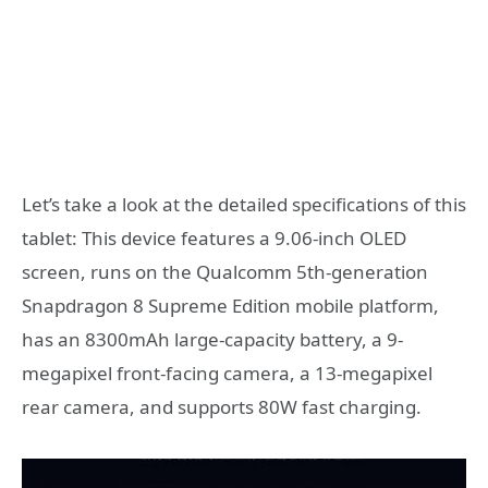
Let’s take a look at the detailed specifications of this
tablet: This device features a 9.06-inch OLED
screen, runs on the Qualcomm 5th-generation
Snapdragon 8 Supreme Edition mobile platform,
has an 8300mAh large-capacity battery, a 9-
megapixel front-facing camera, a 13-megapixel
rear camera, and supports 80W fast charging.