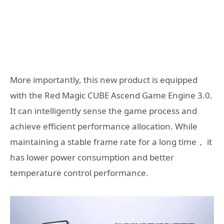
More importantly, this new product is equipped
with the Red Magic CUBE Ascend Game Engine 3.0.
It can intelligently sense the game process and
achieve efficient performance allocation. While
maintaining a stable frame rate for a long time， it
has lower power consumption and better
temperature control performance.