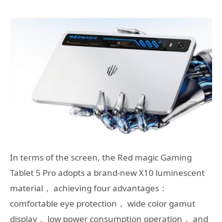
In terms of the screen, the Red magic Gaming
Tablet 5 Pro adopts a brand-new X10 luminescent
material， achieving four advantages：
comfortable eye protection， wide color gamut
display， low power consumption operation， and