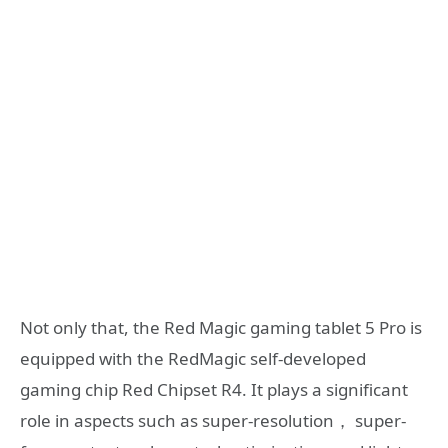
Not only that, the Red Magic gaming tablet 5 Pro is
equipped with the RedMagic self-developed
gaming chip Red Chipset R4. It plays a significant
role in aspects such as super-resolution， super-