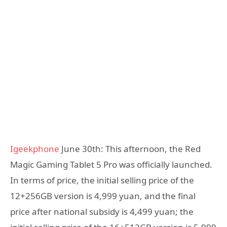
Igeekphone
June 30th: This afternoon, the Red
Magic Gaming Tablet 5 Pro was officially launched.
In terms of price, the initial selling price of the
12+256GB version is 4,999 yuan, and the final
price after national subsidy is 4,499 yuan; the