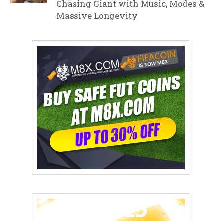
Chasing Giant with Music, Modes &
Massive Longevity