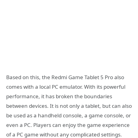
Based on this, the Redmi Game Tablet 5 Pro also
comes with a local PC emulator. With its powerful
performance, it has broken the boundaries
between devices. It is not only a tablet, but can also
be used as a handheld console, a game console, or
even a PC. Players can enjoy the game experience
of a PC game without any complicated settings.