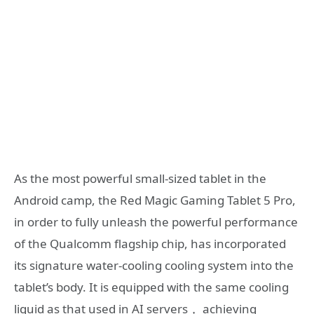
As the most powerful small-sized tablet in the
Android camp, the Red Magic Gaming Tablet 5 Pro,
in order to fully unleash the powerful performance
of the Qualcomm flagship chip, has incorporated
its signature water-cooling cooling system into the
tablet’s body. It is equipped with the same cooling
liquid as that used in AI servers， achieving