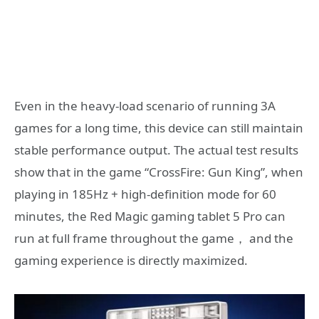
Even in the heavy-load scenario of running 3A
games for a long time, this device can still maintain
stable performance output. The actual test results
show that in the game “CrossFire: Gun King”, when
playing in 185Hz + high-definition mode for 60
minutes, the Red Magic gaming tablet 5 Pro can
run at full frame throughout the game， and the
gaming experience is directly maximized.