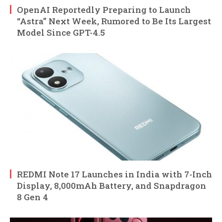
OpenAI Reportedly Preparing to Launch
“Astra” Next Week, Rumored to Be Its Largest
Model Since GPT-4.5
REDMI Note 17 Launches in India with 7-Inch
Display, 8,000mAh Battery, and Snapdragon
8 Gen 4