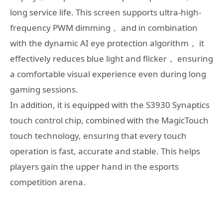
long service life. This screen supports ultra-high-
frequency PWM dimming， and in combination
with the dynamic AI eye protection algorithm， it
effectively reduces blue light and flicker， ensuring
a comfortable visual experience even during long
gaming sessions.
In addition, it is equipped with the S3930 Synaptics
touch control chip, combined with the MagicTouch
touch technology, ensuring that every touch
operation is fast, accurate and stable. This helps
players gain the upper hand in the esports
competition arena.