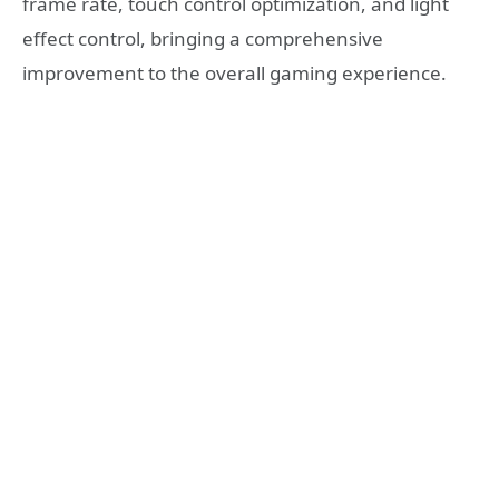
frame rate, touch control optimization, and light
effect control, bringing a comprehensive
improvement to the overall gaming experience.