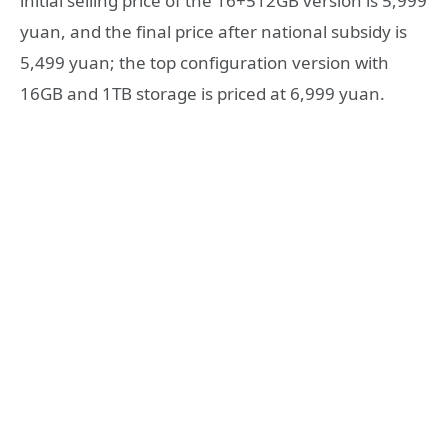
initial selling price of the 16+512GB version is 5,999
yuan, and the final price after national subsidy is
5,499 yuan; the top configuration version with
16GB and 1TB storage is priced at 6,999 yuan.