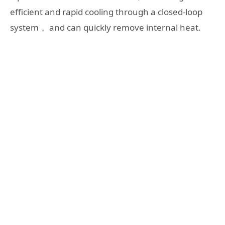
efficient and rapid cooling through a closed-loop
system， and can quickly remove internal heat.