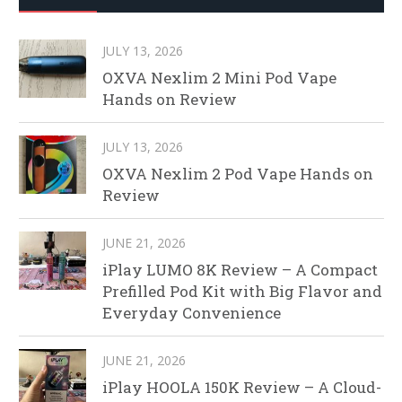
JULY 13, 2026
OXVA Nexlim 2 Mini Pod Vape
Hands on Review
JULY 13, 2026
OXVA Nexlim 2 Pod Vape Hands on
Review
JUNE 21, 2026
iPlay LUMO 8K Review – A Compact
Prefilled Pod Kit with Big Flavor and
Everyday Convenience
JUNE 21, 2026
iPlay HOOLA 150K Review – A Cloud-