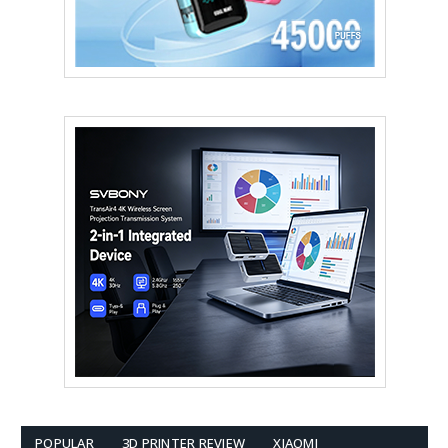
POPULAR
3D PRINTER REVIEW
XIAOMI