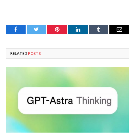
Facebook
Twitter
Pinterest
LinkedIn
Tumblr
Email
RELATED
POSTS