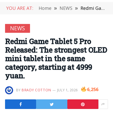
YOU ARE AT:
Home
»
NEWS
»
Redmi Game Tablet 5 Pro Released: The strongest OLED mini tablet in the same category, starting at 4999 yuan.
NEWS
Redmi Game Tablet 5 Pro
Released: The strongest OLED
mini tablet in the same
category, starting at 4999
yuan.
6,256
BY
BRADY COTTON
JULY 1, 2026