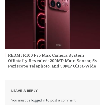
REDMI K100 Pro Max Camera System
Officially Revealed: 200MP Main Sensor, 5×
Periscope Telephoto, and 50MP Ultra-Wide
LEAVE A REPLY
You must be
logged in
to post a comment.