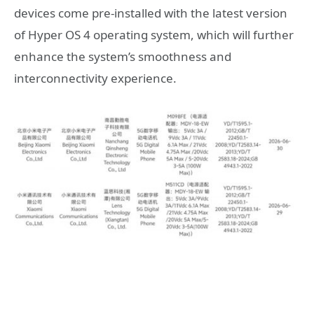
devices come pre-installed with the latest version
of Hyper OS 4 operating system, which will further
enhance the system’s smoothness and
interconnectivity experience.