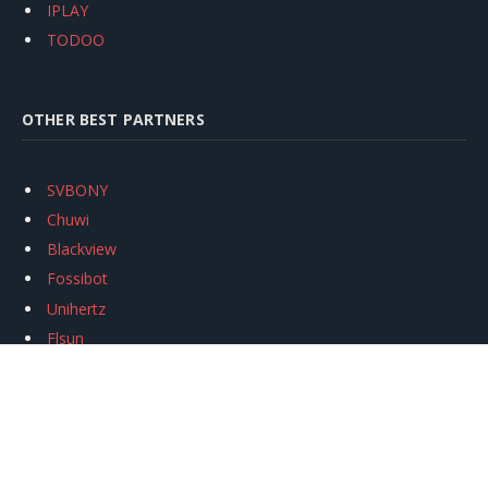
IPLAY
TODOO
OTHER BEST PARTNERS
SVBONY
Chuwi
Blackview
Fossibot
Unihertz
Flsun
Anycubic
Xtool
Oukitel
Mukkpet Ebike
Ugreen