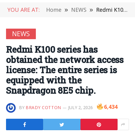
YOU ARE AT:
Home
»
NEWS
»
Redmi K100 series has obtained the network access license: The entire series is equipped with the Snapdragon 8E5 chip.
NEWS
Redmi K100 series has
obtained the network access
license: The entire series is
equipped with the
Snapdragon 8E5 chip.
6,434
BY
BRADY COTTON
JULY 2, 2026