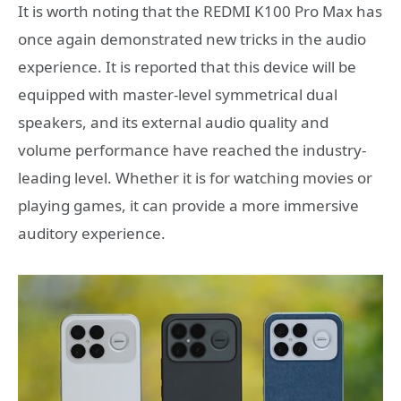
It is worth noting that the REDMI K100 Pro Max has
once again demonstrated new tricks in the audio
experience. It is reported that this device will be
equipped with master-level symmetrical dual
speakers, and its external audio quality and
volume performance have reached the industry-
leading level. Whether it is for watching movies or
playing games, it can provide a more immersive
auditory experience.