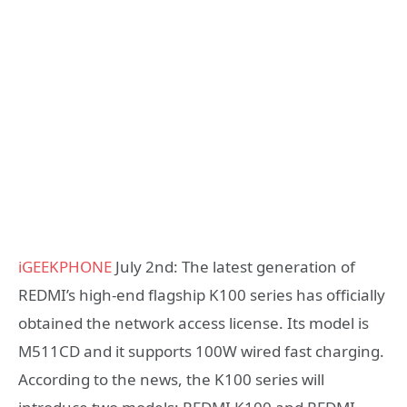
iGEEKPHONE
July 2nd: The latest generation of
REDMI’s high-end flagship K100 series has officially
obtained the network access license. Its model is
M511CD and it supports 100W wired fast charging.
According to the news, the K100 series will