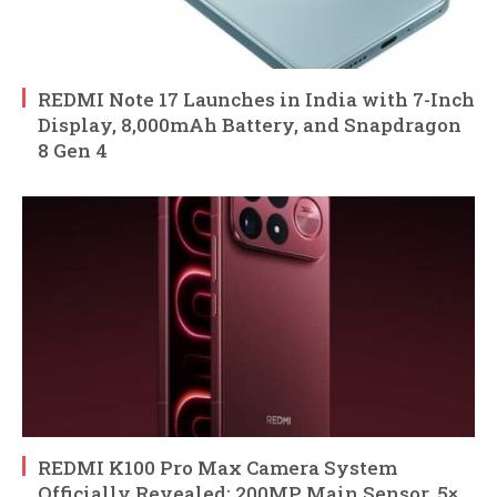
REDMI Note 17 Launches in India with 7-Inch
Display, 8,000mAh Battery, and Snapdragon
8 Gen 4
REDMI K100 Pro Max Camera System
Officially Revealed: 200MP Main Sensor, 5×