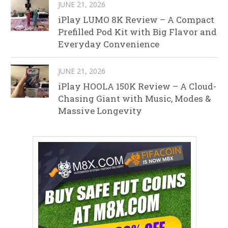
JUNE 21, 2026
iPlay LUMO 8K Review – A Compact
Prefilled Pod Kit with Big Flavor and
Everyday Convenience
JUNE 21, 2026
iPlay HOOLA 150K Review – A Cloud-
Chasing Giant with Music, Modes &
Massive Longevity