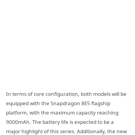
In terms of core configuration, both models will be
equipped with the Snapdragon 8E5 flagship
platform, with the maximum capacity reaching
9000mAh. The battery life is expected to be a
major highlight of this series. Additionally, the new