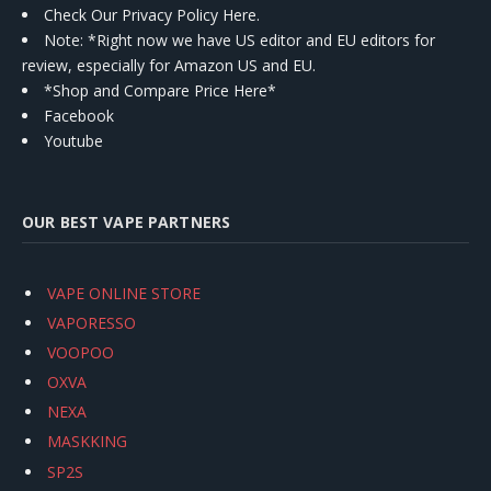
Check Our Privacy Policy Here.
Note: *Right now we have US editor and EU editors for
review, especially for Amazon US and EU.
*Shop and Compare Price Here*
Facebook
Youtube
OUR BEST VAPE PARTNERS
VAPE ONLINE STORE
VAPORESSO
VOOPOO
OXVA
NEXA
MASKKING
SP2S