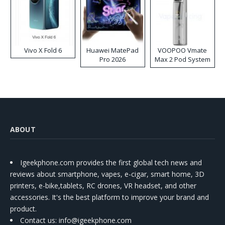
Vivo X Fold 6
Huawei MatePad
VOOPOO Vmate
Pro 2026
Max 2 Pod System
Kit
ABOUT
Igeekphone.com provides the first global tech news and
reviews about smartphone, vapes, e-cigar, smart home, 3D
printers, e-bike,tablets, RC drones, VR headset, and other
accessories. It's the best platform to improve your brand and
product.
Contact us
: info@igeekphone.com