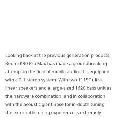
Looking back at the previous generation products,
Redmi K90 Pro Max has made a groundbreaking
attempt in the field of mobile audio. It is equipped
with a 2.1 stereo system. With two 1115F ultra-
linear speakers and a large-sized 1620 bass unit as
the hardware combination, and in collaboration
with the acoustic giant Bose for in-depth tuning,
the external listening experience is extremely