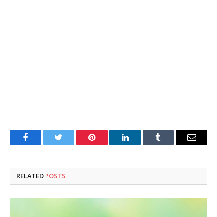
Facebook
Twitter
Pinterest
LinkedIn
Tumblr
Email
RELATED
POSTS