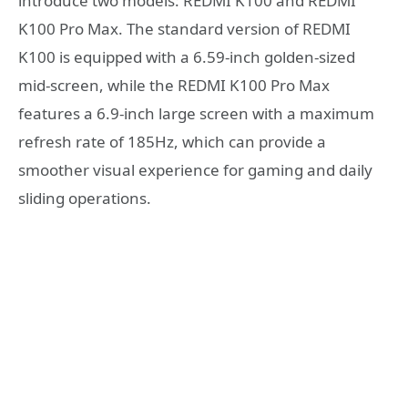
introduce two models: REDMI K100 and REDMI
K100 Pro Max. The standard version of REDMI
K100 is equipped with a 6.59-inch golden-sized
mid-screen, while the REDMI K100 Pro Max
features a 6.9-inch large screen with a maximum
refresh rate of 185Hz, which can provide a
smoother visual experience for gaming and daily
sliding operations.