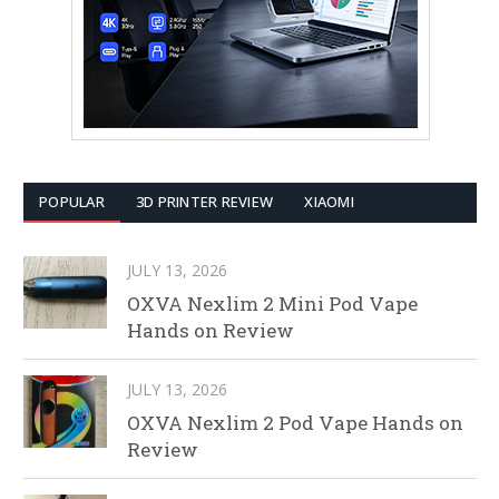
POPULAR
3D PRINTER REVIEW
XIAOMI
JULY 13, 2026
OXVA Nexlim 2 Mini Pod Vape
Hands on Review
JULY 13, 2026
OXVA Nexlim 2 Pod Vape Hands on
Review