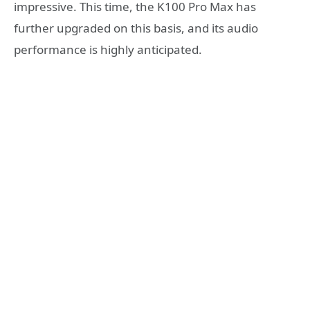
impressive. This time, the K100 Pro Max has
further upgraded on this basis, and its audio
performance is highly anticipated.