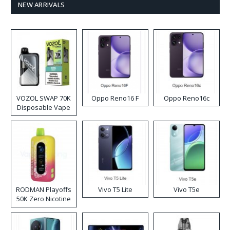
NEW ARRIVALS
VOZOL SWAP 70K
Oppo Reno16 F
Oppo Reno16c
Disposable Vape
RODMAN Playoffs
Vivo T5 Lite
Vivo T5e
50K Zero Nicotine
Disposable Vape