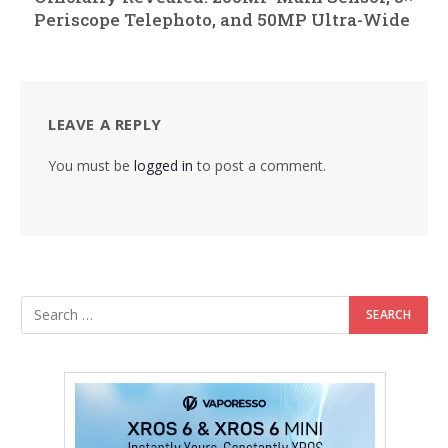
Periscope Telephoto, and 50MP Ultra-Wide
LEAVE A REPLY
You must be
logged in
to post a comment.