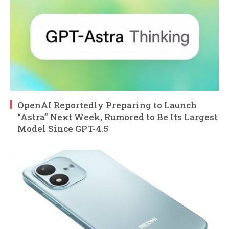
OpenAI Reportedly Preparing to Launch
“Astra” Next Week, Rumored to Be Its Largest
Model Since GPT-4.5