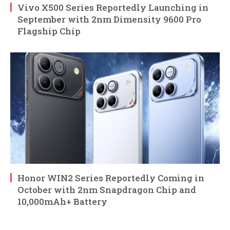
Vivo X500 Series Reportedly Launching in
September with 2nm Dimensity 9600 Pro
Flagship Chip
Honor WIN2 Series Reportedly Coming in
October with 2nm Snapdragon Chip and
10,000mAh+ Battery