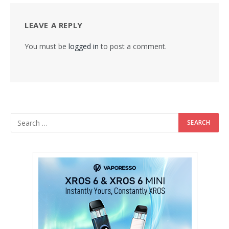
LEAVE A REPLY
You must be
logged in
to post a comment.