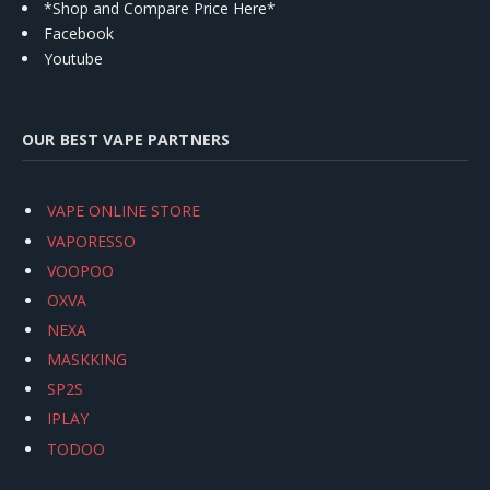
*Shop and Compare Price Here*
Facebook
Youtube
OUR BEST VAPE PARTNERS
VAPE ONLINE STORE
VAPORESSO
VOOPOO
OXVA
NEXA
MASKKING
SP2S
IPLAY
TODOO