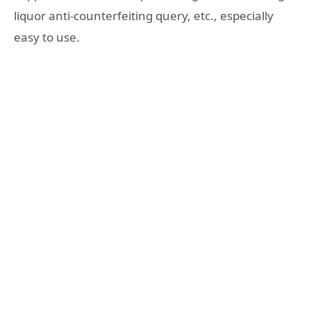
liquor anti-counterfeiting query, etc., especially
easy to use.