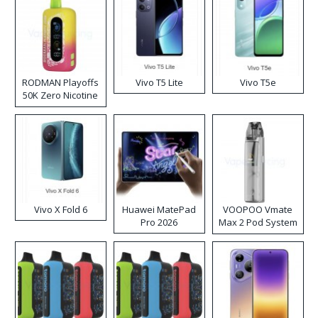
RODMAN Playoffs
Vivo T5 Lite
Vivo T5e
50K Zero Nicotine
Disposable Vape
Vivo X Fold 6
Huawei MatePad
VOOPOO Vmate
Pro 2026
Max 2 Pod System
Kit