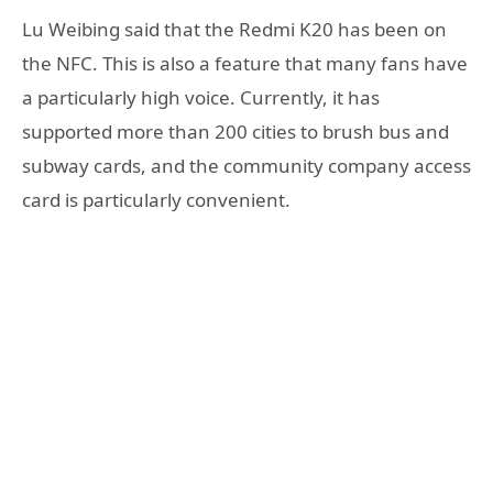
Lu Weibing said that the Redmi K20 has been on
the NFC. This is also a feature that many fans have
a particularly high voice. Currently, it has
supported more than 200 cities to brush bus and
subway cards, and the community company access
card is particularly convenient.