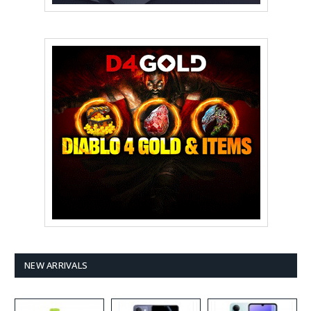
NEW ARRIVALS