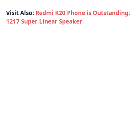
Visit Also:
Redmi K20 Phone is Outstanding:
1217 Super Linear Speaker