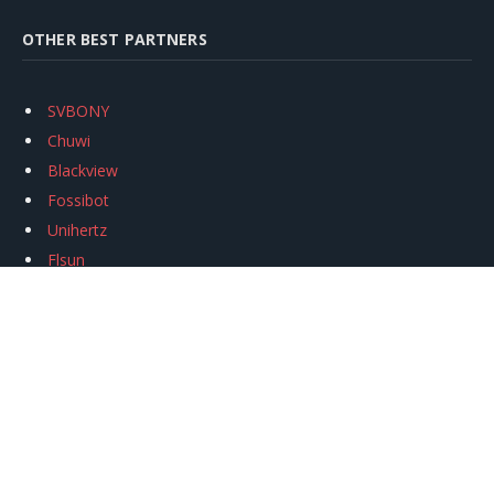
OTHER BEST PARTNERS
SVBONY
Chuwi
Blackview
Fossibot
Unihertz
Flsun
Anycubic
Xtool
Oukitel
Mukkpet Ebike
Ugreen