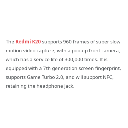
The
Redmi K20
supports 960 frames of super slow
motion video capture, with a pop-up front camera,
which has a service life of 300,000 times. It is
equipped with a 7th generation screen fingerprint,
supports Game Turbo 2.0, and will support NFC,
retaining the headphone jack.