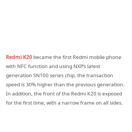
Redmi K20
became the first Redmi mobile phone
with NFC function and using NXP’s latest
generation SN100 series chip, the transaction
speed is 30% higher than the previous generation.
In addition, the front of the Redmi K20 is exposed
for the first time, with a narrow frame on all sides.