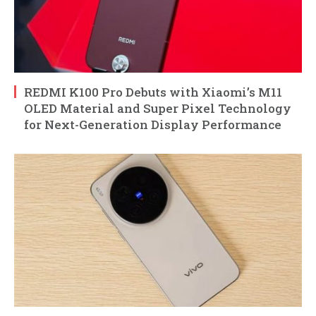
REDMI K100 Pro Debuts with Xiaomi’s M11
OLED Material and Super Pixel Technology
for Next-Generation Display Performance