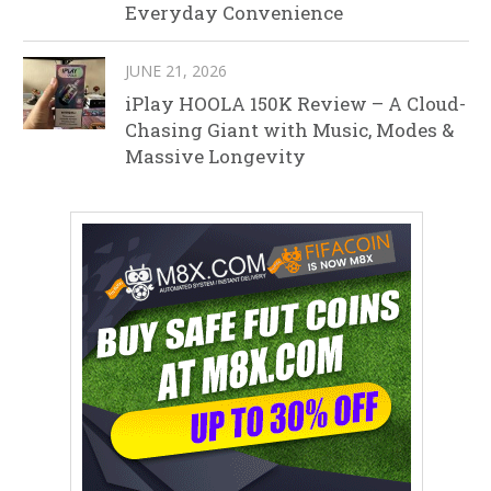
Everyday Convenience
JUNE 21, 2026
iPlay HOOLA 150K Review – A Cloud-
Chasing Giant with Music, Modes &
Massive Longevity