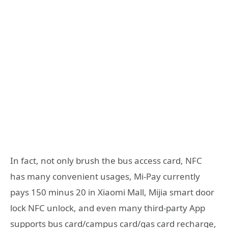
In fact, not only brush the bus access card, NFC
has many convenient usages, Mi-Pay currently
pays 150 minus 20 in Xiaomi Mall, Mijia smart door
lock NFC unlock, and even many third-party App
supports bus card/campus card/gas card recharge,