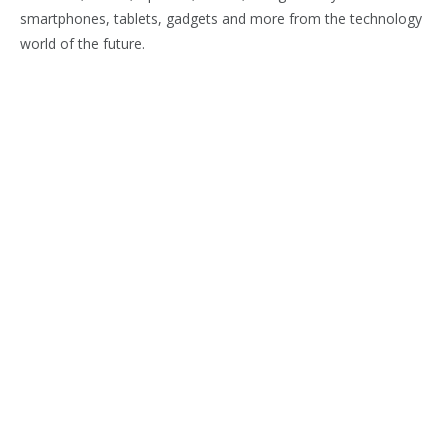
smartphones, tablets, gadgets and more from the technology
world of the future.