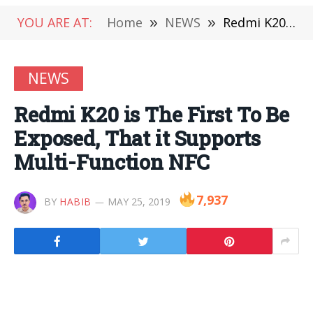
YOU ARE AT:
Home
»
NEWS
»
Redmi K20 is The First To Be Exposed, That it Supports Multi-Function NFC
NEWS
Redmi K20 is The First To Be
Exposed, That it Supports
Multi-Function NFC
7,937
BY
HABIB
MAY 25, 2019