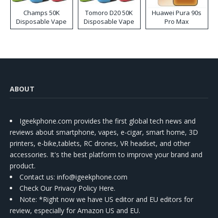
Champs 50K
Tomoro D20 50K
Huawei Pura 90s
Disposable Vape
Disposable Vape
Pro Max
ABOUT
Igeekphone.com provides the first global tech news and
reviews about smartphone, vapes, e-cigar, smart home, 3D
printers, e-bike,tablets, RC drones, VR headset, and other
accessories. It's the best platform to improve your brand and
product.
Contact us
: info@igeekphone.com
Check Our Privacy Policy Here.
Note: *Right now we have US editor and EU editors for
review, especially for Amazon US and EU.