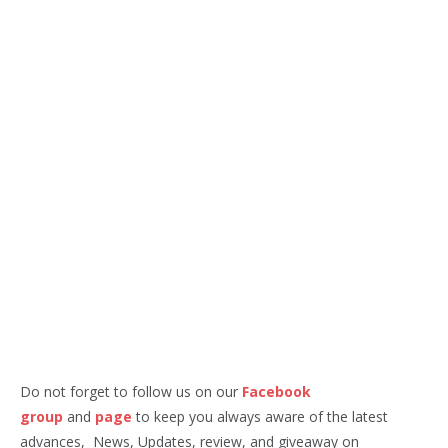
Do not forget to follow us on our
Facebook
group
and
page
to keep you always aware of the latest
advances, News, Updates, review, and giveaway on