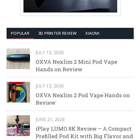
POPULAR
3D PRINTER REVIEW
XIAOMI
JULY 13, 2026
OXVA Nexlim 2 Mini Pod Vape
Hands on Review
JULY 13, 2026
OXVA Nexlim 2 Pod Vape Hands on
Review
JUNE 21, 2026
iPlay LUMO 8K Review – A Compact
Prefilled Pod Kit with Big Flavor and