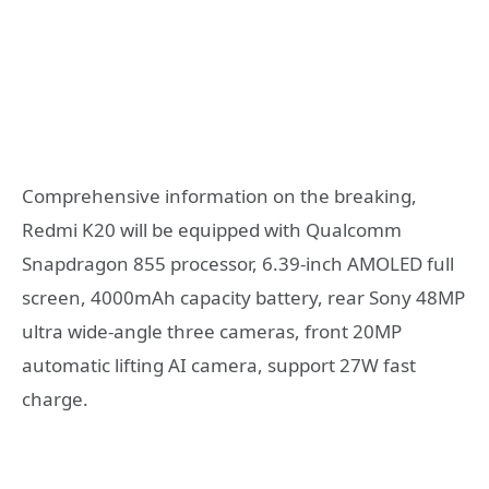
Comprehensive information on the breaking,
Redmi K20 will be equipped with Qualcomm
Snapdragon 855 processor, 6.39-inch AMOLED full
screen, 4000mAh capacity battery, rear Sony 48MP
ultra wide-angle three cameras, front 20MP
automatic lifting AI camera, support 27W fast
charge.