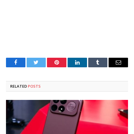
Facebook
Twitter
Pinterest
LinkedIn
Tumblr
Email
RELATED
POSTS