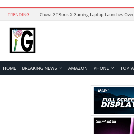
TRENDING
HOME
BREAKING NEWS
AMAZON
PHONE
TOP V