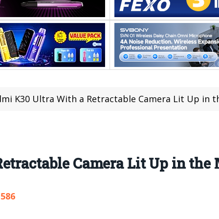
mi K30 Ultra With a Retractable Camera Lit Up in t
etractable Camera Lit Up in the
,586