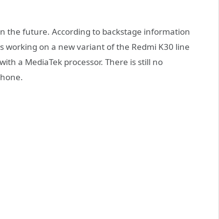
in the future. According to backstage information
s working on a new variant of the Redmi K30 line
ith a MediaTek processor. There is still no
phone.