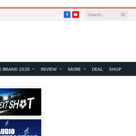
Facebook
YouTube
E BRAND 2026
REVIEW
MORE
DEAL
SHOP