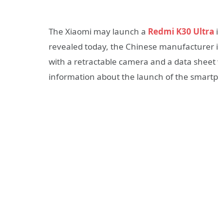
The Xiaomi may launch a
Redmi K30 Ultra
revealed today, the Chinese manufacturer i
with a retractable camera and a data sheet w
information about the launch of the smart