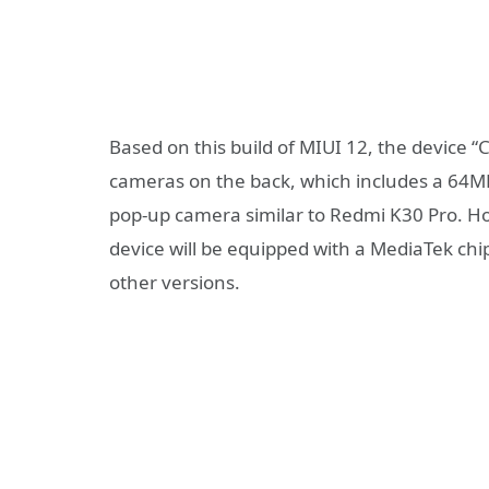
Based on this build of MIUI 12, the device “
cameras on the back, which includes a 64MP 
pop-up camera similar to Redmi K30 Pro. How
device will be equipped with a MediaTek ch
other versions.