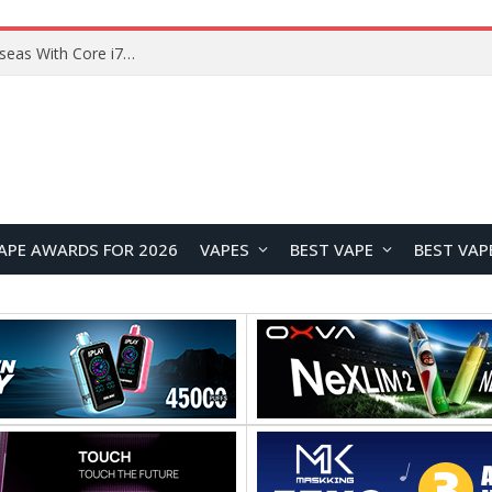
Lenovo ThinkBook Plus G7 Auto Twist Launches Overseas With Electric Hinge and 14-Inch OLED Display
APE AWARDS FOR 2026
VAPES
BEST VAPE
BEST VAP