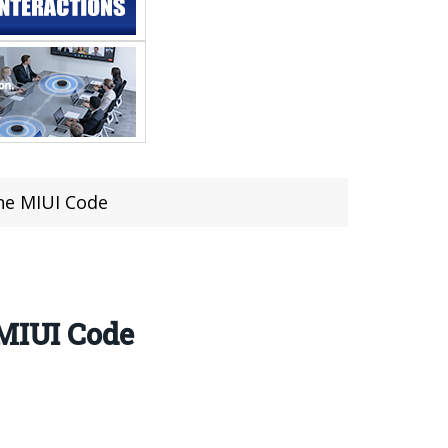
he MIUI Code
 MIUI Code