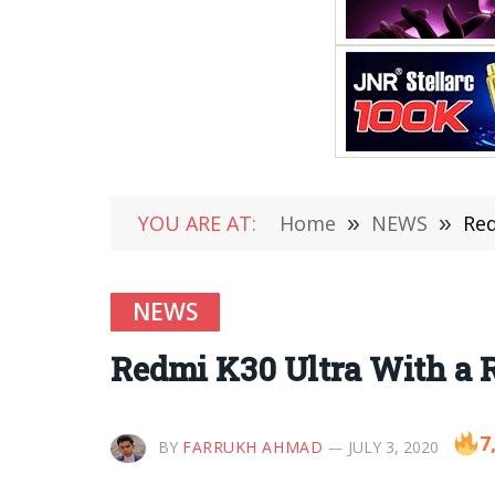
YOU ARE AT:
Home
»
NEWS
»
Red
NEWS
Redmi K30 Ultra With a R
7
BY
FARRUKH AHMAD
JULY 3, 2020