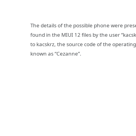
The details of the possible phone were pr
found in the MIUI 12 files by the user “kacs
to kacskrz, the source code of the operatin
known as “Cezanne”.