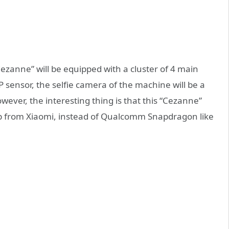
Cezanne” will be equipped with a cluster of 4 main
sensor, the selfie camera of the machine will be a
ever, the interesting thing is that this “Cezanne”
ip from Xiaomi, instead of Qualcomm Snapdragon like