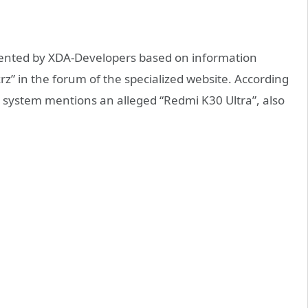
esented by XDA-Developers based on information
krz” in the forum of the specialized website. According
g system mentions an alleged “Redmi K30 Ultra”, also