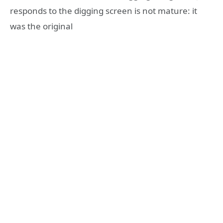
responds to the digging screen is not mature: it
was the original