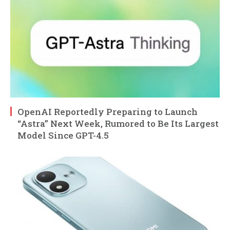
OpenAI Reportedly Preparing to Launch
“Astra” Next Week, Rumored to Be Its Largest
Model Since GPT-4.5