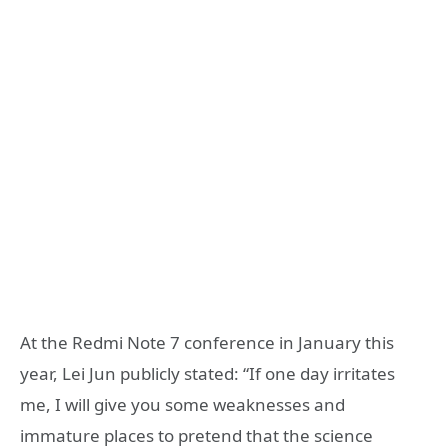
At the Redmi Note 7 conference in January this
year, Lei Jun publicly stated: “If one day irritates
me, I will give you some weaknesses and
immature places to pretend that the science