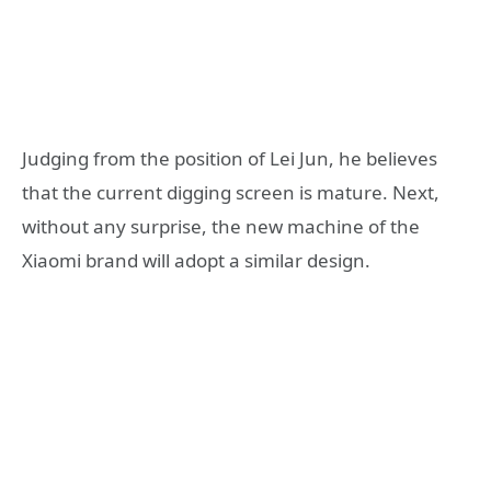
Judging from the position of Lei Jun, he believes
that the current digging screen is mature. Next,
without any surprise, the new machine of the
Xiaomi brand will adopt a similar design.