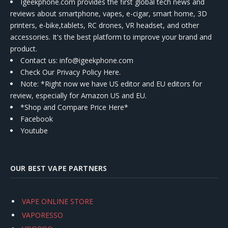
Igeekphone.com provides the first global tech news and
reviews about smartphone, vapes, e-cigar, smart home, 3D
printers, e-bike,tablets, RC drones, VR headset, and other
accessories. It's the best platform to improve your brand and
product.
Contact us
: info@igeekphone.com
Check Our Privacy Policy Here.
Note: *Right now we have US editor and EU editors for
review, especially for Amazon US and EU.
*Shop and Compare Price Here*
Facebook
Youtube
OUR BEST VAPE PARTNERS
VAPE ONLINE STORE
VAPORESSO