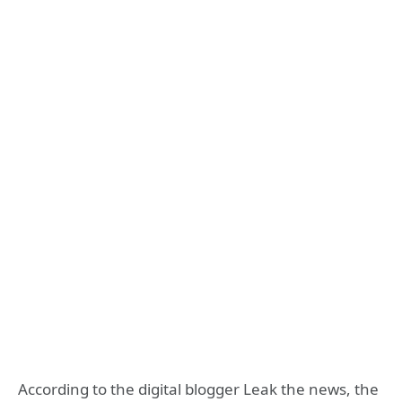
According to the digital blogger Leak the news, the