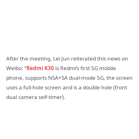
After the meeting, Lei Jun reiterated this news on
Weibo: “
Redmi K30
is Redmi’s first 5G mobile
phone, supports NSA+SA dual-mode 5G, the screen
uses a full-hole screen and is a double hole (front
dual camera self-timer).