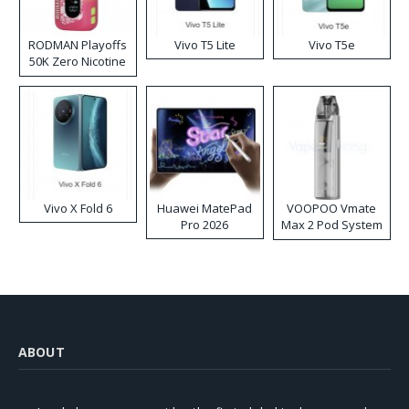
RODMAN Playoffs
Vivo T5 Lite
Vivo T5e
50K Zero Nicotine
Disposable Vape
Vivo X Fold 6
Huawei MatePad
VOOPOO Vmate
Pro 2026
Max 2 Pod System
Kit
ABOUT