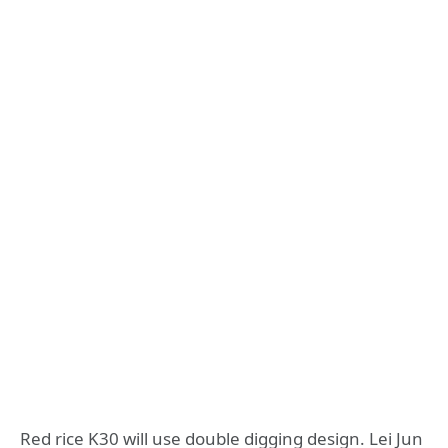
Red rice K30 will use double digging design. Lei Jun