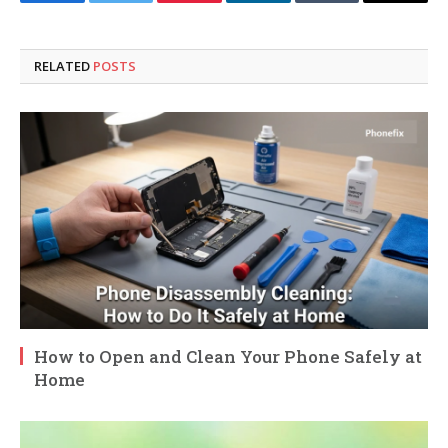
Facebook
Twitter
Pinterest
LinkedIn
Tumblr
Email
RELATED
POSTS
How to Open and Clean Your Phone Safely at
Home