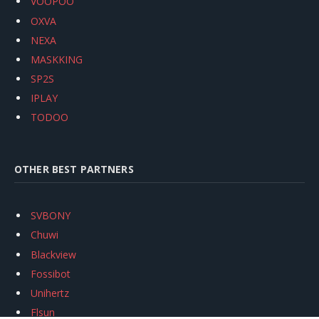
VOOPOO
OXVA
NEXA
MASKKING
SP2S
IPLAY
TODOO
OTHER BEST PARTNERS
SVBONY
Chuwi
Blackview
Fossibot
Unihertz
Flsun