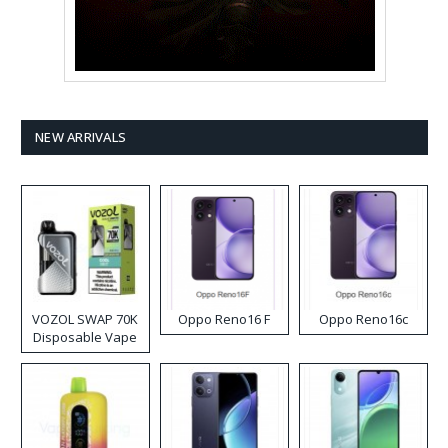
NEW ARRIVALS
VOZOL SWAP 70K
Oppo Reno16 F
Oppo Reno16c
Disposable Vape