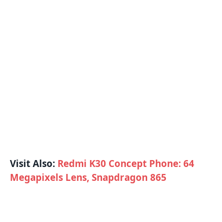
Visit Also:
Redmi K30 Concept Phone: 64
Megapixels Lens, Snapdragon 865