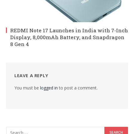
REDMI Note 17 Launches in India with 7-Inch
Display, 8,000mAh Battery, and Snapdragon
8 Gen 4
LEAVE A REPLY
You must be
logged in
to post a comment.