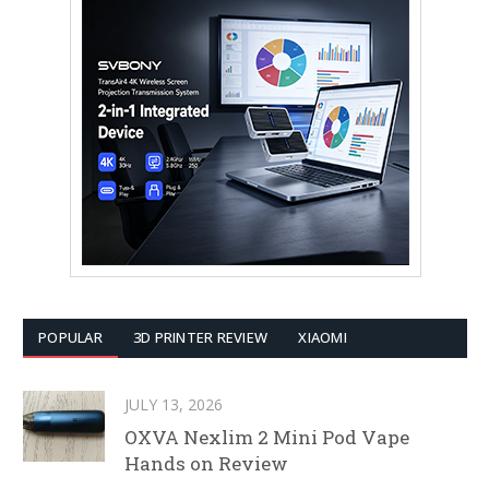
POPULAR
3D PRINTER REVIEW
XIAOMI
JULY 13, 2026
OXVA Nexlim 2 Mini Pod Vape
Hands on Review