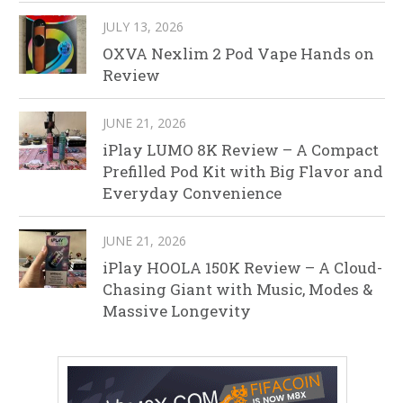
JULY 13, 2026
OXVA Nexlim 2 Pod Vape Hands on
Review
JUNE 21, 2026
iPlay LUMO 8K Review – A Compact
Prefilled Pod Kit with Big Flavor and
Everyday Convenience
JUNE 21, 2026
iPlay HOOLA 150K Review – A Cloud-
Chasing Giant with Music, Modes &
Massive Longevity