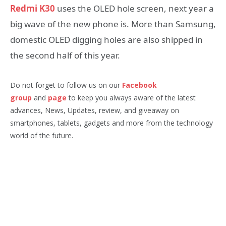
Redmi K30
uses the OLED hole screen, next year a
big wave of the new phone is. More than Samsung,
domestic OLED digging holes are also shipped in
the second half of this year.
Do not forget to follow us on our
Facebook
group
and
page
to keep you always aware of the latest
advances, News, Updates, review, and giveaway on
smartphones, tablets, gadgets and more from the technology
world of the future.