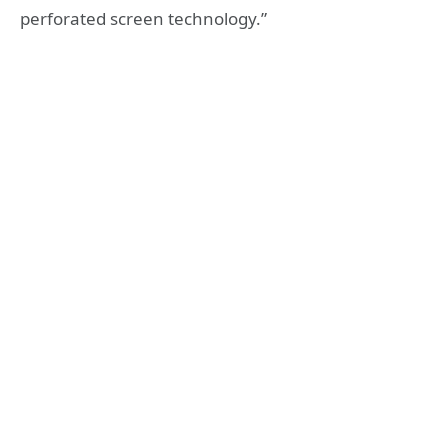
perforated screen technology.”