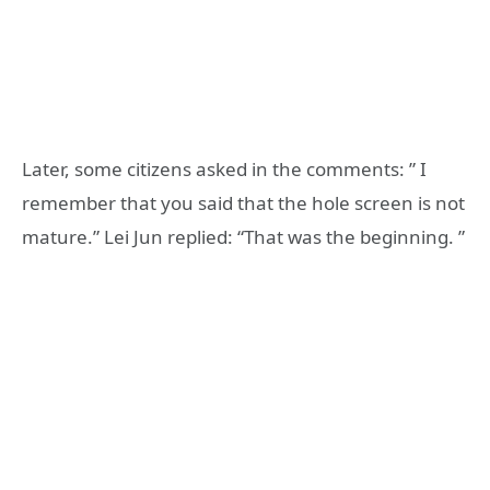
Later, some citizens asked in the comments: ” I
remember that you said that the hole screen is not
mature.” Lei Jun replied: “That was the beginning. ”