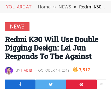
YOU ARE AT:
Home
»
NEWS
»
Redmi K30 Will Use Double Digging Design: Lei Jun Responds To The Against
NEWS
Redmi K30 Will Use Double
Digging Design: Lei Jun
Responds To The Against
7,517
BY
HABIB
OCTOBER 14, 2019