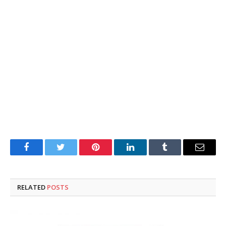
Facebook
Twitter
Pinterest
LinkedIn
Tumblr
Email
RELATED
POSTS