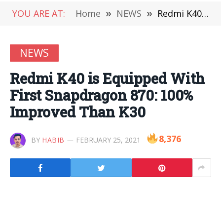
YOU ARE AT:
Home
»
NEWS
»
Redmi K40 is Equipped With First Snapdragon 870: 100% Improved Than K30
NEWS
Redmi K40 is Equipped With
First Snapdragon 870: 100%
Improved Than K30
8,376
BY
HABIB
FEBRUARY 25, 2021