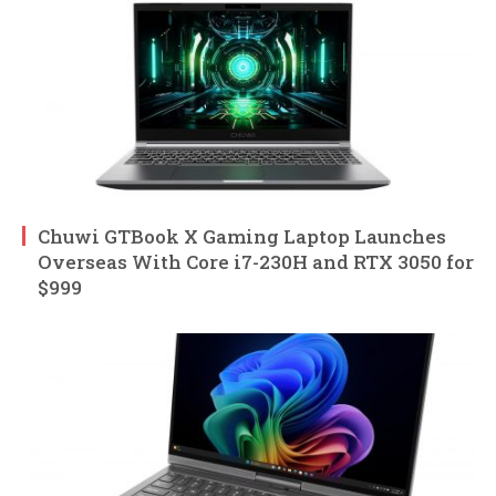
Chuwi GTBook X Gaming Laptop Launches
Overseas With Core i7-230H and RTX 3050 for
$999