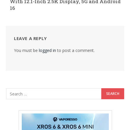
With 12.1-Inch 2.5K Display, 5G and Android
16
LEAVE A REPLY
You must be
logged in
to post a comment.