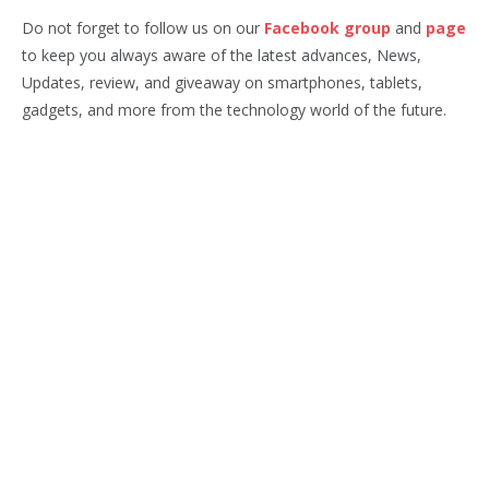
Do not forget to follow us on our
Facebook group
and
page
to keep you always aware of the latest advances, News,
Updates, review, and giveaway on smartphones, tablets,
gadgets, and more from the technology world of the future.