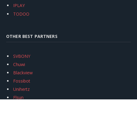
IPLAY
TODOO
OTHER BEST PARTNERS
SVBONY
Chuwi
Blackview
Fossibot
Unihertz
Flsun
Anycubic
Xtool
Oukitel
Mukkpet Ebike