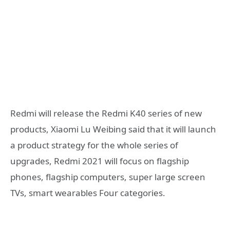
Redmi will release the Redmi K40 series of new
products, Xiaomi Lu Weibing said that it will launch
a product strategy for the whole series of
upgrades, Redmi 2021 will focus on flagship
phones, flagship computers, super large screen
TVs, smart wearables Four categories.