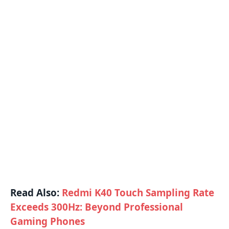
Read Also:
Redmi K40 Touch Sampling Rate
Exceeds 300Hz: Beyond Professional
Gaming Phones