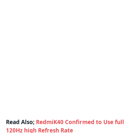
Read Also;
RedmiK40 Confirmed to Use full
120Hz high Refresh Rate