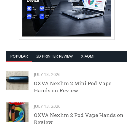
POPULAR
3D PRINTER REVIEW
XIAOMI
JULY 13, 2026
OXVA Nexlim 2 Mini Pod Vape
Hands on Review
JULY 13, 2026
OXVA Nexlim 2 Pod Vape Hands on
Review