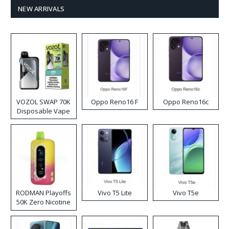
NEW ARRIVALS
VOZOL SWAP 70K
Oppo Reno16 F
Oppo Reno16c
Disposable Vape
RODMAN Playoffs
Vivo T5 Lite
Vivo T5e
50K Zero Nicotine
Disposable Vape