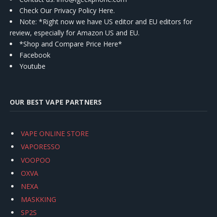
Check Our Privacy Policy Here.
Note: *Right now we have US editor and EU editors for
review, especially for Amazon US and EU.
*Shop and Compare Price Here*
Facebook
Youtube
OUR BEST VAPE PARTNERS
VAPE ONLINE STORE
VAPORESSO
VOOPOO
OXVA
NEXA
MASKKING
SP2S