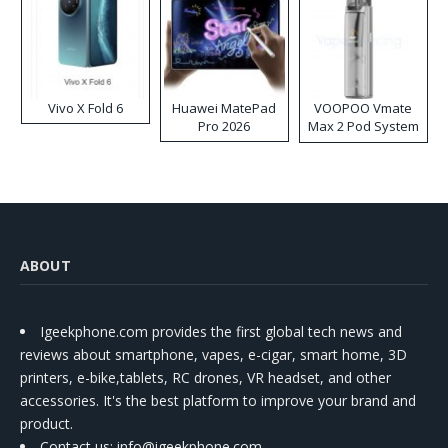
Vivo X Fold 6
Huawei MatePad
VOOPOO Vmate
Pro 2026
Max 2 Pod System
Kit
ABOUT
Igeekphone.com provides the first global tech news and
reviews about smartphone, vapes, e-cigar, smart home, 3D
printers, e-bike,tablets, RC drones, VR headset, and other
accessories. It's the best platform to improve your brand and
product.
Contact us
: info@igeekphone.com