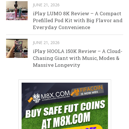
JUNE 21, 2026
iPlay LUMO 8K Review – A Compact
Prefilled Pod Kit with Big Flavor and
Everyday Convenience
JUNE 21, 2026
iPlay HOOLA 150K Review – A Cloud-
Chasing Giant with Music, Modes &
Massive Longevity