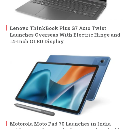
Lenovo ThinkBook Plus G7 Auto Twist
Launches Overseas With Electric Hinge and
14-Inch OLED Display
Motorola Moto Pad 70 Launches in India