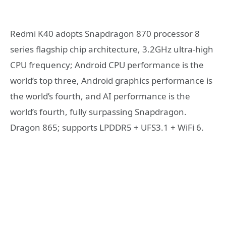
Redmi K40 adopts Snapdragon 870 processor 8
series flagship chip architecture, 3.2GHz ultra-high
CPU frequency; Android CPU performance is the
world’s top three, Android graphics performance is
the world’s fourth, and AI performance is the
world’s fourth, fully surpassing Snapdragon.
Dragon 865; supports LPDDR5 + UFS3.1 + WiFi 6.