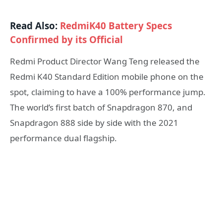
Read Also:
RedmiK40 Battery Specs
Confirmed by its Official
Redmi Product Director Wang Teng released the
Redmi K40 Standard Edition mobile phone on the
spot, claiming to have a 100% performance jump.
The world’s first batch of Snapdragon 870, and
Snapdragon 888 side by side with the 2021
performance dual flagship.