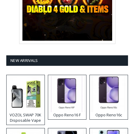
NEW ARRIVALS
VOZOL SWAP 70K
Oppo Reno16 F
Oppo Reno16c
Disposable Vape