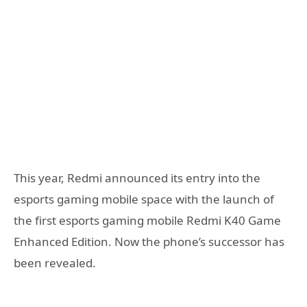
This year, Redmi announced its entry into the
esports gaming mobile space with the launch of
the first esports gaming mobile Redmi K40 Game
Enhanced Edition. Now the phone’s successor has
been revealed.