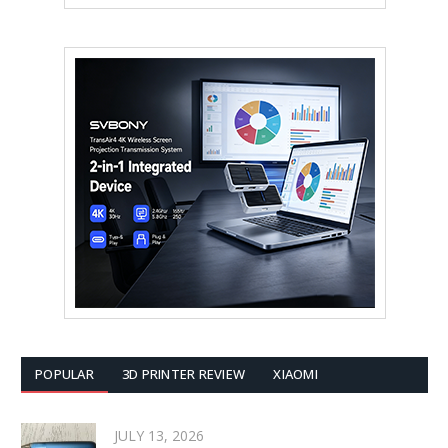
POPULAR
3D PRINTER REVIEW
XIAOMI
JULY 13, 2026