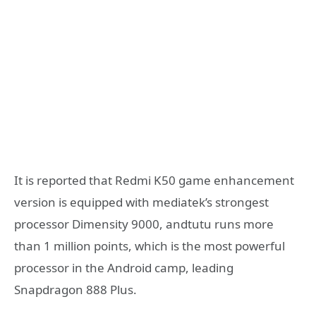
It is reported that Redmi K50 game enhancement
version is equipped with mediatek’s strongest
processor Dimensity 9000, andtutu runs more
than 1 million points, which is the most powerful
processor in the Android camp, leading
Snapdragon 888 Plus.