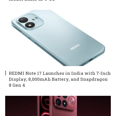
REDMI Note 17 Launches in India with 7-Inch
Display, 8,000mAh Battery, and Snapdragon
8 Gen 4