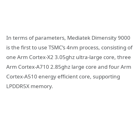
In terms of parameters, Mediatek Dimensity 9000
is the first to use TSMC’s 4nm process, consisting of
one Arm Cortex-X2 3.05ghz ultra-large core, three
Arm Cortex-A710 2.85ghz large core and four Arm
Cortex-A510 energy efficient core, supporting
LPDDR5X memory.