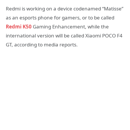
Redmi is working on a device codenamed “Matisse”
as an esports phone for gamers, or to be called
Redmi K50
Gaming Enhancement, while the
international version will be called Xiaomi POCO F4
GT, according to media reports.