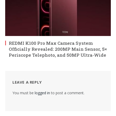
REDMI K100 Pro Max Camera System
Officially Revealed: 200MP Main Sensor, 5×
Periscope Telephoto, and 50MP Ultra-Wide
LEAVE A REPLY
You must be
logged in
to post a comment.