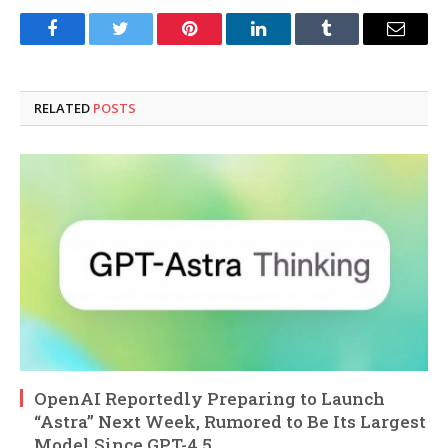
Facebook
Twitter
Pinterest
LinkedIn
Tumblr
Email
RELATED
POSTS
OpenAI Reportedly Preparing to Launch
“Astra” Next Week, Rumored to Be Its Largest
Model Since GPT-4.5