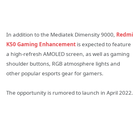
In addition to the Mediatek Dimensity 9000,
Redmi
K50 Gaming Enhancement
is expected to feature
a high-refresh AMOLED screen, as well as gaming
shoulder buttons, RGB atmosphere lights and
other popular esports gear for gamers.
The opportunity is rumored to launch in April 2022.