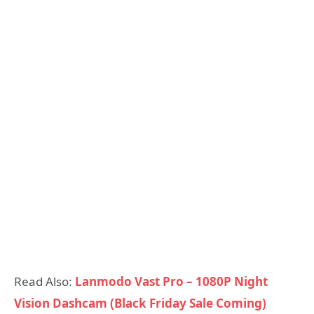
Read Also:
Lanmodo Vast Pro – 1080P Night
Vision Dashcam (Black Friday Sale Coming)