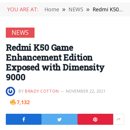
YOU ARE AT:
Home
»
NEWS
»
Redmi K50 Game Enhancement Edition Exposed with Dimensity 9000
NEWS
Redmi K50 Game
Enhancement Edition
Exposed with Dimensity
9000
BY
BRADY COTTON
NOVEMBER 22, 2021
7,132