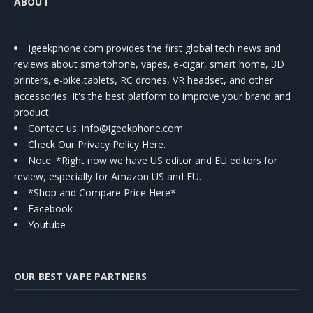
ABOUT
Igeekphone.com provides the first global tech news and
reviews about smartphone, vapes, e-cigar, smart home, 3D
printers, e-bike,tablets, RC drones, VR headset, and other
accessories. It's the best platform to improve your brand and
product.
Contact us
: info@igeekphone.com
Check Our Privacy Policy Here.
Note: *Right now we have US editor and EU editors for
review, especially for Amazon US and EU.
*Shop and Compare Price Here*
Facebook
Youtube
OUR BEST VAPE PARTNERS