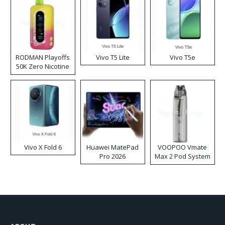
RODMAN Playoffs
Vivo T5 Lite
Vivo T5e
50K Zero Nicotine
Disposable Vape
Vivo X Fold 6
Huawei MatePad
VOOPOO Vmate
Pro 2026
Max 2 Pod System
Kit