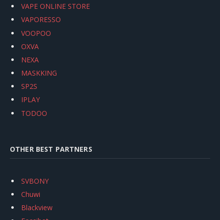
VAPE ONLINE STORE
VAPORESSO
VOOPOO
OXVA
NEXA
MASKKING
SP2S
IPLAY
TODOO
OTHER BEST PARTNERS
SVBONY
Chuwi
Blackview