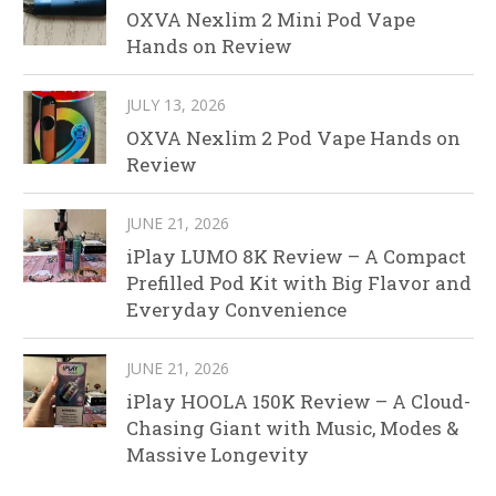
OXVA Nexlim 2 Mini Pod Vape
Hands on Review
JULY 13, 2026
OXVA Nexlim 2 Pod Vape Hands on
Review
JUNE 21, 2026
iPlay LUMO 8K Review – A Compact
Prefilled Pod Kit with Big Flavor and
Everyday Convenience
JUNE 21, 2026
iPlay HOOLA 150K Review – A Cloud-
Chasing Giant with Music, Modes &
Massive Longevity