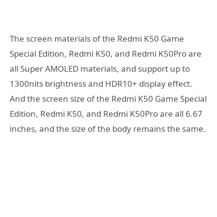
The screen materials of the Redmi K50 Game
Special Edition, Redmi K50, and Redmi K50Pro are
all Super AMOLED materials, and support up to
1300nits brightness and HDR10+ display effect.
And the screen size of the Redmi K50 Game Special
Edition, Redmi K50, and Redmi K50Pro are all 6.67
inches, and the size of the body remains the same.