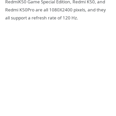
RedmiK50 Game Special Edition, Redmi K50, and
Redmi K50Pro are all 1080X2400 pixels, and they
all support a refresh rate of 120 Hz.