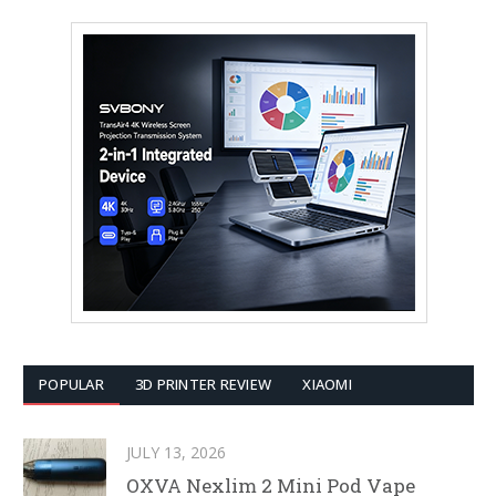
POPULAR
3D PRINTER REVIEW
XIAOMI
JULY 13, 2026
OXVA Nexlim 2 Mini Pod Vape