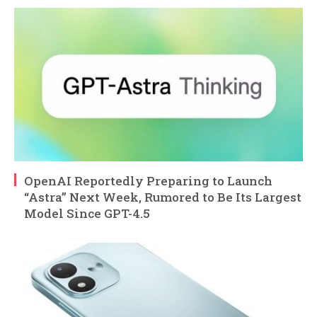
OpenAI Reportedly Preparing to Launch
“Astra” Next Week, Rumored to Be Its Largest
Model Since GPT-4.5