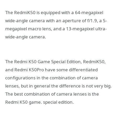
The RedmiK50 is equipped with a 64-megapixel
wide-angle camera with an aperture of f/1.9, a 5-
megapixel macro lens, and a 13-megapixel ultra-
wide-angle camera.
The Redmi K50 Game Special Edition, RedmiK50,
and Redmi K50Pro have some differentiated
configurations in the combination of camera
lenses, but in general the difference is not very big.
The best combination of camera lenses is the
Redmi K50 game. special edition.