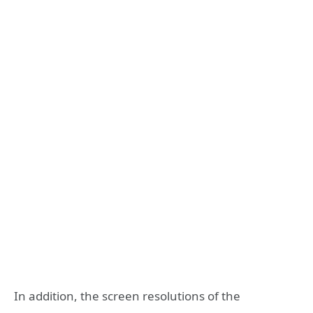
In addition, the screen resolutions of the