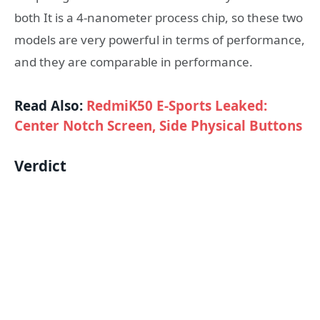
both It is a 4-nanometer process chip, so these two
models are very powerful in terms of performance,
and they are comparable in performance.
Read Also:
RedmiK50 E-Sports Leaked:
Center Notch Screen, Side Physical Buttons
Verdict