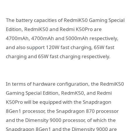
The battery capacities of RedmiK50 Gaming Special
Edition, RedmiK50 and Redmi K50Pro are
4700mAh, 4700mAh and 5000mAh respectively,
and also support 120W fast charging, 65W fast
charging and 65W fast charging respectively.
In terms of hardware configuration, the RedmiK50
Gaming Special Edition, RedmK50, and Redmi
K50Pro will be equipped with the Snapdragon
8Gen1 processor, the Snapdragon 870 processor
and the Dimensity 9000 processor, of which the
Snapdragon 8Gen1 and the Dimensity 9000 are