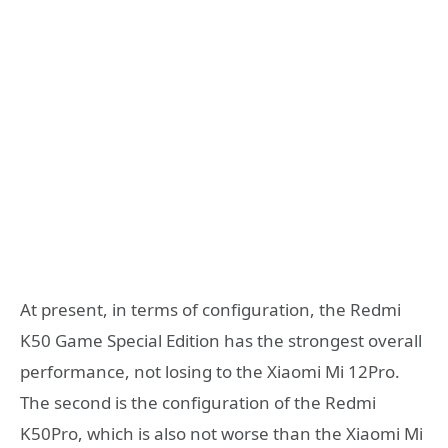
At present, in terms of configuration, the Redmi
K50 Game Special Edition has the strongest overall
performance, not losing to the Xiaomi Mi 12Pro.
The second is the configuration of the Redmi
K50Pro, which is also not worse than the Xiaomi Mi