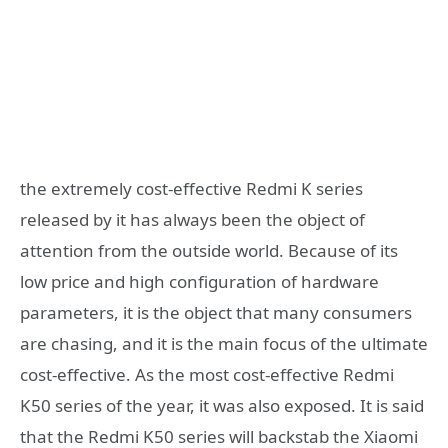
the extremely cost-effective Redmi K series
released by it has always been the object of
attention from the outside world. Because of its
low price and high configuration of hardware
parameters, it is the object that many consumers
are chasing, and it is the main focus of the ultimate
cost-effective. As the most cost-effective Redmi
K50 series of the year, it was also exposed. It is said
that the Redmi K50 series will backstab the Xiaomi