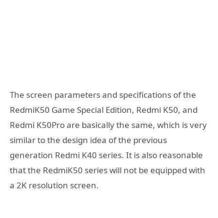
The screen parameters and specifications of the
RedmiK50 Game Special Edition, Redmi K50, and
Redmi K50Pro are basically the same, which is very
similar to the design idea of ​​the previous
generation Redmi K40 series. It is also reasonable
that the RedmiK50 series will not be equipped with
a 2K resolution screen.