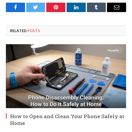
Facebook
Twitter
Pinterest
LinkedIn
Tumblr
Email
RELATED
POSTS
How to Open and Clean Your Phone Safely at
Home