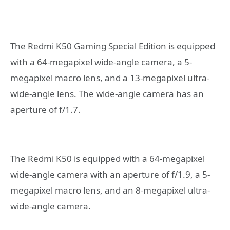
The Redmi K50 Gaming Special Edition is equipped
with a 64-megapixel wide-angle camera, a 5-
megapixel macro lens, and a 13-megapixel ultra-
wide-angle lens. The wide-angle camera has an
aperture of f/1.7.
The Redmi K50 is equipped with a 64-megapixel
wide-angle camera with an aperture of f/1.9, a 5-
megapixel macro lens, and an 8-megapixel ultra-
wide-angle camera.