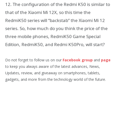
12. The configuration of the Redmi K50 is similar to
that of the Xiaomi Mi 12X, so this time the
RedmiK50 series will “backstab” the Xiaomi Mi 12
series. So, how much do you think the price of the
three mobile phones, RedmiK50 Game Special
Edition, RedmiK50, and Redmi K50Pro, will start?
Do not forget to follow us on our
Facebook group
and
page
to keep you always aware of the latest advances, News,
Updates, review, and giveaway on smartphones, tablets,
gadgets, and more from the technology world of the future.