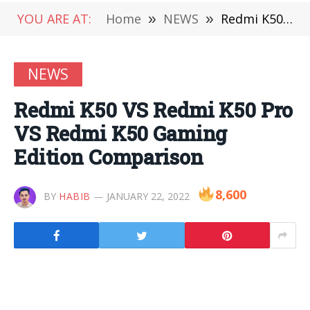
YOU ARE AT:
Home
»
NEWS
»
Redmi K50 VS Redmi K50 Pro VS Redmi K50 Gaming Edition Comparison
NEWS
Redmi K50 VS Redmi K50 Pro
VS Redmi K50 Gaming
Edition Comparison
8,600
BY
HABIB
JANUARY 22, 2022