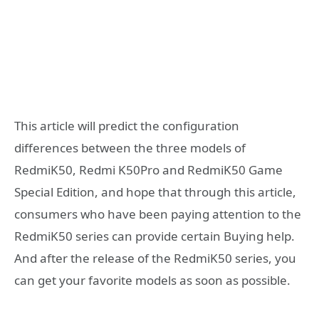
This article will predict the configuration
differences between the three models of
RedmiK50, Redmi K50Pro and RedmiK50 Game
Special Edition, and hope that through this article,
consumers who have been paying attention to the
RedmiK50 series can provide certain Buying help.
And after the release of the RedmiK50 series, you
can get your favorite models as soon as possible.