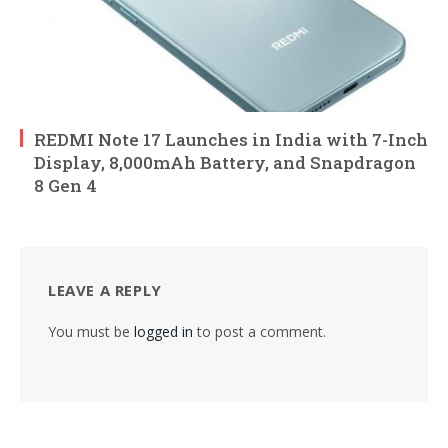
REDMI Note 17 Launches in India with 7-Inch
Display, 8,000mAh Battery, and Snapdragon
8 Gen 4
LEAVE A REPLY
You must be
logged in
to post a comment.