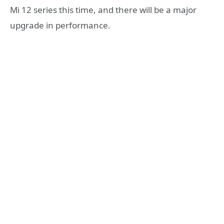
Mi 12 series this time, and there will be a major
upgrade in performance.