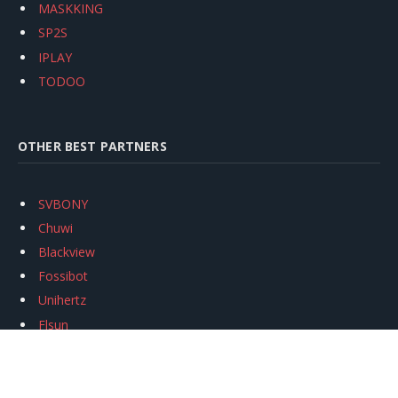
MASKKING
SP2S
IPLAY
TODOO
OTHER BEST PARTNERS
SVBONY
Chuwi
Blackview
Fossibot
Unihertz
Flsun
Anycubic
Xtool
Oukitel