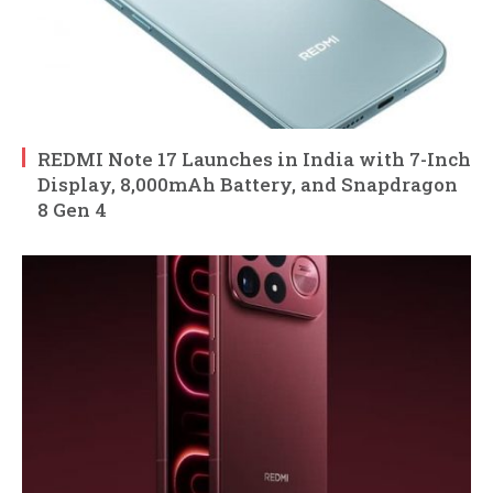
REDMI Note 17 Launches in India with 7-Inch
Display, 8,000mAh Battery, and Snapdragon
8 Gen 4