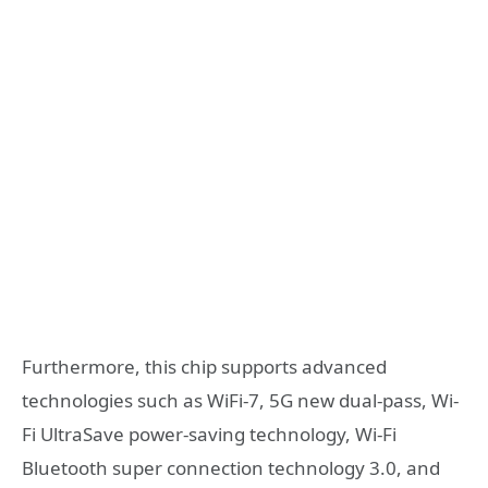
Furthermore, this chip supports advanced
technologies such as WiFi-7, 5G new dual-pass, Wi-
Fi UltraSave power-saving technology, Wi-Fi
Bluetooth super connection technology 3.0, and