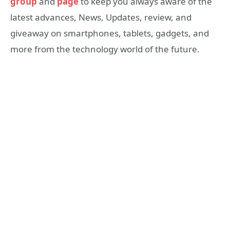
group
and
page
to keep you always aware of the
latest advances, News, Updates, review, and
giveaway on smartphones, tablets, gadgets, and
more from the technology world of the future.