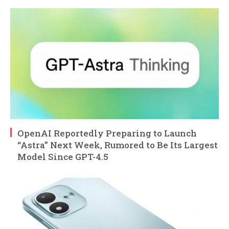
OpenAI Reportedly Preparing to Launch
“Astra” Next Week, Rumored to Be Its Largest
Model Since GPT-4.5