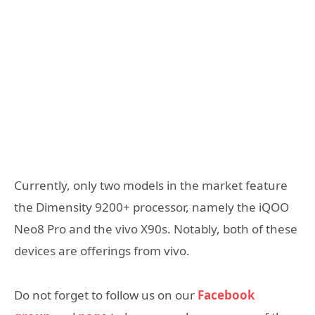
Currently, only two models in the market feature
the Dimensity 9200+ processor, namely the iQOO
Neo8 Pro and the vivo X90s. Notably, both of these
devices are offerings from vivo.
Do not forget to follow us on our
Facebook