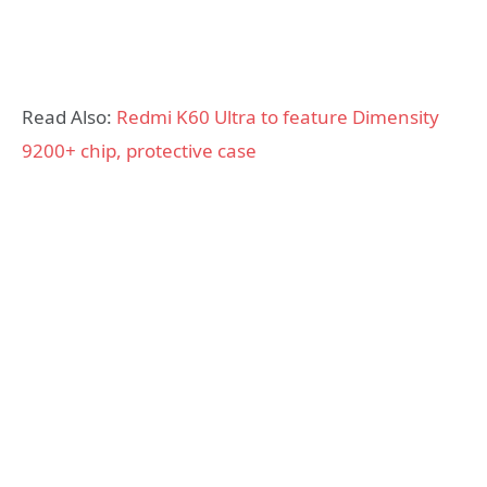
Read Also:
Redmi K60 Ultra to feature Dimensity
9200+ chip, protective case