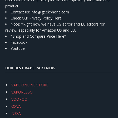
product.
Contact us
: info@igeekphone.com
Check Our Privacy Policy Here.
Note: *Right now we have US editor and EU editors for
review, especially for Amazon US and EU.
*Shop and Compare Price Here*
Facebook
Youtube
OUR BEST VAPE PARTNERS
VAPE ONLINE STORE
VAPORESSO
VOOPOO
OXVA
NEXA