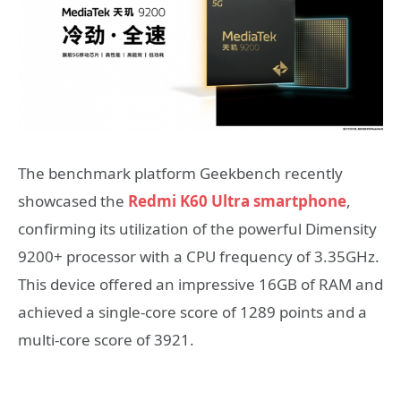
The benchmark platform Geekbench recently
showcased the
Redmi K60 Ultra smartphone
,
confirming its utilization of the powerful Dimensity
9200+ processor with a CPU frequency of 3.35GHz.
This device offered an impressive 16GB of RAM and
achieved a single-core score of 1289 points and a
multi-core score of 3921.