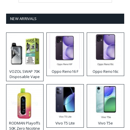
NEW ARRIVALS
VOZOL SWAP 70K
Oppo Reno16 F
Oppo Reno16c
Disposable Vape
RODMAN Playoffs
Vivo T5 Lite
Vivo T5e
50K Zero Nicotine