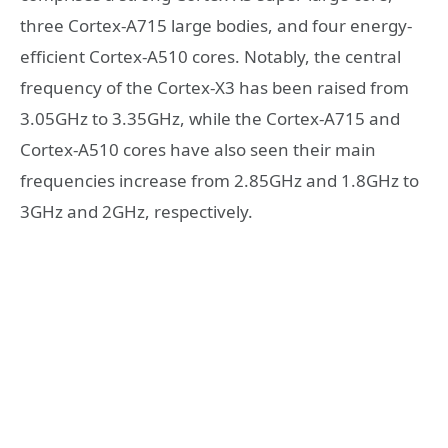
three Cortex-A715 large bodies, and four energy-
efficient Cortex-A510 cores. Notably, the central
frequency of the Cortex-X3 has been raised from
3.05GHz to 3.35GHz, while the Cortex-A715 and
Cortex-A510 cores have also seen their main
frequencies increase from 2.85GHz and 1.8GHz to
3GHz and 2GHz, respectively.