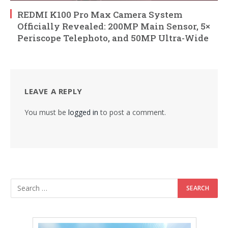
REDMI K100 Pro Max Camera System
Officially Revealed: 200MP Main Sensor, 5×
Periscope Telephoto, and 50MP Ultra-Wide
LEAVE A REPLY
You must be
logged in
to post a comment.