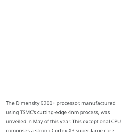
The Dimensity 9200+ processor, manufactured
using TSMC’s cutting-edge 4nm process, was
unveiled in May of this year. This exceptional CPU
comprises a strong Cortex-X3 super-large core,