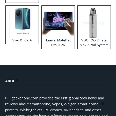
Disposable Vape
Vivo X Fold 6
Huawei MatePad
VOOPOO Vmate
Pro 2026
Max 2 Pod System
Kit
ABOUT
Igeekphone.com provides the first global tech news and
reviews about smartphone, vapes, e-cigar, smart home, 3D
printers, e-bike,tablets, RC drones, VR headset, and other
accessories. It's the best platform to improve your brand and