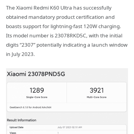
The Xiaomi Redmi K60 Ultra has successfully
obtained mandatory product certification and
boasts support for lightning-fast 120W charging.
Its model number is 23078RKD5C, with the initial
digits “2307” potentially indicating a launch window
in July 2023.