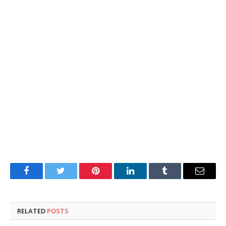
Facebook
Twitter
Pinterest
LinkedIn
Tumblr
Email
RELATED
POSTS