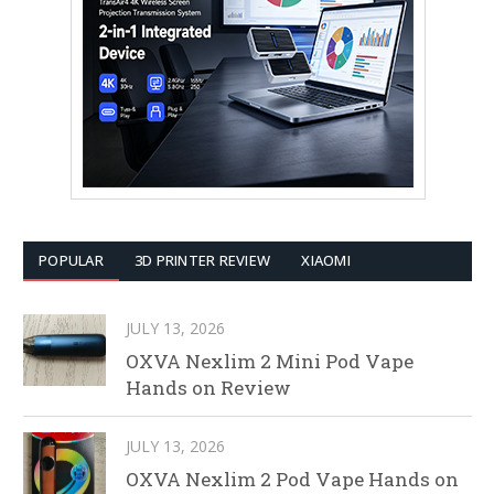
POPULAR
3D PRINTER REVIEW
XIAOMI
JULY 13, 2026
OXVA Nexlim 2 Mini Pod Vape
Hands on Review
JULY 13, 2026
OXVA Nexlim 2 Pod Vape Hands on