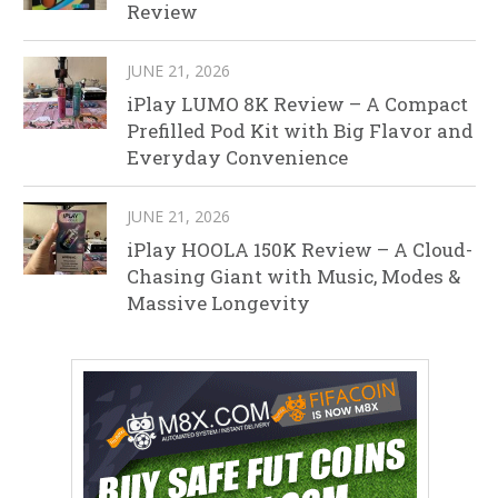
Review
JUNE 21, 2026
iPlay LUMO 8K Review – A Compact
Prefilled Pod Kit with Big Flavor and
Everyday Convenience
JUNE 21, 2026
iPlay HOOLA 150K Review – A Cloud-
Chasing Giant with Music, Modes &
Massive Longevity