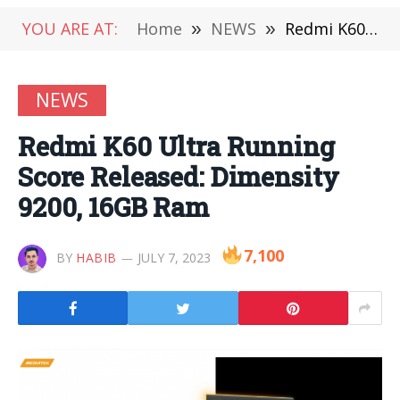
YOU ARE AT:
Home
»
NEWS
»
Redmi K60 Ultra Running Score Released: Dimensity 9200, 16GB Ram
NEWS
Redmi K60 Ultra Running
Score Released: Dimensity
9200, 16GB Ram
7,100
BY
HABIB
JULY 7, 2023