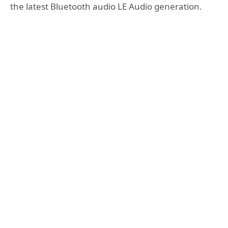
the latest Bluetooth audio LE Audio generation.