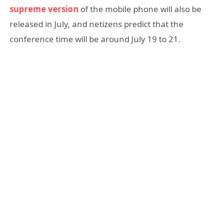
supreme version
of the mobile phone will also be
released in July, and netizens predict that the
conference time will be around July 19 to 21.