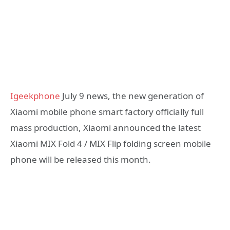
Igeekphone
July 9 news, the new generation of
Xiaomi mobile phone smart factory officially full
mass production, Xiaomi announced the latest
Xiaomi MIX Fold 4 / MIX Flip folding screen mobile
phone will be released this month.