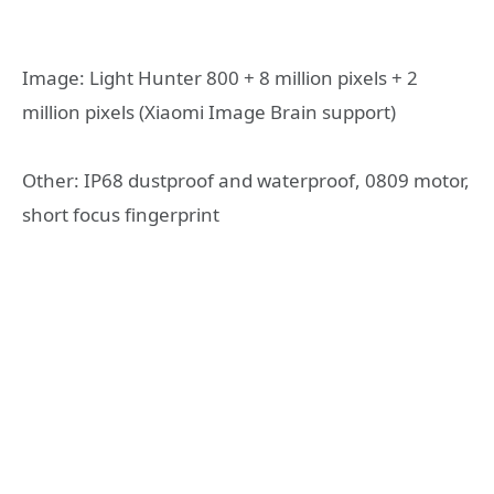
Image: Light Hunter 800 + 8 million pixels + 2
million pixels (Xiaomi Image Brain support)
Other: IP68 dustproof and waterproof, 0809 motor,
short focus fingerprint