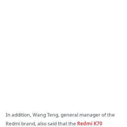
In addition, Wang Teng, general manager of the
Redmi brand, also said that the
Redmi K70