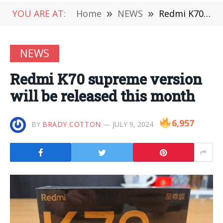
YOU ARE AT:
Home
»
NEWS
»
Redmi K70 supreme version will be released this month
NEWS
Redmi K70 supreme version
will be released this month
6,957
BY
BRADY COTTON
JULY 9, 2024