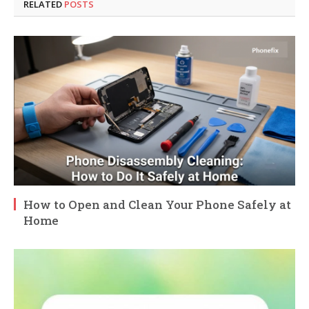
RELATED
POSTS
How to Open and Clean Your Phone Safely at
Home