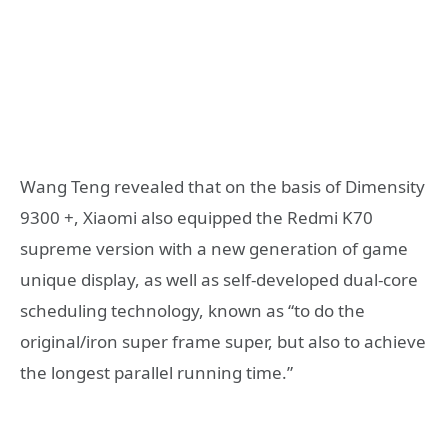
Wang Teng revealed that on the basis of Dimensity
9300 +, Xiaomi also equipped the Redmi K70
supreme version with a new generation of game
unique display, as well as self-developed dual-core
scheduling technology, known as “to do the
original/iron super frame super, but also to achieve
the longest parallel running time.”