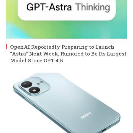
OpenAI Reportedly Preparing to Launch
“Astra” Next Week, Rumored to Be Its Largest
Model Since GPT-4.5