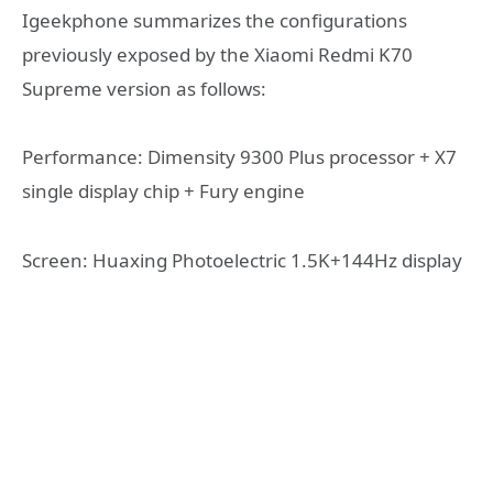
Igeekphone summarizes the configurations
previously exposed by the Xiaomi Redmi K70
Supreme version as follows:
Performance: Dimensity 9300 Plus processor + X7
single display chip + Fury engine
Screen: Huaxing Photoelectric 1.5K+144Hz display