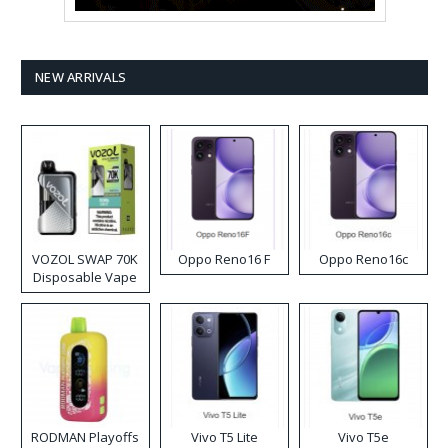
NEW ARRIVALS
VOZOL SWAP 70K
Oppo Reno16 F
Oppo Reno16c
Disposable Vape
RODMAN Playoffs
Vivo T5 Lite
Vivo T5e