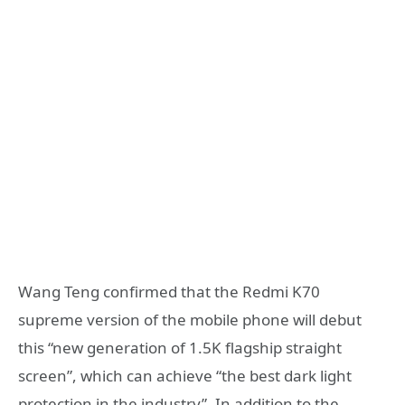
Wang Teng confirmed that the Redmi K70
supreme version of the mobile phone will debut
this “new generation of 1.5K flagship straight
screen”, which can achieve “the best dark light
protection in the industry”. In addition to the