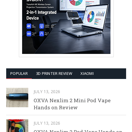
POPULAR
3D PRINTER REVIEW
XIAOMI
JULY 13, 2026
OXVA Nexlim 2 Mini Pod Vape
Hands on Review
JULY 13, 2026
OXVA Nexlim 2 Pod Vape Hands on