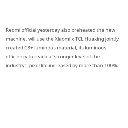
Redmi official yesterday also preheated the new
machine, will use the Xiaomi x TCL Huaxing jointly
created C8+ luminous material, its luminous
efficiency to reach a “stronger level of the
industry”, pixel life increased by more than 100%.