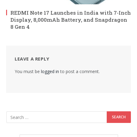
REDMI Note 17 Launches in India with 7-Inch
Display, 8,000mAh Battery, and Snapdragon
8 Gen 4
LEAVE A REPLY
You must be
logged in
to post a comment.