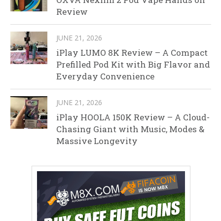
Review
JUNE 21, 2026
iPlay LUMO 8K Review – A Compact
Prefilled Pod Kit with Big Flavor and
Everyday Convenience
JUNE 21, 2026
iPlay HOOLA 150K Review – A Cloud-
Chasing Giant with Music, Modes &
Massive Longevity