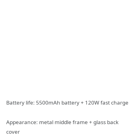
Battery life: 5500mAh battery + 120W fast charge
Appearance: metal middle frame + glass back
cover