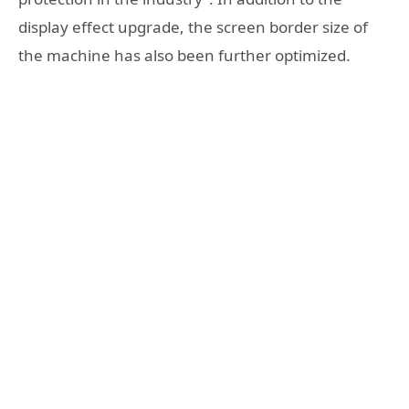
display effect upgrade, the screen border size of
the machine has also been further optimized.