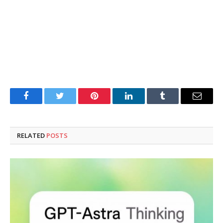
Facebook
Twitter
Pinterest
LinkedIn
Tumblr
Email
RELATED
POSTS