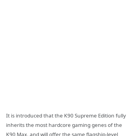
It is introduced that the K90 Supreme Edition fully
inherits the most hardcore gaming genes of the
K90 Max, and will offer the same flagship-level