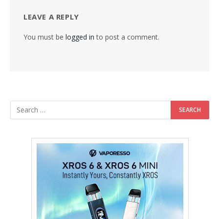
LEAVE A REPLY
You must be
logged in
to post a comment.