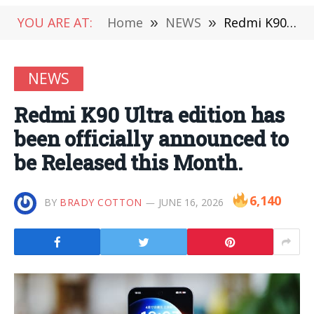
YOU ARE AT:
Home
»
NEWS
»
Redmi K90 Ultra edition has been officially announced to be Released this Month.
NEWS
Redmi K90 Ultra edition has
been officially announced to
be Released this Month.
6,140
BY
BRADY COTTON
JUNE 16, 2026