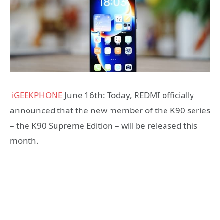
iGEEKPHONE
June 16th: Today, REDMI officially
announced that the new member of the K90 series
– the K90 Supreme Edition – will be released this
month.