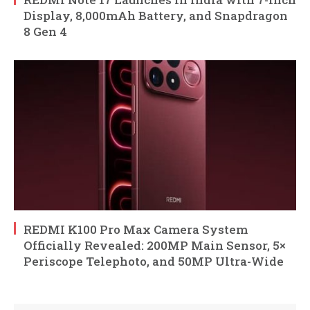
Display, 8,000mAh Battery, and Snapdragon
8 Gen 4
REDMI K100 Pro Max Camera System
Officially Revealed: 200MP Main Sensor, 5×
Periscope Telephoto, and 50MP Ultra-Wide