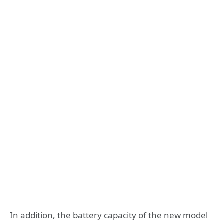
In addition, the battery capacity of the new model