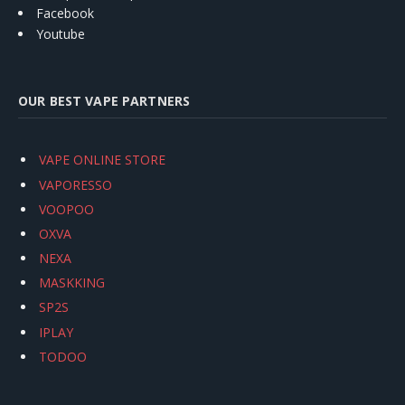
Facebook
Youtube
OUR BEST VAPE PARTNERS
VAPE ONLINE STORE
VAPORESSO
VOOPOO
OXVA
NEXA
MASKKING
SP2S
IPLAY
TODOO