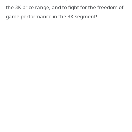
the 3K price range, and to fight for the freedom of
game performance in the 3K segment!