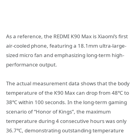
As a reference, the REDMI K90 Max is Xiaomi’s first
air-cooled phone, featuring a 18.1mm ultra-large-
sized micro fan and emphasizing long-term high-
performance output.
The actual measurement data shows that the body
temperature of the K90 Max can drop from 48℃ to
38℃ within 100 seconds. In the long-term gaming
scenario of “Honor of Kings”, the maximum
temperature during 4 consecutive hours was only
36.7℃, demonstrating outstanding temperature