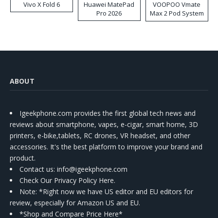
Vivo X Fold 6
Huawei MatePad
VOOPOO Vmate
Pro 2026
Max 2 Pod System
Kit
ABOUT
Igeekphone.com provides the first global tech news and
reviews about smartphone, vapes, e-cigar, smart home, 3D
printers, e-bike,tablets, RC drones, VR headset, and other
accessories. It's the best platform to improve your brand and
product.
Contact us
: info@igeekphone.com
Check Our Privacy Policy Here.
Note: *Right now we have US editor and EU editors for
review, especially for Amazon US and EU.
*Shop and Compare Price Here*