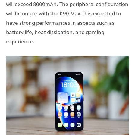
will exceed 8000mAh. The peripheral configuration
will be on par with the K90 Max. It is expected to
have strong performances in aspects such as
battery life, heat dissipation, and gaming
experience.