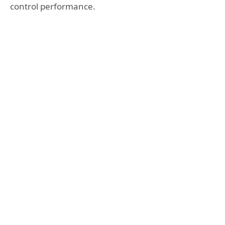
control performance.