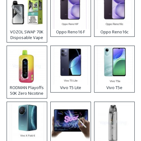
VOZOL SWAP 70K
Oppo Reno16 F
Oppo Reno16c
Disposable Vape
RODMAN Playoffs
Vivo T5 Lite
Vivo T5e
50K Zero Nicotine
Disposable Vape