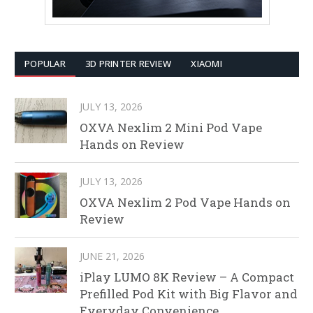
POPULAR
3D PRINTER REVIEW
XIAOMI
JULY 13, 2026
OXVA Nexlim 2 Mini Pod Vape
Hands on Review
JULY 13, 2026
OXVA Nexlim 2 Pod Vape Hands on
Review
JUNE 21, 2026
iPlay LUMO 8K Review – A Compact
Prefilled Pod Kit with Big Flavor and
Everyday Convenience