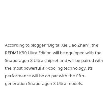
According to blogger “Digital Xie Liao Zhan”, the
REDMI K90 Ultra Edition will be equipped with the
Snapdragon 8 Ultra chipset and will be paired with
the most powerful air-cooling technology. Its
performance will be on par with the fifth-
generation Snapdragon 8 Ultra models.