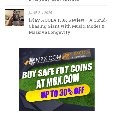
JUNE 21, 2026
iPlay HOOLA 150K Review – A Cloud-
Chasing Giant with Music, Modes &
Massive Longevity