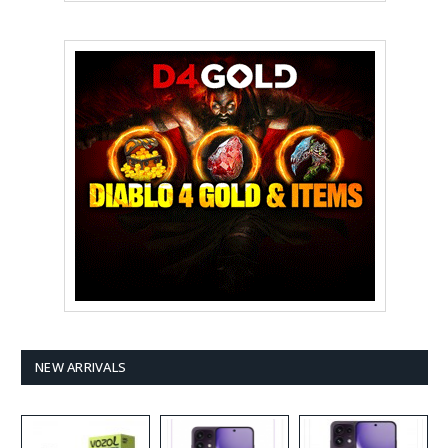
NEW ARRIVALS