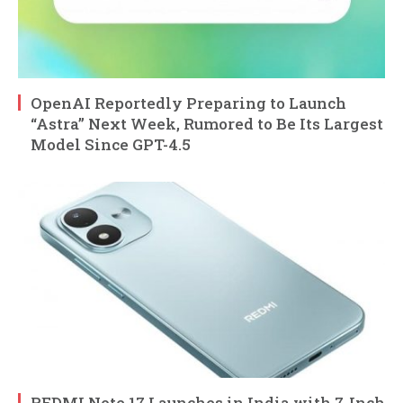
OpenAI Reportedly Preparing to Launch
“Astra” Next Week, Rumored to Be Its Largest
Model Since GPT-4.5
REDMI Note 17 Launches in India with 7-Inch