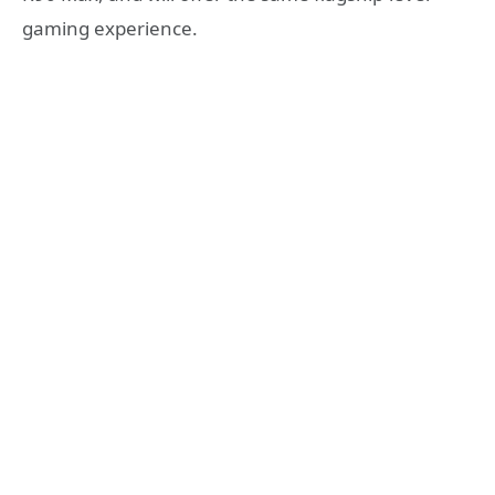
gaming experience.