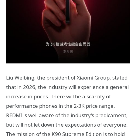
Liu Weibing, the president of Xiaomi Group, stated
that in 2026, the industry will experience a general
increase in prices. There will be a scarcity of
performance phones in the 2-3K price range.
REDMI is well aware of the industry’s predicament,
but will not let down the expectations of everyone.
The mission of the K90 Supreme Edition is to hold