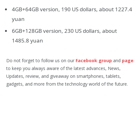
4GB+64GB version, 190 US dollars, about 1227.4
yuan
6GB+128GB version, 230 US dollars, about
1485.8 yuan
Do not forget to follow us on our
Facebook group
and
page
to keep you always aware of the latest advances, News,
Updates, review, and giveaway on smartphones, tablets,
gadgets, and more from the technology world of the future.