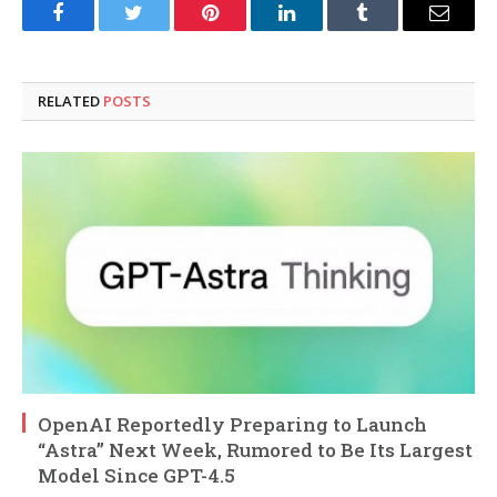
Facebook
Twitter
Pinterest
LinkedIn
Tumblr
Email
RELATED
POSTS
OpenAI Reportedly Preparing to Launch
“Astra” Next Week, Rumored to Be Its Largest
Model Since GPT-4.5