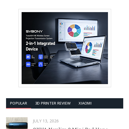
POPULAR
3D PRINTER REVIEW
XIAOMI
JULY 13, 2026