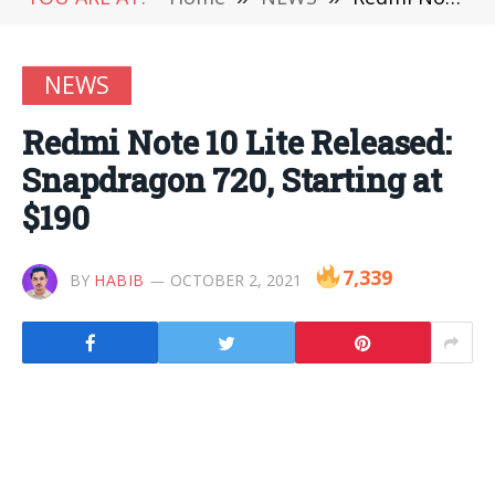
NEWS
Redmi Note 10 Lite Released:
Snapdragon 720, Starting at
$190
7,339
BY
HABIB
OCTOBER 2, 2021