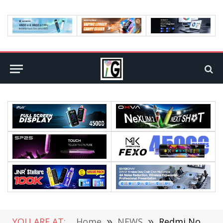
YOU ARE AT:
Home
»
NEWS
»
Redmi Note 10 Lite Released: Snapdragon 720, Starting at $190