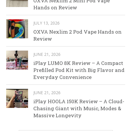
OXVA Nexlim 2 Mini Pod Vape
Hands on Review
JULY 13, 2026
OXVA Nexlim 2 Pod Vape Hands on
Review
JUNE 21, 2026
iPlay LUMO 8K Review – A Compact
Prefilled Pod Kit with Big Flavor and
Everyday Convenience
JUNE 21, 2026
iPlay HOOLA 150K Review – A Cloud-
Chasing Giant with Music, Modes &
Massive Longevity