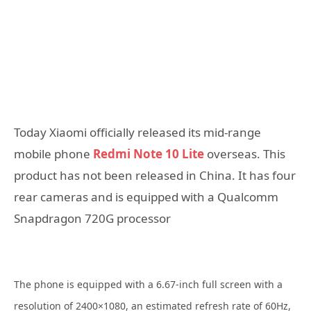
Today Xiaomi officially released its mid-range
mobile phone
Redmi Note 10 Lite
overseas. This
product has not been released in China. It has four
rear cameras and is equipped with a Qualcomm
Snapdragon 720G processor
The phone is equipped with a 6.67-inch full screen with a
resolution of 2400×1080, an estimated refresh rate of 60Hz,