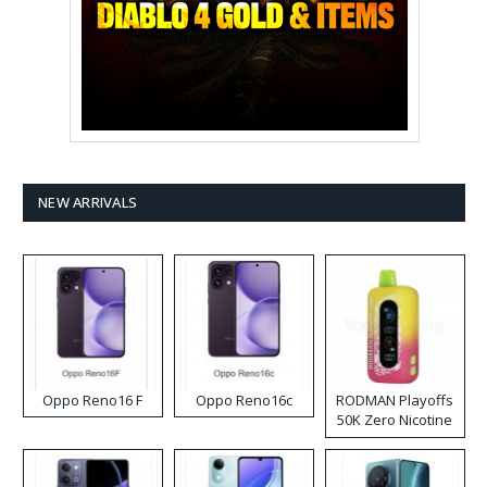
NEW ARRIVALS
Oppo Reno16 F
Oppo Reno16c
RODMAN Playoffs
50K Zero Nicotine
Disposable Vape