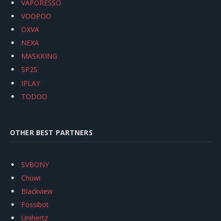
VAPORESSO
VOOPOO
OXVA
NEXA
MASKKING
SP2S
IPLAY
TODOO
OTHER BEST PARTNERS
SVBONY
Chuwi
Blackview
Fossibot
Unihertz