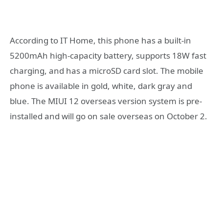
According to IT Home, this phone has a built-in
5200mAh high-capacity battery, supports 18W fast
charging, and has a microSD card slot. The mobile
phone is available in gold, white, dark gray and
blue. The MIUI 12 overseas version system is pre-
installed and will go on sale overseas on October 2.