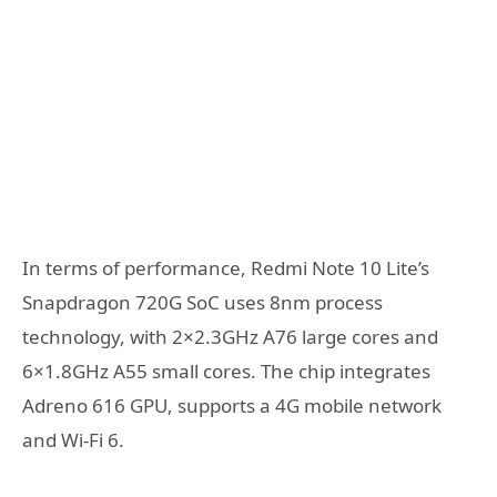
In terms of performance, Redmi Note 10 Lite’s
Snapdragon 720G SoC uses 8nm process
technology, with 2×2.3GHz A76 large cores and
6×1.8GHz A55 small cores. The chip integrates
Adreno 616 GPU, supports a 4G mobile network
and Wi-Fi 6.