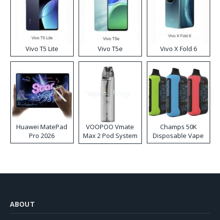
Vivo T5 Lite
Vivo T5e
Vivo X Fold 6
Huawei MatePad
VOOPOO Vmate
Champs 50K
Pro 2026
Max 2 Pod System
Disposable Vape
Kit
ABOUT