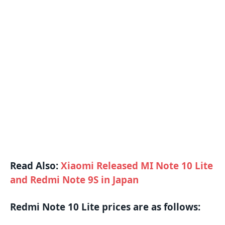
Read Also:
Xiaomi Released MI Note 10 Lite
and Redmi Note 9S in Japan
Redmi Note 10 Lite prices are as follows: