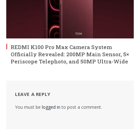
REDMI K100 Pro Max Camera System
Officially Revealed: 200MP Main Sensor, 5×
Periscope Telephoto, and 50MP Ultra-Wide
LEAVE A REPLY
You must be
logged in
to post a comment.