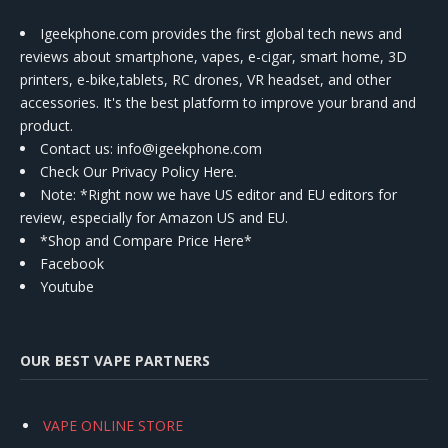
Igeekphone.com provides the first global tech news and
reviews about smartphone, vapes, e-cigar, smart home, 3D
printers, e-bike,tablets, RC drones, VR headset, and other
accessories. It's the best platform to improve your brand and
product.
Contact us
: info@igeekphone.com
Check Our Privacy Policy Here.
Note: *Right now we have US editor and EU editors for
review, especially for Amazon US and EU.
*Shop and Compare Price Here*
Facebook
Youtube
OUR BEST VAPE PARTNERS
VAPE ONLINE STORE