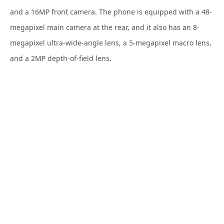
and a 16MP front camera. The phone is equipped with a 48-
megapixel main camera at the rear, and it also has an 8-
megapixel ultra-wide-angle lens, a 5-megapixel macro lens,
and a 2MP depth-of-field lens.