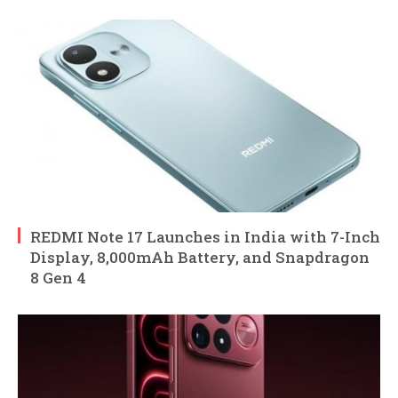
REDMI Note 17 Launches in India with 7-Inch
Display, 8,000mAh Battery, and Snapdragon
8 Gen 4