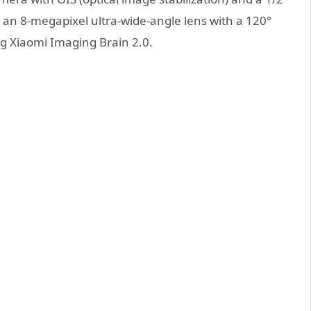
as an 8-megapixel ultra-wide-angle lens with a 120°
g Xiaomi Imaging Brain 2.0.