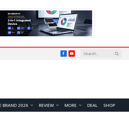
Facebook
YouTube
E BRAND 2026
REVIEW
MORE
DEAL
SHOP