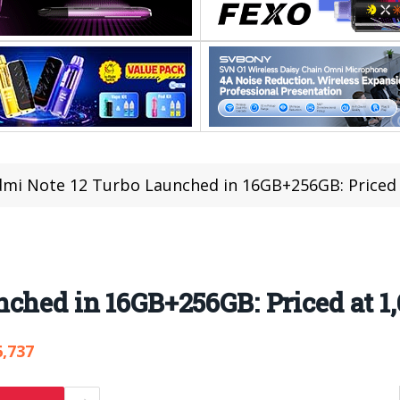
mi Note 12 Turbo Launched in 16GB+256GB: Priced 
ched in 16GB+256GB: Priced at 1
6,737