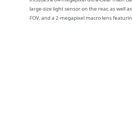
large-size light sensor on the rear, as well 
FOV, and a 2-megapixel macro lens featurin