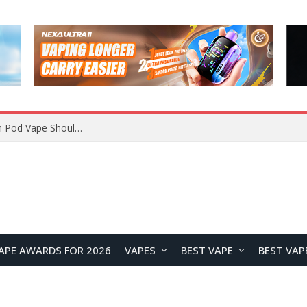
VOOPOO ARGUS Z3 vs ARGUS G4 Review: Which Pod Vape Should You Choose?
APE AWARDS FOR 2026
VAPES
BEST VAPE
BEST VAP