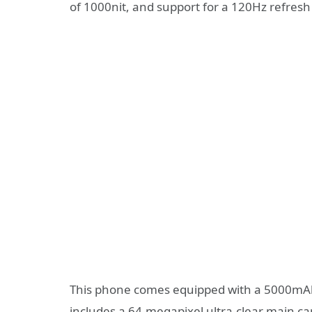
of 1000nit, and support for a 120Hz refresh
This phone comes equipped with a 5000mAh 
includes a 64-megapixel ultra-clear main cam