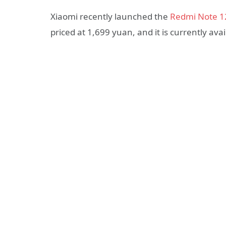
Xiaomi recently launched the
Redmi Note 1
priced at 1,699 yuan, and it is currently av