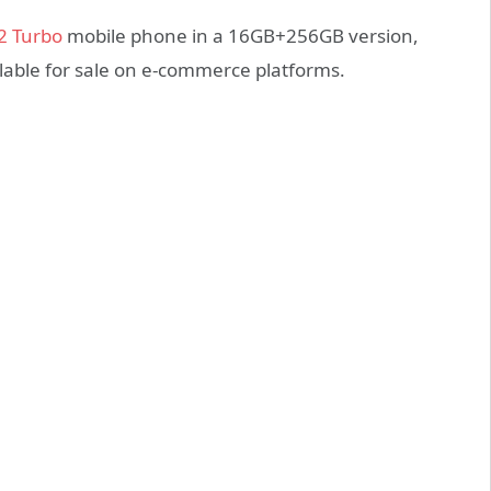
2 Turbo
mobile phone in a 16GB+256GB version,
ailable for sale on e-commerce platforms.