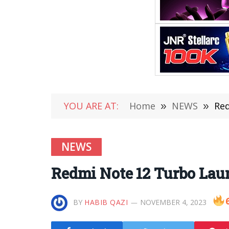
YOU ARE AT:
Home
»
NEWS
»
Red
NEWS
Redmi Note 12 Turbo Laun
BY
HABIB QAZI
NOVEMBER 4, 2023