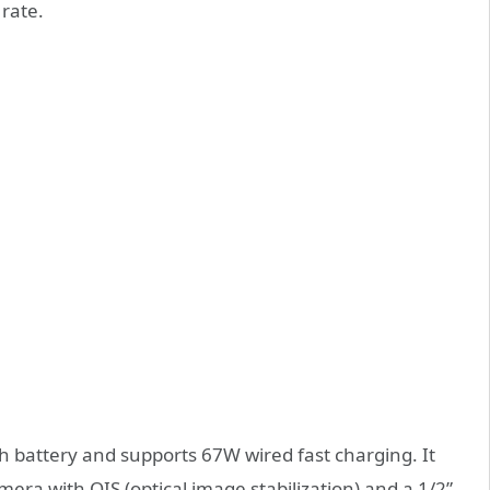
 rate.
battery and supports 67W wired fast charging. It
era with OIS (optical image stabilization) and a 1/2”