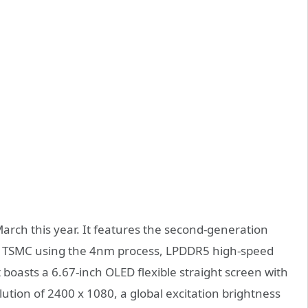
arch this year. It features the second-generation
 TSMC using the 4nm process, LPDDR5 high-speed
boasts a 6.67-inch OLED flexible straight screen with
lution of 2400 x 1080, a global excitation brightness