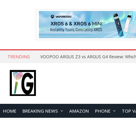
TRENDING
HOME
BREAKING NEWS
AMAZON
PHONE
TOP V