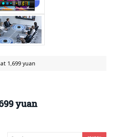
at 1,699 yuan
,699 yuan