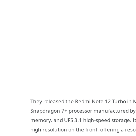
They released the Redmi Note 12 Turbo in M
Snapdragon 7+ processor manufactured by
memory, and UFS 3.1 high-speed storage. It 
high resolution on the front, offering a reso