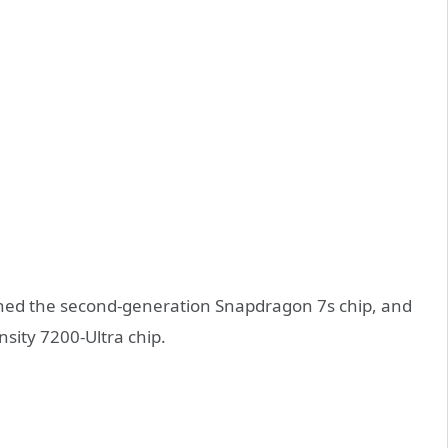
ed the second-generation Snapdragon 7s chip, and
sity 7200-Ultra chip.