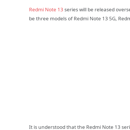
Redmi Note 13
series will be released overs
be three models of Redmi Note 13 5G, Redm
It is understood that the Redmi Note 13 ser