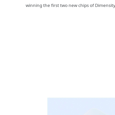
winning the first two new chips of Dimensi