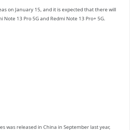
eas on January 15, and it is expected that there will
i Note 13 Pro 5G and Redmi Note 13 Pro+ 5G.
ies was released in China in September last year,