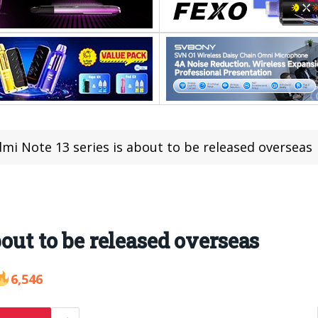
mi Note 13 series is about to be released overseas
bout to be released overseas
6,546