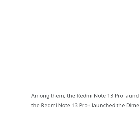
Among them, the Redmi Note 13 Pro launch
the Redmi Note 13 Pro+ launched the Dimen