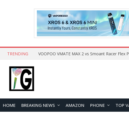
TRENDING
HOME
BREAKING NEWS
AMAZON
PHONE
TOP V