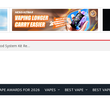
What Are The Features Of Cryptocurrency, And What Are The Benefits Of Investing In Them?
APE AWARDS FOR 2026
VAPES
BEST VAPE
BEST VAP