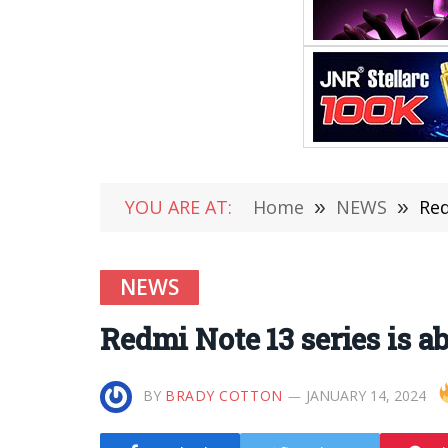
YOU ARE AT:
Home
»
NEWS
»
Red
NEWS
Redmi Note 13 series is a
BY
BRADY COTTON
JANUARY 14, 2024