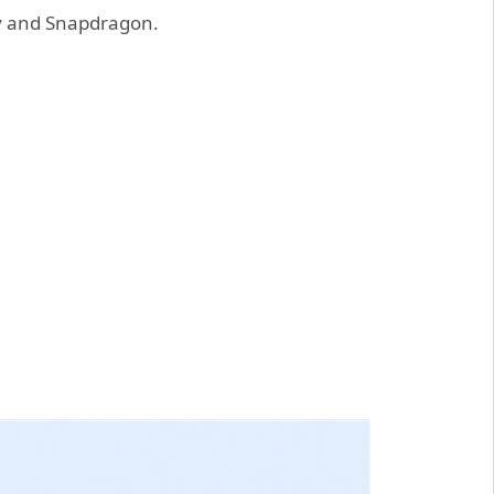
ty and Snapdragon.