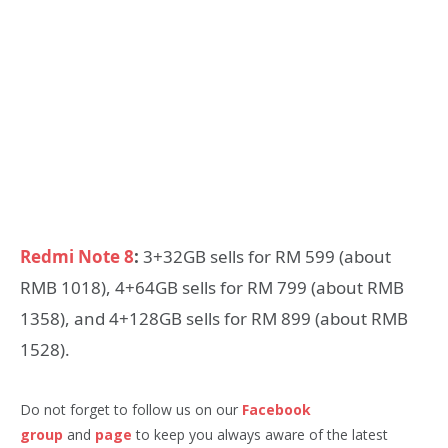
Redmi Note 8
:
3+32GB sells for RM 599 (about
RMB 1018), 4+64GB sells for RM 799 (about RMB
1358), and 4+128GB sells for RM 899 (about RMB
1528).
Do not forget to follow us on our
Facebook
group
and
page
to keep you always aware of the latest