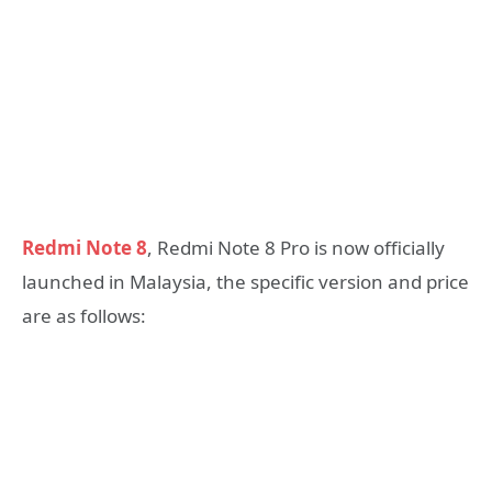
Redmi Note 8
, Redmi Note 8 Pro is now officially
launched in Malaysia, the specific version and price
are as follows: