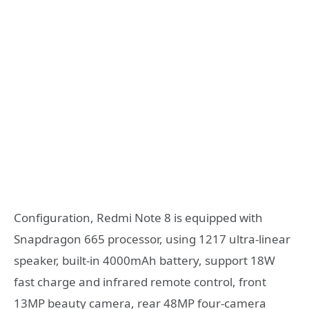
Configuration, Redmi Note 8 is equipped with
Snapdragon 665 processor, using 1217 ultra-linear
speaker, built-in 4000mAh battery, support 18W
fast charge and infrared remote control, front
13MP beauty camera, rear 48MP four-camera