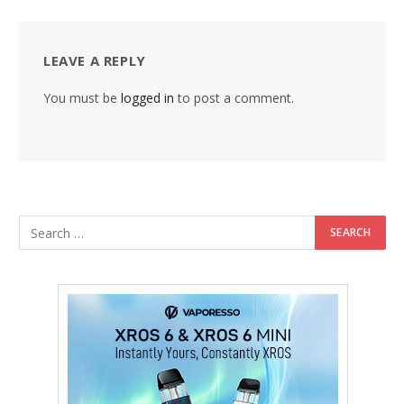
LEAVE A REPLY
You must be
logged in
to post a comment.