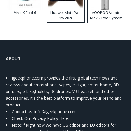
Vivo X Fold 6
Huawei MatePad
VOOPOO Vmate
Pro 2026
Max 2 Pod System
Kit
ABOUT
Igeekphone.com provides the first global tech news and
reviews about smartphone, vapes, e-cigar, smart home, 3D
printers, e-bike,tablets, RC drones, VR headset, and other
accessories. It's the best platform to improve your brand and
product.
Contact us
: info@igeekphone.com
Check Our Privacy Policy Here.
Note: *Right now we have US editor and EU editors for