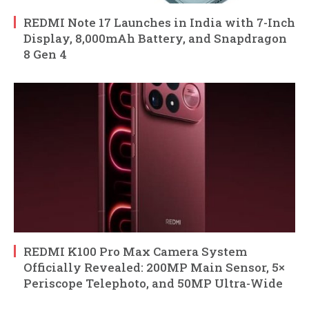
REDMI Note 17 Launches in India with 7-Inch
Display, 8,000mAh Battery, and Snapdragon
8 Gen 4
REDMI K100 Pro Max Camera System
Officially Revealed: 200MP Main Sensor, 5×
Periscope Telephoto, and 50MP Ultra-Wide