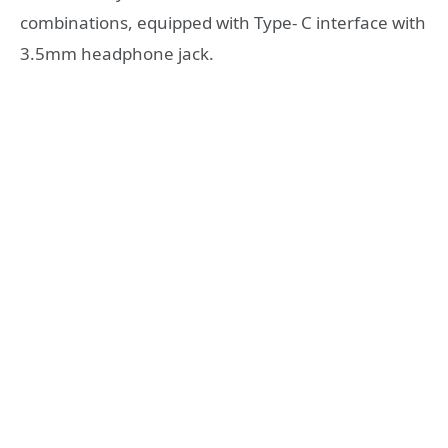
combinations, equipped with Type- C interface with
3.5mm headphone jack.