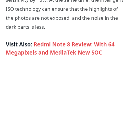
ISO technology can ensure that the highlights of
the photos are not exposed, and the noise in the
dark parts is less.
Visit Also:
Redmi Note 8 Review: With 64
Megapixels and MediaTek New SOC