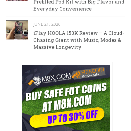
Prefilled Pod Kit with Big Flavor and
Everyday Convenience
JUNE 21, 2026
iPlay HOOLA 150K Review – A Cloud-
Chasing Giant with Music, Modes &
Massive Longevity