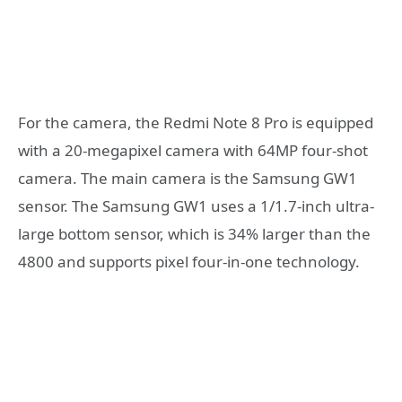
For the camera, the Redmi Note 8 Pro is equipped
with a 20-megapixel camera with 64MP four-shot
camera. The main camera is the Samsung GW1
sensor. The Samsung GW1 uses a 1/1.7-inch ultra-
large bottom sensor, which is 34% larger than the
4800 and supports pixel four-in-one technology.