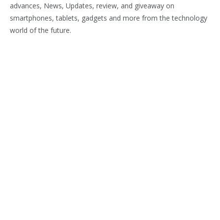
advances, News, Updates, review, and giveaway on
smartphones, tablets, gadgets and more from the technology
world of the future.