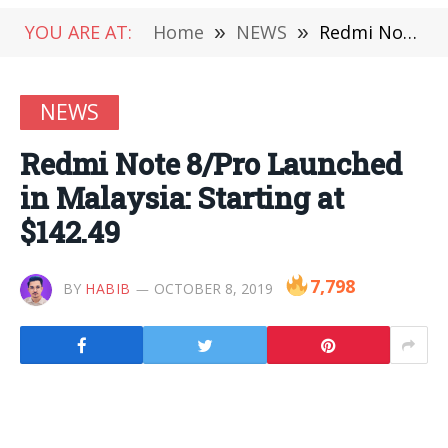
YOU ARE AT:
Home
»
NEWS
»
Redmi Note 8/Pro Launched in Malaysia: Starting at $142.49
NEWS
Redmi Note 8/Pro Launched
in Malaysia: Starting at
$142.49
7,798
BY
HABIB
OCTOBER 8, 2019