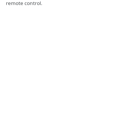
remote control.