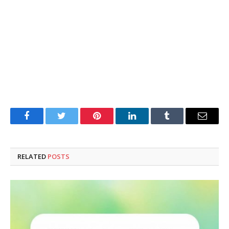
Facebook
Twitter
Pinterest
LinkedIn
Tumblr
Email
RELATED
POSTS