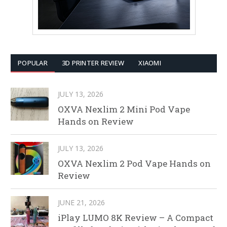
POPULAR
3D PRINTER REVIEW
XIAOMI
JULY 13, 2026
OXVA Nexlim 2 Mini Pod Vape
Hands on Review
JULY 13, 2026
OXVA Nexlim 2 Pod Vape Hands on
Review
JUNE 21, 2026
iPlay LUMO 8K Review – A Compact