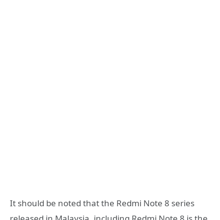
It should be noted that the Redmi Note 8 series
released in Malaysia, including Redmi Note 8 is the