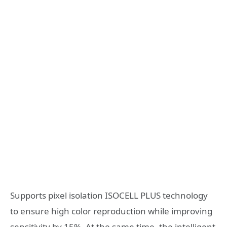
Supports pixel isolation ISOCELL PLUS technology
to ensure high color reproduction while improving
sensitivity by 15%. At the same time, the intelligent