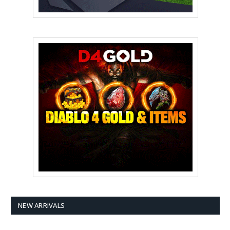
NEW ARRIVALS