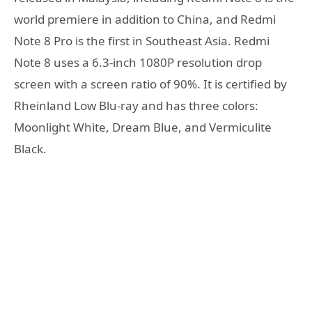
world premiere in addition to China, and Redmi
Note 8 Pro is the first in Southeast Asia. Redmi
Note 8 uses a 6.3-inch 1080P resolution drop
screen with a screen ratio of 90%. It is certified by
Rheinland Low Blu-ray and has three colors:
Moonlight White, Dream Blue, and Vermiculite
Black.