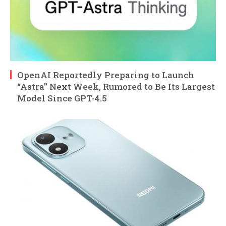
OpenAI Reportedly Preparing to Launch
“Astra” Next Week, Rumored to Be Its Largest
Model Since GPT-4.5