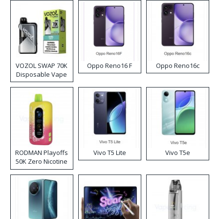
VOZOL SWAP 70K
Oppo Reno16 F
Oppo Reno16c
Disposable Vape
RODMAN Playoffs
Vivo T5 Lite
Vivo T5e
50K Zero Nicotine
Disposable Vape