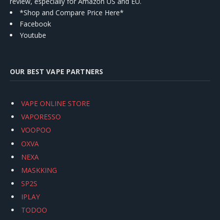
review, especially for Amazon US and EU.
*Shop and Compare Price Here*
Facebook
Youtube
OUR BEST VAPE PARTNERS
VAPE ONLINE STORE
VAPORESSO
VOOPOO
OXVA
NEXA
MASKKING
SP2S
IPLAY
TODOO