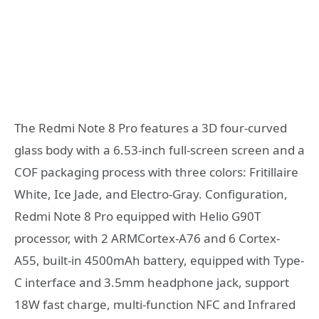
The Redmi Note 8 Pro features a 3D four-curved
glass body with a 6.53-inch full-screen screen and a
COF packaging process with three colors: Fritillaire
White, Ice Jade, and Electro-Gray. Configuration,
Redmi Note 8 Pro equipped with Helio G90T
processor, with 2 ARMCortex-A76 and 6 Cortex-
A55, built-in 4500mAh battery, equipped with Type-
C interface and 3.5mm headphone jack, support
18W fast charge, multi-function NFC and Infrared