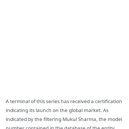
A terminal of this series has received a certification
indicating its launch on the global market. As
indicated by the filtering Mukul Sharma, the model
number contained in the database of the entity