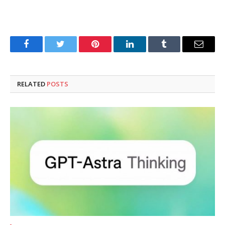
Facebook
Twitter
Pinterest
LinkedIn
Tumblr
Email
RELATED
POSTS