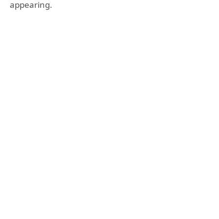
appearing.