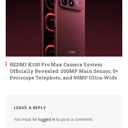
REDMI K100 Pro Max Camera System
Officially Revealed: 200MP Main Sensor, 5×
Periscope Telephoto, and 50MP Ultra-Wide
LEAVE A REPLY
You must be
logged in
to post a comment.