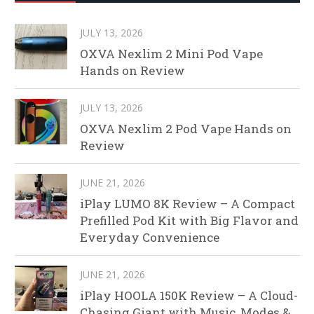
JULY 13, 2026
OXVA Nexlim 2 Mini Pod Vape
Hands on Review
JULY 13, 2026
OXVA Nexlim 2 Pod Vape Hands on
Review
JUNE 21, 2026
iPlay LUMO 8K Review – A Compact
Prefilled Pod Kit with Big Flavor and
Everyday Convenience
JUNE 21, 2026
iPlay HOOLA 150K Review – A Cloud-
Chasing Giant with Music, Modes &