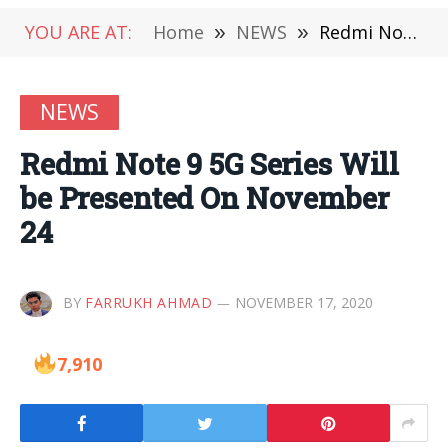
YOU ARE AT:
Home
»
NEWS
»
Redmi Note 9 5G Series Will be Presented On November 24
NEWS
Redmi Note 9 5G Series Will
be Presented On November
24
BY
FARRUKH AHMAD
NOVEMBER 17, 2020
7,910