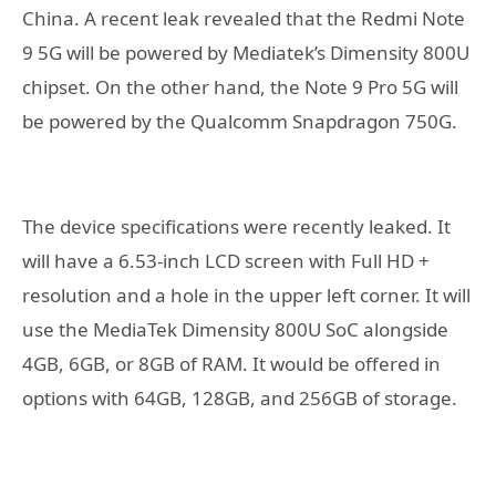
China. A recent leak revealed that the Redmi Note
9 5G will be powered by Mediatek’s Dimensity 800U
chipset. On the other hand, the Note 9 Pro 5G will
be powered by the Qualcomm Snapdragon 750G.
The device specifications were recently leaked. It
will have a 6.53-inch LCD screen with Full HD +
resolution and a hole in the upper left corner. It will
use the MediaTek Dimensity 800U SoC alongside
4GB, 6GB, or 8GB of RAM. It would be offered in
options with 64GB, 128GB, and 256GB of storage.