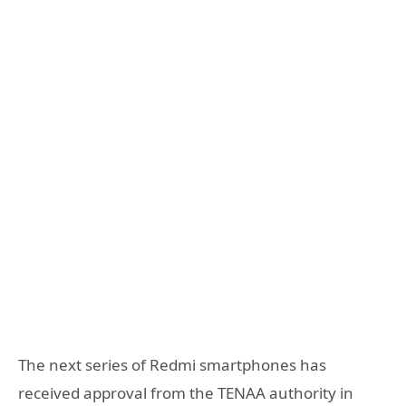
The next series of Redmi smartphones has
received approval from the TENAA authority in