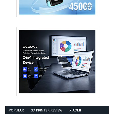
POPULAR
3D PRINTER REVIEW
XIAOMI