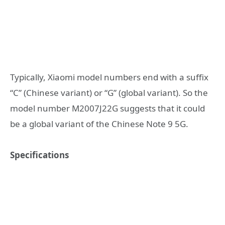
Typically, Xiaomi model numbers end with a suffix
“C” (Chinese variant) or “G” (global variant). So the
model number M2007J22G suggests that it could
be a global variant of the Chinese Note 9 5G.
Specifications