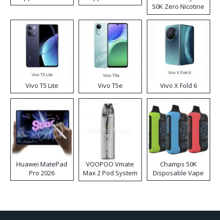
50K Zero Nicotine
Disposable Vape
Vivo T5 Lite
Vivo T5e
Vivo X Fold 6
Huawei MatePad
VOOPOO Vmate
Champs 50K
Pro 2026
Max 2 Pod System
Disposable Vape
Kit