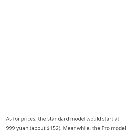
As for prices, the standard model would start at
999 yuan (about $152). Meanwhile, the Pro model