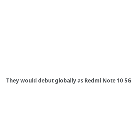
They would debut globally as Redmi Note 10 5G