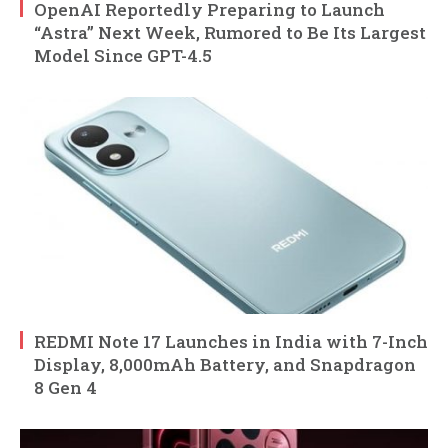
OpenAI Reportedly Preparing to Launch
“Astra” Next Week, Rumored to Be Its Largest
Model Since GPT-4.5
REDMI Note 17 Launches in India with 7-Inch
Display, 8,000mAh Battery, and Snapdragon
8 Gen 4