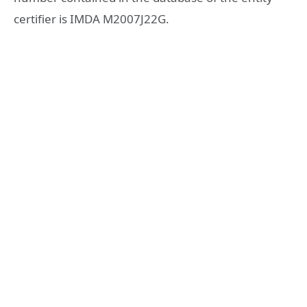
certifier is IMDA M2007J22G.