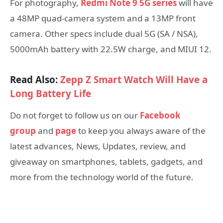
For photography,
Redmi Note 9 5G series
will have
a 48MP quad-camera system and a 13MP front
camera. Other specs include dual 5G (SA / NSA),
5000mAh battery with 22.5W charge, and MIUI 12.
Read Also:
Zepp Z Smart Watch Will Have a
Long Battery Life
Do not forget to follow us on our
Facebook
group
and
page
to keep you always aware of the
latest advances, News, Updates, review, and
giveaway on smartphones, tablets, gadgets, and
more from the technology world of the future.