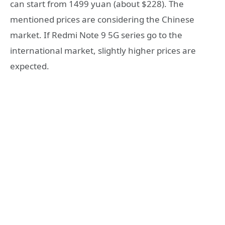
can start from 1499 yuan (about $228). The
mentioned prices are considering the Chinese
market. If Redmi Note 9 5G series go to the
international market, slightly higher prices are
expected.