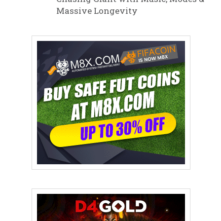
Massive Longevity