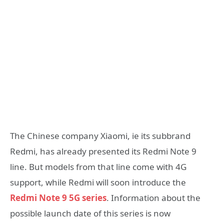
The Chinese company Xiaomi, ie its subbrand
Redmi, has already presented its Redmi Note 9
line. But models from that line come with 4G
support, while Redmi will soon introduce the
Redmi Note 9 5G series
. Information about the
possible launch date of this series is now