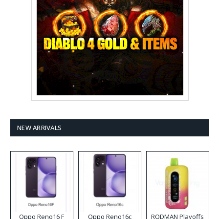
NEW ARRIVALS
Oppo Reno16 F
Oppo Reno16c
RODMAN Playoffs