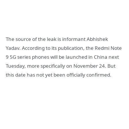
The source of the leak is informant Abhishek
Yadav. According to its publication, the Redmi Note
9 5G series phones will be launched in China next
Tuesday, more specifically on November 24. But
this date has not yet been officially confirmed.