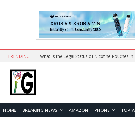
TRENDING
HOME
BREAKING NEWS
AMAZON
PHONE
TOP V