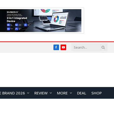
Facebook
YouTube
E BRAND 2026
REVIEW
MORE
DEAL
SHOP