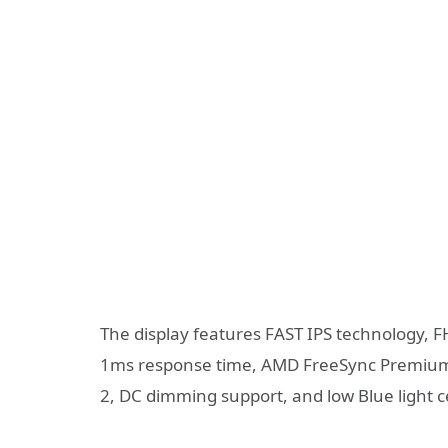
The display features FAST IPS technology, 
1ms response time, AMD FreeSync Premium c
2, DC dimming support, and low Blue light ce