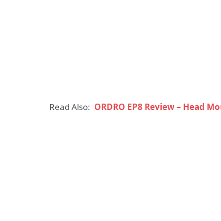
Read Also:
ORDRO EP8 Review – Head Mo