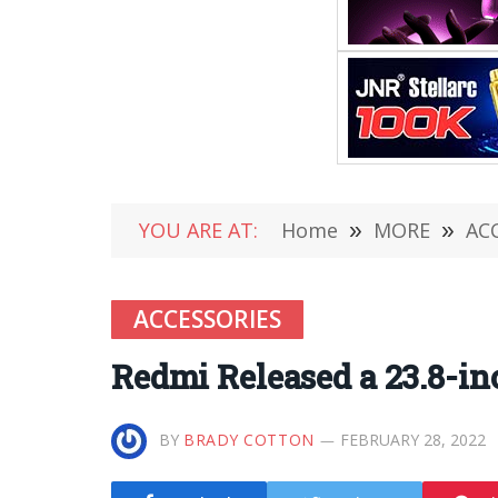
YOU ARE AT:
Home
»
MORE
»
AC
ACCESSORIES
Redmi Released a 23.8-in
BY
BRADY COTTON
FEBRUARY 28, 2022