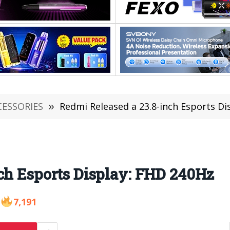
CESSORIES
»
Redmi Released a 23.8-inch Esports Di
ch Esports Display: FHD 240Hz
7,191