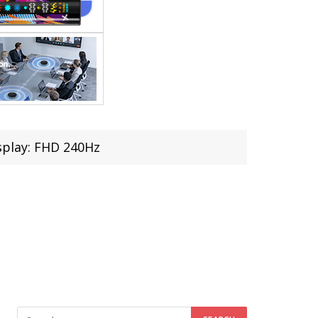
splay: FHD 240Hz