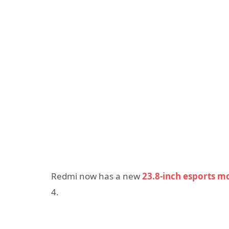
Redmi now has a new
23.8-inch esports m
4.