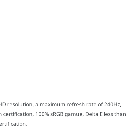
FHD resolution, a maximum refresh rate of 240Hz,
ertification, 100% sRGB gamue, Delta E less than
rtification.