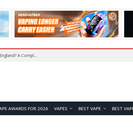
What Is the Legal Status of Nicotine Pouches in England? A Complete 2026 Guide
APE AWARDS FOR 2026
VAPES
BEST VAPE
BEST VAP