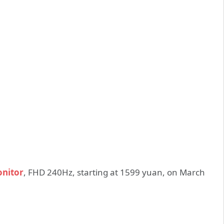
onitor
, FHD 240Hz, starting at 1599 yuan, on March