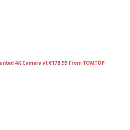
unted 4K Camera at €178.99 From TOMTOP