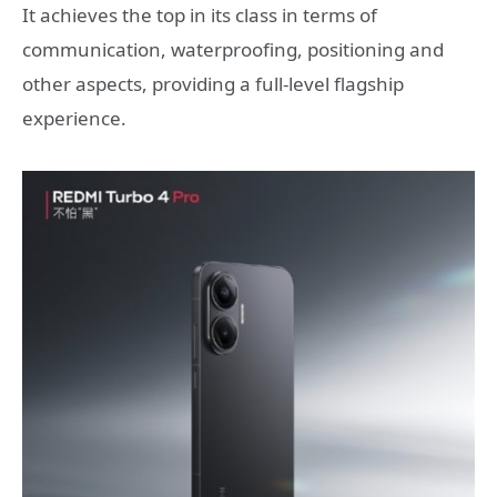
It achieves the top in its class in terms of
communication, waterproofing, positioning and
other aspects, providing a full-level flagship
experience.