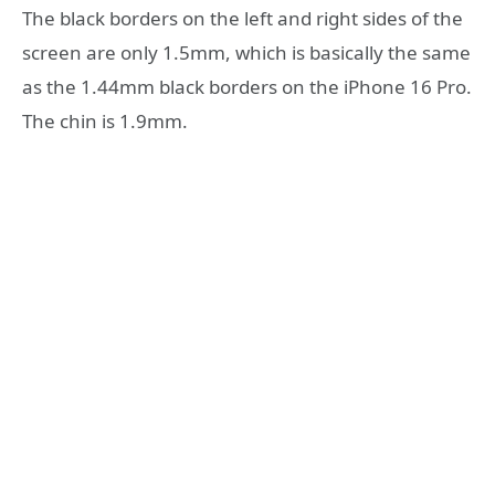
The black borders on the left and right sides of the
screen are only 1.5mm, which is basically the same
as the 1.44mm black borders on the iPhone 16 Pro.
The chin is 1.9mm.