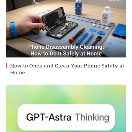
How to Open and Clean Your Phone Safely at
Home