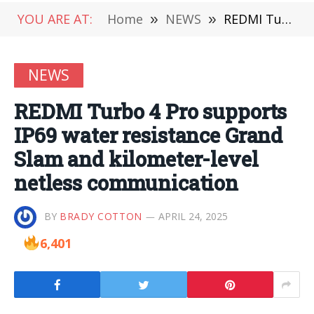
YOU ARE AT:
Home
»
NEWS
»
REDMI Turbo 4 Pro supports IP69 water resistance Grand Slam and kilometer-level netless communication
NEWS
REDMI Turbo 4 Pro supports
IP69 water resistance Grand
Slam and kilometer-level
netless communication
BY
BRADY COTTON
APRIL 24, 2025
6,401