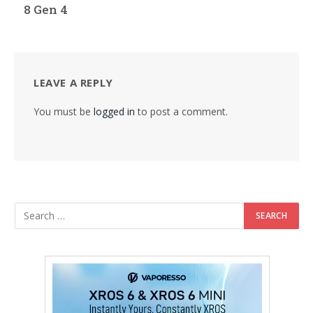
8 Gen 4
LEAVE A REPLY
You must be
logged in
to post a comment.