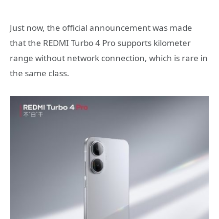
Just now, the official announcement was made
that the REDMI Turbo 4 Pro supports kilometer
range without network connection, which is rare in
the same class.