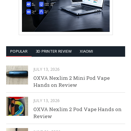
POPULAR
3D PRINTER REVIEW
XIAOMI
JULY 13, 2026
OXVA Nexlim 2 Mini Pod Vape
Hands on Review
JULY 13, 2026
OXVA Nexlim 2 Pod Vape Hands on
Review