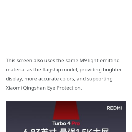
This screen also uses the same M9 light-emitting
material as the flagship model, providing brighter
display, more accurate colors, and supporting
Xiaomi Qingshan Eye Protection.