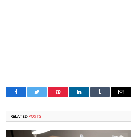
Facebook
Twitter
Pinterest
LinkedIn
Tumblr
Email
RELATED
POSTS