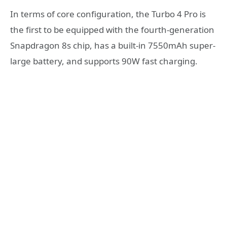
In terms of core configuration, the Turbo 4 Pro is
the first to be equipped with the fourth-generation
Snapdragon 8s chip, has a built-in 7550mAh super-
large battery, and supports 90W fast charging.