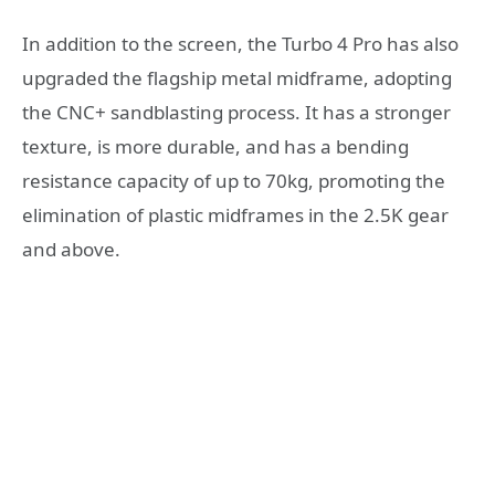
In addition to the screen, the Turbo 4 Pro has also
upgraded the flagship metal midframe, adopting
the CNC+ sandblasting process. It has a stronger
texture, is more durable, and has a bending
resistance capacity of up to 70kg, promoting the
elimination of plastic midframes in the 2.5K gear
and above.