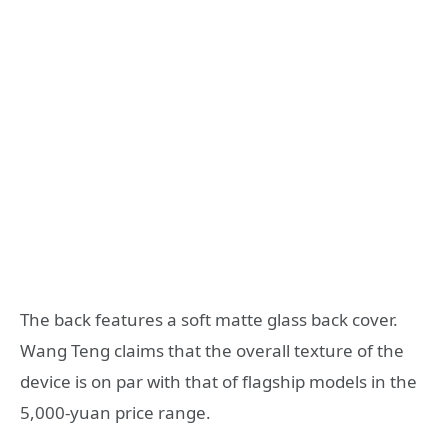
The back features a soft matte glass back cover.
Wang Teng claims that the overall texture of the
device is on par with that of flagship models in the
5,000-yuan price range.