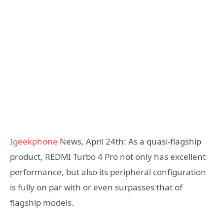
Igeekphone
News, April 24th: As a quasi-flagship
product, REDMI Turbo 4 Pro not only has excellent
performance, but also its peripheral configuration
is fully on par with or even surpasses that of
flagship models.