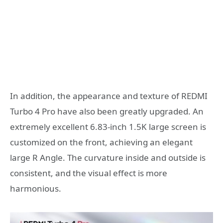
In addition, the appearance and texture of REDMI
Turbo 4 Pro have also been greatly upgraded. An
extremely excellent 6.83-inch 1.5K large screen is
customized on the front, achieving an elegant
large R Angle. The curvature inside and outside is
consistent, and the visual effect is more
harmonious.