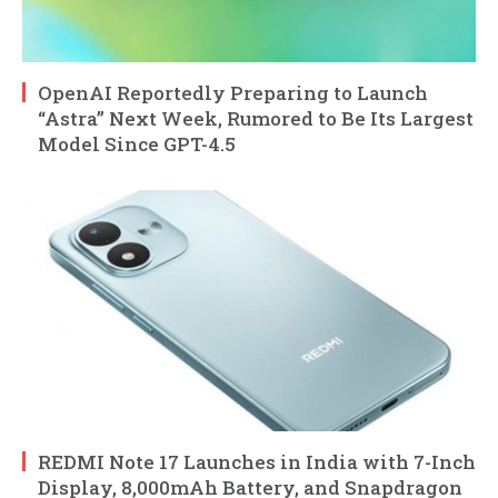
OpenAI Reportedly Preparing to Launch
“Astra” Next Week, Rumored to Be Its Largest
Model Since GPT-4.5
REDMI Note 17 Launches in India with 7-Inch
Display, 8,000mAh Battery, and Snapdragon