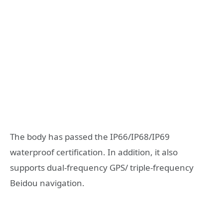
The body has passed the IP66/IP68/IP69
waterproof certification. In addition, it also
supports dual-frequency GPS/ triple-frequency
Beidou navigation.