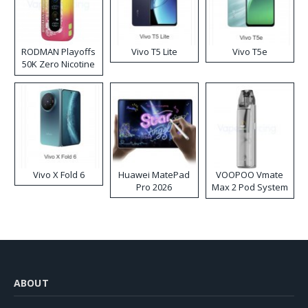
RODMAN Playoffs
Vivo T5 Lite
Vivo T5e
50K Zero Nicotine
Disposable Vape
Vivo X Fold 6
Huawei MatePad
VOOPOO Vmate
Pro 2026
Max 2 Pod System
Kit
ABOUT