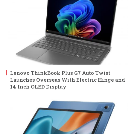
Lenovo ThinkBook Plus G7 Auto Twist
Launches Overseas With Electric Hinge and
14-Inch OLED Display