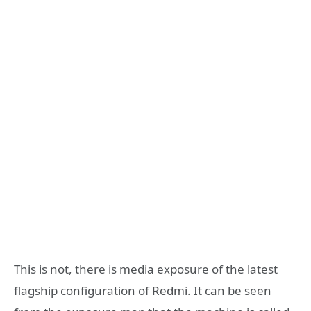
This is not, there is media exposure of the latest
flagship configuration of Redmi. It can be seen