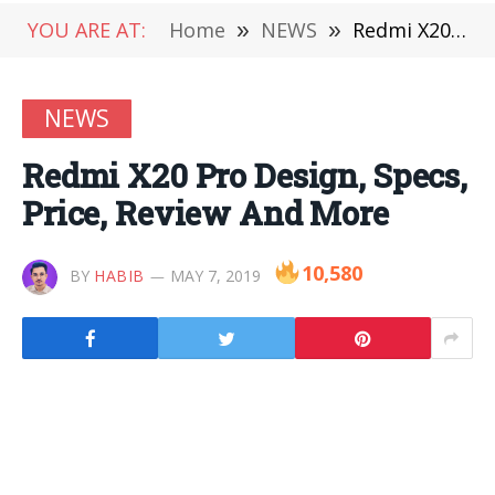
YOU ARE AT:
Home
»
NEWS
»
Redmi X20 Pro Design, Specs, Price, Review And More
NEWS
Redmi X20 Pro Design, Specs,
Price, Review And More
10,580
BY
HABIB
MAY 7, 2019