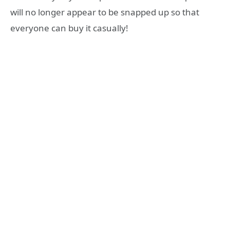
will no longer appear to be snapped up so that
everyone can buy it casually!