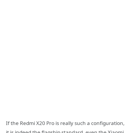
If the Redmi X20 Pro is really such a configuration,
it is indeed the flagship standard, even the Xiaomi