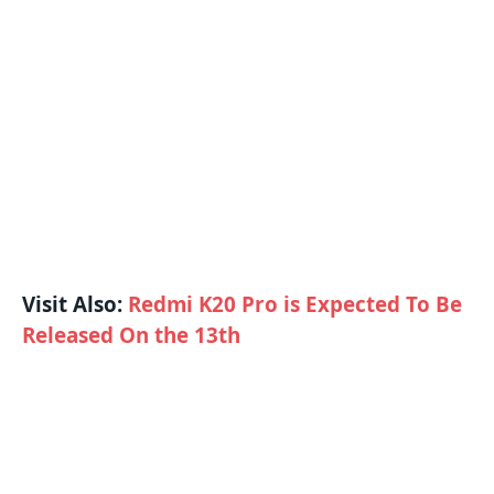
Visit Also:
Redmi K20 Pro is Expected To Be
Released On the 13th