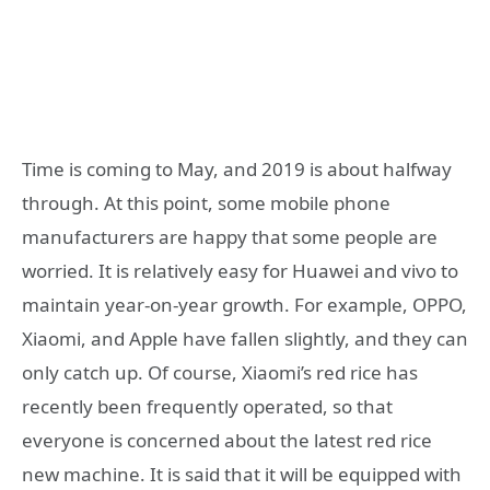
Time is coming to May, and 2019 is about halfway
through. At this point, some mobile phone
manufacturers are happy that some people are
worried. It is relatively easy for Huawei and vivo to
maintain year-on-year growth. For example, OPPO,
Xiaomi, and Apple have fallen slightly, and they can
only catch up. Of course, Xiaomi’s red rice has
recently been frequently operated, so that
everyone is concerned about the latest red rice
new machine. It is said that it will be equipped with