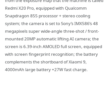
from the exposure map that the machine is called
Redmi X20 Pro, equipped with Qualcomm
Snapdragon 855 processor + stereo cooling
system; the camera is set to Sony’s IMX586’s 48
megapixels super wide-angle three-shot / front-
mounted 20MP automatic lifting AI camera; the
screen is 6.39-inch AMOLED full screen, equipped
with screen fingerprint recognition; the battery
complements the shortboard of Xiaomi 9,
4000mAh large battery +27W fast charge.