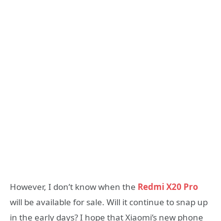
However, I don’t know when the
Redmi X20 Pro
will be available for sale. Will it continue to snap up
in the early days? I hope that Xiaomi’s new phone