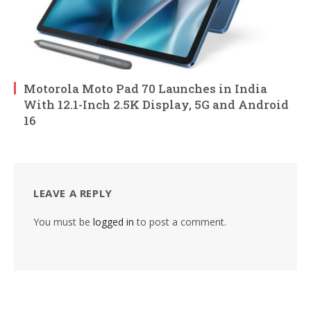
Motorola Moto Pad 70 Launches in India
With 12.1-Inch 2.5K Display, 5G and Android
16
LEAVE A REPLY
You must be
logged in
to post a comment.