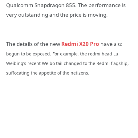
Qualcomm Snapdragon 855. The performance is
very outstanding and the price is moving.
The details of the new
Redmi X20 Pro
have
also
begun to be exposed. For example, the redmi head Lu
Weibing’s recent Weibo tail changed to the Redmi flagship,
suffocating the appetite of the netizens.