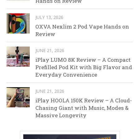
Hands on Review
JULY 13, 2026
OXVA Nexlim 2 Pod Vape Hands on
Review
JUNE 21, 2026
iPlay LUMO 8K Review – A Compact
Prefilled Pod Kit with Big Flavor and
Everyday Convenience
JUNE 21, 2026
iPlay HOOLA 150K Review – A Cloud-
Chasing Giant with Music, Modes &
Massive Longevity