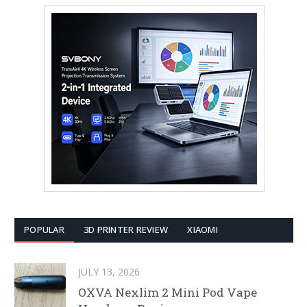
POPULAR
3D PRINTER REVIEW
XIAOMI
JULY 13, 2026
OXVA Nexlim 2 Mini Pod Vape