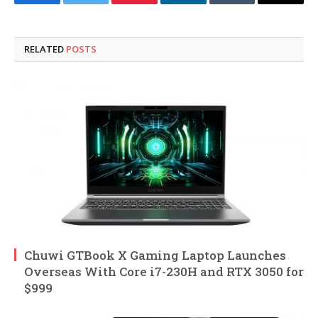
Facebook
Twitter
Pinterest
LinkedIn
Tumblr
Email
RELATED
POSTS
Chuwi GTBook X Gaming Laptop Launches
Overseas With Core i7-230H and RTX 3050 for
$999