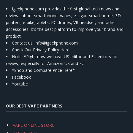
Igeekphone.com provides the first global tech news and
reviews about smartphone, vapes, e-cigar, smart home, 3D
printers, e-bike,tablets, RC drones, VR headset, and other
accessories. It's the best platform to improve your brand and
product.
Contact us
: info@igeekphone.com
Check Our Privacy Policy Here.
Note: *Right now we have US editor and EU editors for
review, especially for Amazon US and EU.
*Shop and Compare Price Here*
Facebook
Youtube
OUR BEST VAPE PARTNERS
VAPE ONLINE STORE