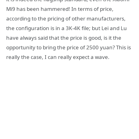
Mi9 has been hammered! In terms of price,
according to the pricing of other manufacturers,
the configuration is in a 3K-4K file; but Lei and Lu
have always said that the price is good, is it the
opportunity to bring the price of 2500 yuan? This is
really the case, I can really expect a wave.