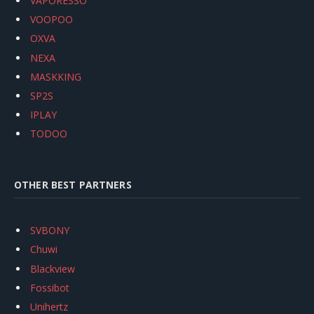
VAPORESSO
VOOPOO
OXVA
NEXA
MASKKING
SP2S
IPLAY
TODOO
OTHER BEST PARTNERS
SVBONY
Chuwi
Blackview
Fossibot
Unihertz