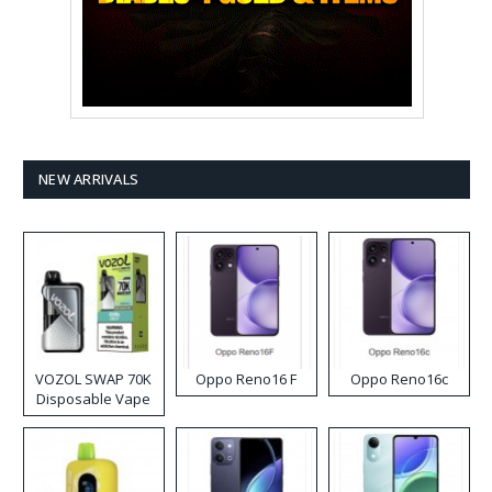
NEW ARRIVALS
VOZOL SWAP 70K
Oppo Reno16 F
Oppo Reno16c
Disposable Vape