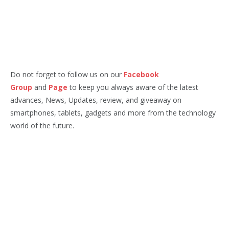
Do not forget to follow us on our
Facebook
Group
and
Page
to keep you always aware of the latest
advances, News, Updates, review, and giveaway on
smartphones, tablets, gadgets and more from the technology
world of the future.