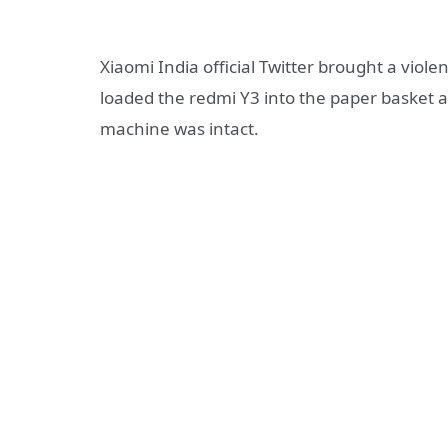
Xiaomi India official Twitter brought a violen
loaded the redmi Y3 into the paper basket an
machine was intact.