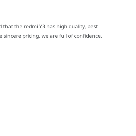
 that the redmi Y3 has high quality, best
 sincere pricing, we are full of confidence.