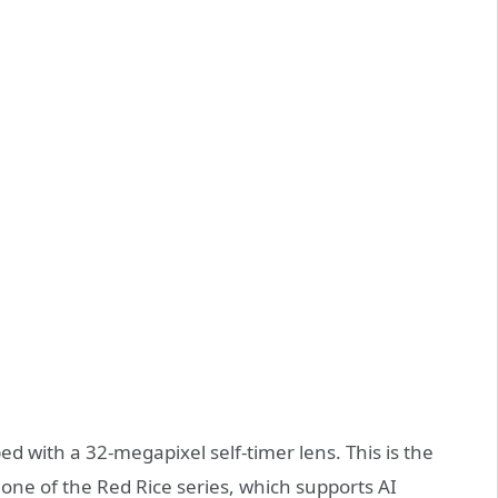
ped with a 32-megapixel self-timer lens. This is the
one of the Red Rice series, which supports AI