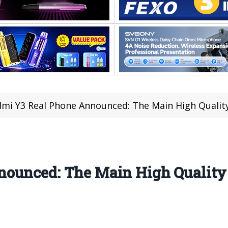
mi Y3 Real Phone Announced: The Main High Quality
ounced: The Main High Quality 