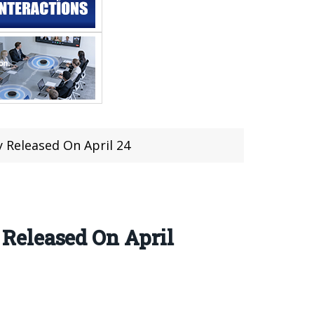
 Released On April 24
Released On April