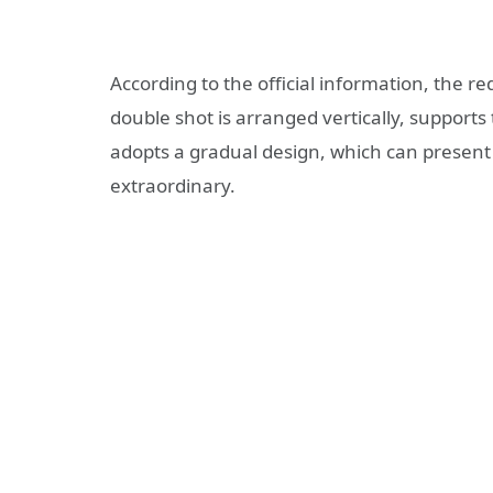
According to the official information, the 
double shot is arranged vertically, support
adopts a gradual design, which can present b
extraordinary.