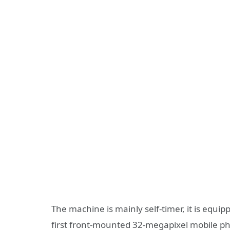
The machine is mainly self-timer, it is equip
first front-mounted 32-megapixel mobile ph