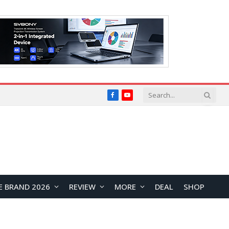
Facebook
YouTube
E BRAND 2026
REVIEW
MORE
DEAL
SHOP