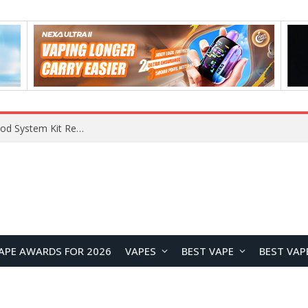
RODMAN Playoffs 50K Zero Nicotine Disposable Vape Review: Massive Puff Capacity with Customizable Cooling Experience
APE AWARDS FOR 2026
VAPES
BEST VAPE
BEST VAP