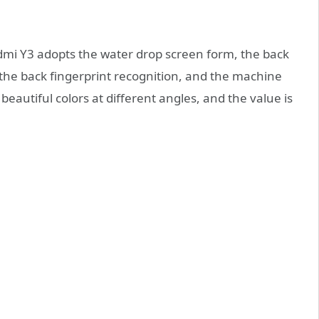
redmi Y3 adopts the water drop screen form, the back
s the back fingerprint recognition, and the machine
eautiful colors at different angles, and the value is