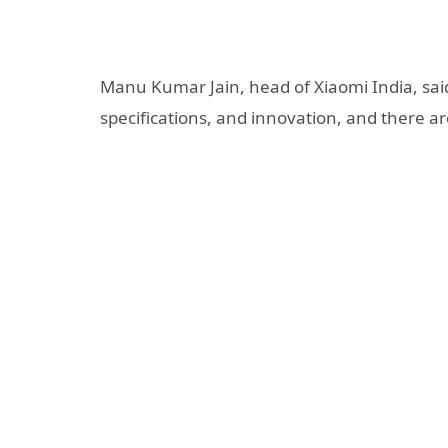
Manu Kumar Jain, head of Xiaomi India, said
specifications, and innovation, and there are