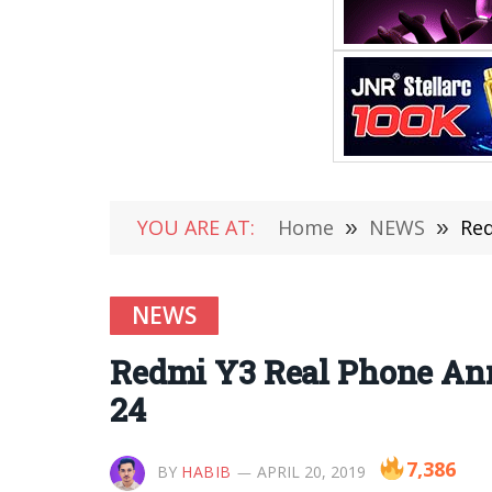
YOU ARE AT:
Home
»
NEWS
»
Red
NEWS
Redmi Y3 Real Phone Ann
24
7,386
BY
HABIB
APRIL 20, 2019