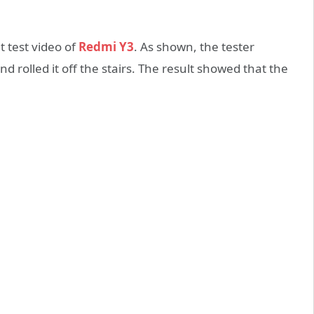
t test video of
Redmi Y3
. As shown, the tester
d rolled it off the stairs. The result showed that the