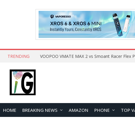
TRENDING
HOME
BREAKING NEWS
AMAZON
PHONE
TOP V