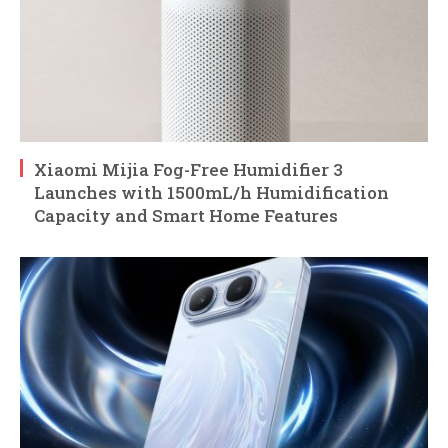
Xiaomi Mijia Fog-Free Humidifier 3
Launches with 1500mL/h Humidification
Capacity and Smart Home Features