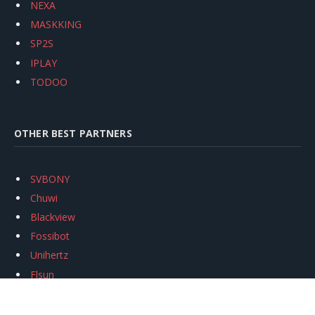
NEXA
MASKKING
SP2S
IPLAY
TODOO
OTHER BEST PARTNERS
SVBONY
Chuwi
Blackview
Fossibot
Unihertz
Flsun
Anycubic
Xtool