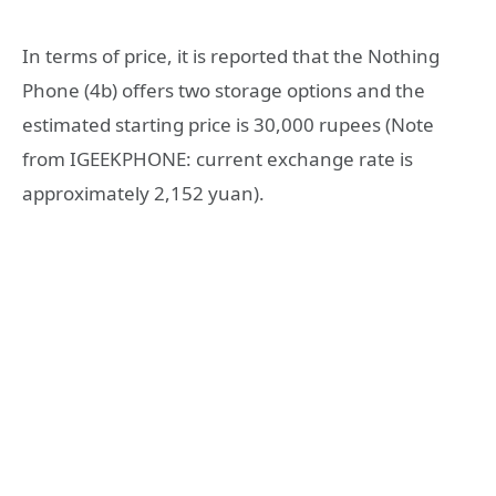
In terms of price, it is reported that the Nothing
Phone (4b) offers two storage options and the
estimated starting price is 30,000 rupees (Note
from IGEEKPHONE: current exchange rate is
approximately 2,152 yuan).