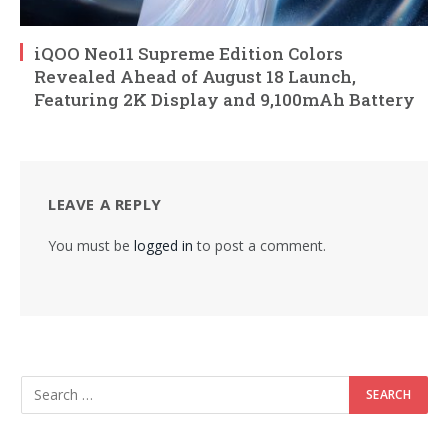
iQOO Neo11 Supreme Edition Colors
Revealed Ahead of August 18 Launch,
Featuring 2K Display and 9,100mAh Battery
LEAVE A REPLY
You must be
logged in
to post a comment.