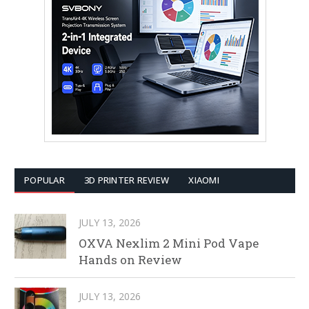
POPULAR
3D PRINTER REVIEW
XIAOMI
JULY 13, 2026
OXVA Nexlim 2 Mini Pod Vape
Hands on Review
JULY 13, 2026