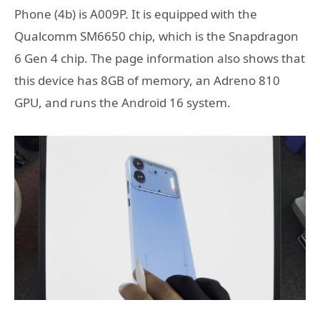
Phone (4b) is A009P. It is equipped with the
Qualcomm SM6650 chip, which is the Snapdragon
6 Gen 4 chip. The page information also shows that
this device has 8GB of memory, an Adreno 810
GPU, and runs the Android 16 system.