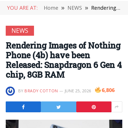
YOU ARE AT:
Home
»
NEWS
»
Rendering Images of Nothing Phone (4b) have been Released: Snapdragon 6 Gen 4 chip, 8GB RAM
NEWS
Rendering Images of Nothing
Phone (4b) have been
Released: Snapdragon 6 Gen 4
chip, 8GB RAM
6,806
BY
BRADY COTTON
JUNE 25, 2026