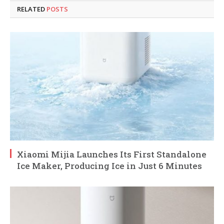
RELATED
POSTS
Xiaomi Mijia Launches Its First Standalone
Ice Maker, Producing Ice in Just 6 Minutes