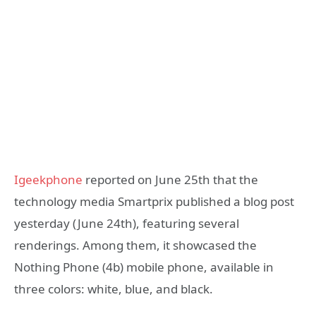
Igeekphone
reported on June 25th that the
technology media Smartprix published a blog post
yesterday (June 24th), featuring several
renderings. Among them, it showcased the
Nothing Phone (4b) mobile phone, available in
three colors: white, blue, and black.