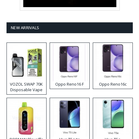
NEW ARRIVALS
VOZOL SWAP 70K
Oppo Reno16 F
Oppo Reno16c
Disposable Vape