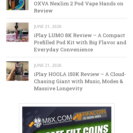
OXVA Nexlim 2 Pod Vape Hands on
Review
JUNE 21, 2026
iPlay LUMO 8K Review – A Compact
Prefilled Pod Kit with Big Flavor and
Everyday Convenience
JUNE 21, 2026
iPlay HOOLA 150K Review – A Cloud-
Chasing Giant with Music, Modes &
Massive Longevity