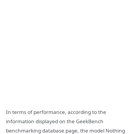
In terms of performance, according to the
information displayed on the GeekBench
benchmarking database page, the model Nothing