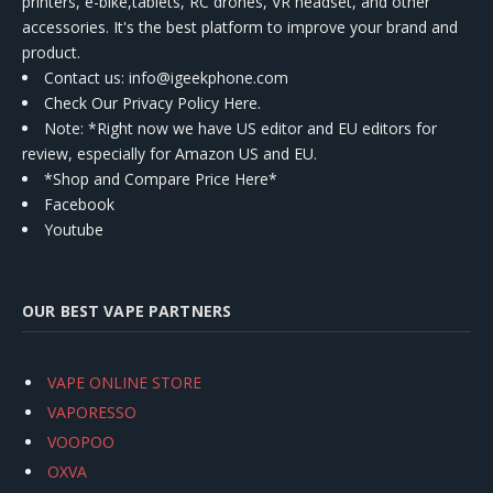
printers, e-bike,tablets, RC drones, VR headset, and other
accessories. It's the best platform to improve your brand and
product.
Contact us
: info@igeekphone.com
Check Our Privacy Policy Here.
Note: *Right now we have US editor and EU editors for
review, especially for Amazon US and EU.
*Shop and Compare Price Here*
Facebook
Youtube
OUR BEST VAPE PARTNERS
VAPE ONLINE STORE
VAPORESSO
VOOPOO
OXVA