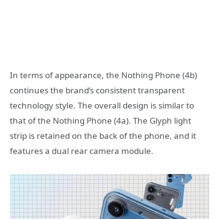
In terms of appearance, the Nothing Phone (4b)
continues the brand’s consistent transparent
technology style. The overall design is similar to
that of the Nothing Phone (4a). The Glyph light
strip is retained on the back of the phone, and it
features a dual rear camera module.