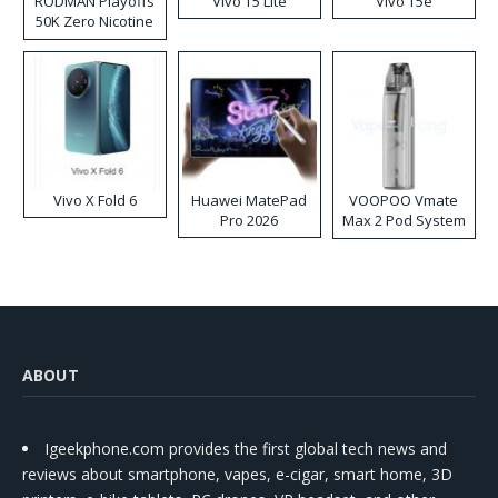
RODMAN Playoffs
Vivo T5 Lite
Vivo T5e
50K Zero Nicotine
Disposable Vape
Vivo X Fold 6
Huawei MatePad
VOOPOO Vmate
Pro 2026
Max 2 Pod System
Kit
ABOUT
Igeekphone.com provides the first global tech news and
reviews about smartphone, vapes, e-cigar, smart home, 3D