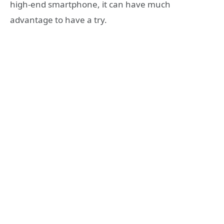
high-end smartphone, it can have much
advantage to have a try.