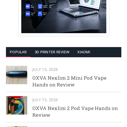
POPULAR
3D PRINTER REVIEW
XIAOMI
JULY 13, 2026
OXVA Nexlim 2 Mini Pod Vape
Hands on Review
JULY 13, 2026
OXVA Nexlim 2 Pod Vape Hands on
Review