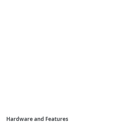
Hardware and Features