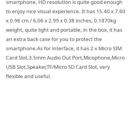
smartphone, HD resolution is quite good enough
to enjoy nice visual experience. It has 15.40 x 7.60
x 0.96 cm / 6.06 x 2.99 x 0.38 inches, 0.1870kg
weight, quite light and portable, in the box, it has
an extra back case for you to protect the
smartphone.As for interface, it has 2 x Micro SIM
Card Slot,3.5mm Audio Out Port,Micophone,Micro
USB Slot,Speaker,TF/Micro SD Card Slot, very
flexible and useful.