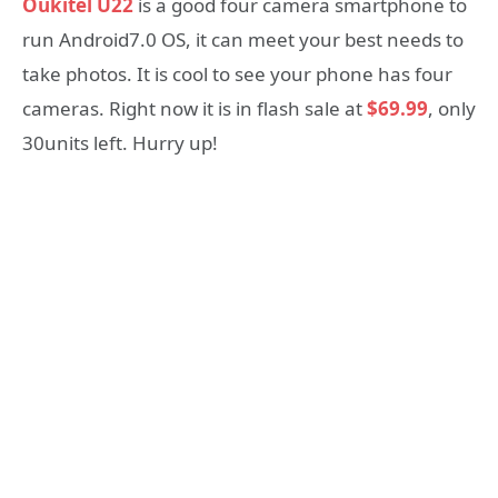
Oukitel U22
is a good four camera smartphone to
run Android7.0 OS, it can meet your best needs to
take photos. It is cool to see your phone has four
cameras. Right now it is in flash sale at
$69.99
, only
30units left. Hurry up!