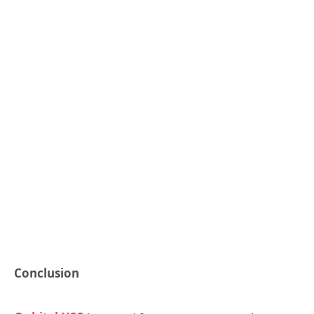
Conclusion