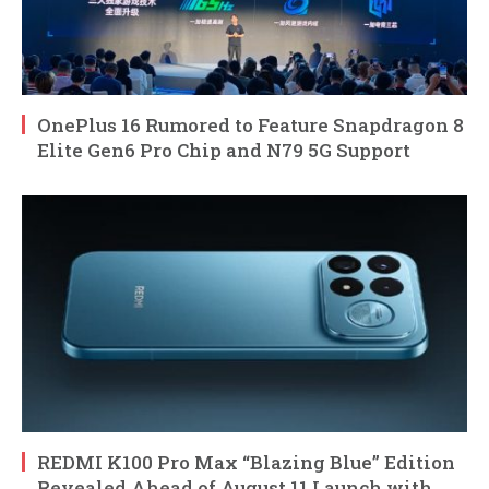
OnePlus 16 Rumored to Feature Snapdragon 8
Elite Gen6 Pro Chip and N79 5G Support
REDMI K100 Pro Max “Blazing Blue” Edition
Revealed Ahead of August 11 Launch with