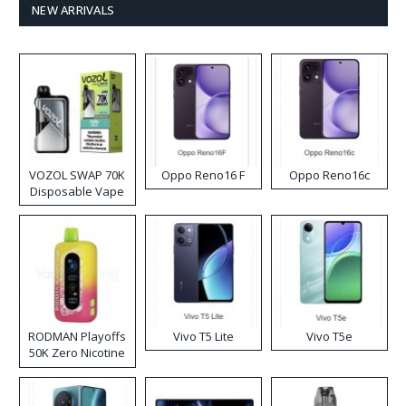
NEW ARRIVALS
VOZOL SWAP 70K
Oppo Reno16 F
Oppo Reno16c
Disposable Vape
RODMAN Playoffs
Vivo T5 Lite
Vivo T5e
50K Zero Nicotine
Disposable Vape