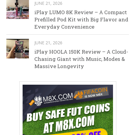
JUNE 21, 2026
iPlay LUMO 8K Review – A Compact
Prefilled Pod Kit with Big Flavor and
Everyday Convenience
JUNE 21, 2026
iPlay HOOLA 150K Review – A Cloud-
Chasing Giant with Music, Modes &
Massive Longevity