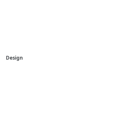
Design