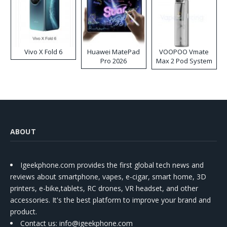
Vivo X Fold 6
Huawei MatePad
VOOPOO Vmate
Pro 2026
Max 2 Pod System
Kit
ABOUT
Igeekphone.com provides the first global tech news and
reviews about smartphone, vapes, e-cigar, smart home, 3D
printers, e-bike,tablets, RC drones, VR headset, and other
accessories. It's the best platform to improve your brand and
product.
Contact us
: info@igeekphone.com