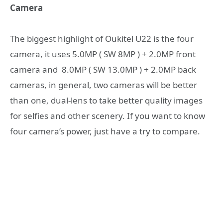
Camera
The biggest highlight of Oukitel U22 is the four
camera, it uses 5.0MP ( SW 8MP ) + 2.0MP front
camera and 8.0MP ( SW 13.0MP ) + 2.0MP back
cameras, in general, two cameras will be better
than one, dual-lens to take better quality images
for selfies and other scenery. If you want to know
four camera’s power, just have a try to compare.