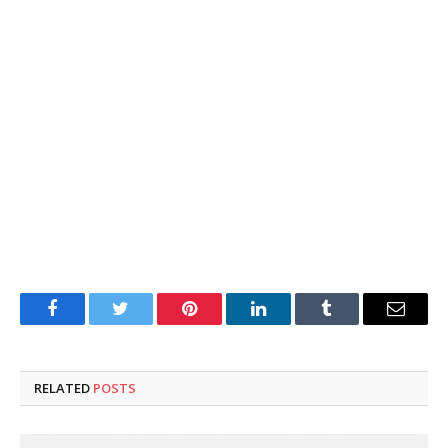
Facebook
Twitter
Pinterest
LinkedIn
Tumblr
Email
RELATED
POSTS