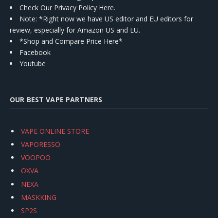
Check Our Privacy Policy Here.
Note: *Right now we have US editor and EU editors for
review, especially for Amazon US and EU.
*Shop and Compare Price Here*
Facebook
Youtube
OUR BEST VAPE PARTNERS
VAPE ONLINE STORE
VAPORESSO
VOOPOO
OXVA
NEXA
MASKKING
SP2S