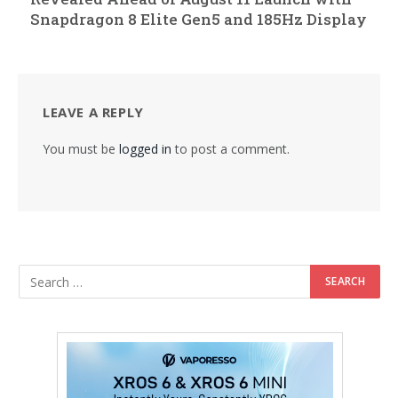
Snapdragon 8 Elite Gen5 and 185Hz Display
LEAVE A REPLY
You must be
logged in
to post a comment.