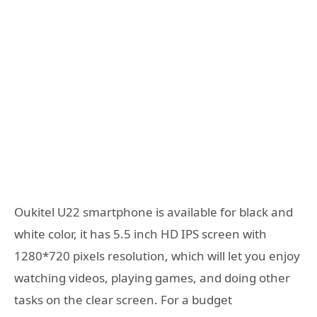
Oukitel U22 smartphone is available for black and
white color, it has 5.5 inch HD IPS screen with
1280*720 pixels resolution, which will let you enjoy
watching videos, playing games, and doing other
tasks on the clear screen. For a budget