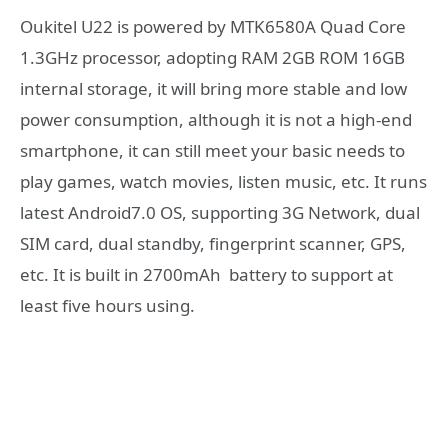
Oukitel U22 is powered by MTK6580A Quad Core
1.3GHz processor, adopting RAM 2GB ROM 16GB
internal storage, it will bring more stable and low
power consumption, although it is not a high-end
smartphone, it can still meet your basic needs to
play games, watch movies, listen music, etc. It runs
latest Android7.0 OS, supporting 3G Network, dual
SIM card, dual standby, fingerprint scanner, GPS,
etc. It is built in 2700mAh battery to support at
least five hours using.