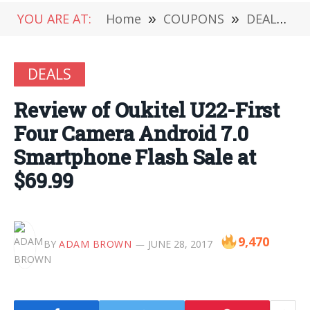
YOU ARE AT:
Home
»
COUPONS
»
DEALS
»
DEALS
Review of Oukitel U22-First
Four Camera Android 7.0
Smartphone Flash Sale at
$69.99
9,470
BY
ADAM BROWN
JUNE 28, 2017