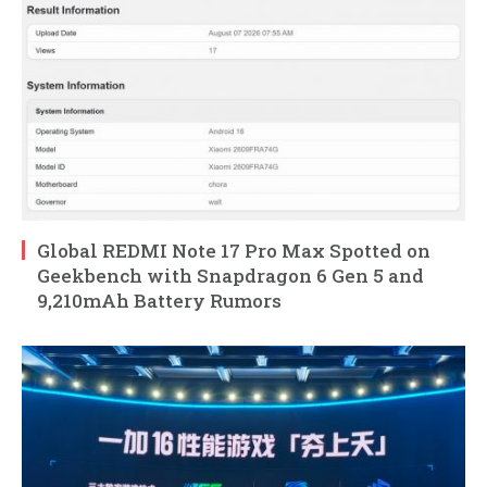
Global REDMI Note 17 Pro Max Spotted on
Geekbench with Snapdragon 6 Gen 5 and
9,210mAh Battery Rumors