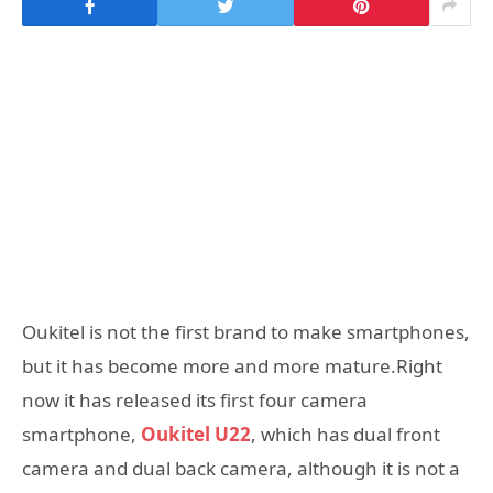
Oukitel is not the first brand to make smartphones,
but it has become more and more mature.Right
now it has released its first four camera
smartphone,
Oukitel U22
, which has dual front
camera and dual back camera, although it is not a