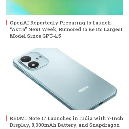
OpenAI Reportedly Preparing to Launch
“Astra” Next Week, Rumored to Be Its Largest
Model Since GPT-4.5
REDMI Note 17 Launches in India with 7-Inch
Display, 8,000mAh Battery, and Snapdragon