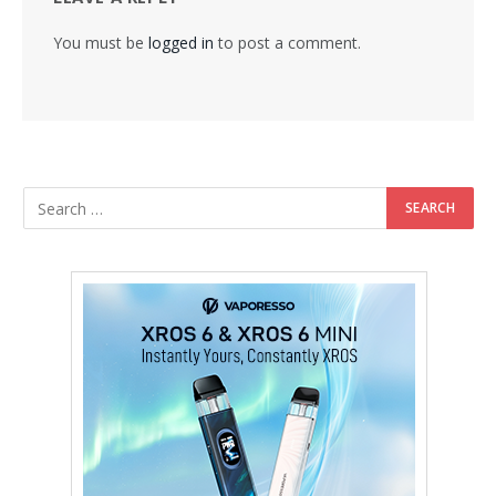
You must be
logged in
to post a comment.