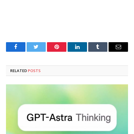
Facebook
Twitter
Pinterest
LinkedIn
Tumblr
Email
RELATED
POSTS