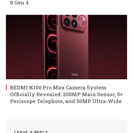
8 Gen 4
REDMI K100 Pro Max Camera System
Officially Revealed: 200MP Main Sensor, 5×
Periscope Telephoto, and 50MP Ultra-Wide
LEAVE A REPLY