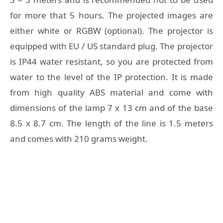
for more that 5 hours. The projected images are
either white or RGBW (optional). The projector is
equipped with EU / US standard plug. The projector
is IP44 water resistant, so you are protected from
water to the level of the IP protection. It is made
from high quality ABS material and come with
dimensions of the lamp 7 x 13 cm and of the base
8.5 x 8.7 cm. The length of the line is 1.5 meters
and comes with 210 grams weight.