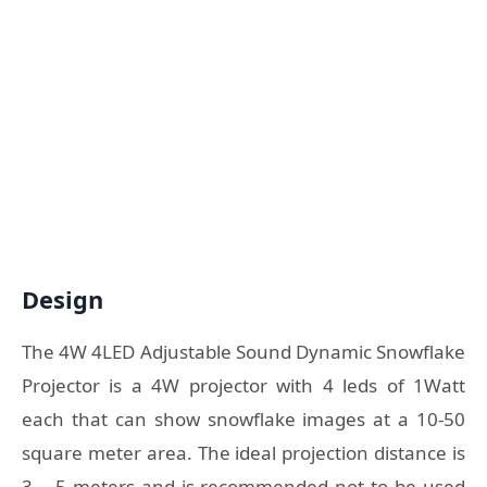
Design
The 4W 4LED Adjustable Sound Dynamic Snowflake
Projector is a 4W projector with 4 leds of 1Watt
each that can show snowflake images at a 10-50
square meter area. The ideal projection distance is
3 – 5 meters and is recommended not to be used