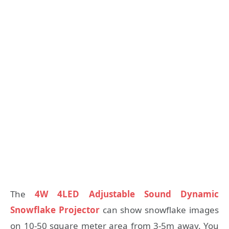
The
4W 4LED Adjustable Sound Dynamic
Snowflake Projector
can show snowflake images
on 10-50 square meter area from 3-5m away. You