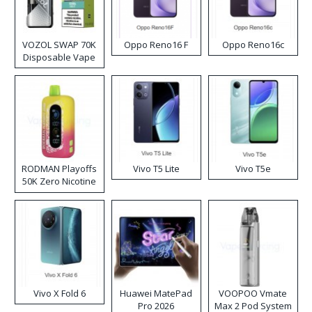
VOZOL SWAP 70K
Oppo Reno16 F
Oppo Reno16c
Disposable Vape
RODMAN Playoffs
Vivo T5 Lite
Vivo T5e
50K Zero Nicotine
Disposable Vape
Vivo X Fold 6
Huawei MatePad
VOOPOO Vmate
Pro 2026
Max 2 Pod System