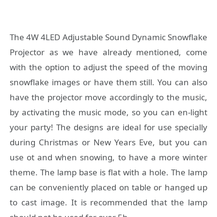
The 4W 4LED Adjustable Sound Dynamic Snowflake
Projector as we have already mentioned, come
with the option to adjust the speed of the moving
snowflake images or have them still. You can also
have the projector move accordingly to the music,
by activating the music mode, so you can en-light
your party! The designs are ideal for use specially
during Christmas or New Years Eve, but you can
use ot and when snowing, to have a more winter
theme. The lamp base is flat with a hole. The lamp
can be conveniently placed on table or hanged up
to cast image. It is recommended that the lamp