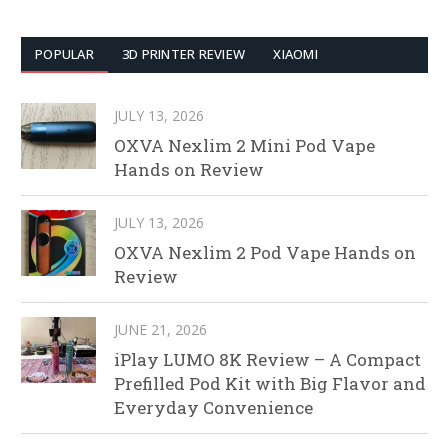
POPULAR
3D PRINTER REVIEW
XIAOMI
JULY 13, 2026
OXVA Nexlim 2 Mini Pod Vape
Hands on Review
JULY 13, 2026
OXVA Nexlim 2 Pod Vape Hands on
Review
JUNE 21, 2026
iPlay LUMO 8K Review – A Compact
Prefilled Pod Kit with Big Flavor and
Everyday Convenience