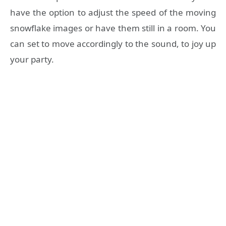
have the option to adjust the speed of the moving
snowflake images or have them still in a room. You
can set to move accordingly to the sound, to joy up
your party.