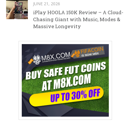
JUNE 21, 2026
iPlay HOOLA 150K Review – A Cloud-
Chasing Giant with Music, Modes &
Massive Longevity