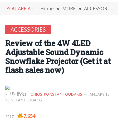
YOU ARE AT:
Home
»
MORE
»
ACCESSORIES
ACCESSORIES
Review of the 4W 4LED
Adjustable Sound Dynamic
Snowflake Projector (Get it at
flash sales now)
BY
EFTICHIOS KONSTANTOUDAKIS
JANUARY 13,
7,654
2017