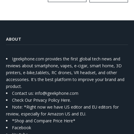
Kit
ABOUT
Igeekphone.com provides the first global tech news and
reviews about smartphone, vapes, e-cigar, smart home, 3D
printers, e-bike,tablets, RC drones, VR headset, and other
accessories. It's the best platform to improve your brand and
product.
Contact us
: info@igeekphone.com
Check Our Privacy Policy Here.
Note: *Right now we have US editor and EU editors for
review, especially for Amazon US and EU.
*Shop and Compare Price Here*
Facebook