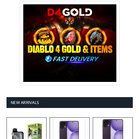
NEW ARRIVALS