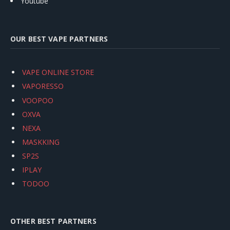
Youtube
OUR BEST VAPE PARTNERS
VAPE ONLINE STORE
VAPORESSO
VOOPOO
OXVA
NEXA
MASKKING
SP2S
IPLAY
TODOO
OTHER BEST PARTNERS