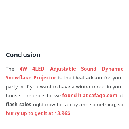
Conclusion
The
4W 4LED Adjustable Sound Dynamic
Snowflake Projector
is the ideal add-on for your
party or if you want to have a winter mood in your
house. The projector we
found it at cafago.com
at
flash sales
right now for a day and something, so
hurry up to get it at 13.96$
!