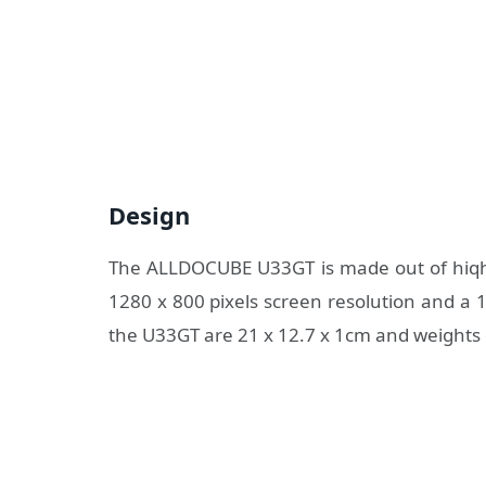
Design
The ALLDOCUBE U33GT is made out of hiqh qu
1280 x 800 pixels screen resolution and a 1
the U33GT are 21 x 12.7 x 1cm and weights 