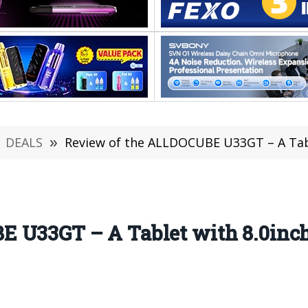
DEALS
»
Review of the ALLDOCUBE U33GT – A Table
 U33GT – A Tablet with 8.0inch