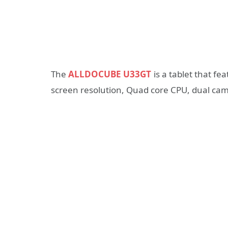
The
ALLDOCUBE U33GT
is a tablet that fe
screen resolution, Quad core CPU, dual c