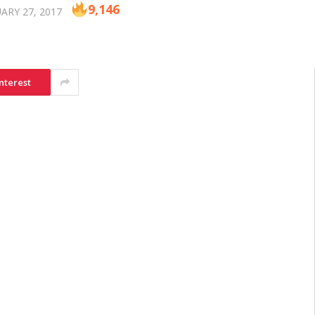
9,146
ARY 27, 2017
nterest