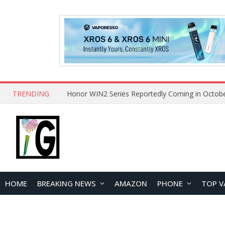
TRENDING
HOME
BREAKING NEWS
AMAZON
PHONE
TOP V