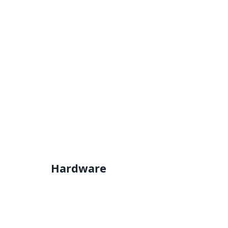
Hardware