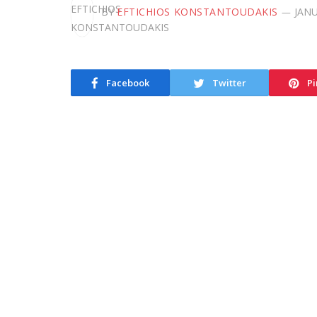
BY
EFTICHIOS KONSTANTOUDAKIS
JANU
Facebook
Twitter
Pi