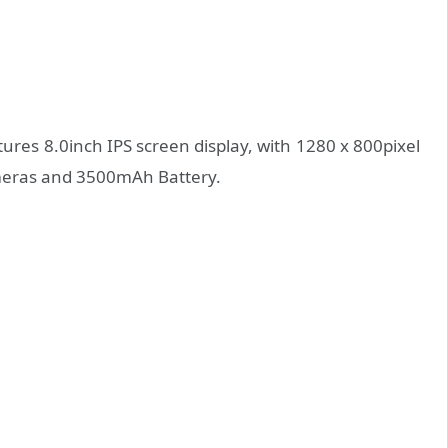
atures 8.0inch IPS screen display, with 1280 x 800pixel
ameras and 3500mAh Battery.