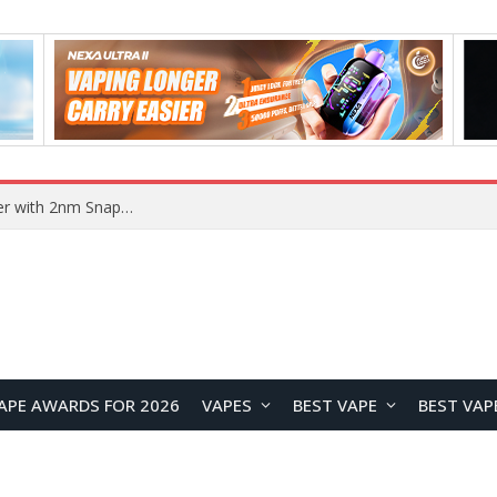
Xiaomi 18 Design Leaks: Compact Flagship to Feature Leica 200MP Triple Camera and Snapdragon 8 Elite 6
APE AWARDS FOR 2026
VAPES
BEST VAPE
BEST VAP