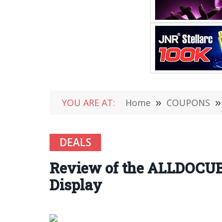
YOU ARE AT:
Home
»
COUPONS
»
DEALS
Review of the ALLDOCUBE
Display