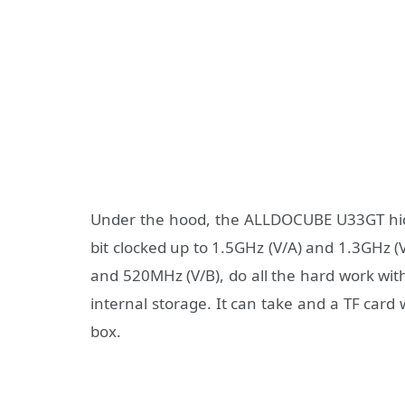
Under the hood, the ALLDOCUBE U33GT hi
bit clocked up to 1.5GHz (V/A) and 1.3GHz
and 520MHz (V/B), do all the hard work wi
internal storage. It can take and a TF card
box.