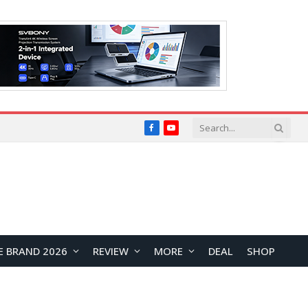
Facebook
YouTube
E BRAND 2026
REVIEW
MORE
DEAL
SHOP