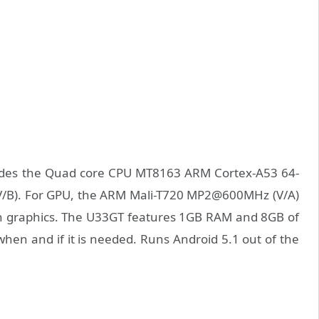
des the Quad core CPU MT8163 ARM Cortex-A53 64-
 (V/B). For GPU, the ARM Mali-T720 MP2@600MHz (V/A)
th graphics. The U33GT features 1GB RAM and 8GB of
 when and if it is needed. Runs Android 5.1 out of the