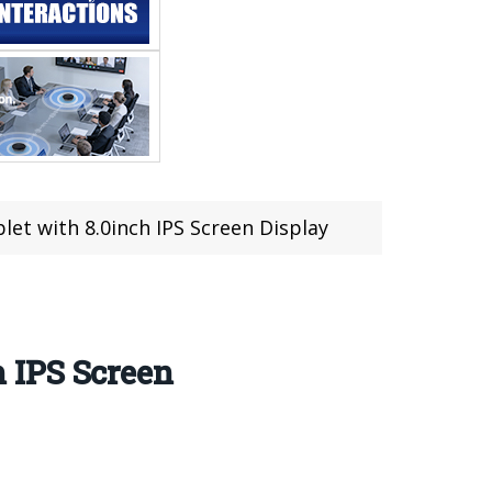
t with 8.0inch IPS Screen Display
 IPS Screen