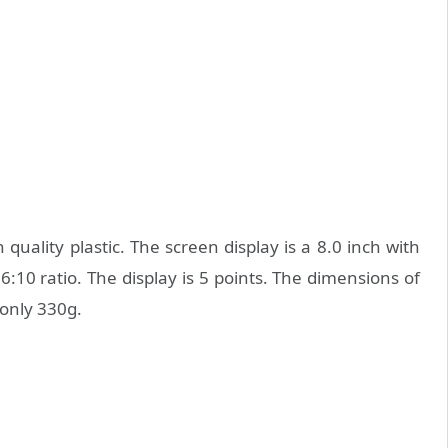
ality plastic. The screen display is a 8.0 inch with
6:10 ratio. The display is 5 points. The dimensions of
only 330g.