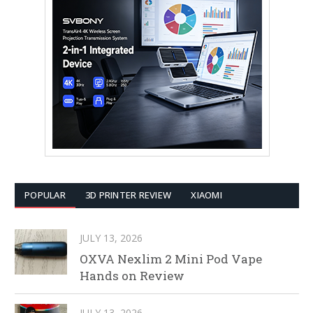
POPULAR
3D PRINTER REVIEW
XIAOMI
JULY 13, 2026
OXVA Nexlim 2 Mini Pod Vape
Hands on Review
JULY 13, 2026