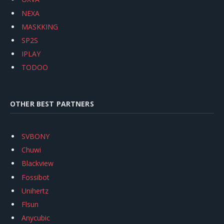
NEXA
MASKKING
SP2S
IPLAY
TODOO
OTHER BEST PARTNERS
SVBONY
Chuwi
Blackview
Fossibot
Unihertz
Flsun
Anycubic