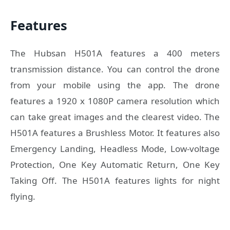
Features
The Hubsan H501A features a 400 meters
transmission distance. You can control the drone
from your mobile using the app. The drone
features a 1920 x 1080P camera resolution which
can take great images and the clearest video. The
H501A features a Brushless Motor. It features also
Emergency Landing, Headless Mode, Low-voltage
Protection, One Key Automatic Return, One Key
Taking Off. The H501A features lights for night
flying.