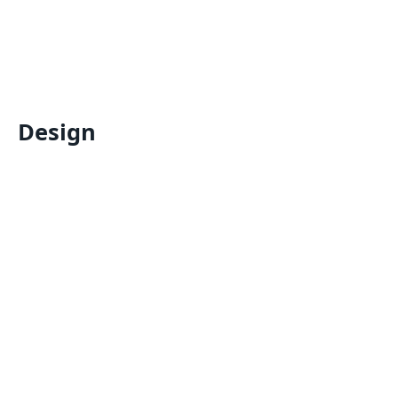
Design