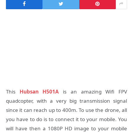
This
Hubsan H501A
is an amazing Wifi FPV
quadcopter, with a very big transmission signal
since it can reach up to 400m. To use the drone, all
you have to do is to connect it to your mobile. You
will have then a 1080P HD image to your mobile