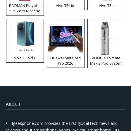
RODMAN Playoffs
Vivo T5 Lite
Vivo T5e
50K Zero Nicotine
Disposable Vape
Vivo X Fold 6
Huawei MatePad
VOOPOO Vmate
Pro 2026
Max 2 Pod System
Kit
ABOUT
Igeekphone.com provides the first global tech news and
reviews about smartphone, vapes, e-cigar, smart home, 3D