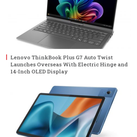
Lenovo ThinkBook Plus G7 Auto Twist
Launches Overseas With Electric Hinge and
14-Inch OLED Display