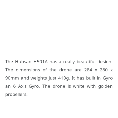
The Hubsan H501A has a really beautiful design.
The dimensions of the drone are 284 x 280 x
90mm and weights just 410g. It has built in Gyro
an 6 Axis Gyro. The drone is white with golden
propellers.