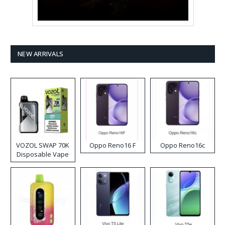
NEW ARRIVALS
VOZOL SWAP 70K
Oppo Reno16 F
Oppo Reno16c
Disposable Vape