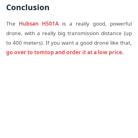
Conclusion
The
Hubsan H501A
is a really good, powerful
drone, with a really big transmission distance (up
to 400 meters). If you want a good drone like that,
go over to tomtop and order it at a low price
.