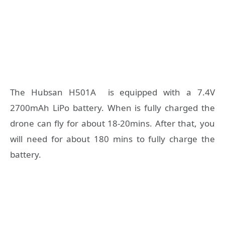
The Hubsan H501A is equipped with a 7.4V
2700mAh LiPo battery. When is fully charged the
drone can fly for about 18-20mins. After that, you
will need for about 180 mins to fully charge the
battery.