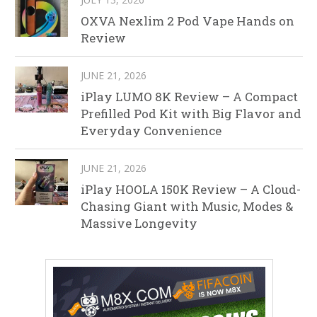
OXVA Nexlim 2 Pod Vape Hands on
Review
JUNE 21, 2026
iPlay LUMO 8K Review – A Compact
Prefilled Pod Kit with Big Flavor and
Everyday Convenience
JUNE 21, 2026
iPlay HOOLA 150K Review – A Cloud-
Chasing Giant with Music, Modes &
Massive Longevity