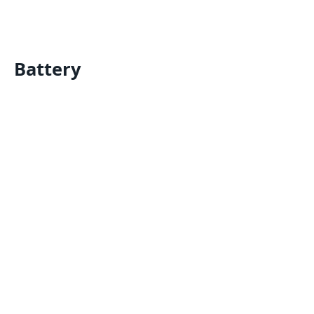
Battery