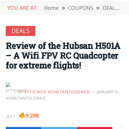
YOU ARE AT:
Home
»
COUPONS
»
DEALS
»
DEALS
Review of the Hubsan H501A
– A Wifi FPV RC Quadcopter
for extreme flights!
BY
EFTICHIOS KONSTANTOUDAKIS
JANUARY 9,
9,298
2017