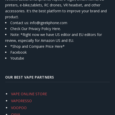
printers, e-bike,tablets, RC drones, VR headset, and other
accessories. It's the best platform to improve your brand and
product.
Contact us
: info@igeekphone.com
Check Our Privacy Policy Here.
Note: *Right now we have US editor and EU editors for
review, especially for Amazon US and EU.
*Shop and Compare Price Here*
Facebook
Youtube
OUR BEST VAPE PARTNERS
VAPE ONLINE STORE
VAPORESSO
VOOPOO
OXVA