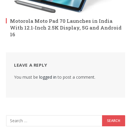
Motorola Moto Pad 70 Launches in India
With 12.1-Inch 2.5K Display, 5G and Android
16
LEAVE A REPLY
You must be
logged in
to post a comment.