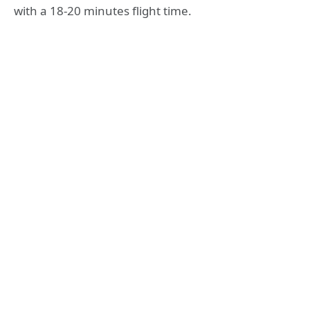
with a 18-20 minutes flight time.