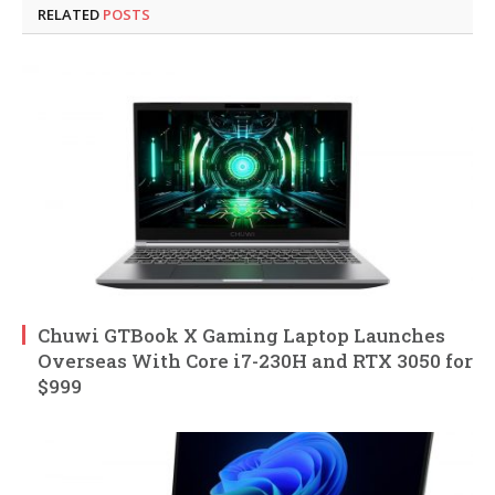
RELATED
POSTS
Chuwi GTBook X Gaming Laptop Launches
Overseas With Core i7-230H and RTX 3050 for
$999