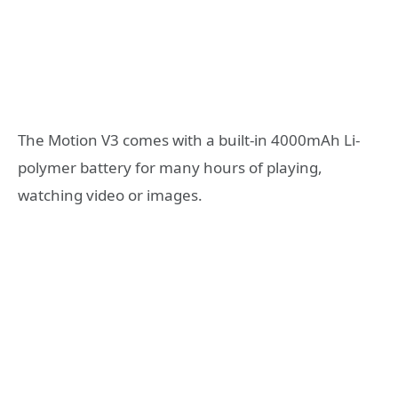
The Motion V3 comes with a built-in 4000mAh Li-
polymer battery for many hours of playing,
watching video or images.