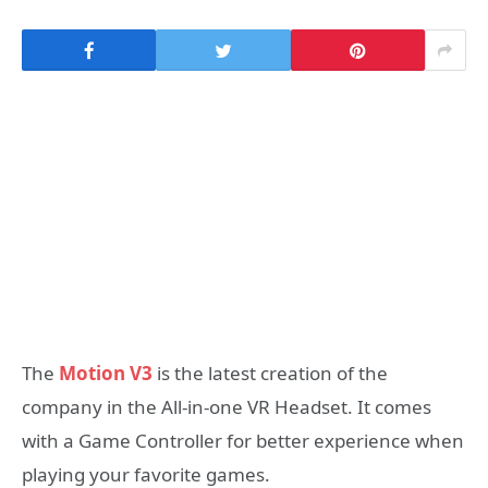
The
Motion V3
is the latest creation of the
company in the All-in-one VR Headset. It comes
with a Game Controller for better experience when
playing your favorite games.