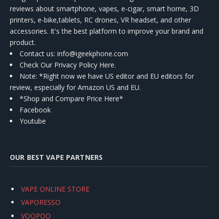
reviews about smartphone, vapes, e-cigar, smart home, 3D
printers, e-bike,tablets, RC drones, VR headset, and other
accessories. It's the best platform to improve your brand and
product.
Contact us
: info@igeekphone.com
Check Our Privacy Policy Here.
Note: *Right now we have US editor and EU editors for
review, especially for Amazon US and EU.
*Shop and Compare Price Here*
Facebook
Youtube
OUR BEST VAPE PARTNERS
VAPE ONLINE STORE
VAPORESSO
VOOPOO