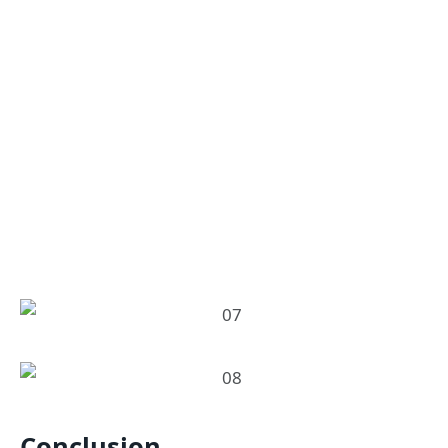
Conclusion