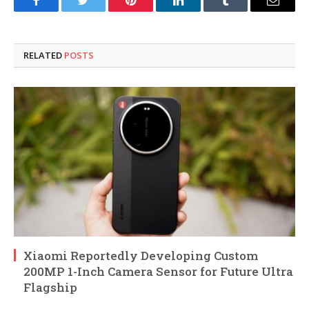
Facebook
Twitter
Pinterest
LinkedIn
Tumblr
Email
RELATED
POSTS
Xiaomi Reportedly Developing Custom
200MP 1-Inch Camera Sensor for Future Ultra
Flagship