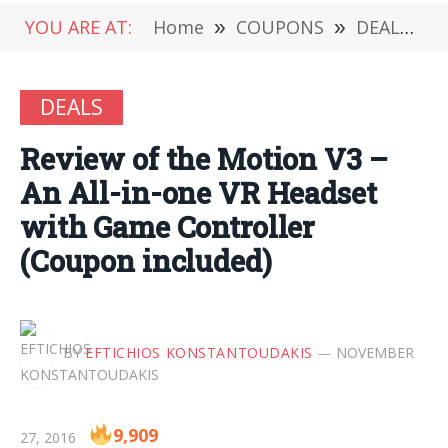
YOU ARE AT:
Home
»
COUPONS
»
DEALS
»
DEALS
Review of the Motion V3 –
An All-in-one VR Headset
with Game Controller
(Coupon included)
BY
EFTICHIOS KONSTANTOUDAKIS
NOVEMBER
9,909
27, 2016