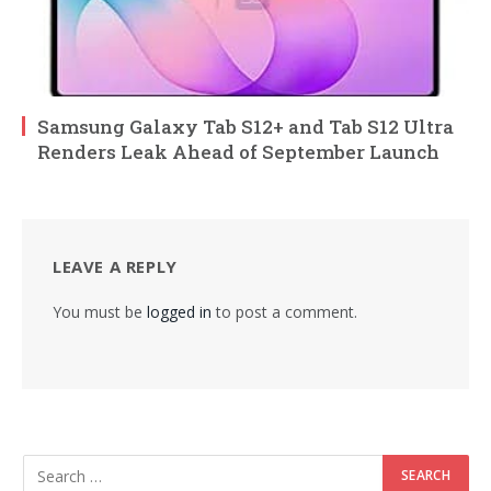
Samsung Galaxy Tab S12+ and Tab S12 Ultra
Renders Leak Ahead of September Launch
LEAVE A REPLY
You must be
logged in
to post a comment.