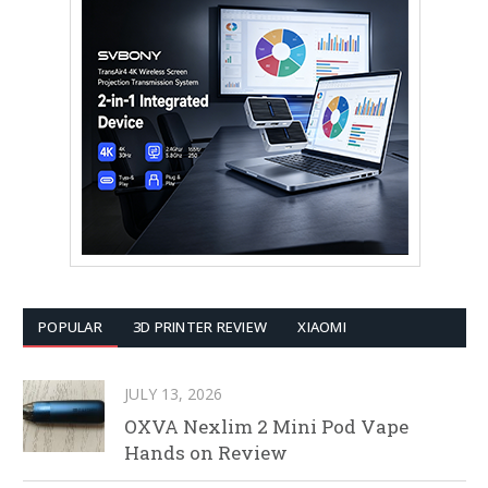
POPULAR
3D PRINTER REVIEW
XIAOMI
JULY 13, 2026
OXVA Nexlim 2 Mini Pod Vape
Hands on Review