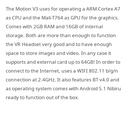
The Motion V3 uses for operating a ARM Cortex A7
as CPU and the Mali-T764 as GPU for the graphics.
Comes with 2GB RAM and 16GB of internal
storage. Both are more than enough to function
the VR Headset very good and to have enough
space to store images and video. In any case it
supports and external card up to 64GB! In order to
connect to the Internet, uses a WIFI 802.11 b/g/n
connection at 2.4GHz. It also features BT v4.0 and
as operating system comes with Android 5.1 Nibiru
ready to function out of the box.