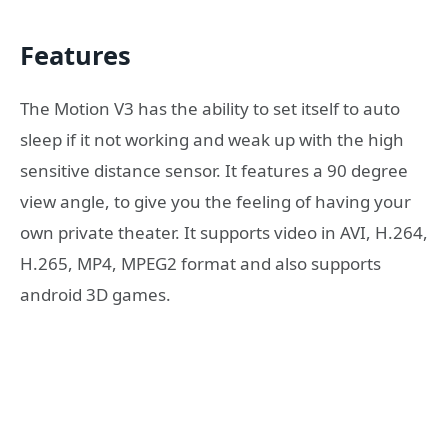
Features
The Motion V3 has the ability to set itself to auto
sleep if it not working and weak up with the high
sensitive distance sensor. It features a 90 degree
view angle, to give you the feeling of having your
own private theater. It supports video in AVI, H.264,
H.265, MP4, MPEG2 format and also supports
android 3D games.