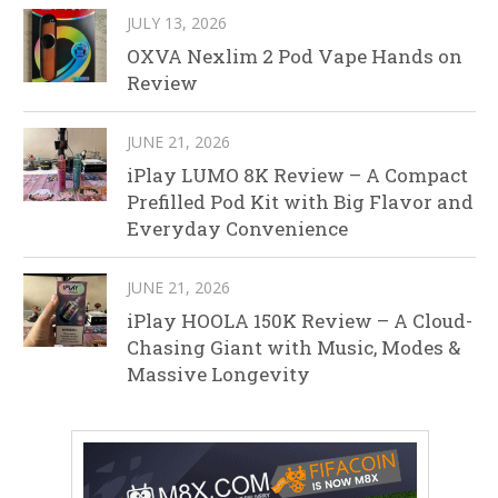
JULY 13, 2026
OXVA Nexlim 2 Pod Vape Hands on
Review
JUNE 21, 2026
iPlay LUMO 8K Review – A Compact
Prefilled Pod Kit with Big Flavor and
Everyday Convenience
JUNE 21, 2026
iPlay HOOLA 150K Review – A Cloud-
Chasing Giant with Music, Modes &
Massive Longevity