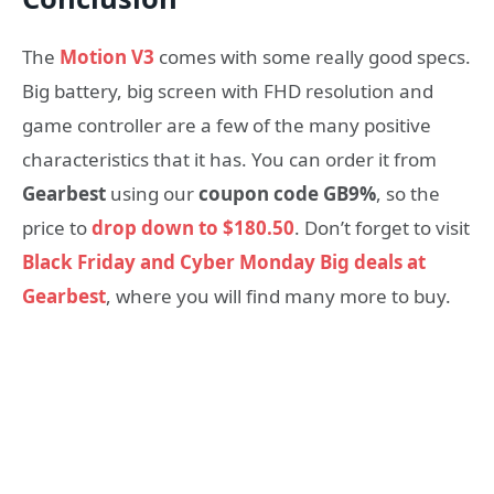
The
Motion V3
comes with some really good specs.
Big battery, big screen with FHD resolution and
game controller are a few of the many positive
characteristics that it has. You can order it from
Gearbest
using our
coupon code GB9%
, so the
price to
drop down to $180.50
. Don’t forget to visit
Black Friday and Cyber Monday Big deals at
Gearbest
, where you will find many more to buy.