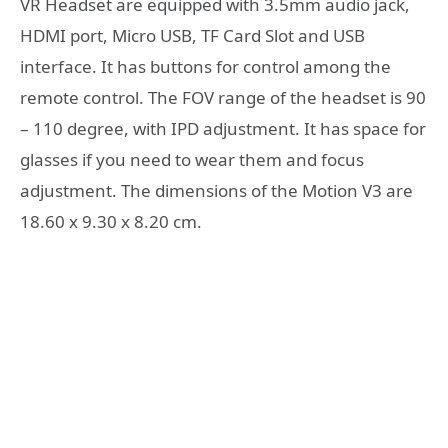
VR Headset are equipped with 3.5mm audio jack,
HDMI port, Micro USB, TF Card Slot and USB
interface. It has buttons for control among the
remote control. The FOV range of the headset is 90
– 110 degree, with IPD adjustment. It has space for
glasses if you need to wear them and focus
adjustment. The dimensions of the Motion V3 are
18.60 x 9.30 x 8.20 cm.