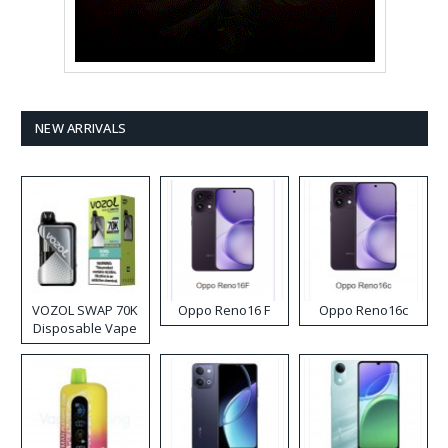
NEW ARRIVALS
VOZOL SWAP 70K
Oppo Reno16 F
Oppo Reno16c
Disposable Vape