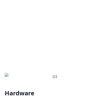
Hardware