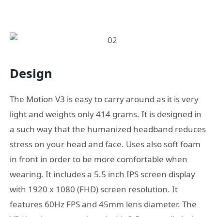
Design
The Motion V3 is easy to carry around as it is very
light and weights only 414 grams. It is designed in
a such way that the humanized headband reduces
stress on your head and face. Uses also soft foam
in front in order to be more comfortable when
wearing. It includes a 5.5 inch IPS screen display
with 1920 x 1080 (FHD) screen resolution. It
features 60Hz FPS and 45mm lens diameter. The