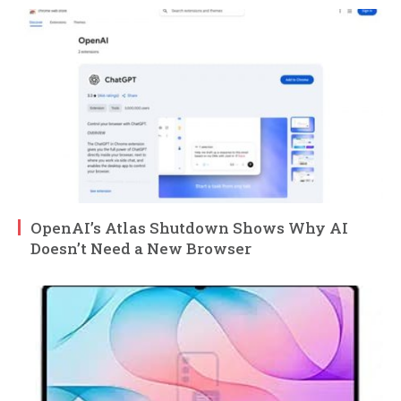
OpenAI’s Atlas Shutdown Shows Why AI
Doesn’t Need a New Browser