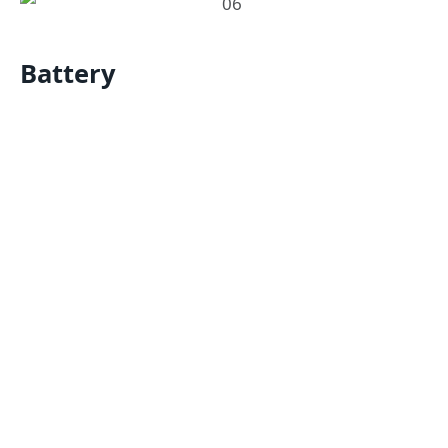
Battery