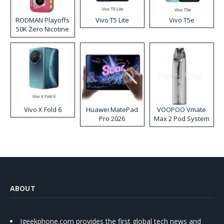
RODMAN Playoffs
Vivo T5 Lite
Vivo T5e
50K Zero Nicotine
Disposable Vape
Vivo X Fold 6
Huawei MatePad
VOOPOO Vmate
Pro 2026
Max 2 Pod System
Kit
ABOUT
Igeekphone.com provides the first global tech news and