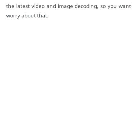
the latest video and image decoding, so you want
worry about that.