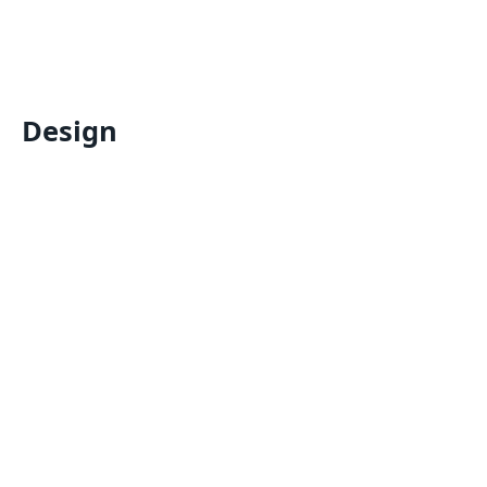
Design