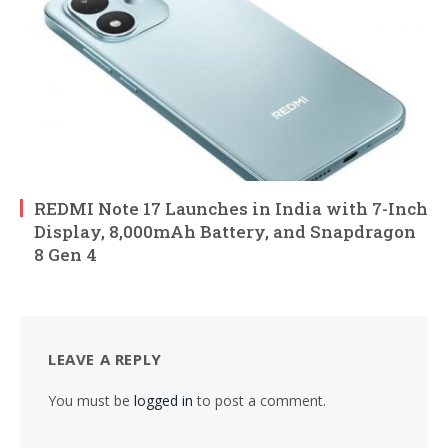
REDMI Note 17 Launches in India with 7-Inch
Display, 8,000mAh Battery, and Snapdragon
8 Gen 4
LEAVE A REPLY
You must be
logged in
to post a comment.