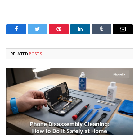
Facebook
Twitter
Pinterest
LinkedIn
Tumblr
Email
RELATED
POSTS