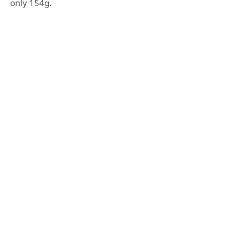
only 154g.