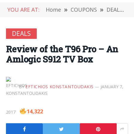
YOU ARE AT:
Home
»
COUPONS
»
DEALS
»
DEALS
Review of the T96 Pro – An
Amlogic S912 TV Box
BY
EFTICHIOS KONSTANTOUDAKIS
JANUARY 7,
14,322
2017