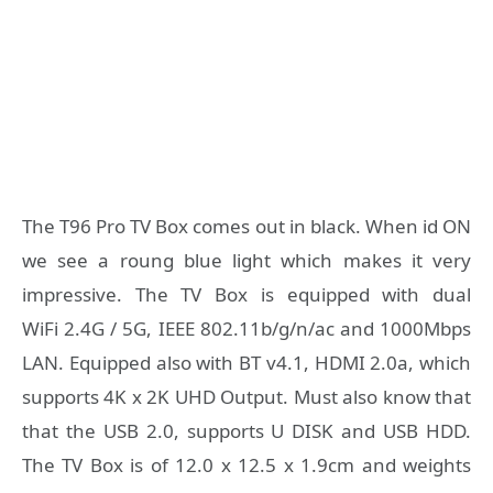
The T96 Pro TV Box comes out in black. When id ON
we see a roung blue light which makes it very
impressive. The TV Box is equipped with dual
WiFi 2.4G / 5G, IEEE 802.11b/g/n/ac and 1000Mbps
LAN. Equipped also with BT v4.1, HDMI 2.0a, which
supports 4K x 2K UHD Output. Must also know that
that the USB 2.0, supports U DISK and USB HDD.
The TV Box is of 12.0 x 12.5 x 1.9cm and weights