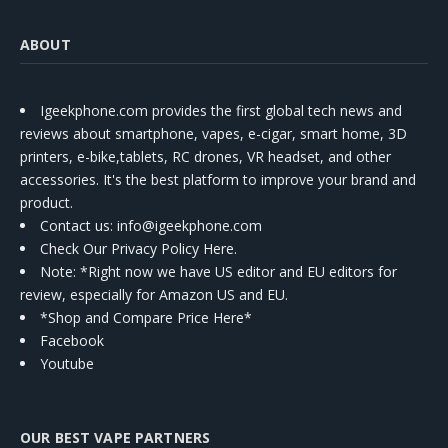
ABOUT
Igeekphone.com provides the first global tech news and
reviews about smartphone, vapes, e-cigar, smart home, 3D
printers, e-bike,tablets, RC drones, VR headset, and other
accessories. It's the best platform to improve your brand and
product.
Contact us
: info@igeekphone.com
Check Our Privacy Policy Here.
Note: *Right now we have US editor and EU editors for
review, especially for Amazon US and EU.
*Shop and Compare Price Here*
Facebook
Youtube
OUR BEST VAPE PARTNERS