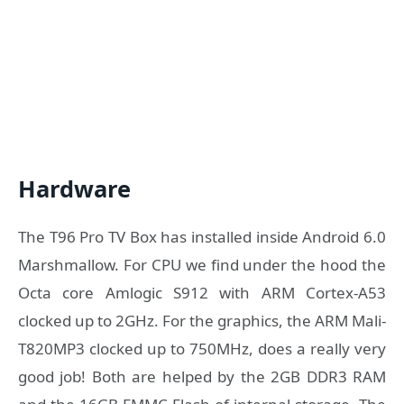
Hardware
The T96 Pro TV Box has installed inside Android 6.0
Marshmallow. For CPU we find under the hood the
Octa core Amlogic S912 with ARM Cortex-A53
clocked up to 2GHz. For the graphics, the ARM Mali-
T820MP3 clocked up to 750MHz, does a really very
good job! Both are helped by the 2GB DDR3 RAM