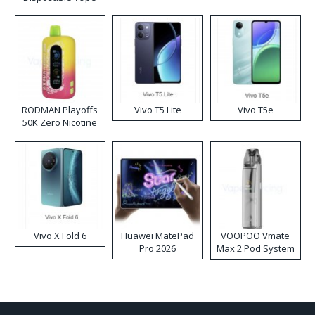
RODMAN Playoffs
Vivo T5 Lite
Vivo T5e
50K Zero Nicotine
Disposable Vape
Vivo X Fold 6
Huawei MatePad
VOOPOO Vmate
Pro 2026
Max 2 Pod System
Kit