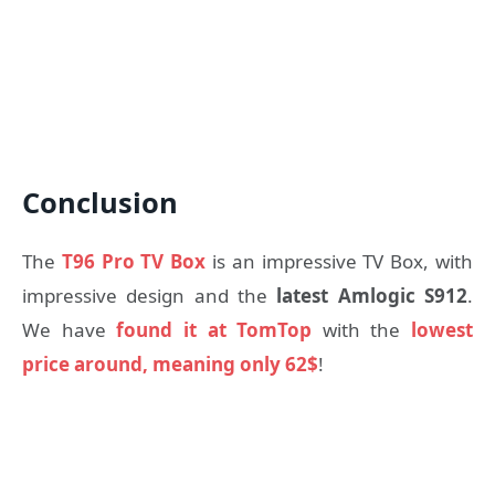
Conclusion
The
T96 Pro TV Box
is an impressive TV Box, with
impressive design and the
latest Amlogic S912
.
We have
found it at TomTop
with the
lowest
price around, meaning only 62$
!