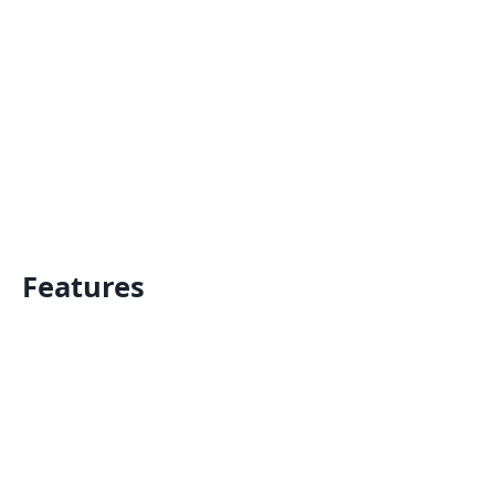
Features