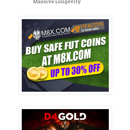
Massive Longevity