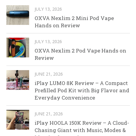
JULY 13, 2026
OXVA Nexlim 2 Mini Pod Vape
Hands on Review
JULY 13, 2026
OXVA Nexlim 2 Pod Vape Hands on
Review
JUNE 21, 2026
iPlay LUMO 8K Review – A Compact
Prefilled Pod Kit with Big Flavor and
Everyday Convenience
JUNE 21, 2026
iPlay HOOLA 150K Review – A Cloud-
Chasing Giant with Music, Modes &