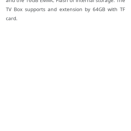
and the 16GB EMMC Flash of internal storage. The
TV Box supports and extension by 64GB with TF
card.