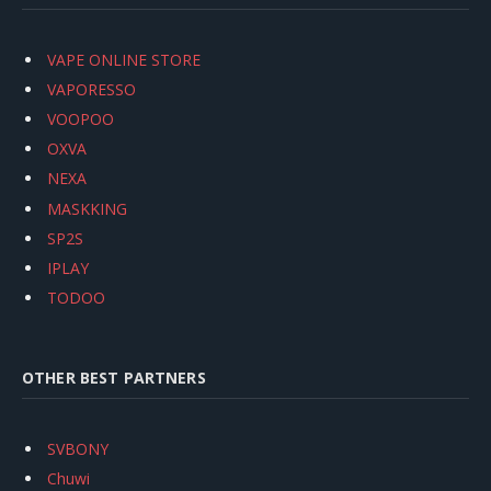
VAPE ONLINE STORE
VAPORESSO
VOOPOO
OXVA
NEXA
MASKKING
SP2S
IPLAY
TODOO
OTHER BEST PARTNERS
SVBONY
Chuwi