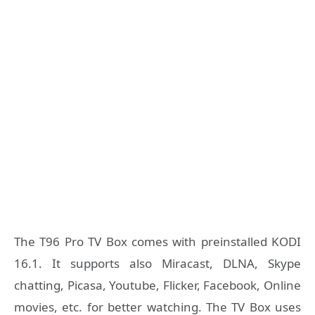
The T96 Pro TV Box comes with preinstalled KODI
16.1. It supports also Miracast, DLNA, Skype
chatting, Picasa, Youtube, Flicker, Facebook, Online
movies, etc. for better watching. The TV Box uses