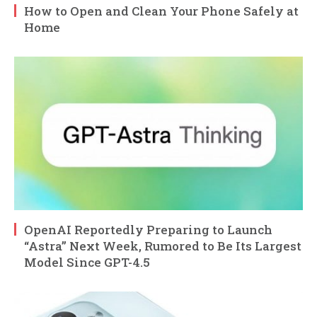
How to Open and Clean Your Phone Safely at
Home
OpenAI Reportedly Preparing to Launch
“Astra” Next Week, Rumored to Be Its Largest
Model Since GPT-4.5