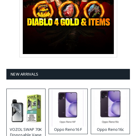
NEW ARRIVALS
VOZOL SWAP 70K
Oppo Reno16 F
Oppo Reno16c
Disposable Vape