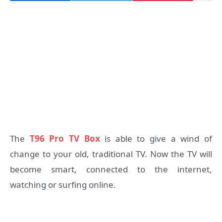
The
T96 Pro TV Box
is able to give a wind of
change to your old, traditional TV. Now the TV will
become smart, connected to the internet,
watching or surfing online.