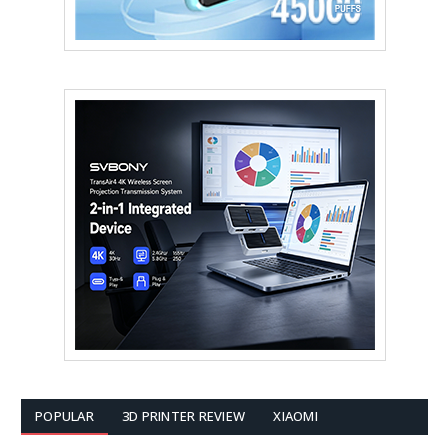
POPULAR
3D PRINTER REVIEW
XIAOMI