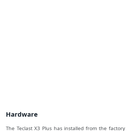
Hardware
The Teclast X3 Plus has installed from the factory