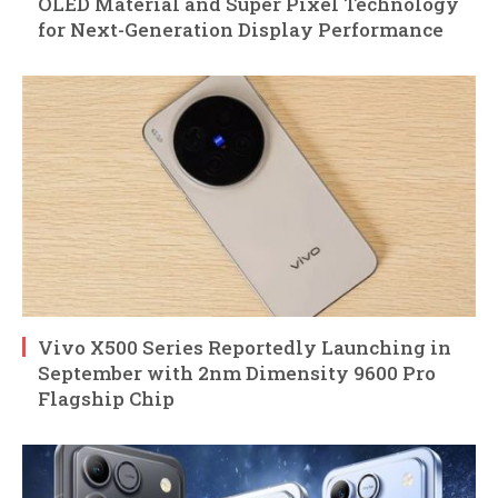
OLED Material and Super Pixel Technology
for Next-Generation Display Performance
Vivo X500 Series Reportedly Launching in
September with 2nm Dimensity 9600 Pro
Flagship Chip