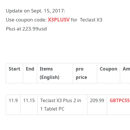
Update on Sept. 15, 2017:
Use coupon code:
X3PLUSV
for Teclast X3
Plus at 223.99usd
Start
End
Items
pro
Coupon
Am
(English)
price
11.9
11.15
Teclast X3 Plus 2 in
209.99
GBTPC55
1 Tablet PC