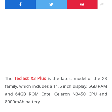
The
Teclast X3 Plus
is the latest model of the X3
family, which includes a 11.6 inch display, 6GB RAM
and 64GB ROM, Intel Celeron N3450 CPU and
8000mAh battery.