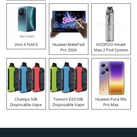
Disposable Vape
Vivo X Fold 6
Huawei MatePad
VOOPOO Vmate
Pro 2026
Max 2 Pod System
Kit
Champs 50K
Tomoro D20 50K
Huawei Pura 90s
Disposable Vape
Disposable Vape
Pro Max