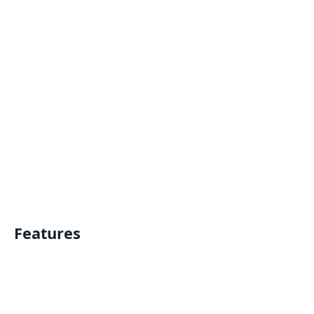
Features