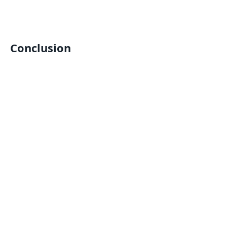
Conclusion