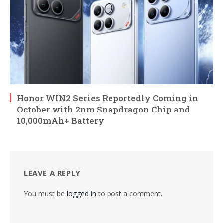
Honor WIN2 Series Reportedly Coming in
October with 2nm Snapdragon Chip and
10,000mAh+ Battery
LEAVE A REPLY
You must be
logged in
to post a comment.