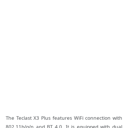
The Teclast X3 Plus features WiFi connection with
802.11b/g/n and BT 4.0. It is equipped with dual