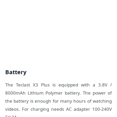
Battery
The Teclast X3 Plus is equipped with a 3.8V /
8000mAh Lithium Polymer battery. The power of
the battery is enough for many hours of watching
videos. For charging needs AC adapter 100-240V