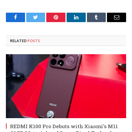
Facebook
Twitter
Pinterest
LinkedIn
Tumblr
Email
RELATED
POSTS
REDMI K100 Pro Debuts with Xiaomi’s M11