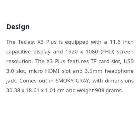
Design
The Teclast X3 Plus is equipped with a 11.6 inch
capacitive display and 1920 x 1080 (FHD) screen
resolution. The X3 Plus features TF card slot, USB
3.0 slot, micro HDMI slot and 3.5mm headphone
jack. Comes out in SMOKY GRAY, with dimensions
30.38 x 18.61 x 1.01 cm and weight 909 grams.