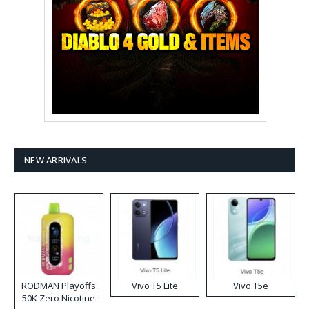
NEW ARRIVALS
RODMAN Playoffs
Vivo T5 Lite
Vivo T5e
50K Zero Nicotine