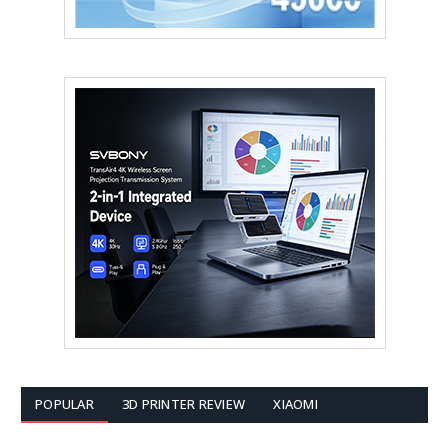
POPULAR
3D PRINTER REVIEW
XIAOMI