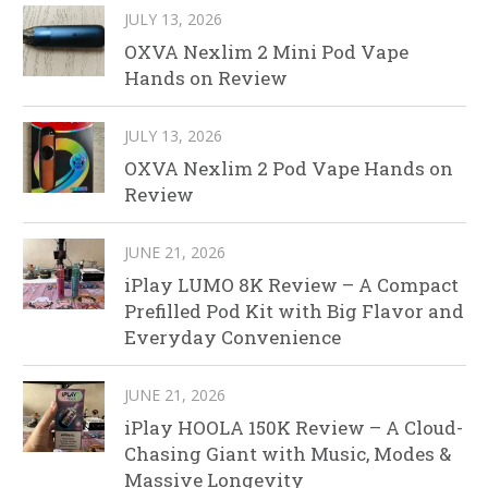
JULY 13, 2026
OXVA Nexlim 2 Mini Pod Vape
Hands on Review
JULY 13, 2026
OXVA Nexlim 2 Pod Vape Hands on
Review
JUNE 21, 2026
iPlay LUMO 8K Review – A Compact
Prefilled Pod Kit with Big Flavor and
Everyday Convenience
JUNE 21, 2026
iPlay HOOLA 150K Review – A Cloud-
Chasing Giant with Music, Modes &
Massive Longevity