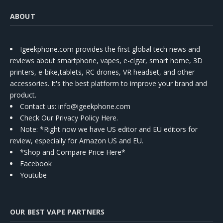
ABOUT
Igeekphone.com provides the first global tech news and
reviews about smartphone, vapes, e-cigar, smart home, 3D
printers, e-bike,tablets, RC drones, VR headset, and other
accessories. It's the best platform to improve your brand and
product.
Contact us
: info@igeekphone.com
Check Our Privacy Policy Here.
Note: *Right now we have US editor and EU editors for
review, especially for Amazon US and EU.
*Shop and Compare Price Here*
Facebook
Youtube
OUR BEST VAPE PARTNERS