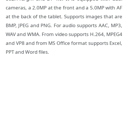
cameras, a 2.0MP at the front and a 5.0MP with AF
at the back of the tablet. Supports images that are
BMP, JPEG and PNG. For audio supports AAC, MP3,
WAV and WMA. From video supports H.264, MPEG4
and VP8 and from MS Office format supports Excel,
PPT and Word files.