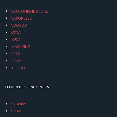
VAPE ONLINE STORE
VAPORESSO
VOOPOO
OXVA
NEXA
MASKKING
SP2S
IPLAY
TODOO
OTHER BEST PARTNERS
SVBONY
Chuwi