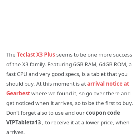
The
Teclast X3 Plus
seems to be one more success
of the X3 family. Featuring 6GB RAM, 64GB ROM, a
fast CPU and very good specs, is a tablet that you
should buy. At this moment is at
arrival notice at
Gearbest
where we found it, so go over there and
get noticed when it arrives, so to be the first to buy.
Don’t forget also to use and our
coupon code
VIPTableta13
, to receive it at a lower price, when
arrives.