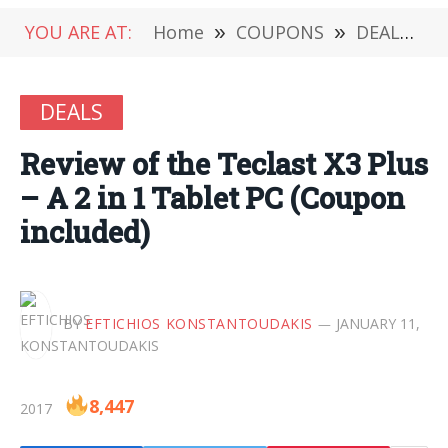
YOU ARE AT:
Home
»
COUPONS
»
DEALS
»
DEALS
Review of the Teclast X3 Plus
– A 2 in 1 Tablet PC (Coupon
included)
BY
EFTICHIOS KONSTANTOUDAKIS
JANUARY 11,
8,447
2017