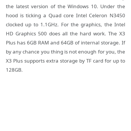
the latest version of the Windows 10. Under the
hood is ticking a Quad core Intel Celeron N3450
clocked up to 1.1GHz. For the graphics, the Intel
HD Graphics 500 does all the hard work. The X3
Plus has 6GB RAM and 64GB of internal storage. If
by any chance you thing is not enough for you, the
X3 Plus supports extra storage by TF card for up to
128GB.