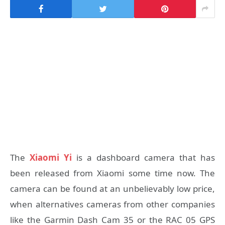
The
Xiaomi Yi
is a dashboard camera that has
been released from Xiaomi some time now. The
camera can be found at an unbelievably low price,
when alternatives cameras from other companies
like the Garmin Dash Cam 35 or the RAC 05 GPS