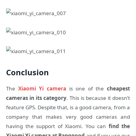
Conclusion
The
Xiaomi Yi camera
is one of the
cheapest
cameras in its category
. This is because it doesn’t
feature GPS. Despite that, is a good camera, from a
company that makes very good cameras and
having the support of Xiaomi. You can
find the
Xiaomi Yi camera at Banggood
and if you use our