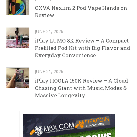
OXVA Nexlim 2 Pod Vape Hands on
Review
JUNE 21, 2026
iPlay LUMO 8K Review – A Compact
Prefilled Pod Kit with Big Flavor and
Everyday Convenience
JUNE 21, 2026
iPlay HOOLA 150K Review – A Cloud-
Chasing Giant with Music, Modes &
Massive Longevity