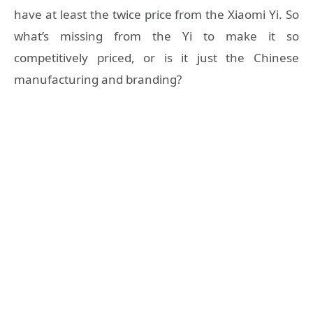
have at least the twice price from the Xiaomi Yi. So
what’s missing from the Yi to make it so
competitively priced, or is it just the Chinese
manufacturing and branding?