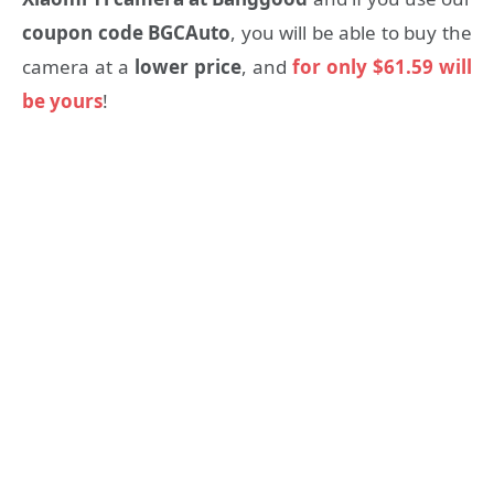
coupon code BGCAuto
, you will be able to buy the
camera at a
lower price
, and
for only $61.59 will
be yours
!