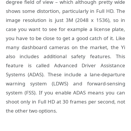
degree field of view – which although pretty wide
shows some distortion, particularly in Full HD. The
image resolution is just 3M (2048 x 1536), so in
case you want to see for example a license plate,
you have to be close to get a good catch of it. Like
many dashboard cameras on the market, the Yi
also includes additional safety features. This
feature is called Advanced Driver Assistance
Systems (ADAS). These include a lane-departure
warning system (LDWS) and forward-sensing
system (FSS). If you enable ADAS means you can
shoot only in Full HD at 30 frames per second, not
the other two options.