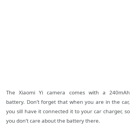
The Xiaomi Yi camera comes with a 240mAh
battery. Don’t forget that when you are in the car,
you sill have it connected it to your car charger, so
you don’t care about the battery there.