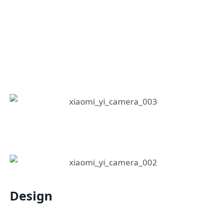
Design