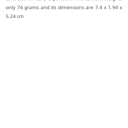
only 74 grams and its dimensions are 7.4 x 1.94 x
5.24 cm