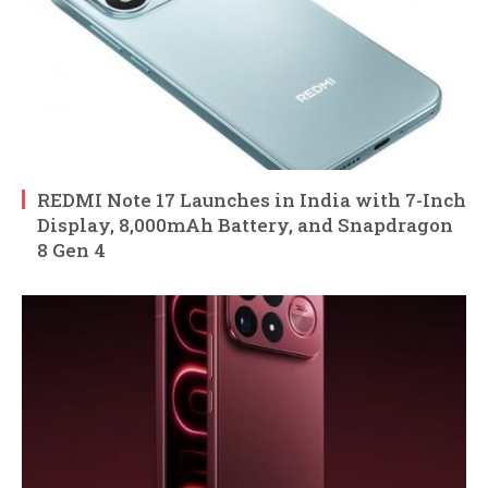
REDMI Note 17 Launches in India with 7-Inch
Display, 8,000mAh Battery, and Snapdragon
8 Gen 4