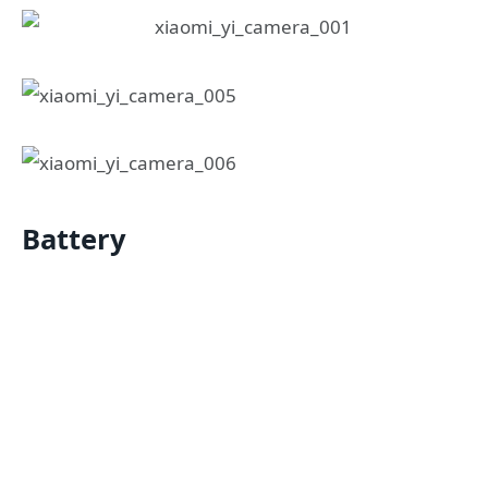
Battery