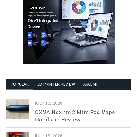
POPULAR
3D PRINTER REVIEW
XIAOMI
JULY 13, 2026
OXVA Nexlim 2 Mini Pod Vape
Hands on Review
JULY 13, 2026