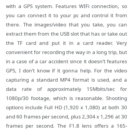
with a GPS system. Features WIFi connection, so
you can connect it to your pc and control it from
there. The images/video that you take, you can
extract them from the USB slot that has or take out
the TF card and put it in a card reader. Very
convenient for recording the way in a long trip, but
in a case of a car accident since it doesn’t features
GPS, I don’t know if it gonna help. For the video
capturing a standard MP4 format is used, and a
data rate of approximately 15Mbits/sec for
1080p/30 footage, which is reasonable. Shooting
options include Full HD (1,920 x 1,080) at both 30
and 60 frames per second, plus 2,304 x 1,296 at 30
frames per second. The F1.8 lens offers a 165-