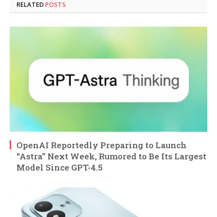
RELATED
POSTS
OpenAI Reportedly Preparing to Launch
“Astra” Next Week, Rumored to Be Its Largest
Model Since GPT-4.5