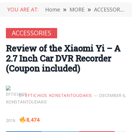
YOU ARE AT:
Home
»
MORE
»
ACCESSORIES
ACCESSORIES
Review of the Xiaomi Yi – A
2.7 Inch Car DVR Recorder
(Coupon included)
BY
EFTICHIOS KONSTANTOUDAKIS
DECEMBER 6,
8,474
2016