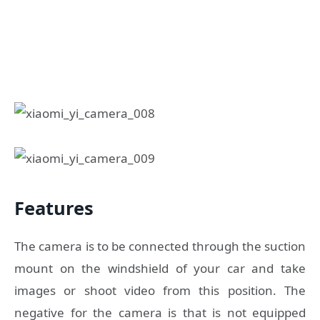
Features
The camera is to be connected through the suction
mount on the windshield of your car and take
images or shoot video from this position. The
negative for the camera is that is not equipped