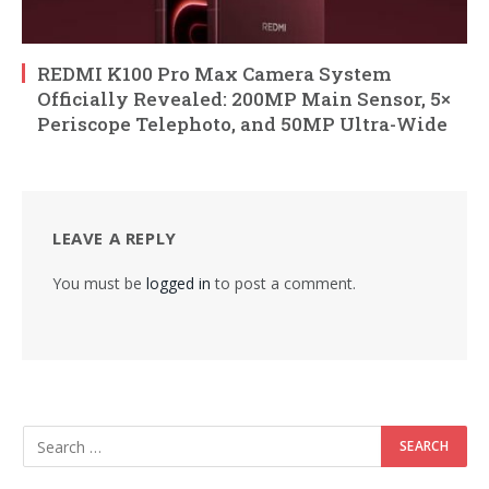
REDMI K100 Pro Max Camera System
Officially Revealed: 200MP Main Sensor, 5×
Periscope Telephoto, and 50MP Ultra-Wide
LEAVE A REPLY
You must be
logged in
to post a comment.