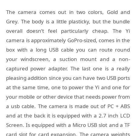
The camera comes out in two colors, Gold and
Grey. The body is a little plasticky, but the bundle
overall doesn’t feel particularly cheap. The Yi
camera is approximately GoPro-sized, comes in the
box with a long USB cable you can route round
your windscreen, a suction mount and a non-
captured power adapter. The last one is a really
pleasing addition since you can have two USB ports
at the same time, one to power the Yi and one for
your mobile or other device that needs power from
a usb cable. The camera is made out of PC + ABS
and at the back it is equipped with a 2.7 inch LCD
Screen. Is equipped with a Micro USB slot and a TF
card slot for card expansion. The camera weights