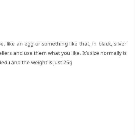
 like an egg or something like that, in black, silver
ellers and use them what you like. It’s size normally is
ded ) and the weight is just 25g