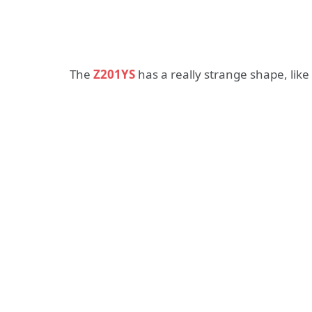
The
Z201YS
has a really strange shape, like 