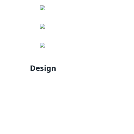
Design