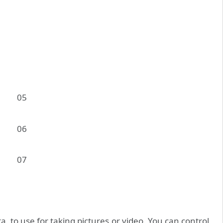
 to use for taking pictures or video. You can control