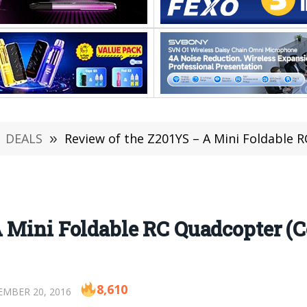
DEALS
»
Review of the Z201YS – A Mini Foldable 
A Mini Foldable RC Quadcopter (
8,610
MBER 20, 2016