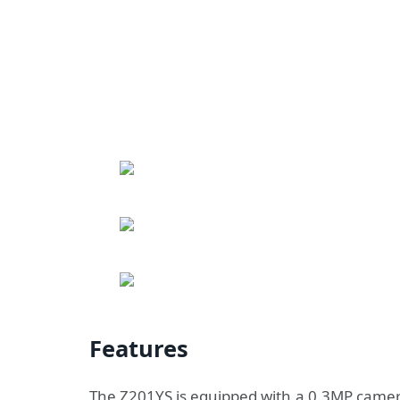
Features
The Z201YS is equipped with a 0.3MP camera,