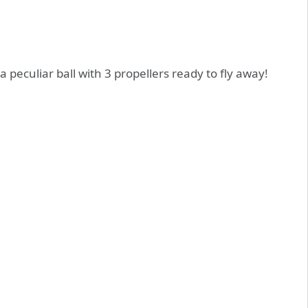
a peculiar ball with 3 propellers ready to fly away!