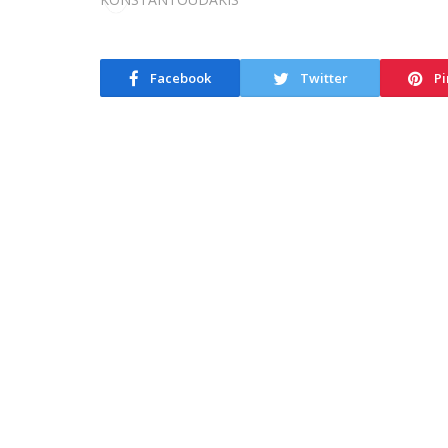
Facebook
Twitter
Pi