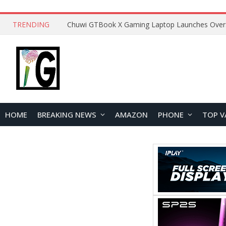
TRENDING
HOME
BREAKING NEWS
AMAZON
PHONE
TOP V