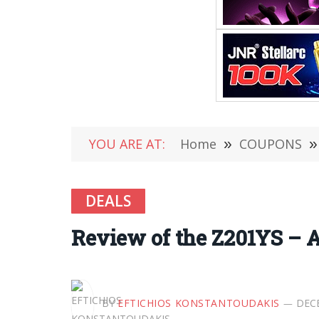
YOU ARE AT:
Home
»
COUPONS
»
DEALS
Review of the Z201YS – 
BY
EFTICHIOS KONSTANTOUDAKIS
DECE