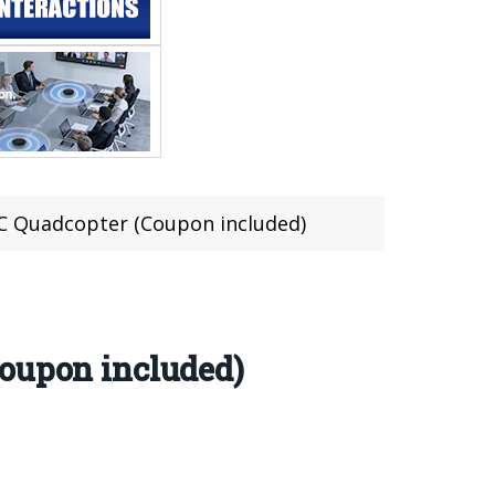
RC Quadcopter (Coupon included)
Coupon included)