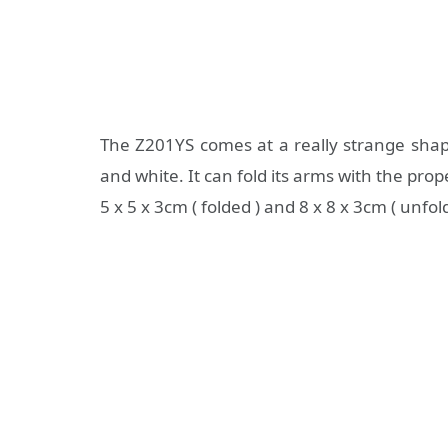
The Z201YS comes at a really strange shape,
and white. It can fold its arms with the prop
5 x 5 x 3cm ( folded ) and 8 x 8 x 3cm ( unfol