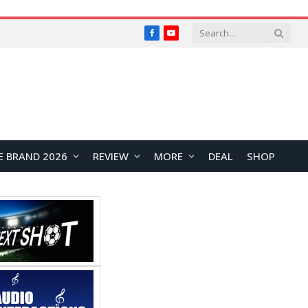
Facebook
YouTube
E BRAND 2026
REVIEW
MORE
DEAL
SHOP