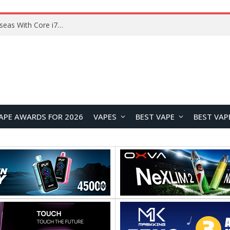
APE AWARDS FOR 2026
VAPES
BEST VAPE
BEST VAP