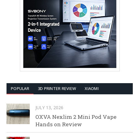
POPULAR
3D PRINTER REVIEW
XIAOMI
JULY 13, 2026
OXVA Nexlim 2 Mini Pod Vape
Hands on Review