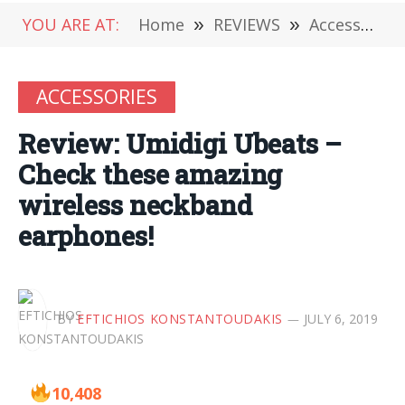
YOU ARE AT:
Home
»
REVIEWS
»
Accessories
ACCESSORIES
Review: Umidigi Ubeats –
Check these amazing
wireless neckband
earphones!
BY
EFTICHIOS KONSTANTOUDAKIS
JULY 6, 2019
10,408