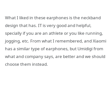
What I liked in these earphones is the neckband
design that has. IT is very good and helpful,
specially if you are an athlete or you like running,
jogging, etc. From what I remembered, and Xiaomi
has a similar type of earphones, but Umidigi from
what and company says, are better and we should
choose them instead.