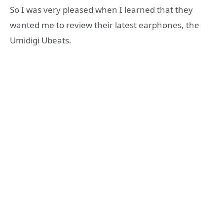
So I was very pleased when I learned that they
wanted me to review their latest earphones, the
Umidigi Ubeats.