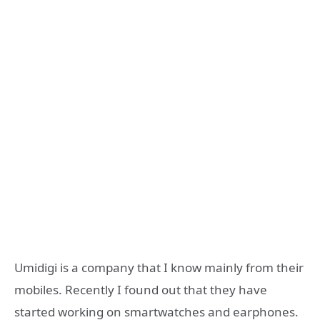
Umidigi is a company that I know mainly from their
mobiles. Recently I found out that they have
started working on smartwatches and earphones.