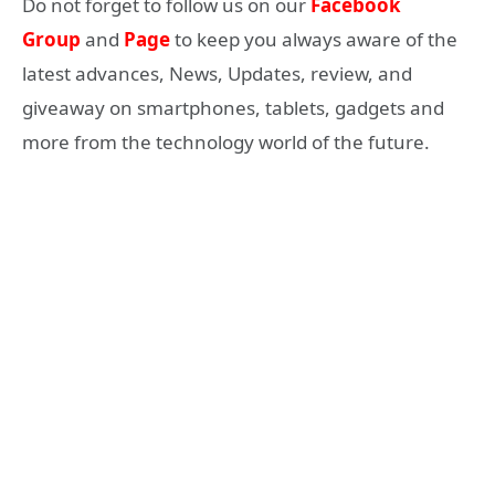
Do not forget to follow us on our
Facebook
Group
and
Page
to keep you always aware of the
latest advances, News, Updates, review, and
giveaway on smartphones, tablets, gadgets and
more from the technology world of the future.