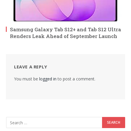
Samsung Galaxy Tab S12+ and Tab S12 Ultra
Renders Leak Ahead of September Launch
LEAVE A REPLY
You must be
logged in
to post a comment.