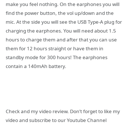
make you feel nothing. On the earphones you will
find the power button, the vol up/down and the
mic. At the side you will see the USB Type-A plug for
charging the earphones. You will need about 1.5
hours to charge them and after that you can use
them for 12 hours straight or have them in
standby mode for 300 hours! The earphones
contain a 140mAh battery.
Check and my video review. Don’t forget to like my
video and subscribe to our Youtube Channel