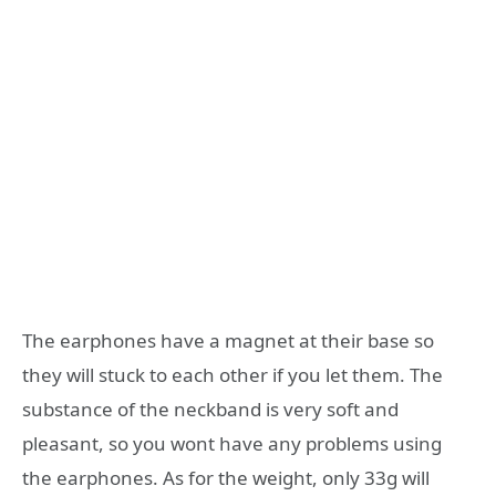
The earphones have a magnet at their base so
they will stuck to each other if you let them. The
substance of the neckband is very soft and
pleasant, so you wont have any problems using
the earphones. As for the weight, only 33g will