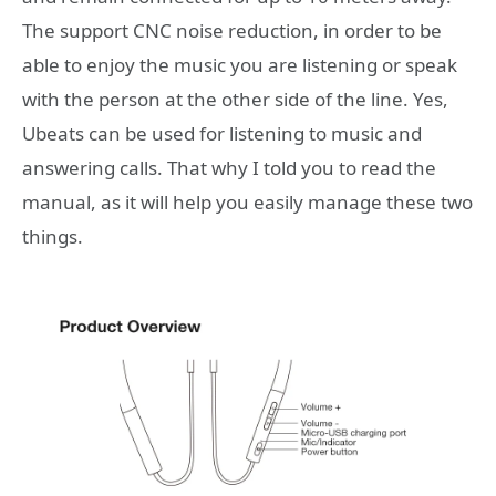
The support CNC noise reduction, in order to be
able to enjoy the music you are listening or speak
with the person at the other side of the line. Yes,
Ubeats can be used for listening to music and
answering calls. That why I told you to read the
manual, as it will help you easily manage these two
things.