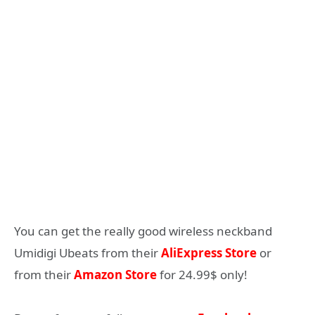
You can get the really good wireless neckband
Umidigi Ubeats from their
AliExpress Store
or
from their
Amazon Store
for 24.99$ only!