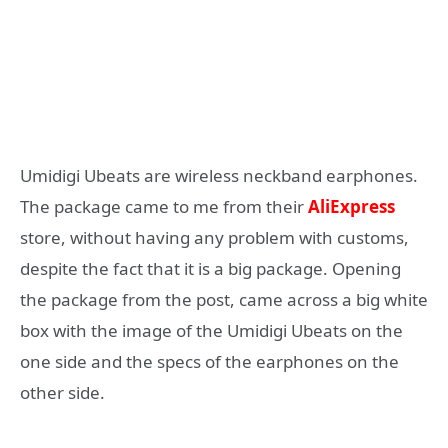
Umidigi Ubeats are wireless neckband earphones.
The package came to me from their
AliExpress
store, without having any problem with customs,
despite the fact that it is a big package. Opening
the package from the post, came across a big white
box with the image of the Umidigi Ubeats on the
one side and the specs of the earphones on the
other side.