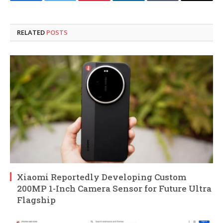
Facebook
Twitter
Pinterest
LinkedIn
Tumblr
Email
RELATED
POSTS
Xiaomi Reportedly Developing Custom
200MP 1-Inch Camera Sensor for Future Ultra
Flagship