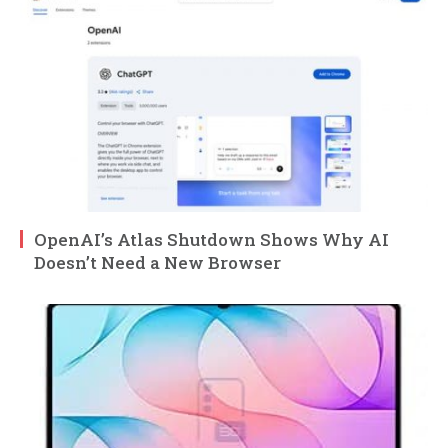
OpenAI’s Atlas Shutdown Shows Why AI
Doesn’t Need a New Browser