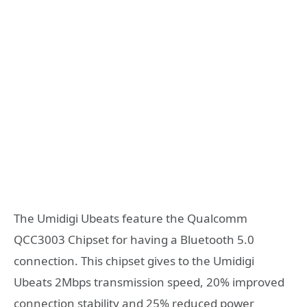
The Umidigi Ubeats feature the Qualcomm
QCC3003 Chipset for having a Bluetooth 5.0
connection. This chipset gives to the Umidigi
Ubeats 2Mbps transmission speed, 20% improved
connection stability and 25% reduced power