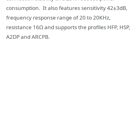
consumption. It also features sensitivity 42±3dB,
frequency response range of 20 to 20KHz,
resistance 16Ω and supports the profiles HFP, HSP,
A2DP and ARCPB.