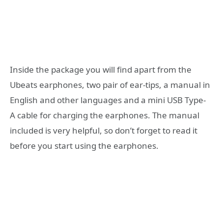
Inside the package you will find apart from the
Ubeats earphones, two pair of ear-tips, a manual in
English and other languages and a mini USB Type-
A cable for charging the earphones. The manual
included is very helpful, so don’t forget to read it
before you start using the earphones.