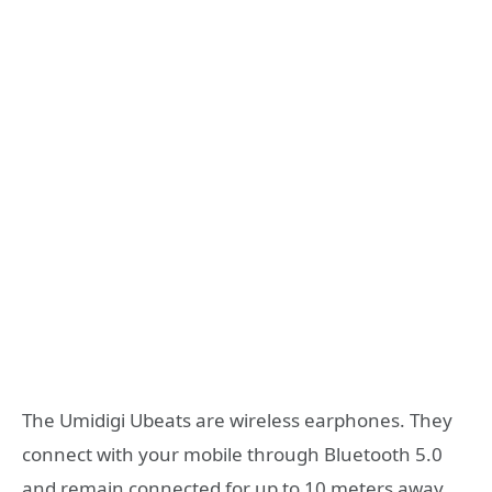
The Umidigi Ubeats are wireless earphones. They
connect with your mobile through Bluetooth 5.0
and remain connected for up to 10 meters away.