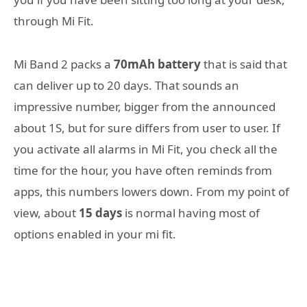
through Mi Fit.
Mi Band 2 packs a
70mAh battery
that is said that
can deliver up to 20 days. That sounds an
impressive number, bigger from the announced
about 1S, but for sure differs from user to user. If
you activate all alarms in Mi Fit, you check all the
time for the hour, you have often reminds from
apps, this numbers lowers down. From my point of
view, about
15 days
is normal having most of
options enabled in your mi fit.