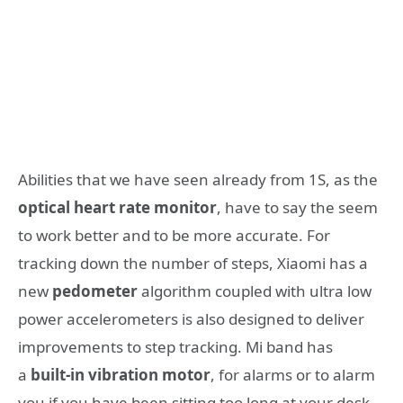
Abilities that we have seen already from 1S, as the
optical heart rate monitor
, have to say the seem
to work better and to be more accurate. For
tracking down the number of steps, Xiaomi has a
new
pedometer
algorithm coupled with ultra low
power accelerometers is also designed to deliver
improvements to step tracking. Mi band has
a
built-in vibration motor
, for alarms or to alarm
you if you have been sitting too long at your desk,