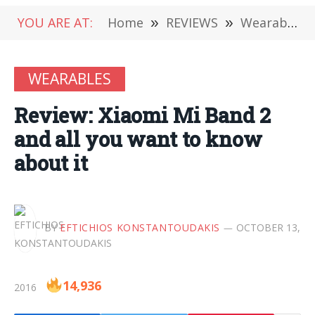
YOU ARE AT:
Home
»
REVIEWS
»
Wearables
WEARABLES
Review: Xiaomi Mi Band 2
and all you want to know
about it
BY
EFTICHIOS KONSTANTOUDAKIS
OCTOBER 13,
14,936
2016