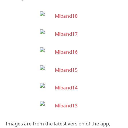
Images are from the latest version of the app,