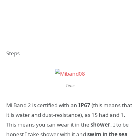
Steps
Time
Mi Band 2 is certified with an
IP67
(this means that
it is water and dust-resistance), as 1S had and 1.
This means you can wear it in the
shower
. I to be
honest I take shower with it and
swim in the sea