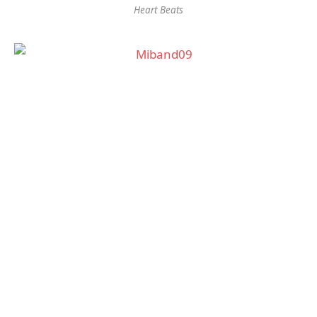
Heart Beats