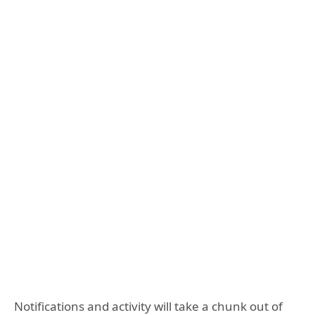
Notifications and activity will take a chunk out of