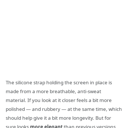
The silicone strap holding the screen in place is
made from a more breathable, anti-sweat
material. If you look at it closer feels a bit more
polished — and rubbery — at the same time, which
should help give it a bit more longevity. But for
sure looks
more elegant
than previous versions.