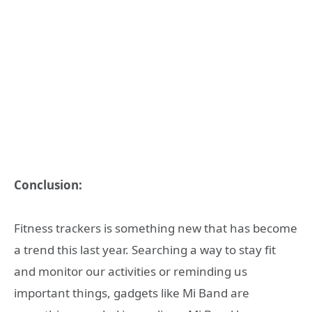
Conclusion:
Fitness trackers is something new that has become
a trend this last year. Searching a way to stay fit
and monitor our activities or reminding us
important things, gadgets like Mi Band are