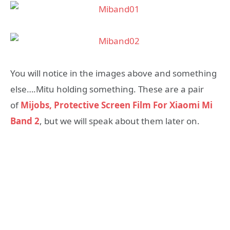
You will notice in the images above and something
else….Mitu holding something. These are a pair
of
Mijobs, Protective Screen Film For Xiaomi Mi
Band 2
, but we will speak about them later on.