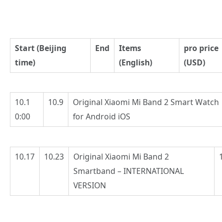
Start (Beijing
End
Items
pro price
time)
(English)
(USD)
10.1
10.9
Original Xiaomi Mi Band 2 Smart Watch
0:00
for Android iOS
10.17
10.23
Original Xiaomi Mi Band 2
Smartband – INTERNATIONAL
VERSION