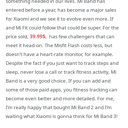
something needed in our lives. Mi Band has
entered before a year, has become a major sales
for Xiaomi and we see it to evolve even more. If
and Mi Fit could follow that could be super. For the
price sold,
39.99$
, has few challengers that can
meet it head-on. The Misfit Flash costs less, but
doesn’t have a heart-rate monitor, for example.
Despite the fact if you just want to track steps and
sleep, never lose a call or track fitness activity, Mi
Band is a very good choice. If you can add and
some of those paid apps, you fitness tracking can
become even better and more detailed. For me,
I’m really happy that bought Mi Band 2 and I’m
waiting what Xiaomi is gonna think for Mi Band 3!