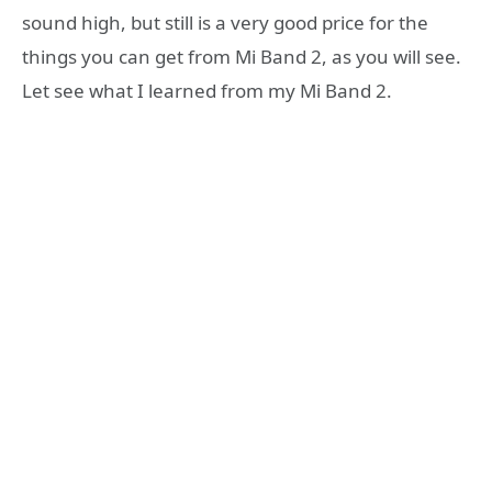
sound high, but still is a very good price for the
things you can get from Mi Band 2, as you will see.
Let see what I learned from my Mi Band 2.