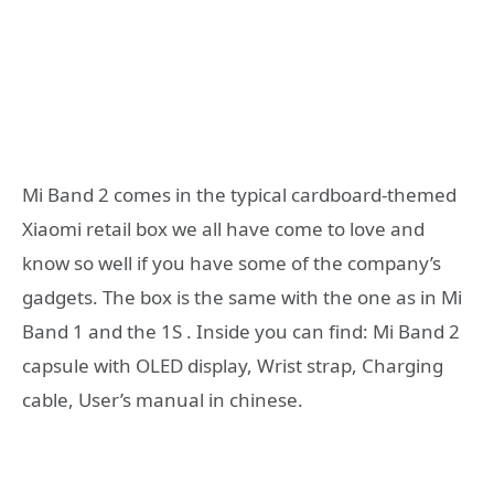
Mi Band 2 comes in the typical cardboard-themed
Xiaomi retail box we all have come to love and
know so well if you have some of the company’s
gadgets. The box is the same with the one as in Mi
Band 1 and the 1S . Inside you can find: Mi Band 2
capsule with OLED display, Wrist strap, Charging
cable, User’s manual in chinese.