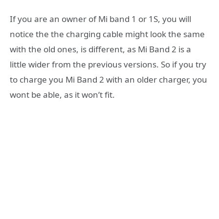
If you are an owner of Mi band 1 or 1S, you will
notice the the charging cable might look the same
with the old ones, is different, as Mi Band 2 is a
little wider from the previous versions. So if you try
to charge you Mi Band 2 with an older charger, you
wont be able, as it won’t fit.