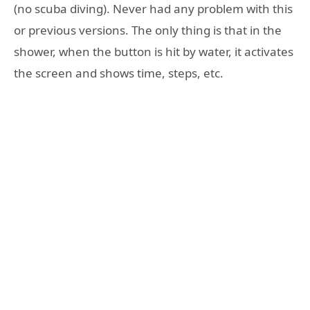
(no scuba diving). Never had any problem with this
or previous versions. The only thing is that in the
shower, when the button is hit by water, it activates
the screen and shows time, steps, etc.