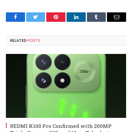
Facebook
Twitter
Pinterest
LinkedIn
Tumblr
Email
RELATED
POSTS
REDMI K100 Pro Confirmed with 200MP