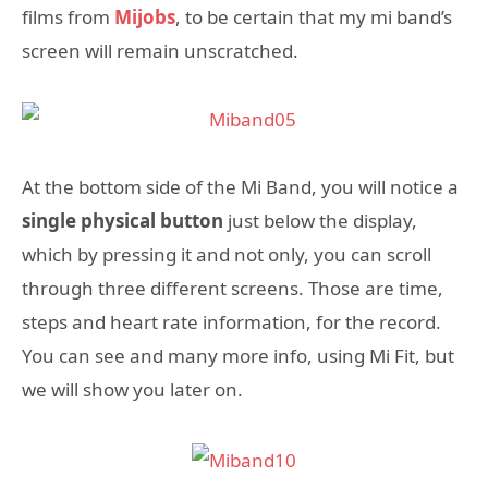
films from
Mijobs
, to be certain that my mi band’s
screen will remain unscratched.
At the bottom side of the Mi Band, you will notice a
single physical button
just below the display,
which by pressing it and not only, you can scroll
through three different screens. Those are time,
steps and heart rate information, for the record.
You can see and many more info, using Mi Fit, but
we will show you later on.