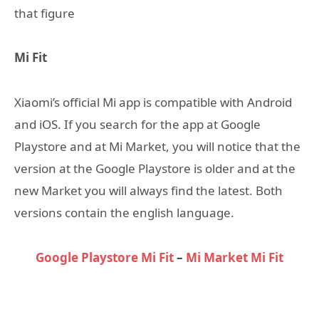
that figure
Mi Fit
Xiaomi’s official Mi app is compatible with Android
and iOS. If you search for the app at Google
Playstore and at Mi Market, you will notice that the
version at the Google Playstore is older and at the
new Market you will always find the latest. Both
versions contain the english language.
Google Playstore Mi Fit
–
Mi Market Mi Fit