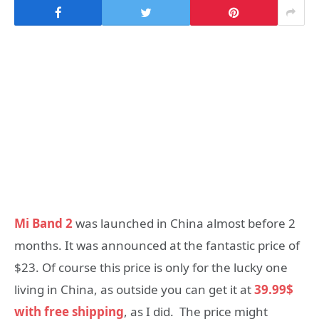
Mi Band 2
was launched in China almost before 2
months. It was announced at the fantastic price of
$23. Of course this price is only for the lucky one
living in China, as outside you can get it at
39.99$
with free shipping
, as I did. The price might