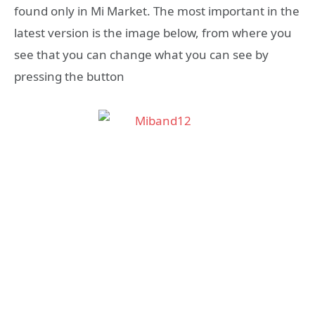
found only in Mi Market. The most important in the
latest version is the image below, from where you
see that you can change what you can see by
pressing the button