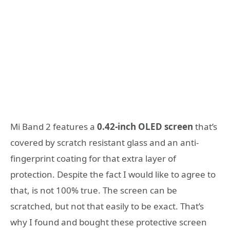
Mi Band 2 features a
0.42-inch OLED screen
that’s
covered by scratch resistant glass and an anti-
fingerprint coating for that extra layer of
protection. Despite the fact I would like to agree to
that, is not 100% true. The screen can be
scratched, but not that easily to be exact. That’s
why I found and bought these protective screen