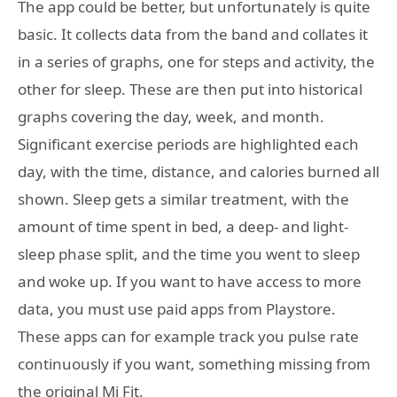
The app could be better, but unfortunately is quite
basic. It collects data from the band and collates it
in a series of graphs, one for steps and activity, the
other for sleep. These are then put into historical
graphs covering the day, week, and month.
Significant exercise periods are highlighted each
day, with the time, distance, and calories burned all
shown. Sleep gets a similar treatment, with the
amount of time spent in bed, a deep- and light-
sleep phase split, and the time you went to sleep
and woke up. If you want to have access to more
data, you must use paid apps from Playstore.
These apps can for example track you pulse rate
continuously if you want, something missing from
the original Mi Fit.