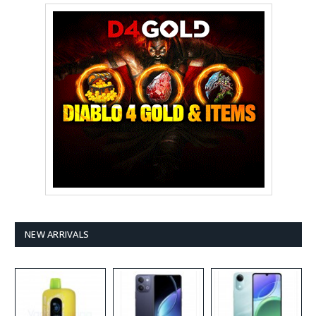
NEW ARRIVALS