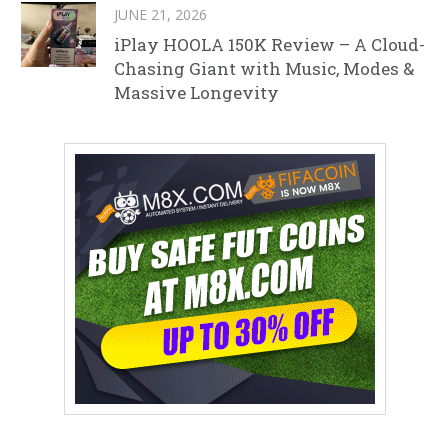
JUNE 21, 2026
iPlay HOOLA 150K Review – A Cloud-
Chasing Giant with Music, Modes &
Massive Longevity