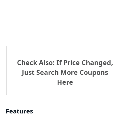
Check Also: If Price Changed,
Just Search More Coupons
Here
Features