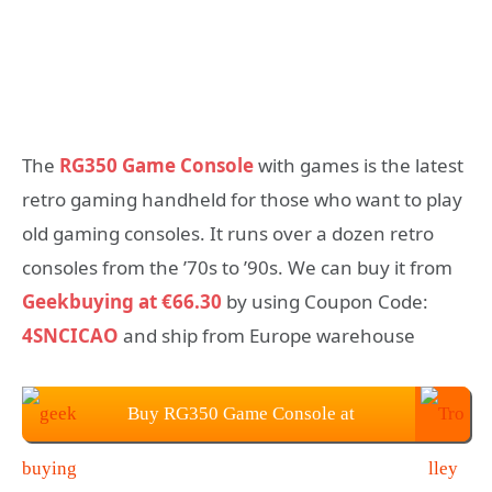
The
RG350 Game Console
with games is the latest
retro gaming handheld for those who want to play
old gaming consoles. It runs over a dozen retro
consoles from the ’70s to ’90s. We can buy it from
Geekbuying at €66.30
by using Coupon Code:
4SNCICAO
and ship from Europe warehouse
Buy RG350 Game Console at
Geekbuying