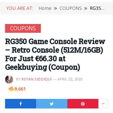
YOU ARE AT:
Home
»
COUPONS
»
RG350 Game Console Review – Retro Console (512M/16GB) For Just €66.30 at Geekbuying (Coupon)
COUPONS
RG350 Game Console Review
– Retro Console (512M/16GB)
For Just €66.30 at
Geekbuying (Coupon)
BY
REYAN SIDDIQUI
APRIL 22, 2020
9,661