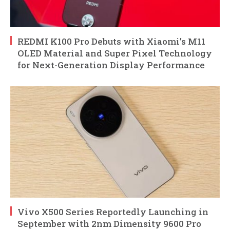
REDMI K100 Pro Debuts with Xiaomi’s M11
OLED Material and Super Pixel Technology
for Next-Generation Display Performance
Vivo X500 Series Reportedly Launching in
September with 2nm Dimensity 9600 Pro