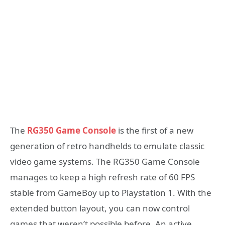
The
RG350 Game Console
is the first of a new
generation of retro handhelds to emulate classic
video game systems. The RG350 Game Console
manages to keep a high refresh rate of 60 FPS
stable from GameBoy up to Playstation 1. With the
extended button layout, you can now control
games that weren’t possible before. An active