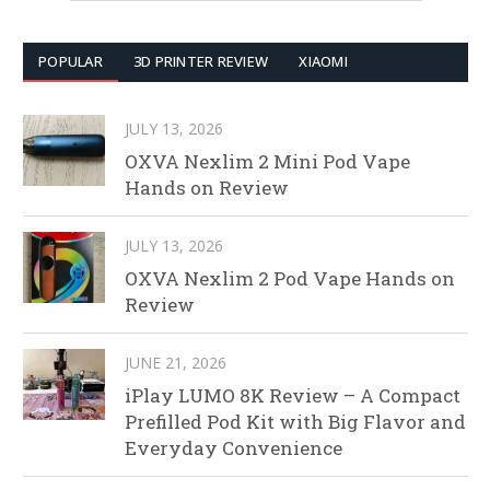
POPULAR
3D PRINTER REVIEW
XIAOMI
JULY 13, 2026
OXVA Nexlim 2 Mini Pod Vape
Hands on Review
JULY 13, 2026
OXVA Nexlim 2 Pod Vape Hands on
Review
JUNE 21, 2026
iPlay LUMO 8K Review – A Compact
Prefilled Pod Kit with Big Flavor and
Everyday Convenience