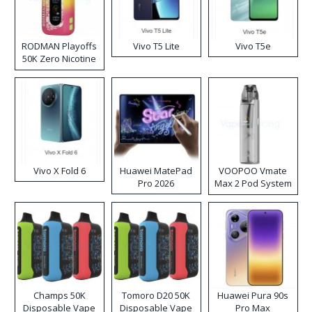
RODMAN Playoffs
Vivo T5 Lite
Vivo T5e
50K Zero Nicotine
Disposable Vape
Vivo X Fold 6
Huawei MatePad
VOOPOO Vmate
Pro 2026
Max 2 Pod System
Kit
Champs 50K
Tomoro D20 50K
Huawei Pura 90s
Disposable Vape
Disposable Vape
Pro Max