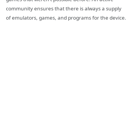
community ensures that there is always a supply
of emulators, games, and programs for the device.