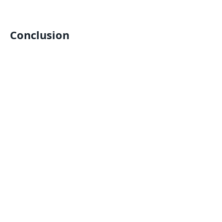
Conclusion