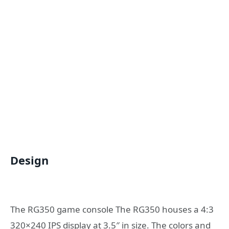
Design
The RG350 game console The RG350 houses a 4:3
320×240 IPS display at 3.5″ in size. The colors and