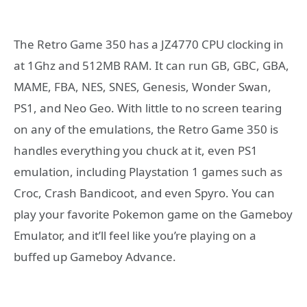
The Retro Game 350 has a JZ4770 CPU clocking in
at 1Ghz and 512MB RAM. It can run GB, GBC, GBA,
MAME, FBA, NES, SNES, Genesis, Wonder Swan,
PS1, and Neo Geo. With little to no screen tearing
on any of the emulations, the Retro Game 350 is
handles everything you chuck at it, even PS1
emulation, including Playstation 1 games such as
Croc, Crash Bandicoot, and even Spyro. You can
play your favorite Pokemon game on the Gameboy
Emulator, and it’ll feel like you’re playing on a
buffed up Gameboy Advance.