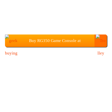
Buy RG350 Game Console at
Geekbuying