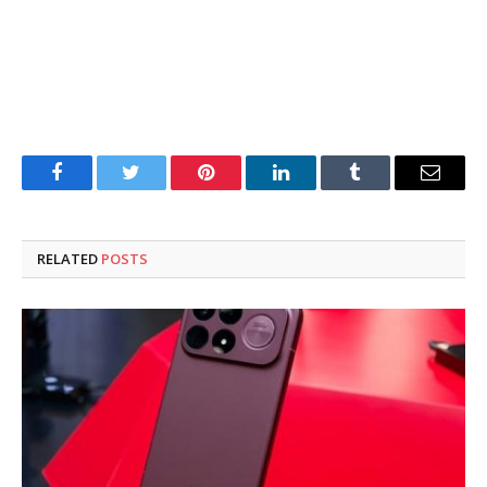
Facebook
Twitter
Pinterest
LinkedIn
Tumblr
Email
RELATED
POSTS