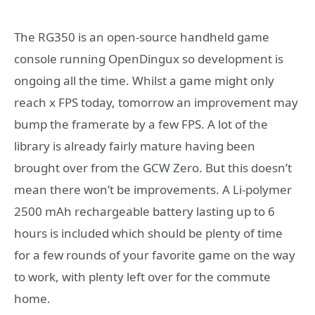
The RG350 is an open-source handheld game
console running OpenDingux so development is
ongoing all the time. Whilst a game might only
reach x FPS today, tomorrow an improvement may
bump the framerate by a few FPS. A lot of the
library is already fairly mature having been
brought over from the GCW Zero. But this doesn’t
mean there won’t be improvements. A Li-polymer
2500 mAh rechargeable battery lasting up to 6
hours is included which should be plenty of time
for a few rounds of your favorite game on the way
to work, with plenty left over for the commute
home.