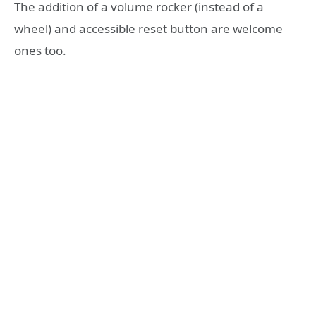
The addition of a volume rocker (instead of a
wheel) and accessible reset button are welcome
ones too.