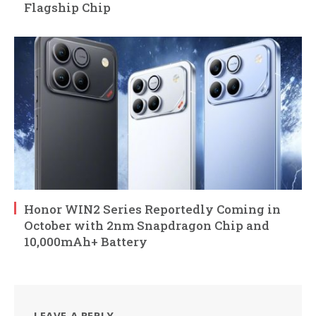
Flagship Chip
Honor WIN2 Series Reportedly Coming in
October with 2nm Snapdragon Chip and
10,000mAh+ Battery
LEAVE A REPLY