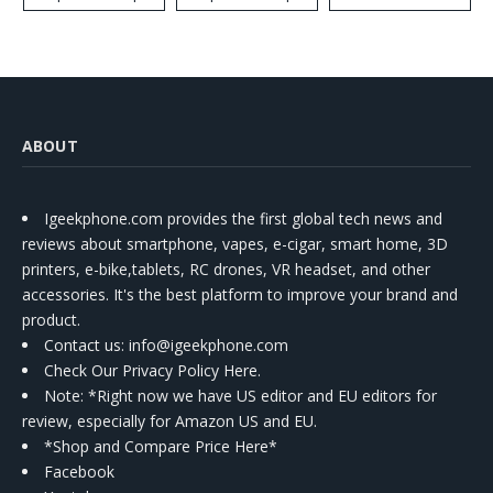
ABOUT
Igeekphone.com provides the first global tech news and
reviews about smartphone, vapes, e-cigar, smart home, 3D
printers, e-bike,tablets, RC drones, VR headset, and other
accessories. It's the best platform to improve your brand and
product.
Contact us
: info@igeekphone.com
Check Our Privacy Policy Here.
Note: *Right now we have US editor and EU editors for
review, especially for Amazon US and EU.
*Shop and Compare Price Here*
Facebook