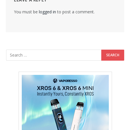
You must be
logged in
to post a comment.