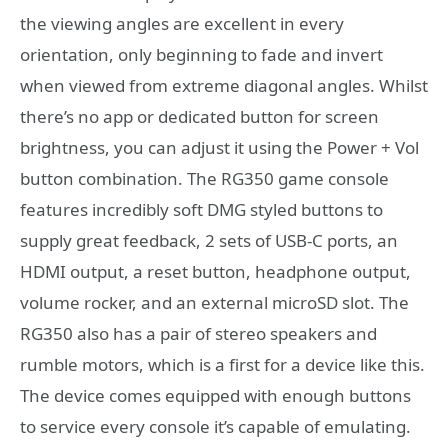
the viewing angles are excellent in every
orientation, only beginning to fade and invert
when viewed from extreme diagonal angles. Whilst
there’s no app or dedicated button for screen
brightness, you can adjust it using the Power + Vol
button combination. The RG350 game console
features incredibly soft DMG styled buttons to
supply great feedback, 2 sets of USB-C ports, an
HDMI output, a reset button, headphone output,
volume rocker, and an external microSD slot. The
RG350 also has a pair of stereo speakers and
rumble motors, which is a first for a device like this.
The device comes equipped with enough buttons
to service every console it’s capable of emulating.