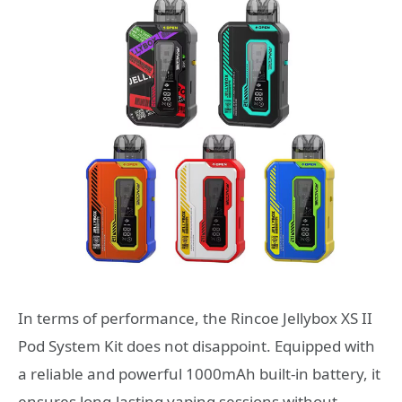
In terms of performance, the Rincoe Jellybox XS II
Pod System Kit does not disappoint. Equipped with
a reliable and powerful 1000mAh built-in battery, it
ensures long-lasting vaping sessions without