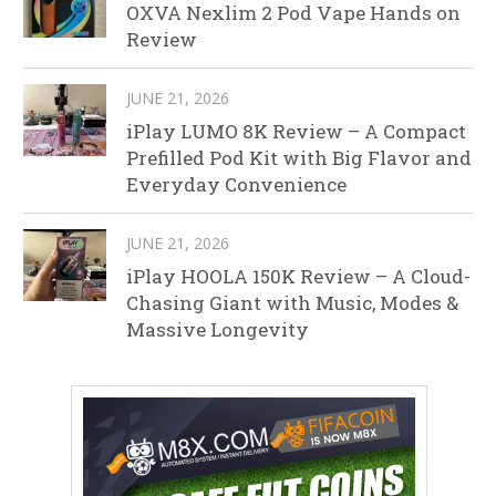
OXVA Nexlim 2 Pod Vape Hands on
Review
JUNE 21, 2026
iPlay LUMO 8K Review – A Compact
Prefilled Pod Kit with Big Flavor and
Everyday Convenience
JUNE 21, 2026
iPlay HOOLA 150K Review – A Cloud-
Chasing Giant with Music, Modes &
Massive Longevity