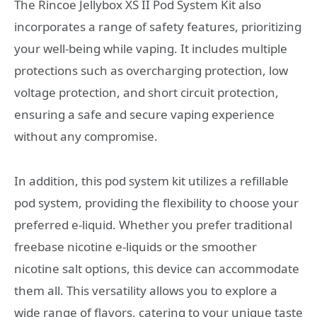
The Rincoe Jellybox XS II Pod System Kit also
incorporates a range of safety features, prioritizing
your well-being while vaping. It includes multiple
protections such as overcharging protection, low
voltage protection, and short circuit protection,
ensuring a safe and secure vaping experience
without any compromise.
In addition, this pod system kit utilizes a refillable
pod system, providing the flexibility to choose your
preferred e-liquid. Whether you prefer traditional
freebase nicotine e-liquids or the smoother
nicotine salt options, this device can accommodate
them all. This versatility allows you to explore a
wide range of flavors, catering to your unique taste