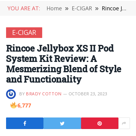
YOU ARE AT:
Home
»
E-CIGAR
»
Rincoe Jellybox XS II Pod System Kit Review: A Mesmerizing Blend of Style and Functionality
E-CIGAR
Rincoe Jellybox XS II Pod
System Kit Review: A
Mesmerizing Blend of Style
and Functionality
BY
BRADY COTTON
OCTOBER 23, 2023
6,777