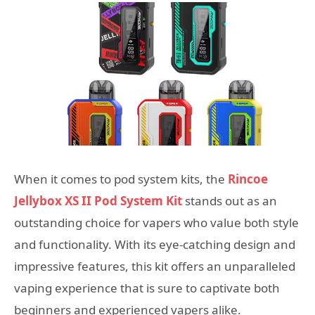
When it comes to pod system kits, the
Rincoe
Jellybox XS II Pod System Kit
stands out as an
outstanding choice for vapers who value both style
and functionality. With its eye-catching design and
impressive features, this kit offers an unparalleled
vaping experience that is sure to captivate both
beginners and experienced vapers alike.