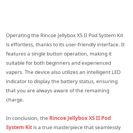
Operating the Rincoe Jellybox XS II Pod System Kit
is effortless, thanks to its user-friendly interface. It
features a single button operation, making it
suitable for both beginners and experienced
vapers. The device also utilizes an intelligent LED
indicator to display the battery status, ensuring
that you are always aware of the remaining
charge.
In conclusion, the
Rincoe Jellybox XS II Pod
System Kit
is a true masterpiece that seamlessly