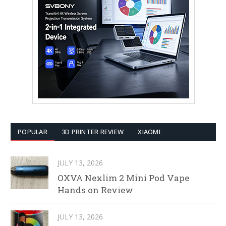
POPULAR
3D PRINTER REVIEW
XIAOMI
JULY 13, 2026
OXVA Nexlim 2 Mini Pod Vape
Hands on Review
JULY 13, 2026