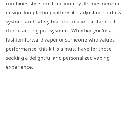
combines style and functionality. Its mesmerizing
design, long-lasting battery life, adjustable airflow
system, and safety features make it a standout
choice among pod systems. Whether you’re a
fashion-forward vaper or someone who values
performance, this kit is a must-have for those
seeking a delightful and personalized vaping
experience.