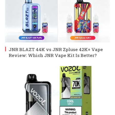
JNR BLAZT 44K vs JNR Zpluse 42K+ Vape
Review: Which JNR Vape Kit Is Better?