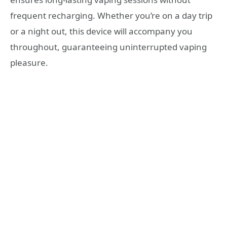
frequent recharging. Whether you’re on a day trip
or a night out, this device will accompany you
throughout, guaranteeing uninterrupted vaping
pleasure.