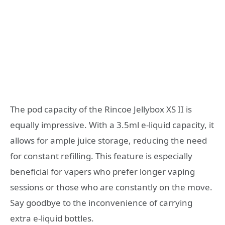
The pod capacity of the Rincoe Jellybox XS II is
equally impressive. With a 3.5ml e-liquid capacity, it
allows for ample juice storage, reducing the need
for constant refilling. This feature is especially
beneficial for vapers who prefer longer vaping
sessions or those who are constantly on the move.
Say goodbye to the inconvenience of carrying
extra e-liquid bottles.