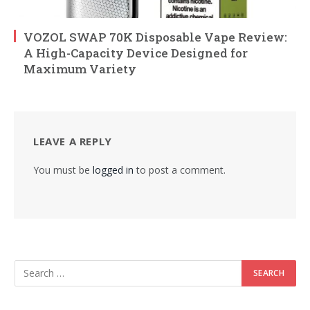
VOZOL SWAP 70K Disposable Vape Review:
A High-Capacity Device Designed for
Maximum Variety
LEAVE A REPLY
You must be
logged in
to post a comment.