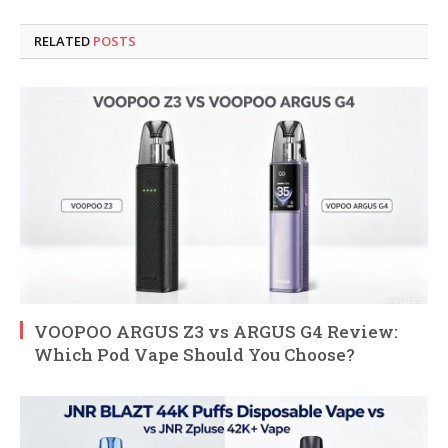
RELATED
POSTS
VOOPOO ARGUS Z3 vs ARGUS G4 Review:
Which Pod Vape Should You Choose?