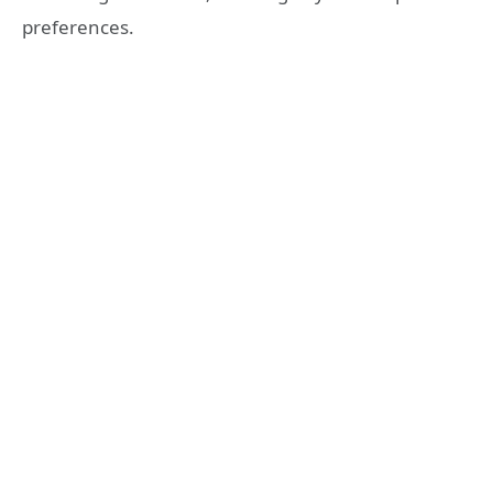
preferences.