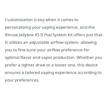
Customization is key when it comes to
personalizing your vaping experience, and the
Rincoe Jellybox XS II Pod System Kit offers just that.
It utilizes an adjustable airflow system, allowing
you to fine-tune your airflow preference for
optimal flavor and vapor production. Whether you
prefer a tighter draw or a looser one, this device
ensures a tailored vaping experience according to
your preferences.