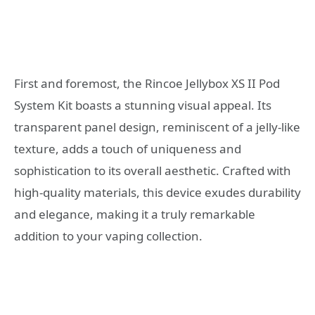
First and foremost, the Rincoe Jellybox XS II Pod
System Kit boasts a stunning visual appeal. Its
transparent panel design, reminiscent of a jelly-like
texture, adds a touch of uniqueness and
sophistication to its overall aesthetic. Crafted with
high-quality materials, this device exudes durability
and elegance, making it a truly remarkable
addition to your vaping collection.