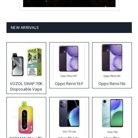
NEW ARRIVALS
VOZOL SWAP 70K
Oppo Reno16 F
Oppo Reno16c
Disposable Vape