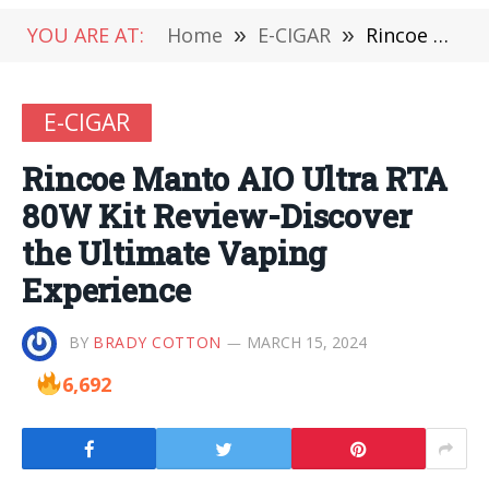
YOU ARE AT:
Home
»
E-CIGAR
»
Rincoe Manto AIO Ultra RTA 80W Kit Review-Discover the Ultimate Vaping Experience
E-CIGAR
Rincoe Manto AIO Ultra RTA
80W Kit Review-Discover
the Ultimate Vaping
Experience
BY
BRADY COTTON
MARCH 15, 2024
6,692