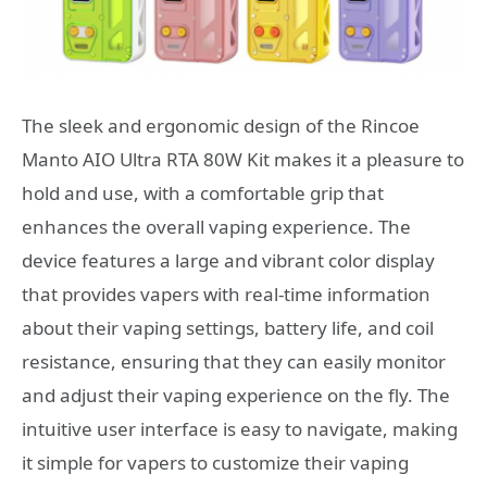
The sleek and ergonomic design of the Rincoe
Manto AIO Ultra RTA 80W Kit makes it a pleasure to
hold and use, with a comfortable grip that
enhances the overall vaping experience. The
device features a large and vibrant color display
that provides vapers with real-time information
about their vaping settings, battery life, and coil
resistance, ensuring that they can easily monitor
and adjust their vaping experience on the fly. The
intuitive user interface is easy to navigate, making
it simple for vapers to customize their vaping