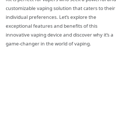
customizable vaping solution that caters to their
individual preferences. Let’s explore the
exceptional features and benefits of this
innovative vaping device and discover why it’s a
game-changer in the world of vaping.