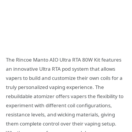
The Rincoe Manto AIO Ultra RTA 80W Kit features
an innovative Ultra RTA pod system that allows
vapers to build and customize their own coils for a
truly personalized vaping experience. The
rebuildable atomizer offers vapers the flexibility to
experiment with different coil configurations,
resistance levels, and wicking materials, giving
them complete control over their vaping setup.