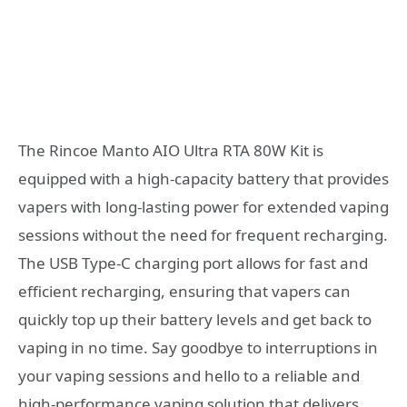
The Rincoe Manto AIO Ultra RTA 80W Kit is
equipped with a high-capacity battery that provides
vapers with long-lasting power for extended vaping
sessions without the need for frequent recharging.
The USB Type-C charging port allows for fast and
efficient recharging, ensuring that vapers can
quickly top up their battery levels and get back to
vaping in no time. Say goodbye to interruptions in
your vaping sessions and hello to a reliable and
high-performance vaping solution that delivers