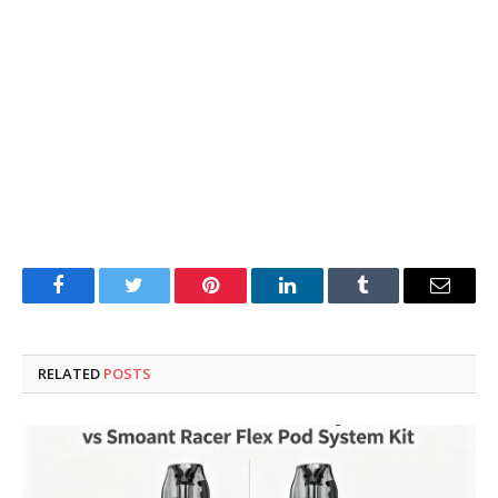
Facebook
Twitter
Pinterest
LinkedIn
Tumblr
Email
RELATED
POSTS