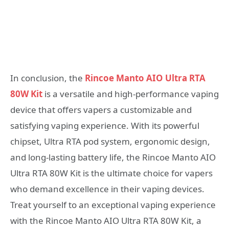
In conclusion, the
Rincoe Manto AIO Ultra RTA
80W Kit
is a versatile and high-performance vaping
device that offers vapers a customizable and
satisfying vaping experience. With its powerful
chipset, Ultra RTA pod system, ergonomic design,
and long-lasting battery life, the Rincoe Manto AIO
Ultra RTA 80W Kit is the ultimate choice for vapers
who demand excellence in their vaping devices.
Treat yourself to an exceptional vaping experience
with the Rincoe Manto AIO Ultra RTA 80W Kit, a