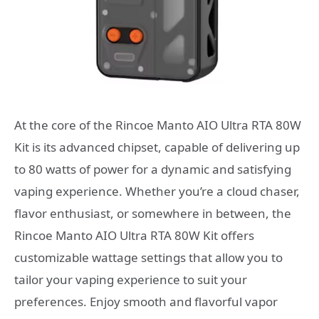
At the core of the Rincoe Manto AIO Ultra RTA 80W
Kit is its advanced chipset, capable of delivering up
to 80 watts of power for a dynamic and satisfying
vaping experience. Whether you’re a cloud chaser,
flavor enthusiast, or somewhere in between, the
Rincoe Manto AIO Ultra RTA 80W Kit offers
customizable wattage settings that allow you to
tailor your vaping experience to suit your
preferences. Enjoy smooth and flavorful vapor