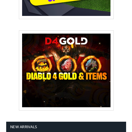
NEW ARRIVALS