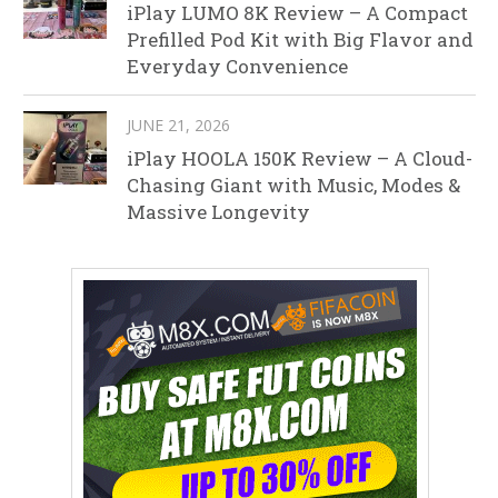
iPlay LUMO 8K Review – A Compact
Prefilled Pod Kit with Big Flavor and
Everyday Convenience
JUNE 21, 2026
iPlay HOOLA 150K Review – A Cloud-
Chasing Giant with Music, Modes &
Massive Longevity