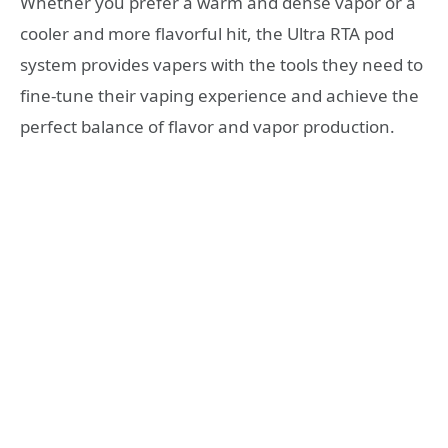
Whether you prefer a warm and dense vapor or a
cooler and more flavorful hit, the Ultra RTA pod
system provides vapers with the tools they need to
fine-tune their vaping experience and achieve the
perfect balance of flavor and vapor production.