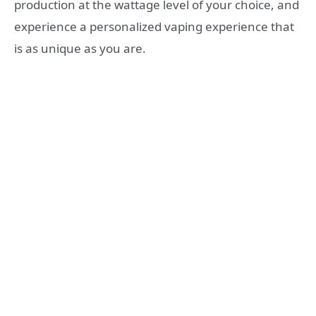
production at the wattage level of your choice, and
experience a personalized vaping experience that
is as unique as you are.