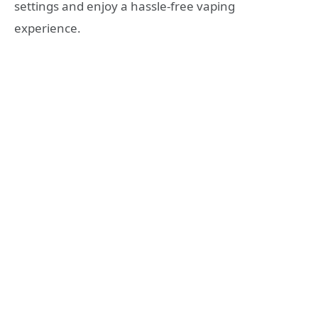
settings and enjoy a hassle-free vaping
experience.