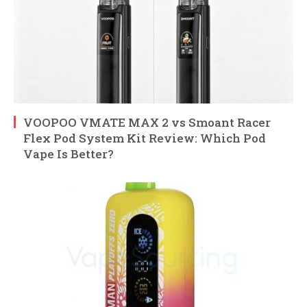
VOOPOO VMATE MAX 2 vs Smoant Racer
Flex Pod System Kit Review: Which Pod
Vape Is Better?