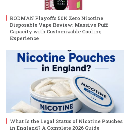
RODMAN Playoffs 50K Zero Nicotine
Disposable Vape Review: Massive Puff
Capacity with Customizable Cooling
Experience
What Is the Legal Status of Nicotine Pouches
in England? A Complete 2026 Guide