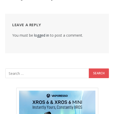
LEAVE A REPLY
You must be
logged in
to post a comment.