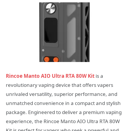
Rincoe Manto AIO Ultra RTA 80W Kit
is a
revolutionary vaping device that offers vapers
unrivaled versatility, superior performance, and
unmatched convenience in a compact and stylish
package. Engineered to deliver a premium vaping
experience, the Rincoe Manto AIO Ultra RTA 80W
Kit is perfect for vapers who seek a powerful and