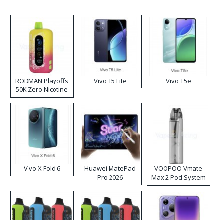
RODMAN Playoffs
Vivo T5 Lite
Vivo T5e
50K Zero Nicotine
Disposable Vape
Vivo X Fold 6
Huawei MatePad
VOOPOO Vmate
Pro 2026
Max 2 Pod System
Kit