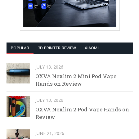
POPULAR
3D PRINTER REVIEW
XIAOMI
JULY 13, 2026
OXVA Nexlim 2 Mini Pod Vape
Hands on Review
JULY 13, 2026
OXVA Nexlim 2 Pod Vape Hands on
Review
JUNE 21, 2026