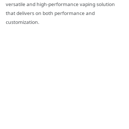
versatile and high-performance vaping solution
that delivers on both performance and
customization.