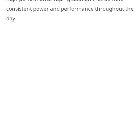
consistent power and performance throughout the
day.