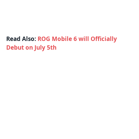
Read Also:
ROG Mobile 6 will Officially
Debut on July 5th