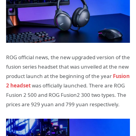
ROG official news, the new upgraded version of the
fusion series headset that was unveiled at the new
product launch at the beginning of the year
Fusion
2 headset
was officially launched. There are ROG
Fusion 2 500 and ROG Fusion2 300 two types. The
prices are 929 yuan and 799 yuan respectively.