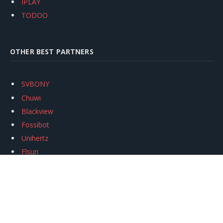
IPLAY
TODOO
OTHER BEST PARTNERS
SVBONY
Chuwi
Blackview
Fossibot
Unihertz
Flsun
Anycubic
Xtool
Oukitel
Mukkpet Ebike
Ugreen