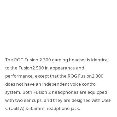
The ROG Fusion 2 300 gaming headset is identical
to the Fusion2 500 in appearance and
performance, except that the ROG Fusion2 300
does not have an independent voice control
system. Both Fusion 2 headphones are equipped
with two ear cups, and they are designed with USB-
C (USB-A) & 3.5mm headphone jack.