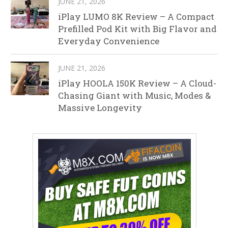
JUNE 21, 2026
iPlay LUMO 8K Review – A Compact
Prefilled Pod Kit with Big Flavor and
Everyday Convenience
JUNE 21, 2026
iPlay HOOLA 150K Review – A Cloud-
Chasing Giant with Music, Modes &
Massive Longevity