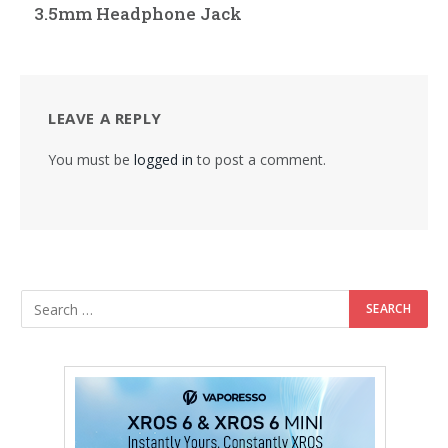
3.5mm Headphone Jack
LEAVE A REPLY
You must be
logged in
to post a comment.