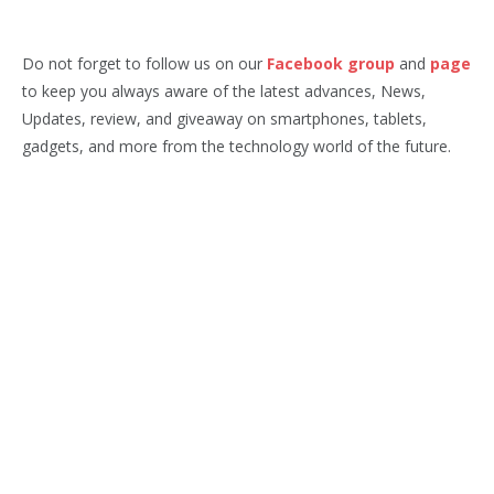
Do not forget to follow us on our
Facebook group
and
page
to keep you always aware of the latest advances, News,
Updates, review, and giveaway on smartphones, tablets,
gadgets, and more from the technology world of the future.