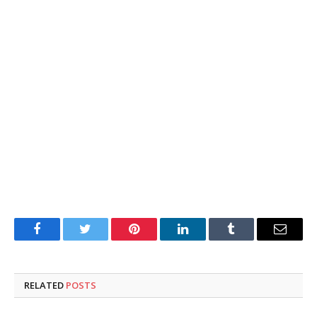
Facebook
Twitter
Pinterest
LinkedIn
Tumblr
Email
RELATED
POSTS