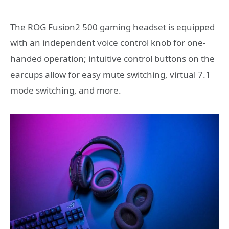
The ROG Fusion2 500 gaming headset is equipped
with an independent voice control knob for one-
handed operation; intuitive control buttons on the
earcups allow for easy mute switching, virtual 7.1
mode switching, and more.