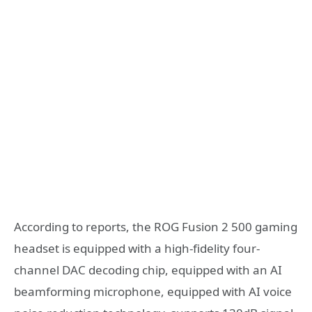
According to reports, the ROG Fusion 2 500 gaming
headset is equipped with a high-fidelity four-
channel DAC decoding chip, equipped with an AI
beamforming microphone, equipped with AI voice