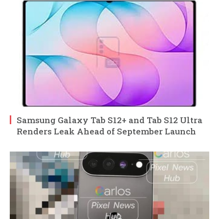
Samsung Galaxy Tab S12+ and Tab S12 Ultra
Renders Leak Ahead of September Launch