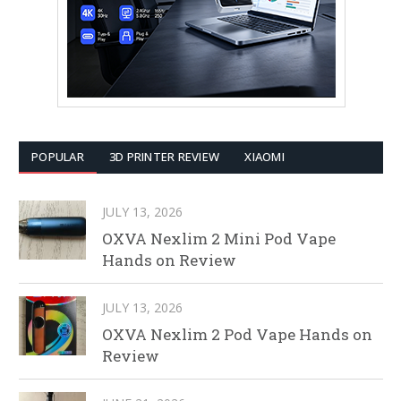
POPULAR
3D PRINTER REVIEW
XIAOMI
JULY 13, 2026
OXVA Nexlim 2 Mini Pod Vape
Hands on Review
JULY 13, 2026
OXVA Nexlim 2 Pod Vape Hands on
Review