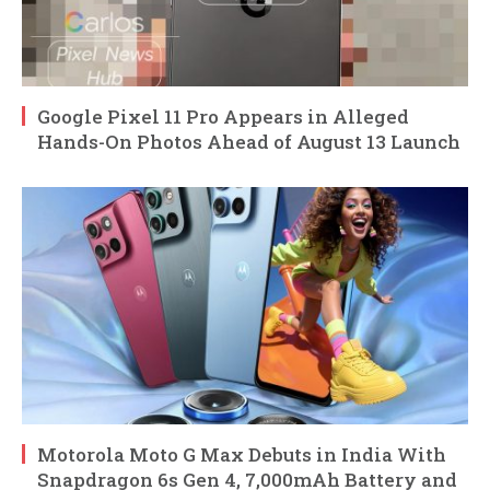
Google Pixel 11 Pro Appears in Alleged
Hands-On Photos Ahead of August 13 Launch
Motorola Moto G Max Debuts in India With
Snapdragon 6s Gen 4, 7,000mAh Battery and