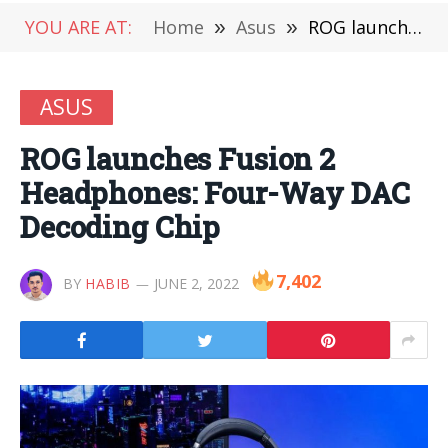
YOU ARE AT:
Home
»
Asus
»
ROG launches Fusion 2 Headphones: Four-Way DAC Decoding Chip
ASUS
ROG launches Fusion 2
Headphones: Four-Way DAC
Decoding Chip
7,402
BY
HABIB
JUNE 2, 2022