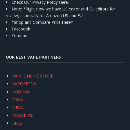
Check Our Privacy Policy Here.
Note: *Right now we have US editor and EU editors for
review, especially for Amazon US and EU.
*Shop and Compare Price Here*
Facebook
Youtube
OUR BEST VAPE PARTNERS
VAPE ONLINE STORE
VAPORESSO
VOOPOO
OXVA
NEXA
MASKKING
SP2S