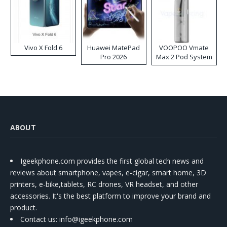
Vivo X Fold 6
Huawei MatePad
VOOPOO Vmate
Pro 2026
Max 2 Pod System
Kit
ABOUT
Igeekphone.com provides the first global tech news and
reviews about smartphone, vapes, e-cigar, smart home, 3D
printers, e-bike,tablets, RC drones, VR headset, and other
accessories. It's the best platform to improve your brand and
product.
Contact us
: info@igeekphone.com