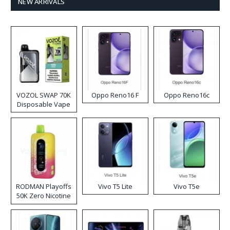
NEW ARRIVALS
VOZOL SWAP 70K
Oppo Reno16 F
Oppo Reno16c
Disposable Vape
RODMAN Playoffs
Vivo T5 Lite
Vivo T5e
50K Zero Nicotine
Disposable Vape