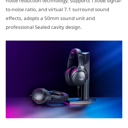
noise reduction technology, supports 130dB signal-
to-noise ratio, and virtual 7.1 surround sound
effects, adopts a 50mm sound unit and
professional Sealed cavity design.