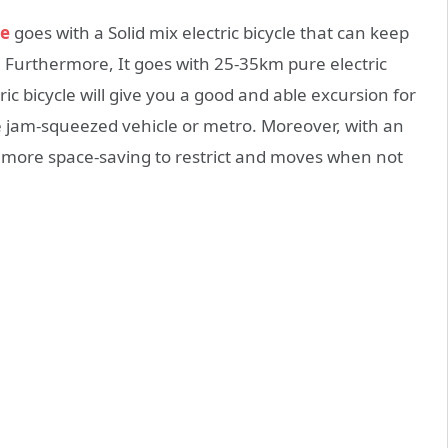
ke
goes with a Solid mix electric bicycle that can keep
 Furthermore, It goes with 25-35km pure electric
c bicycle will give you a good and able excursion for
re jam-squeezed vehicle or metro. Moreover, with an
ly more space-saving to restrict and moves when not