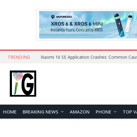
TRENDING
HOME
BREAKING NEWS
AMAZON
PHONE
TOP V