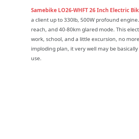
Samebike LO26-WHFT 26 Inch Electric Bi
a client up to 330lb, 500W profound engine.
reach, and 40-80km glared mode. This electri
work, school, and a little excursion, no mo
imploding plan, it very well may be basical
use.