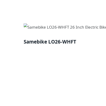
Samebike LO26-WHFT