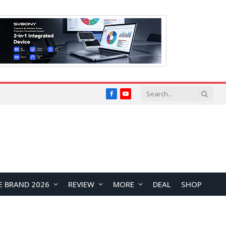
Facebook
YouTube
E BRAND 2026
REVIEW
MORE
DEAL
SHOP