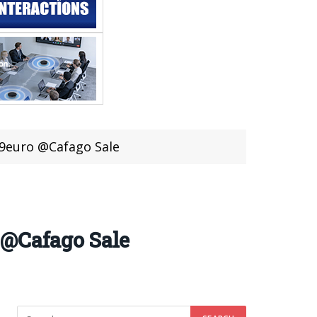
99euro @Cafago Sale
 @Cafago Sale