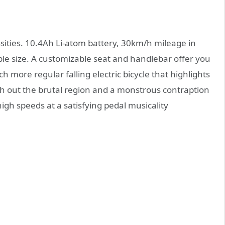
ssities. 10.4Ah Li-atom battery, 30km/h mileage in
le size. A customizable seat and handlebar offer you
h more regular falling electric bicycle that highlights
th out the brutal region and a monstrous contraption
high speeds at a satisfying pedal musicality