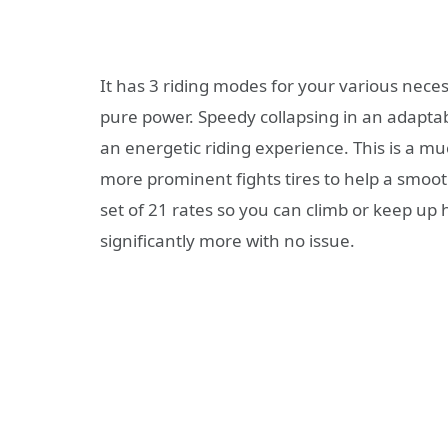
It has 3 riding modes for your various nece
pure power. Speedy collapsing in an adaptab
an energetic riding experience. This is a muc
more prominent fights tires to help a smoo
set of 21 rates so you can climb or keep up 
significantly more with no issue.