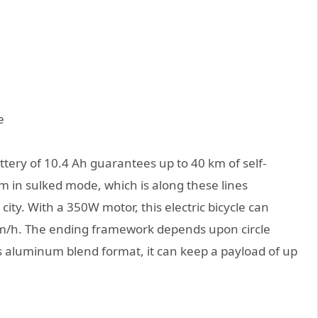
battery of 10.4 Ah guarantees up to 40 km of self-
m in sulked mode, which is along these lines
city. With a 350W motor, this electric bicycle can
m/h. The ending framework depends upon circle
its aluminum blend format, it can keep a payload of up