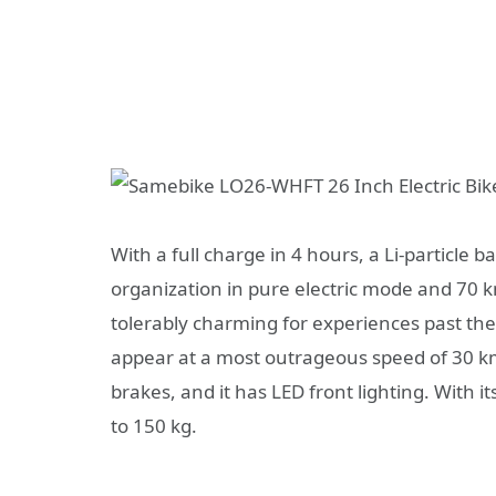
With a full charge in 4 hours, a Li-particle 
organization in pure electric mode and 70 k
tolerably charming for experiences past the 
appear at a most outrageous speed of 30 k
brakes, and it has LED front lighting. With 
to 150 kg.