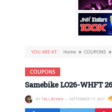
YOU ARE AT:
Home
»
COUPONS
»
COUPONS
Samebike LO26-WHFT 26 I
BY
TALI_BSHAH
SEPTEMBER 17, 2021