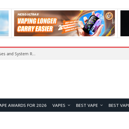
OpenAI Reportedly Preparing to Launch “Astra” Next Week, Rumored to Be Its Largest Model Since GPT-4.5
APE AWARDS FOR 2026
VAPES
BEST VAPE
BEST VAP