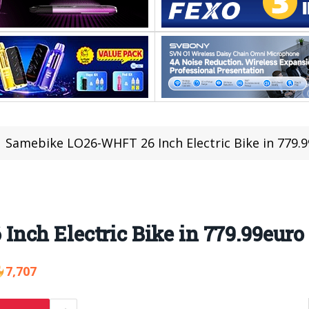
Samebike LO26-WHFT 26 Inch Electric Bike in 779.
nch Electric Bike in 779.99euro
7,707