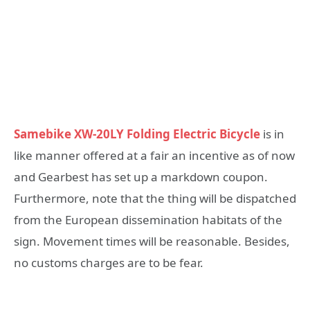
Samebike XW-20LY Folding Electric Bicycle
is in
like manner offered at a fair an incentive as of now
and Gearbest has set up a markdown coupon.
Furthermore, note that the thing will be dispatched
from the European dissemination habitats of the
sign. Movement times will be reasonable. Besides,
no customs charges are to be fear.