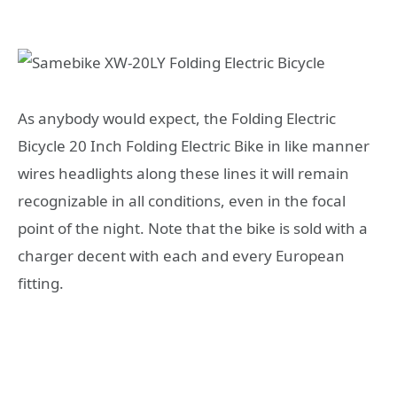
As anybody would expect, the Folding Electric
Bicycle 20 Inch Folding Electric Bike in like manner
wires headlights along these lines it will remain
recognizable in all conditions, even in the focal
point of the night. Note that the bike is sold with a
charger decent with each and every European
fitting.