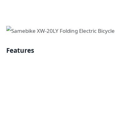
Features