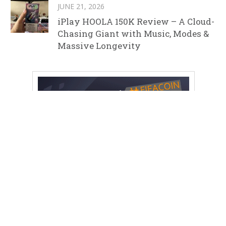
JUNE 21, 2026
iPlay HOOLA 150K Review – A Cloud-
Chasing Giant with Music, Modes &
Massive Longevity