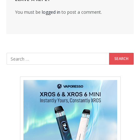
You must be
logged in
to post a comment.