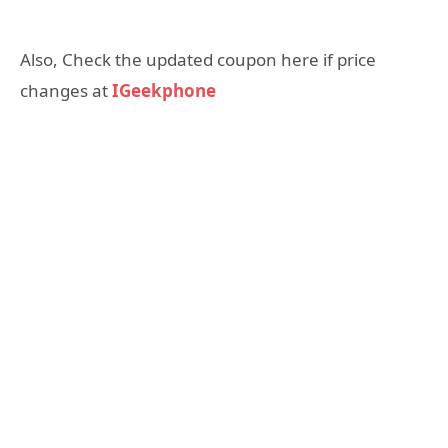
Also, Check the updated coupon here if price
changes at
IGeekphone