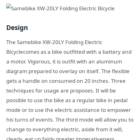
Design
The Samebike XW-20LY Folding Electric
Bicyclecomes as a bike outfitted with a battery and
a motor. Vigorous, it is outfit with an aluminum
diagram prepared to overlay on itself. The flexible
gets a handle on consumed on 20 inches. Three
techniques for usage are proposes. It will be
possible to use the bike as a regular bike in pedal
mode or to use the electric assistance to empower
his turns of events. The third mode will allow you to
change to everything electric, aside from it will,
clearly, eat up fairly greater imperativeness.