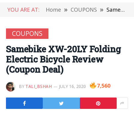
YOU ARE AT:
Home
»
COUPONS
»
Samebike XW-20LY Folding Electric Bicycle Review (Coupon Deal)
COUPONS
Samebike XW-20LY Folding
Electric Bicycle Review
(Coupon Deal)
7,560
BY
TALI_BSHAH
JULY 16, 2020