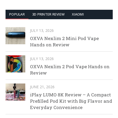
POPULAR
3D PRINTER REVIEW
XIAOMI
JULY 13, 2026
OXVA Nexlim 2 Mini Pod Vape
Hands on Review
JULY 13, 2026
OXVA Nexlim 2 Pod Vape Hands on
Review
JUNE 21, 2026
iPlay LUMO 8K Review – A Compact
Prefilled Pod Kit with Big Flavor and
Everyday Convenience