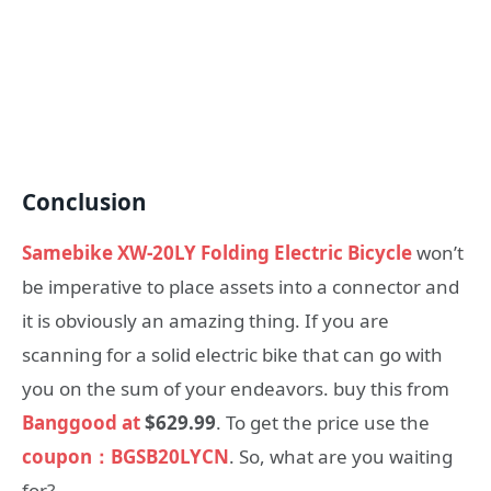
Conclusion
Samebike XW-20LY Folding Electric Bicycle
won’t
be imperative to place assets into a connector and
it is obviously an amazing thing. If you are
scanning for a solid electric bike that can go with
you on the sum of your endeavors. buy this from
Banggood at
$629.99
. To get the price use the
coupon：BGSB20LYCN
. So, what are you waiting
for?