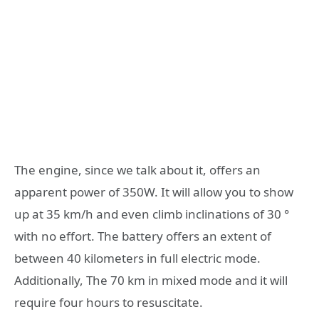
The engine, since we talk about it, offers an
apparent power of 350W. It will allow you to show
up at 35 km/h and even climb inclinations of 30 °
with no effort. The battery offers an extent of
between 40 kilometers in full electric mode.
Additionally, The 70 km in mixed mode and it will
require four hours to resuscitate.