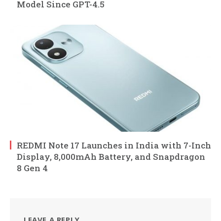
Model Since GPT-4.5
REDMI Note 17 Launches in India with 7-Inch
Display, 8,000mAh Battery, and Snapdragon
8 Gen 4
LEAVE A REPLY