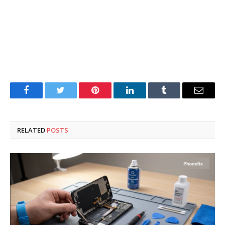
Facebook
Twitter
Pinterest
LinkedIn
Tumblr
Email
RELATED
POSTS