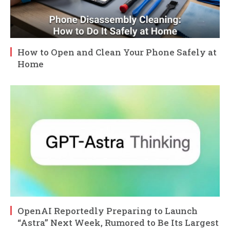
How to Open and Clean Your Phone Safely at
Home
OpenAI Reportedly Preparing to Launch
“Astra” Next Week, Rumored to Be Its Largest