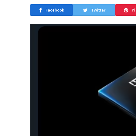
Facebook
Twitter
Pi