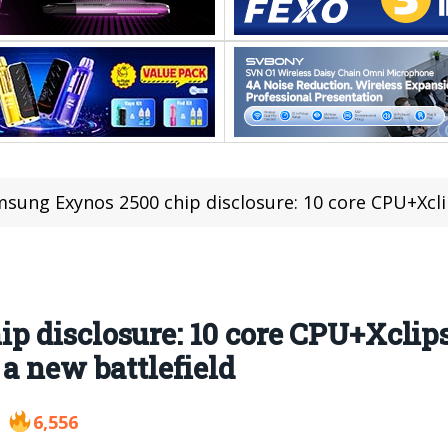
ung Exynos 2500 chip disclosure: 10 core CPU+Xclipse 950 GPU, fold
 disclosure: 10 core CPU+Xclips
a new battlefield
6,556