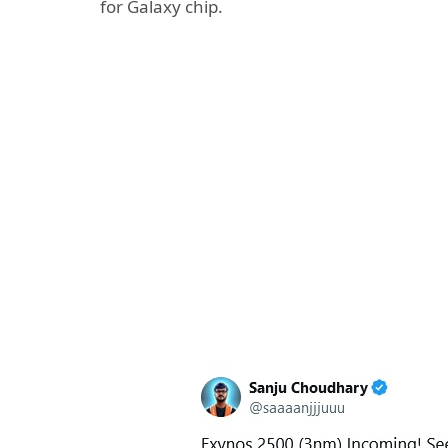
for Galaxy chip.