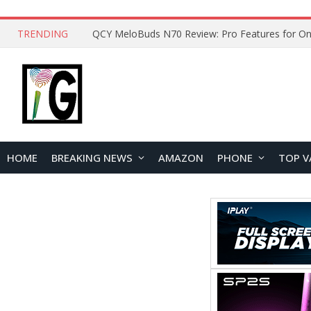
TRENDING
How to Open and Clean Your Phone Safely at 
HOME
BREAKING NEWS
AMAZON
PHONE
TOP V