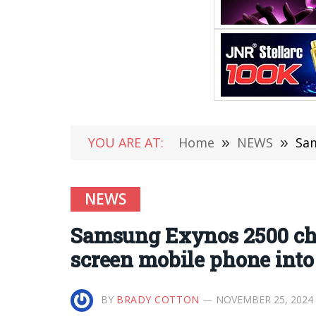
YOU ARE AT:
Home
»
NEWS
»
Sams
NEWS
Samsung Exynos 2500 chip
screen mobile phone into 
BY
BRADY COTTON
NOVEMBER 25, 2024