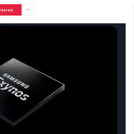
nterest