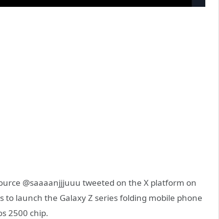
urce @saaaanjjjuuu tweeted on the X platform on
to launch the Galaxy Z series folding mobile phone
s 2500 chip.