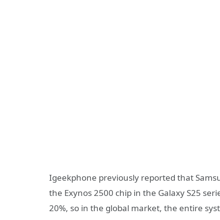
Igeekphone previously reported that Samsun
the Exynos 2500 chip in the Galaxy S25 serie
20%, so in the global market, the entire 