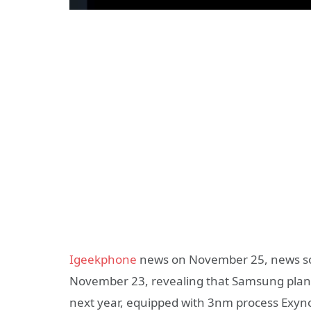
Igeekphone
news on November 25, news so
November 23, revealing that Samsung plans 
next year, equipped with 3nm process Exyno