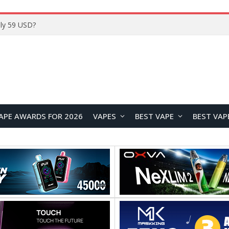
Home
APE AWARDS FOR 2026
VAPES
BEST VAPE
BEST VAP