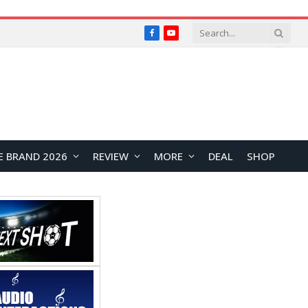
Facebook
YouTube
E BRAND 2026
REVIEW
MORE
DEAL
SHOP