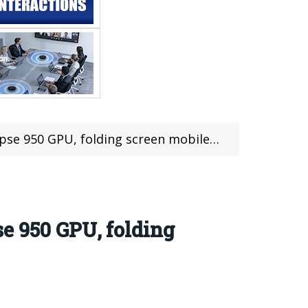
ing screen mobile phone into a new battlefield
e 950 GPU, folding