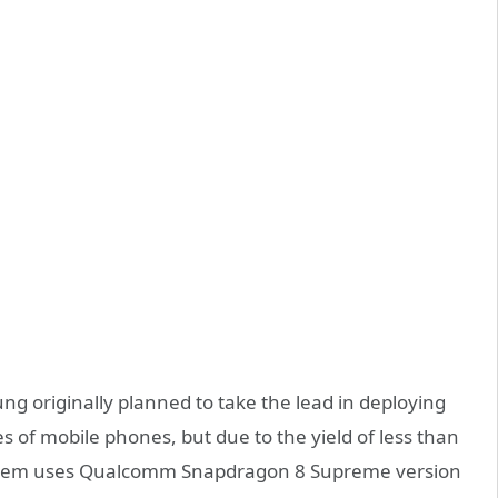
g originally planned to take the lead in deploying
s of mobile phones, but due to the yield of less than
system uses Qualcomm Snapdragon 8 Supreme version