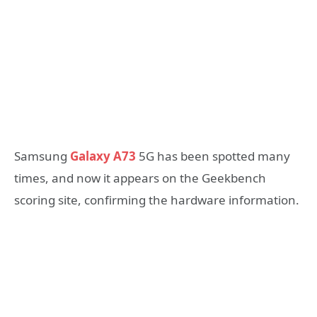
Samsung
Galaxy A73
5G has been spotted many
times, and now it appears on the Geekbench
scoring site, confirming the hardware information.