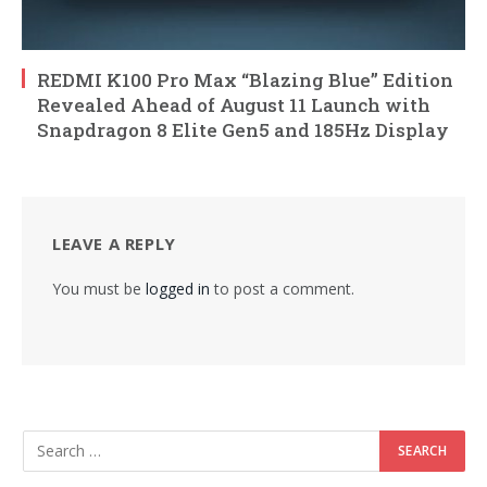
REDMI K100 Pro Max “Blazing Blue” Edition
Revealed Ahead of August 11 Launch with
Snapdragon 8 Elite Gen5 and 185Hz Display
LEAVE A REPLY
You must be
logged in
to post a comment.