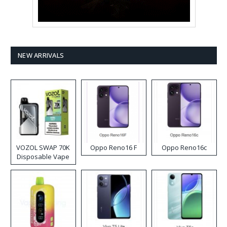
NEW ARRIVALS
VOZOL SWAP 70K
Oppo Reno16 F
Oppo Reno16c
Disposable Vape