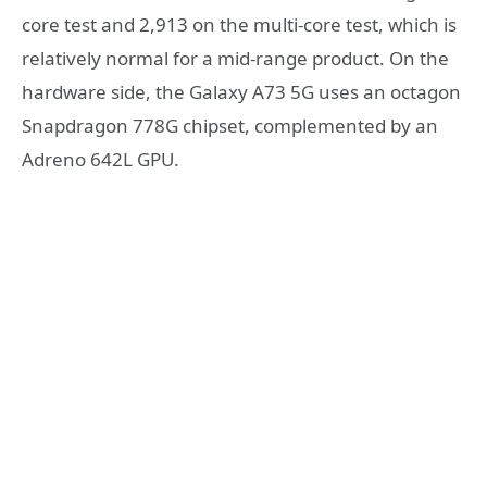
core test and 2,913 on the multi-core test, which is
relatively normal for a mid-range product. On the
hardware side, the Galaxy A73 5G uses an octagon
Snapdragon 778G chipset, complemented by an
Adreno 642L GPU.