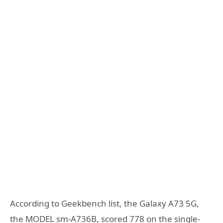
According to Geekbench list, the Galaxy A73 5G,
the MODEL sm-A736B, scored 778 on the single-