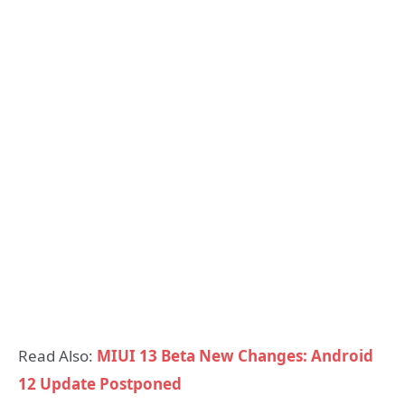
Read Also:
MIUI 13 Beta New Changes: Android
12 Update Postponed