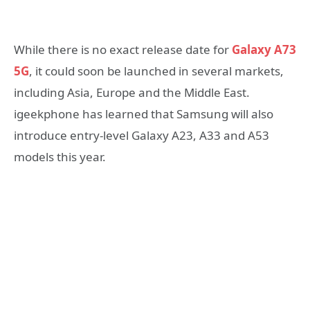
While there is no exact release date for
Galaxy A73
5G
, it could soon be launched in several markets,
including Asia, Europe and the Middle East.
igeekphone has learned that Samsung will also
introduce entry-level Galaxy A23, A33 and A53
models this year.