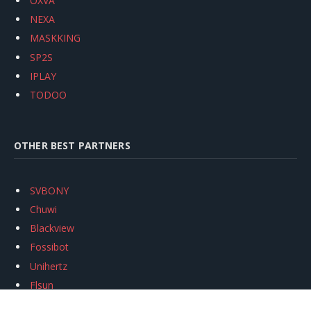
OXVA
NEXA
MASKKING
SP2S
IPLAY
TODOO
OTHER BEST PARTNERS
SVBONY
Chuwi
Blackview
Fossibot
Unihertz
Flsun
Anycubic