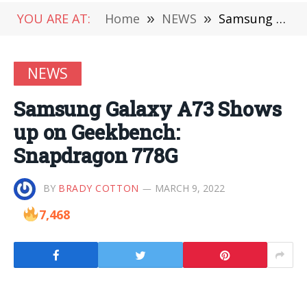
YOU ARE AT:
Home
»
NEWS
»
Samsung Galaxy A73 Shows up on Geekbench: Snapdragon 778G
NEWS
Samsung Galaxy A73 Shows
up on Geekbench:
Snapdragon 778G
BY
BRADY COTTON
MARCH 9, 2022
7,468