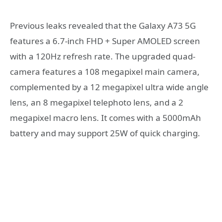
Previous leaks revealed that the Galaxy A73 5G
features a 6.7-inch FHD + Super AMOLED screen
with a 120Hz refresh rate. The upgraded quad-
camera features a 108 megapixel main camera,
complemented by a 12 megapixel ultra wide angle
lens, an 8 megapixel telephoto lens, and a 2
megapixel macro lens. It comes with a 5000mAh
battery and may support 25W of quick charging.