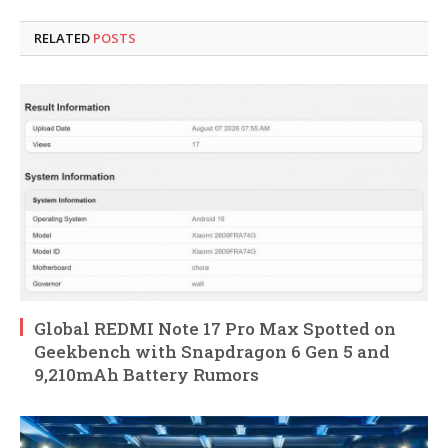
RELATED
POSTS
Global REDMI Note 17 Pro Max Spotted on
Geekbench with Snapdragon 6 Gen 5 and
9,210mAh Battery Rumors