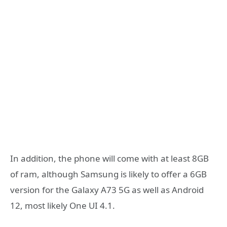
In addition, the phone will come with at least 8GB
of ram, although Samsung is likely to offer a 6GB
version for the Galaxy A73 5G as well as Android
12, most likely One UI 4.1.