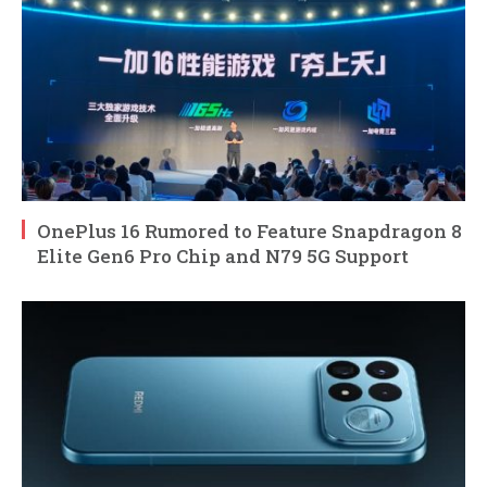
OnePlus 16 Rumored to Feature Snapdragon 8
Elite Gen6 Pro Chip and N79 5G Support