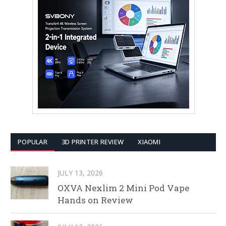
POPULAR
3D PRINTER REVIEW
XIAOMI
JULY 13, 2026
OXVA Nexlim 2 Mini Pod Vape
Hands on Review