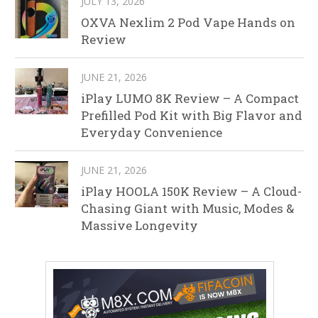
JULY 13, 2026
OXVA Nexlim 2 Pod Vape Hands on
Review
JUNE 21, 2026
iPlay LUMO 8K Review – A Compact
Prefilled Pod Kit with Big Flavor and
Everyday Convenience
JUNE 21, 2026
iPlay HOOLA 150K Review – A Cloud-
Chasing Giant with Music, Modes &
Massive Longevity