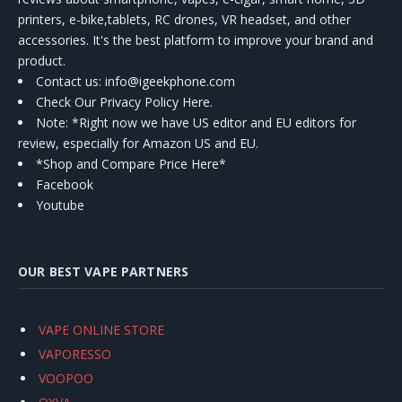
printers, e-bike,tablets, RC drones, VR headset, and other
accessories. It's the best platform to improve your brand and
product.
Contact us
: info@igeekphone.com
Check Our Privacy Policy Here.
Note: *Right now we have US editor and EU editors for
review, especially for Amazon US and EU.
*Shop and Compare Price Here*
Facebook
Youtube
OUR BEST VAPE PARTNERS
VAPE ONLINE STORE
VAPORESSO
VOOPOO