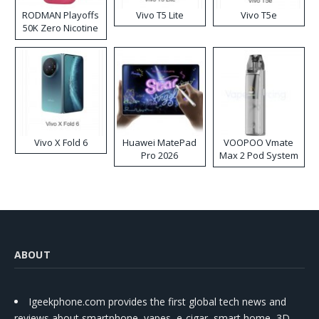
RODMAN Playoffs
Vivo T5 Lite
Vivo T5e
50K Zero Nicotine
Disposable Vape
Vivo X Fold 6
Huawei MatePad
VOOPOO Vmate
Pro 2026
Max 2 Pod System
Kit
ABOUT
Igeekphone.com provides the first global tech news and
reviews about smartphone, vapes, e-cigar, smart home, 3D