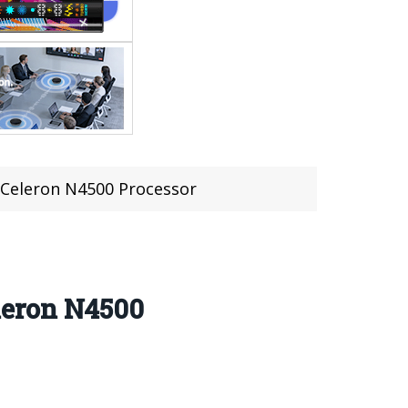
Celeron N4500 Processor
leron N4500