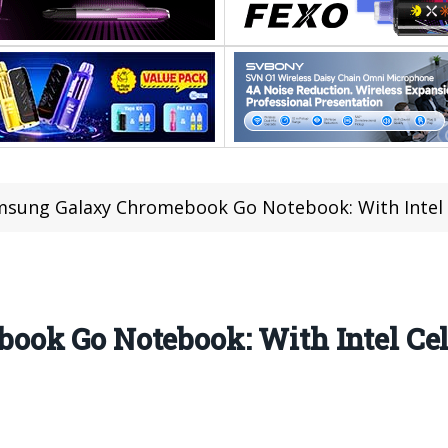
sung Galaxy Chromebook Go Notebook: With Intel 
ook Go Notebook: With Intel Ce