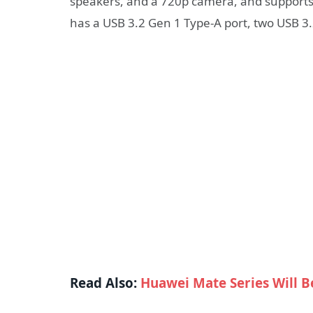
speakers, and a 720p camera, and supports L
has a USB 3.2 Gen 1 Type-A port, two USB 3
Read Also:
Huawei Mate Series Will B