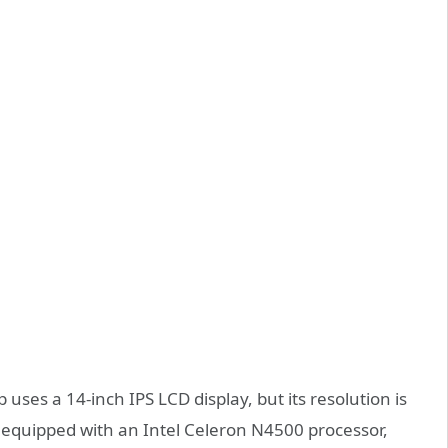
es a 14-inch IPS LCD display, but its resolution is
o equipped with an Intel Celeron N4500 processor,