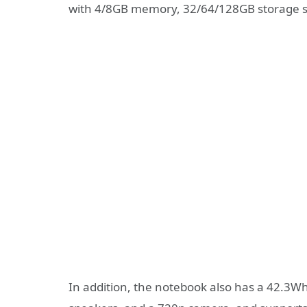
with 4/8GB memory, 32/64/128GB storage s
In addition, the notebook also has a 42.3W