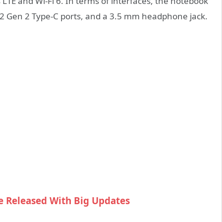
TE and Wi-Fi 6. In terms of interfaces, the notebook
.2 Gen 2 Type-C ports, and a 3.5 mm headphone jack.
e Released With Big Updates