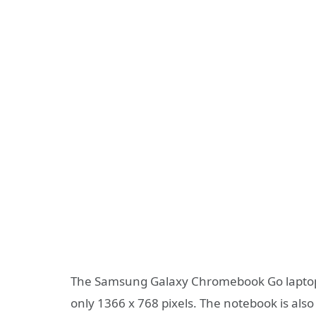
The Samsung Galaxy Chromebook Go laptop us
only 1366 x 768 pixels. The notebook is als