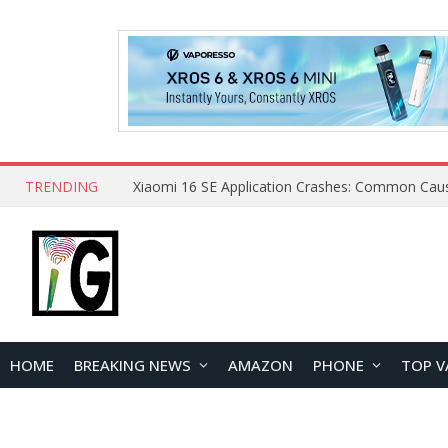
TRENDING
HOME
BREAKING NEWS
AMAZON
PHONE
TOP V