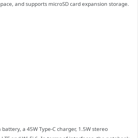
pace, and supports microSD card expansion storage.
h battery, a 45W Type-C charger, 1.5W stereo