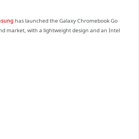
sung
has launched the Galaxy Chromebook Go
-end market, with a lightweight design and an Intel