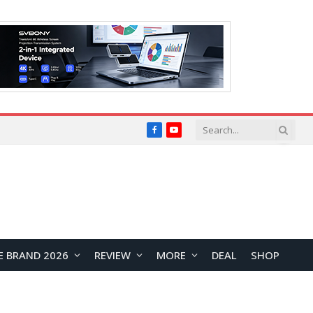
Facebook
YouTube
E BRAND 2026
REVIEW
MORE
DEAL
SHOP