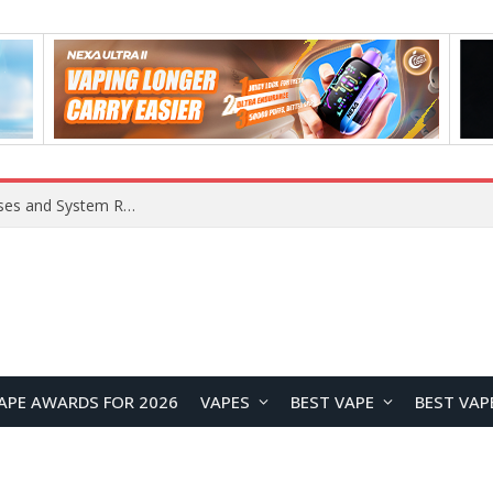
Xiaomi 16 SE Application Crashes: Common Causes and System Repair Solutions
APE AWARDS FOR 2026
VAPES
BEST VAPE
BEST VAP