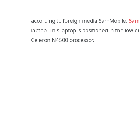
according to foreign media SamMobile,
Sam
laptop. This laptop is positioned in the low
Celeron N4500 processor.