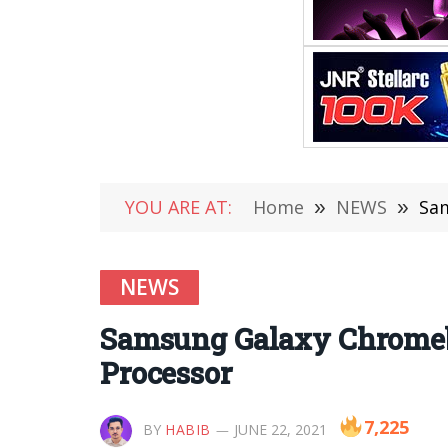
YOU ARE AT:
Home
»
NEWS
»
Sam
NEWS
Samsung Galaxy Chromeb
Processor
7,225
BY
HABIB
JUNE 22, 2021