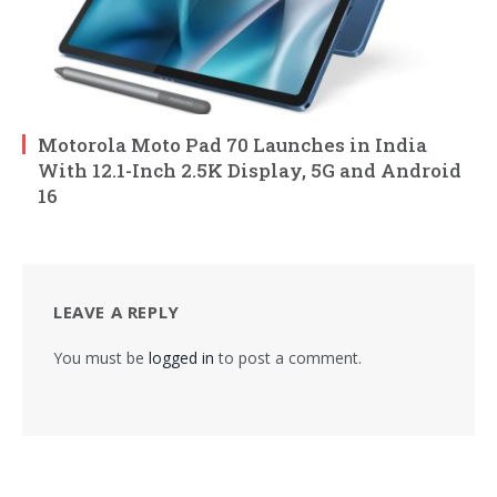
Motorola Moto Pad 70 Launches in India
With 12.1-Inch 2.5K Display, 5G and Android
16
LEAVE A REPLY
You must be
logged in
to post a comment.