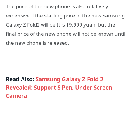
The price of the new phone is also relatively
expensive. Tthe starting price of the new Samsung
Galaxy Z Fold2 will be It is 19,999 yuan, but the
final price of the new phone will not be known until
the new phone is released.
Read Also:
Samsung Galaxy Z Fold 2
Revealed: Support S Pen, Under Screen
Camera