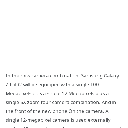
In the new camera combination. Samsung Galaxy
Z Fold2 will be equipped with a single 100
Megapixels plus a single 12 Megapixels plus a
single 5X zoom four-camera combination. And in
the front of the new phone On the camera. A
single 12-megapixel camera is used externally,