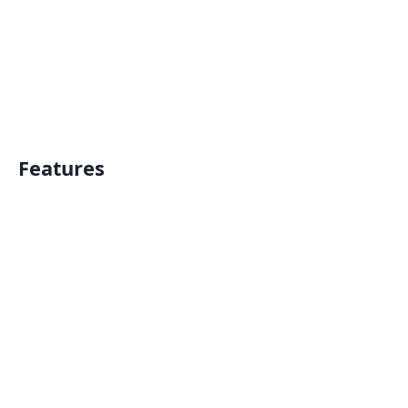
Features