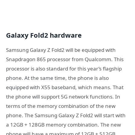
Galaxy Fold2 hardware
Samsung Galaxy Z Fold2 will be equipped with
Snapdragon 865 processor from Qualcomm. This
processor is also standard for this year’s flagship
phone. At the same time, the phone is also
equipped with X55 baseband, which means. That
the phone will support 5G network functions. In
terms of the memory combination of the new
phone. The Samsung Galaxy Z Fold2 will start with
a 12GB + 128GB memory combination. The new
phone will have a maximum of 12GB + 512GB