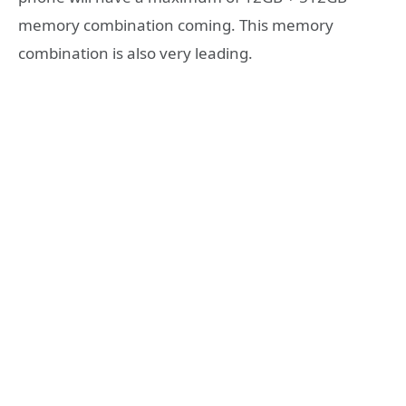
memory combination coming. This memory
combination is also very leading.