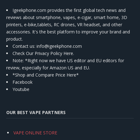
Igeekphone.com provides the first global tech news and
reviews about smartphone, vapes, e-cigar, smart home, 3D
printers, e-bike,tablets, RC drones, VR headset, and other
accessories. It's the best platform to improve your brand and
product.
Contact us
: info@igeekphone.com
Check Our Privacy Policy Here.
Note: *Right now we have US editor and EU editors for
review, especially for Amazon US and EU.
*Shop and Compare Price Here*
Facebook
Youtube
OUR BEST VAPE PARTNERS
VAPE ONLINE STORE