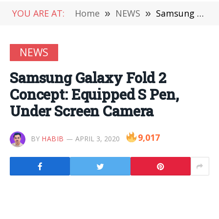
YOU ARE AT:
Home
»
NEWS
»
Samsung Galaxy Fold 2 Concept: Equipped S Pen, Under Screen Camera
NEWS
Samsung Galaxy Fold 2
Concept: Equipped S Pen,
Under Screen Camera
9,017
BY
HABIB
APRIL 3, 2020