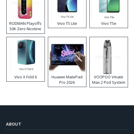
RODMAN Playoffs
Vivo T5 Lite
Vivo T5e
50K Zero Nicotine
Disposable Vape
Vivo X Fold 6
Huawei MatePad
VOOPOO Vmate
Pro 2026
Max 2 Pod System
Kit
ABOUT