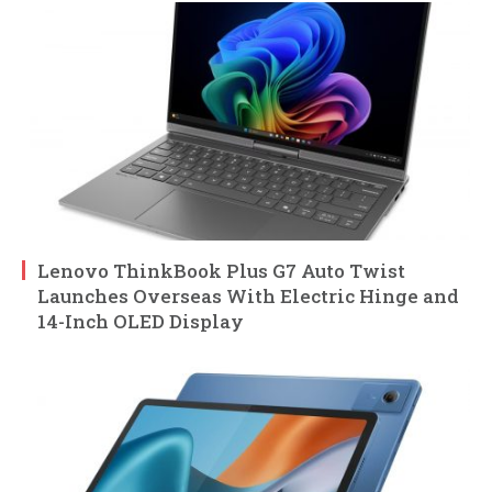
Lenovo ThinkBook Plus G7 Auto Twist
Launches Overseas With Electric Hinge and
14-Inch OLED Display