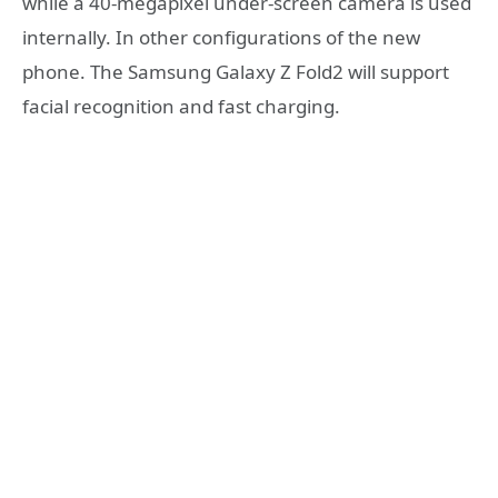
while a 40-megapixel under-screen camera is used
internally. In other configurations of the new
phone. The Samsung Galaxy Z Fold2 will support
facial recognition and fast charging.