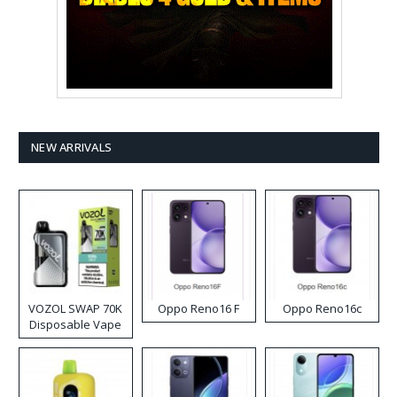
NEW ARRIVALS
VOZOL SWAP 70K
Oppo Reno16 F
Oppo Reno16c
Disposable Vape