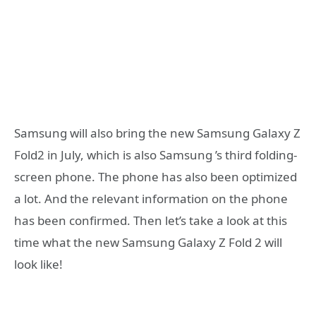
Samsung will also bring the new Samsung Galaxy Z
Fold2 in July, which is also Samsung ’s third folding-
screen phone. The phone has also been optimized
a lot. And the relevant information on the phone
has been confirmed. Then let’s take a look at this
time what the new Samsung Galaxy Z Fold 2 will
look like!