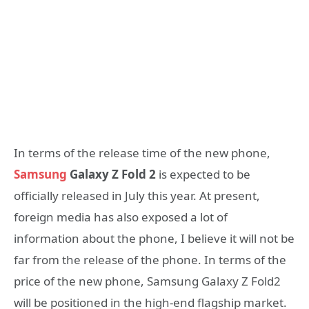
In terms of the release time of the new phone,
Samsung
Galaxy Z Fold 2
is expected to be
officially released in July this year. At present,
foreign media has also exposed a lot of
information about the phone, I believe it will not be
far from the release of the phone. In terms of the
price of the new phone, Samsung Galaxy Z Fold2
will be positioned in the high-end flagship market.