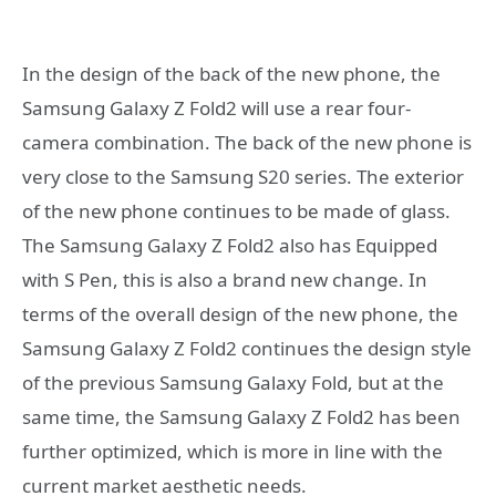
In the design of the back of the new phone, the
Samsung Galaxy Z Fold2 will use a rear four-
camera combination. The back of the new phone is
very close to the Samsung S20 series. The exterior
of the new phone continues to be made of glass.
The Samsung Galaxy Z Fold2 also has Equipped
with S Pen, this is also a brand new change. In
terms of the overall design of the new phone, the
Samsung Galaxy Z Fold2 continues the design style
of the previous Samsung Galaxy Fold, but at the
same time, the Samsung Galaxy Z Fold2 has been
further optimized, which is more in line with the
current market aesthetic needs.