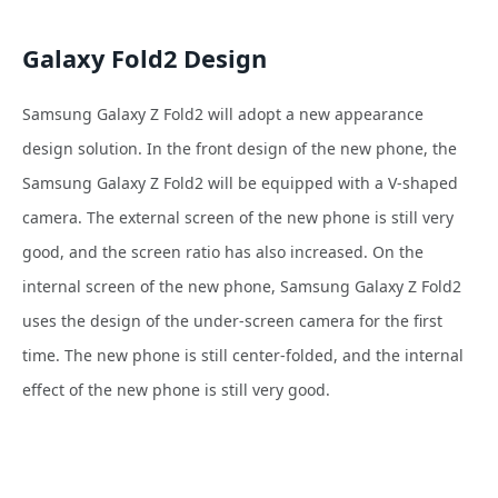
Galaxy Fold2 Design
Samsung Galaxy Z Fold2 will adopt a new appearance
design solution. In the front design of the new
phone, the
Samsung Galaxy Z Fold2 will be equipped with a V-shaped
camera. The external screen of the new
phone is still very
good, and the screen ratio has also increased. On the
internal screen of the new
phone, Samsung Galaxy Z Fold2
uses the design of the under-screen camera for the first
time. The new
phone is still center-folded, and the internal
effect of the new
phone is still very good.