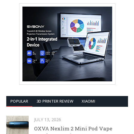
POPULAR
3D PRINTER REVIEW
XIAOMI
JULY 13, 2026
OXVA Nexlim 2 Mini Pod Vape