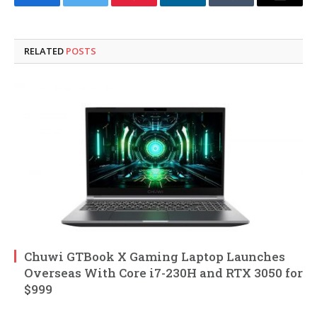
Facebook
Twitter
Pinterest
LinkedIn
Tumblr
Email
RELATED
POSTS
Chuwi GTBook X Gaming Laptop Launches
Overseas With Core i7-230H and RTX 3050 for
$999