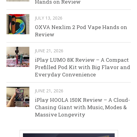
Hands on Review
JULY 13, 2026
OXVA Nexlim 2 Pod Vape Hands on
Review
JUNE 21, 2026
iPlay LUMO 8K Review – A Compact
Prefilled Pod Kit with Big Flavor and
Everyday Convenience
JUNE 21, 2026
iPlay HOOLA 150K Review – A Cloud-
Chasing Giant with Music, Modes &
Massive Longevity