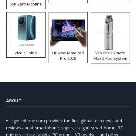
50K Zero Nicotine
Disposable Vape
Vivo X Fold 6
Huawei MatePad
VOOPOO Vmate
Pro 2026
Max 2 Pod System
Kit
ABOUT
Igeekphone.com provides the first global tech news and
reviews about smartphone, vapes, e-cigar, smart home, 3D
printers, e-bike,tablets, RC drones, VR headset, and other