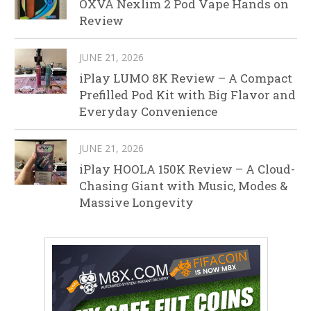
OXVA Nexlim 2 Pod Vape Hands on
Review
JUNE 21, 2026
iPlay LUMO 8K Review – A Compact
Prefilled Pod Kit with Big Flavor and
Everyday Convenience
JUNE 21, 2026
iPlay HOOLA 150K Review – A Cloud-
Chasing Giant with Music, Modes &
Massive Longevity