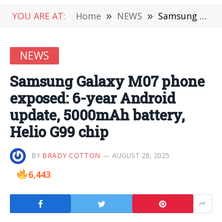
YOU ARE AT:
Home
»
NEWS
»
Samsung Galaxy M07 phone exposed: 6-year Android update, 5000mAh battery, Helio G99 chip
NEWS
Samsung Galaxy M07 phone
exposed: 6-year Android
update, 5000mAh battery,
Helio G99 chip
BY
BRADY COTTON
AUGUST 28, 2025
6,443