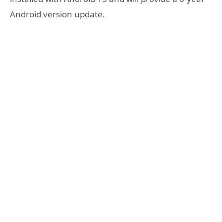
Android version update.