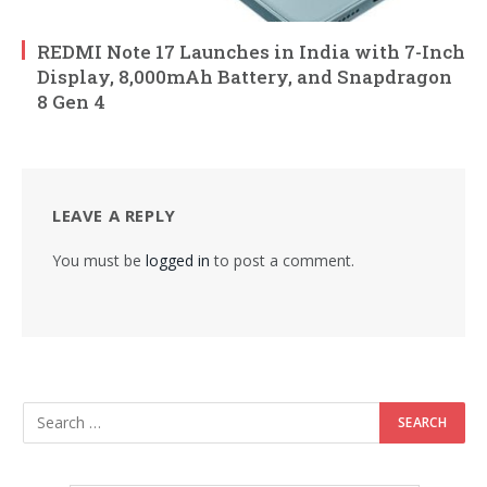
REDMI Note 17 Launches in India with 7-Inch
Display, 8,000mAh Battery, and Snapdragon
8 Gen 4
LEAVE A REPLY
You must be
logged in
to post a comment.