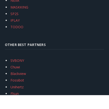
NEXA
MASKKING
SP2S
IPLAY
TODOO
OTHER BEST PARTNERS
SVBONY
Chuwi
Blackview
Fossibot
Unihertz
Flsun
Anycubic
Xtool