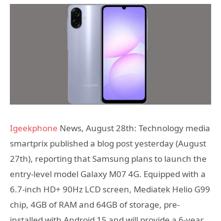
Igeekphone
News, August 28th: Technology media
smartprix published a blog post yesterday (August
27th), reporting that Samsung plans to launch the
entry-level model Galaxy M07 4G. Equipped with a
6.7-inch HD+ 90Hz LCD screen, Mediatek Helio G99
chip, 4GB of RAM and 64GB of storage, pre-
installed with Android 15 and will provide a 6-year