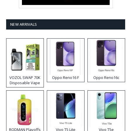
NEW ARRIVALS
VOZOL SWAP 70K
Oppo Reno16 F
Oppo Reno16c
Disposable Vape
RODMAN Playoffs
Vivo T5 Lite
Vivo T5e