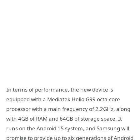
In terms of performance, the new device is
equipped with a Mediatek Helio G99 octa-core
processor with a main frequency of 2.2GHz, along
with 4GB of RAM and 64GB of storage space. It
runs on the Android 15 system, and Samsung will
promise to provide up to six generations of Android