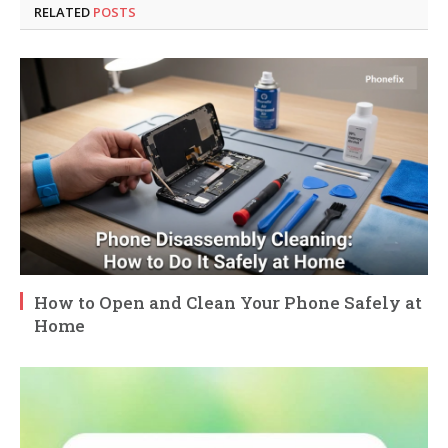
RELATED
POSTS
How to Open and Clean Your Phone Safely at
Home