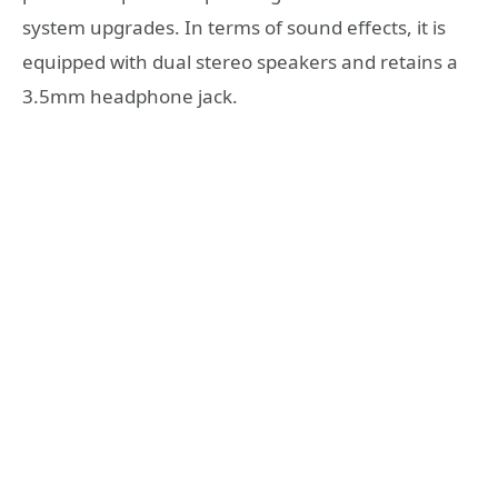
system upgrades. In terms of sound effects, it is
equipped with dual stereo speakers and retains a
3.5mm headphone jack.