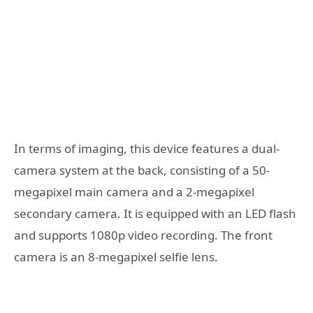
In terms of imaging, this device features a dual-
camera system at the back, consisting of a 50-
megapixel main camera and a 2-megapixel
secondary camera. It is equipped with an LED flash
and supports 1080p video recording. The front
camera is an 8-megapixel selfie lens.