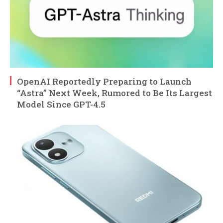
OpenAI Reportedly Preparing to Launch
“Astra” Next Week, Rumored to Be Its Largest
Model Since GPT-4.5