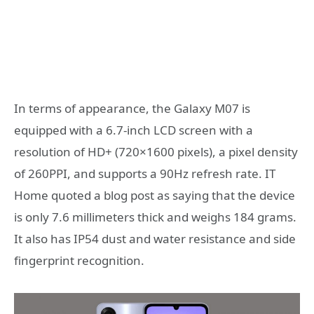
In terms of appearance, the Galaxy M07 is
equipped with a 6.7-inch LCD screen with a
resolution of HD+ (720×1600 pixels), a pixel density
of 260PPI, and supports a 90Hz refresh rate. IT
Home quoted a blog post as saying that the device
is only 7.6 millimeters thick and weighs 184 grams.
It also has IP54 dust and water resistance and side
fingerprint recognition.