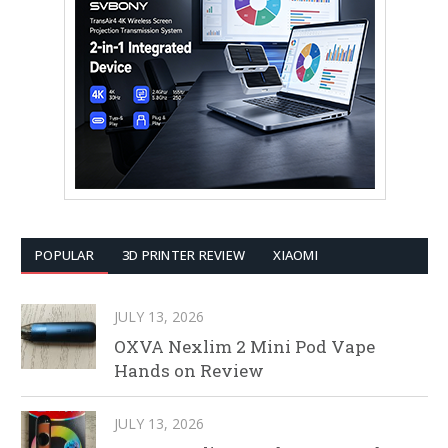
POPULAR
3D PRINTER REVIEW
XIAOMI
JULY 13, 2026
OXVA Nexlim 2 Mini Pod Vape
Hands on Review
JULY 13, 2026