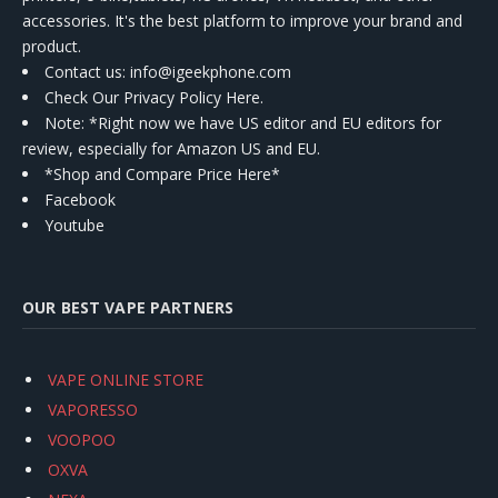
accessories. It's the best platform to improve your brand and
product.
Contact us
: info@igeekphone.com
Check Our Privacy Policy Here.
Note: *Right now we have US editor and EU editors for
review, especially for Amazon US and EU.
*Shop and Compare Price Here*
Facebook
Youtube
OUR BEST VAPE PARTNERS
VAPE ONLINE STORE
VAPORESSO
VOOPOO
OXVA