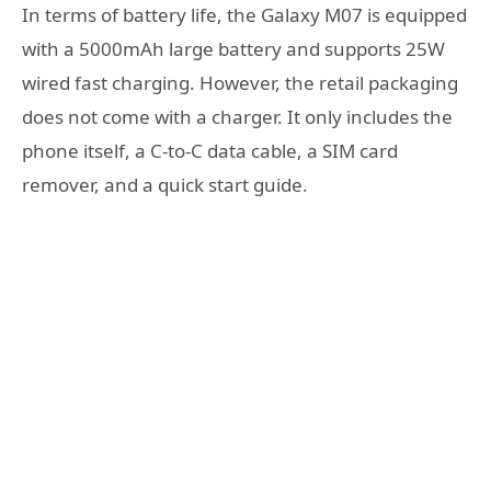
In terms of battery life, the Galaxy M07 is equipped
with a 5000mAh large battery and supports 25W
wired fast charging. However, the retail packaging
does not come with a charger. It only includes the
phone itself, a C-to-C data cable, a SIM card
remover, and a quick start guide.