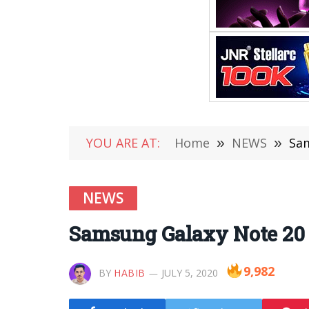
YOU ARE AT:
Home
»
NEWS
»
Sam
NEWS
Samsung Galaxy Note 20 
9,982
BY
HABIB
JULY 5, 2020