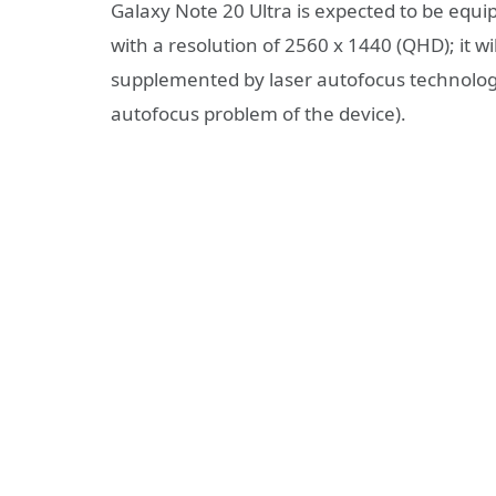
Galaxy Note 20 Ultra is expected to be eq
with a resolution of 2560 x 1440 (QHD); it 
supplemented by laser autofocus technology 
autofocus problem of the device).