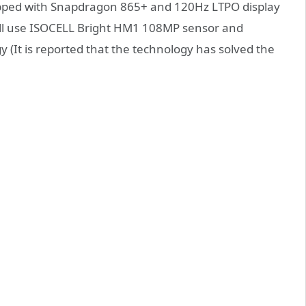
uipped with Snapdragon 865+ and 120Hz LTPO display
will use ISOCELL Bright HM1 108MP sensor and
(It is reported that the technology has solved the