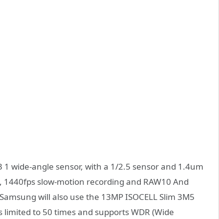
 1 wide-angle sensor, with a 1/2.5 sensor and 1.4um
DR, 1440fps slow-motion recording and RAW10 And
amsung will also use the 13MP ISOCELL Slim 3M5
s limited to 50 times and supports WDR (Wide