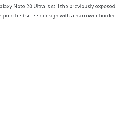
laxy Note 20 Ultra is still the previously exposed
nter-punched screen design with a narrower border.