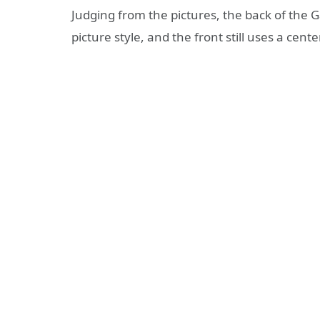
Judging from the pictures, the back of the Ga
picture style, and the front still uses a ce