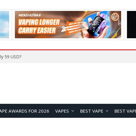
Home
APE AWARDS FOR 2026
VAPES
BEST VAPE
BEST VAP