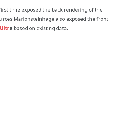
first time exposed the back rendering of the
ources Marlonsteinhage also exposed the front
Ultr
a
based on existing data.