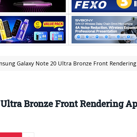
sung Galaxy Note 20 Ultra Bronze Front Renderin
Ultra Bronze Front Rendering A