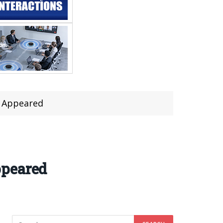
g Appeared
ppeared