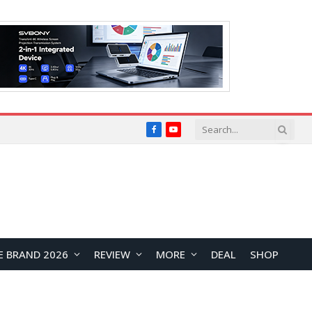
Facebook
YouTube
E BRAND 2026
REVIEW
MORE
DEAL
SHOP