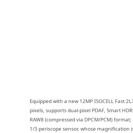
Equipped with a new 12MP ISOCELL Fast 2L3
pixels, supports dual-pixel PDAF, Smart H
RAW8 (compressed via DPCM/PCM) format; S
1/3 periscope sensor, whose magnification i