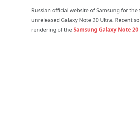
Russian official website of Samsung for the 
unreleased Galaxy Note 20 Ultra. Recent s
rendering of the
Samsung Galaxy Note 20 