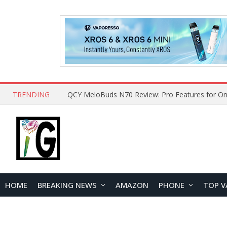
TRENDING
How to Open and Clean Your Phone Safely at 
HOME
BREAKING NEWS
AMAZON
PHONE
TOP V