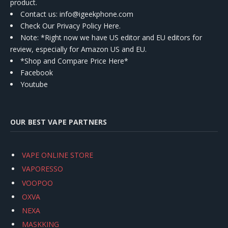
product.
Contact us
: info@igeekphone.com
Check Our Privacy Policy Here.
Note: *Right now we have US editor and EU editors for
review, especially for Amazon US and EU.
*Shop and Compare Price Here*
Facebook
Youtube
OUR BEST VAPE PARTNERS
VAPE ONLINE STORE
VAPORESSO
VOOPOO
OXVA
NEXA
MASKKING