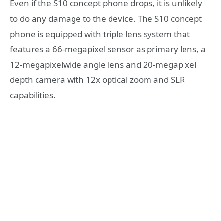
Even if the S10 concept phone drops, it is unlikely
to do any damage to the device. The S10 concept
phone is equipped with triple lens system that
features a 66-megapixel sensor as primary lens, a
12-megapixelwide angle lens and 20-megapixel
depth camera with 12x optical zoom and SLR
capabilities.