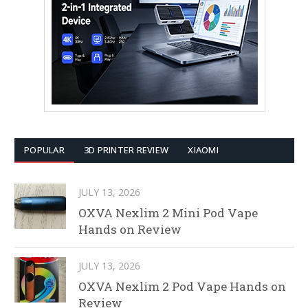
POPULAR
3D PRINTER REVIEW
XIAOMI
JULY 13, 2026
OXVA Nexlim 2 Mini Pod Vape
Hands on Review
JULY 13, 2026
OXVA Nexlim 2 Pod Vape Hands on
Review