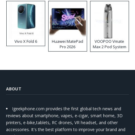
Vivo X Fold 6
Huawei MatePad
VOOPOO Vmate
Pro 2026
Max 2 Pod System
Kit
ABOUT
Igeekphone.com provides the first global tech news and
reviews about smartphone, vapes, e-cigar, smart home, 3D
printers, e-bike,tablets, RC drones, VR headset, and other
accessories. It's the best platform to improve your brand and