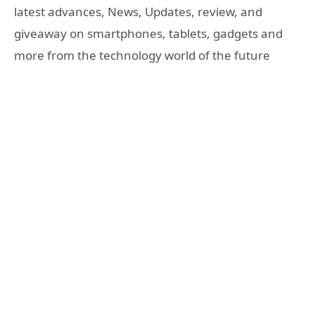
latest advances, News, Updates, review, and
giveaway on smartphones, tablets, gadgets and
more from the technology world of the future