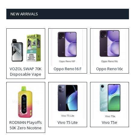
NEW ARRIVALS
VOZOL SWAP 70K
Oppo Reno16 F
Oppo Reno16c
Disposable Vape
RODMAN Playoffs
Vivo T5 Lite
Vivo T5e
50K Zero Nicotine
Disposable Vape