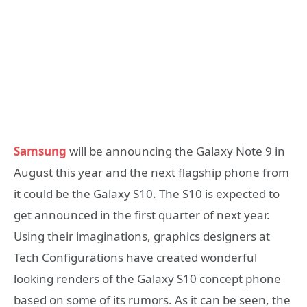
Samsung
will be announcing the Galaxy Note 9 in
August this year and the next flagship phone from
it could be the Galaxy S10. The S10 is expected to
get announced in the first quarter of next year.
Using their imaginations, graphics designers at
Tech Configurations have created wonderful
looking renders of the Galaxy S10 concept phone
based on some of its rumors. As it can be seen, the