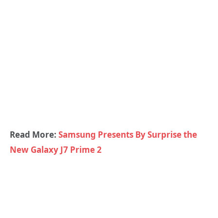
Read More:
Samsung Presents By Surprise the
New Galaxy J7 Prime 2