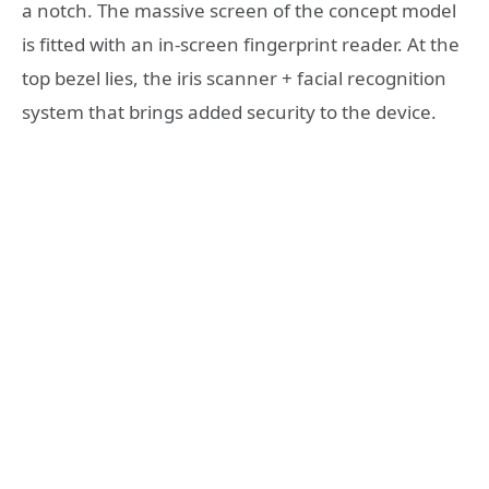
a notch. The massive screen of the concept model
is fitted with an in-screen fingerprint reader. At the
top bezel lies, the iris scanner + facial recognition
system that brings added security to the device.