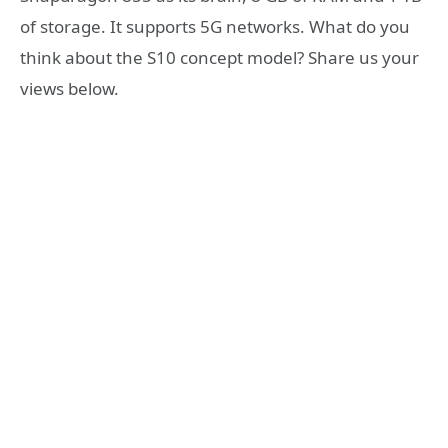
of storage. It supports 5G networks. What do you
think about the S10 concept model? Share us your
views below.