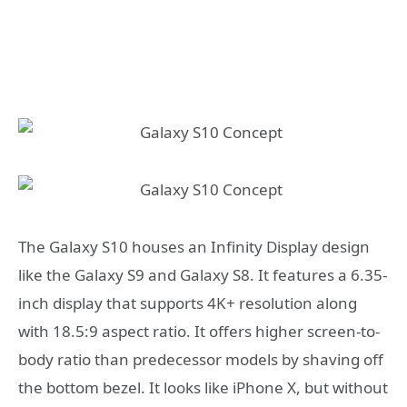
The Galaxy S10 houses an Infinity Display design
like the Galaxy S9 and Galaxy S8. It features a 6.35-
inch display that supports 4K+ resolution along
with 18.5:9 aspect ratio. It offers higher screen-to-
body ratio than predecessor models by shaving off
the bottom bezel. It looks like iPhone X, but without