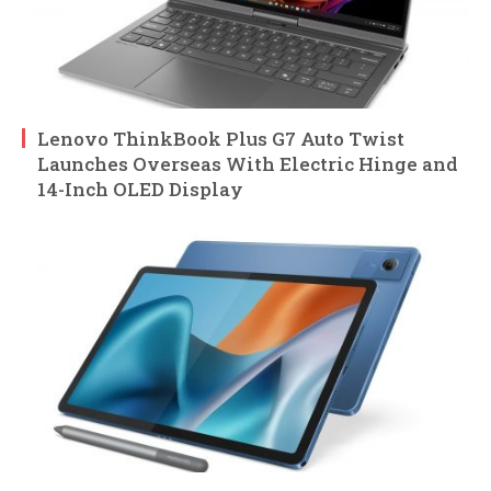
Lenovo ThinkBook Plus G7 Auto Twist
Launches Overseas With Electric Hinge and
14-Inch OLED Display