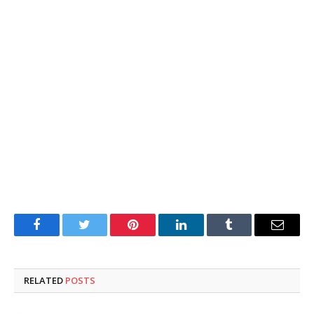
Facebook
Twitter
Pinterest
LinkedIn
Tumblr
Email
RELATED
POSTS