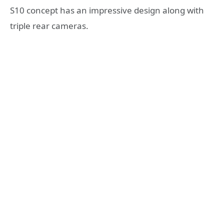
S10 concept has an impressive design along with
triple rear cameras.