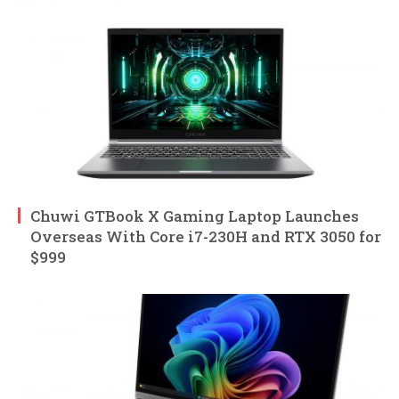
Chuwi GTBook X Gaming Laptop Launches
Overseas With Core i7-230H and RTX 3050 for
$999