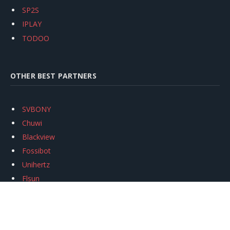
SP2S
IPLAY
TODOO
OTHER BEST PARTNERS
SVBONY
Chuwi
Blackview
Fossibot
Unihertz
Flsun
Anycubic
Xtool
Oukitel