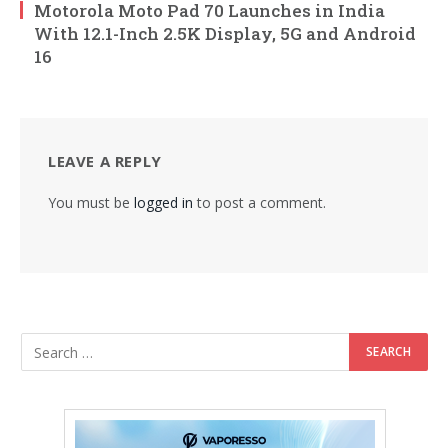
Motorola Moto Pad 70 Launches in India
With 12.1-Inch 2.5K Display, 5G and Android
16
LEAVE A REPLY
You must be
logged in
to post a comment.