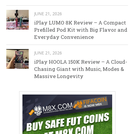
JUNE 21, 2026
iPlay LUMO 8K Review – A Compact
Prefilled Pod Kit with Big Flavor and
Everyday Convenience
JUNE 21, 2026
iPlay HOOLA 150K Review – A Cloud-
Chasing Giant with Music, Modes &
Massive Longevity