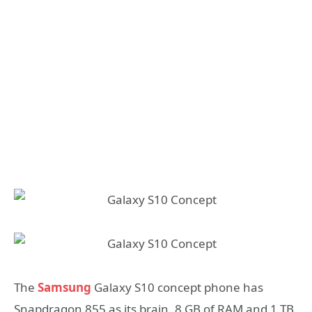
The
Samsung
Galaxy S10 concept phone has
Snapdragon 855 as its brain, 8 GB of RAM and 1 TB