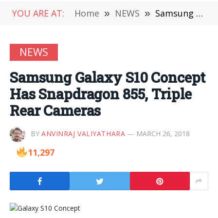
YOU ARE AT:
Home
»
NEWS
»
Samsung Galaxy S10 Concept Has Snapdragon 855, Triple Rear Cameras
NEWS
Samsung Galaxy S10 Concept
Has Snapdragon 855, Triple
Rear Cameras
BY
ANVINRAJ VALIYATHARA
MARCH 26, 2018
11,297