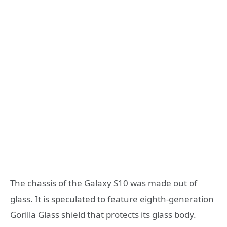
The chassis of the Galaxy S10 was made out of
glass. It is speculated to feature eighth-generation
Gorilla Glass shield that protects its glass body.