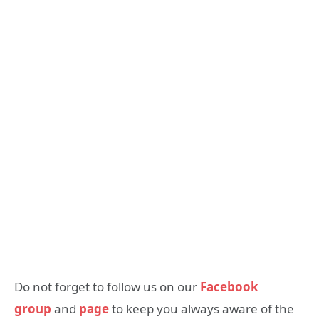
Do not forget to follow us on our
Facebook
group
and
page
to keep you always aware of the