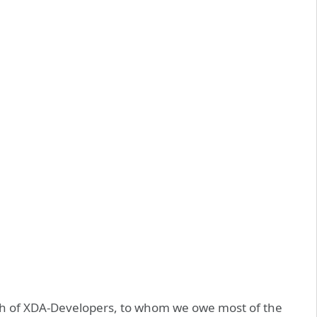
ach of XDA-Developers, to whom we owe most of the