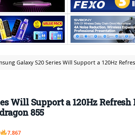
sung Galaxy S20 Series Will Support a 120Hz Refresh Rate and G
s Will Support a 120Hz Refresh 
dragon 855
7,867