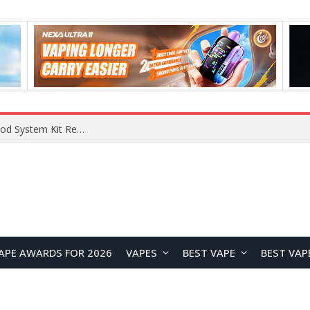
VOOPOO VMATE MAX 2 vs Smoant Racer Flex Pod System Kit Review: Which Pod Vape Is Better?
APE AWARDS FOR 2026
VAPES
BEST VAPE
BEST VAP