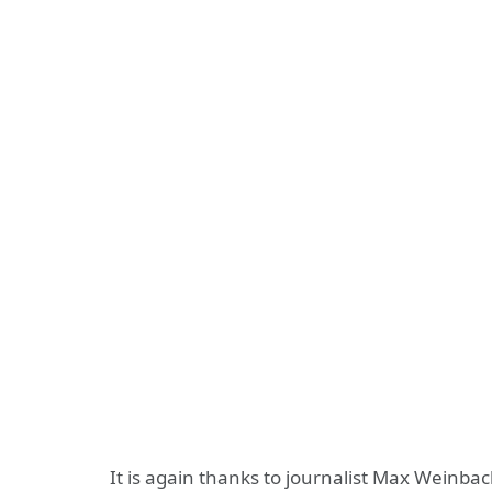
It is again thanks to journalist Max Weinb