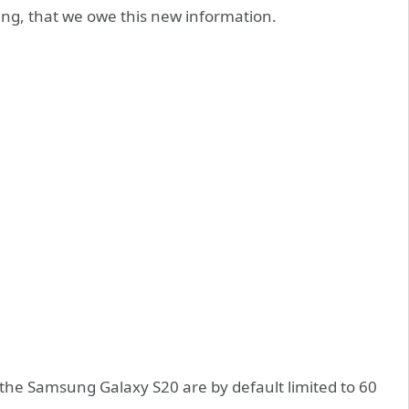
ng, that we owe this new information.
the Samsung Galaxy S20 are by default limited to 60