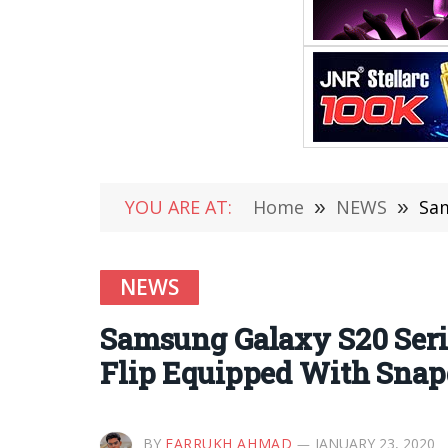
YOU ARE AT:
Home
»
NEWS
»
Sam
NEWS
Samsung Galaxy S20 Serie
Flip Equipped With Snap
BY
FARRUKH AHMAD
JANUARY 23, 2020