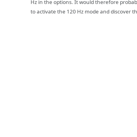
Hz in the options. It would therefore probab
to activate the 120 Hz mode and discover the