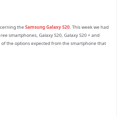
ncerning the
Samsung Galaxy S20
. This week we had
the three smartphones, Galaxy S20, Galaxy S20 + and
ne of the options expected from the smartphone that