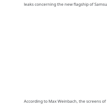
leaks concerning the new flagship of Samsu
According to Max Weinbach, the screens of 