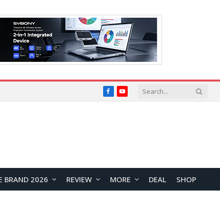
Facebook
YouTube
E BRAND 2026
REVIEW
MORE
DEAL
SHOP