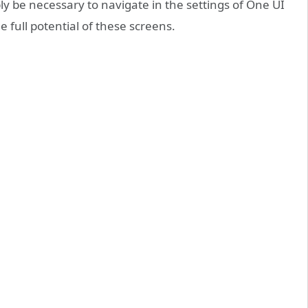
ly be necessary to navigate in the settings of One UI
 full potential of these screens.