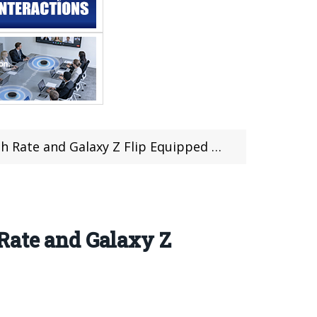
alaxy Z Flip Equipped With Snapdragon 855
Rate and Galaxy Z