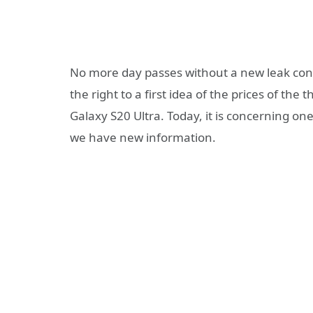
No more day passes without a new leak co
the right to a first idea of ​​the prices of 
Galaxy S20 Ultra. Today, it is concerning o
we have new information.