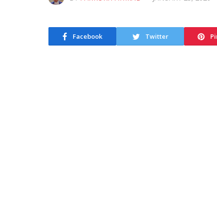
Facebook
Twitter
Pi