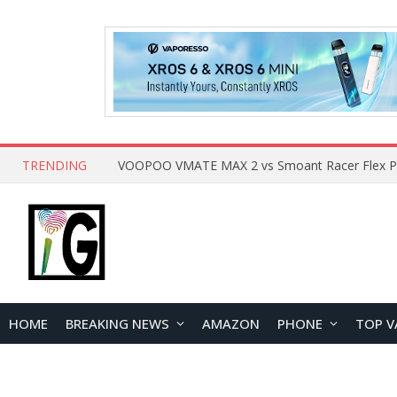
TRENDING
HOME
BREAKING NEWS
AMAZON
PHONE
TOP V