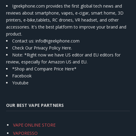
Igeekphone.com provides the first global tech news and
reviews about smartphone, vapes, e-cigar, smart home, 3D
printers, e-bike,tablets, RC drones, VR headset, and other
accessories. It's the best platform to improve your brand and
product.
Contact us
: info@igeekphone.com
Check Our Privacy Policy Here.
Note: *Right now we have US editor and EU editors for
review, especially for Amazon US and EU.
*Shop and Compare Price Here*
Facebook
Youtube
OUR BEST VAPE PARTNERS
VAPE ONLINE STORE
VAPORESSO