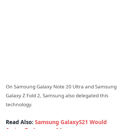
On Samsung Galaxy Note 20 Ultra and Samsung
Galaxy Z Fold 2, Samsung also delegated this
technology.
Read Also:
Samsung GalaxyS21 Would