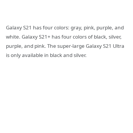
Galaxy S21 has four colors: gray, pink, purple, and
white. Galaxy S21+ has four colors of black, silver,
purple, and pink. The super-large Galaxy S21 Ultra
is only available in black and silver.