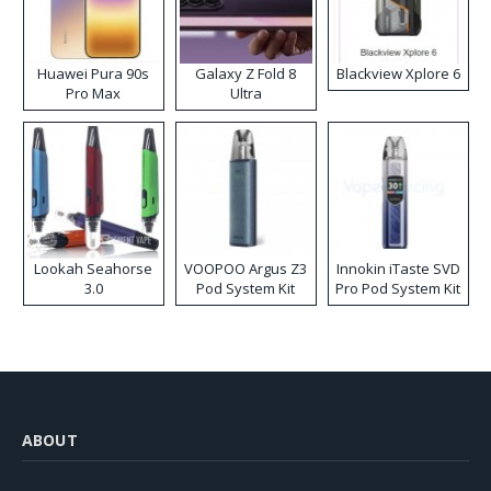
Huawei Pura 90s
Galaxy Z Fold 8
Blackview Xplore 6
Pro Max
Ultra
Lookah Seahorse
VOOPOO Argus Z3
Innokin iTaste SVD
3.0
Pod System Kit
Pro Pod System Kit
ABOUT