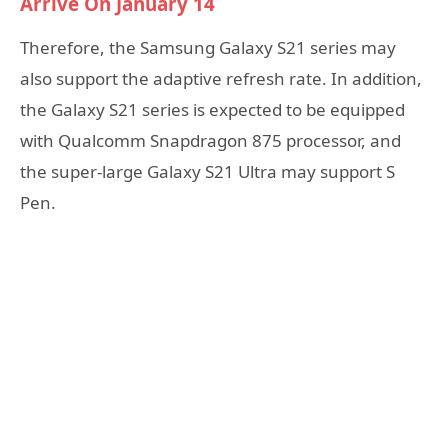
Arrive On January 14
Therefore, the Samsung Galaxy S21 series may
also support the adaptive refresh rate. In addition,
the Galaxy S21 series is expected to be equipped
with Qualcomm Snapdragon 875 processor, and
the super-large Galaxy S21 Ultra may support S
Pen.