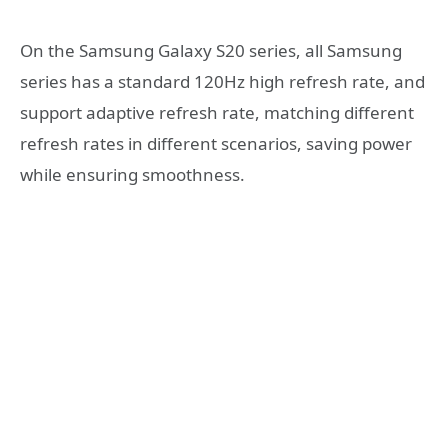
On the Samsung Galaxy S20 series, all Samsung
series has a standard 120Hz high refresh rate, and
support adaptive refresh rate, matching different
refresh rates in different scenarios, saving power
while ensuring smoothness.