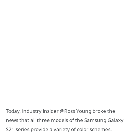
Today, industry insider @Ross Young broke the
news that all three models of the Samsung Galaxy
S21 series provide a variety of color schemes.