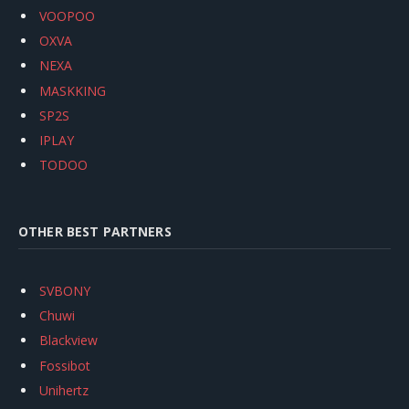
VOOPOO
OXVA
NEXA
MASKKING
SP2S
IPLAY
TODOO
OTHER BEST PARTNERS
SVBONY
Chuwi
Blackview
Fossibot
Unihertz