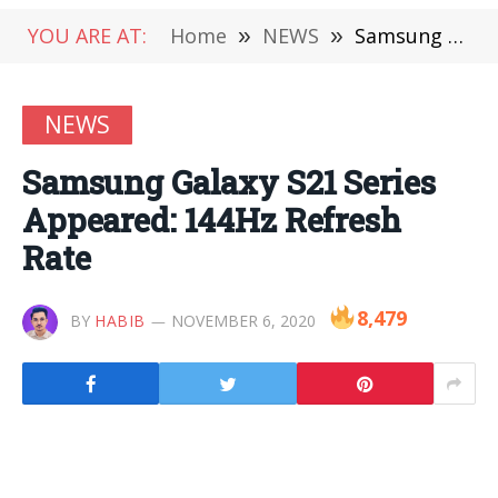
YOU ARE AT:
Home
»
NEWS
»
Samsung Galaxy S21 Series Appeared: 144Hz Refresh Rate
NEWS
Samsung Galaxy S21 Series
Appeared: 144Hz Refresh
Rate
8,479
BY
HABIB
NOVEMBER 6, 2020