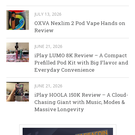
JULY 13, 2026
OXVA Nexlim 2 Pod Vape Hands on
Review
JUNE 21, 2026
iPlay LUMO 8K Review – A Compact
Prefilled Pod Kit with Big Flavor and
Everyday Convenience
JUNE 21, 2026
iPlay HOOLA 150K Review – A Cloud-
Chasing Giant with Music, Modes &
Massive Longevity