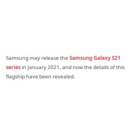
Samsung may release the
Samsung Galaxy S21
series
in January 2021, and now the details of this
flagship have been revealed.