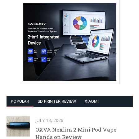
POPULAR
3D PRINTER REVIEW
XIAOMI
JULY 13, 2026
OXVA Nexlim 2 Mini Pod Vape
Hands on Review