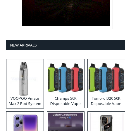
NEW ARRIVALS
VOOPOO Vmate
Champs 50K
Tomoro D20 50K
Max 2 Pod System
Disposable Vape
Disposable Vape
Kit