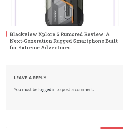
Blackview Xplore 6 Rumored Review: A
Next-Generation Rugged Smartphone Built
for Extreme Adventures
LEAVE A REPLY
You must be
logged in
to post a comment.