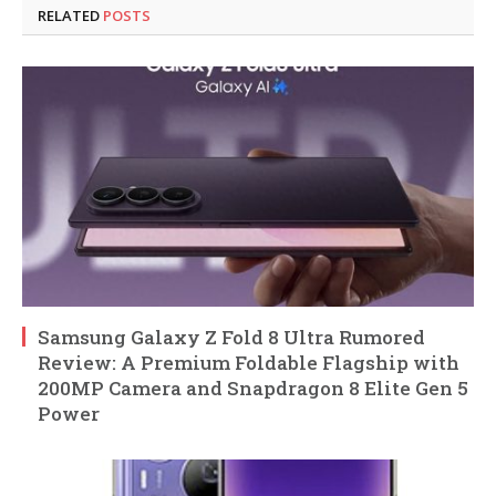
RELATED
POSTS
Samsung Galaxy Z Fold 8 Ultra Rumored
Review: A Premium Foldable Flagship with
200MP Camera and Snapdragon 8 Elite Gen 5
Power