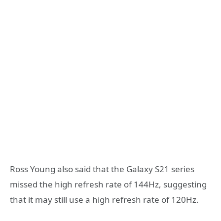
Ross Young also said that the Galaxy S21 series
missed the high refresh rate of 144Hz, suggesting
that it may still use a high refresh rate of 120Hz.