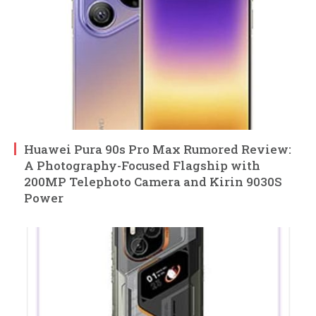
Huawei Pura 90s Pro Max Rumored Review:
A Photography-Focused Flagship with
200MP Telephoto Camera and Kirin 9030S
Power