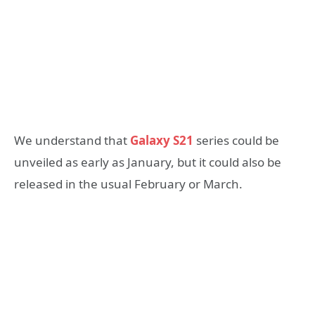
We understand that
Galaxy S21
series could be
unveiled as early as January, but it could also be
released in the usual February or March.