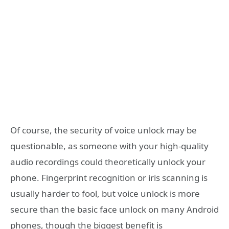
Of course, the security of voice unlock may be
questionable, as someone with your high-quality
audio recordings could theoretically unlock your
phone. Fingerprint recognition or iris scanning is
usually harder to fool, but voice unlock is more
secure than the basic face unlock on many Android
phones, though the biggest benefit is