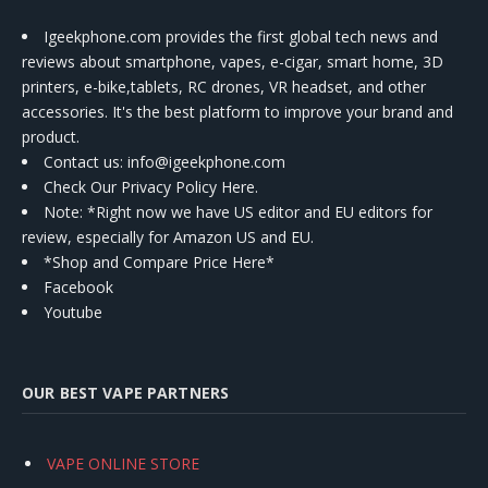
Igeekphone.com provides the first global tech news and
reviews about smartphone, vapes, e-cigar, smart home, 3D
printers, e-bike,tablets, RC drones, VR headset, and other
accessories. It's the best platform to improve your brand and
product.
Contact us
: info@igeekphone.com
Check Our Privacy Policy Here.
Note: *Right now we have US editor and EU editors for
review, especially for Amazon US and EU.
*Shop and Compare Price Here*
Facebook
Youtube
OUR BEST VAPE PARTNERS
VAPE ONLINE STORE