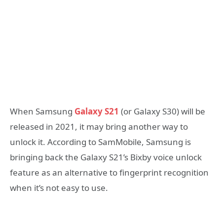
When Samsung
Galaxy S21
(or Galaxy S30) will be
released in 2021, it may bring another way to
unlock it. According to SamMobile, Samsung is
bringing back the Galaxy S21’s Bixby voice unlock
feature as an alternative to fingerprint recognition
when it’s not easy to use.