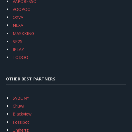
VAPORESSO
VOOPOO
OXVA
NEXA
MASKKING
SP2S
IPLAY
TODOO
OTHER BEST PARTNERS
SVBONY
Chuwi
Blackview
Fossibot
Unihertz