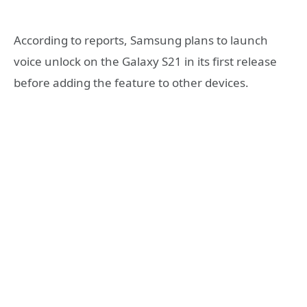
According to reports, Samsung plans to launch
voice unlock on the Galaxy S21 in its first release
before adding the feature to other devices.