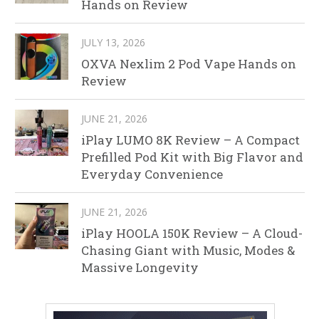
Hands on Review
JULY 13, 2026
OXVA Nexlim 2 Pod Vape Hands on
Review
JUNE 21, 2026
iPlay LUMO 8K Review – A Compact
Prefilled Pod Kit with Big Flavor and
Everyday Convenience
JUNE 21, 2026
iPlay HOOLA 150K Review – A Cloud-
Chasing Giant with Music, Modes &
Massive Longevity