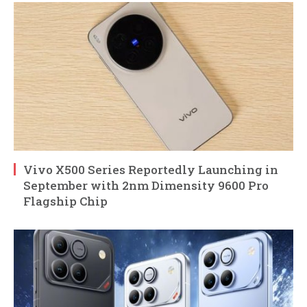
Vivo X500 Series Reportedly Launching in
September with 2nm Dimensity 9600 Pro
Flagship Chip