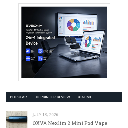
POPULAR
3D PRINTER REVIEW
XIAOMI
JULY 13, 2026
OXVA Nexlim 2 Mini Pod Vape