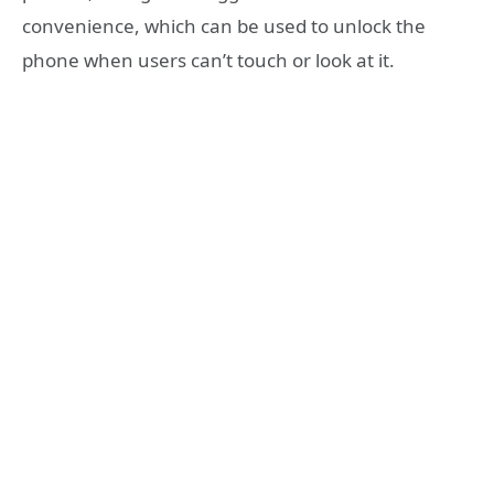
convenience, which can be used to unlock the
phone when users can’t touch or look at it.