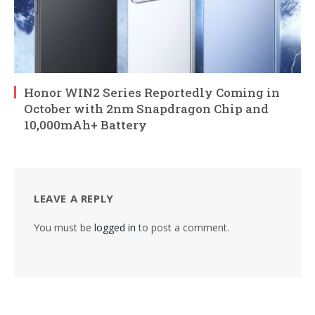
Honor WIN2 Series Reportedly Coming in
October with 2nm Snapdragon Chip and
10,000mAh+ Battery
LEAVE A REPLY
You must be
logged in
to post a comment.