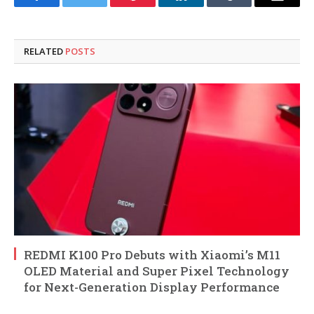
Facebook
Twitter
Pinterest
LinkedIn
Tumblr
Email
RELATED
POSTS
REDMI K100 Pro Debuts with Xiaomi’s M11
OLED Material and Super Pixel Technology
for Next-Generation Display Performance