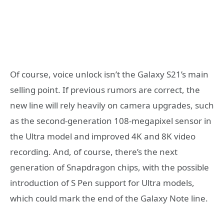
Of course, voice unlock isn’t the Galaxy S21’s main
selling point. If previous rumors are correct, the
new line will rely heavily on camera upgrades, such
as the second-generation 108-megapixel sensor in
the Ultra model and improved 4K and 8K video
recording. And, of course, there’s the next
generation of Snapdragon chips, with the possible
introduction of S Pen support for Ultra models,
which could mark the end of the Galaxy Note line.