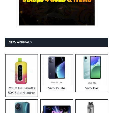
NEW ARRIVALS
RODMAN Playoffs
Vivo T5 Lite
Vivo T5e
50K Zero Nicotine
Disposable Vape