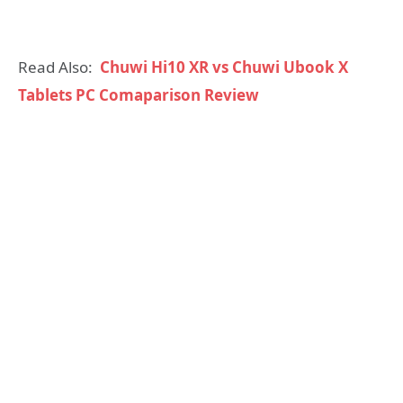
Read Also:
Chuwi Hi10 XR vs Chuwi Ubook X
Tablets PC Comaparison Review