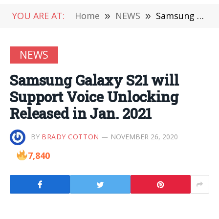
YOU ARE AT:
Home
»
NEWS
»
Samsung Galaxy S21 will Support Voice Unlocking Released in Jan. 2021
NEWS
Samsung Galaxy S21 will
Support Voice Unlocking
Released in Jan. 2021
BY
BRADY COTTON
NOVEMBER 26, 2020
7,840