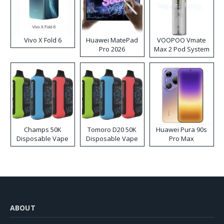
Vivo X Fold 6
Huawei MatePad
VOOPOO Vmate
Pro 2026
Max 2 Pod System
Kit
Champs 50K
Tomoro D20 50K
Huawei Pura 90s
Disposable Vape
Disposable Vape
Pro Max
ABOUT