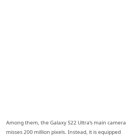
Among them, the Galaxy S22 Ultra’s main camera
misses 200 million pixels. Instead, it is equipped