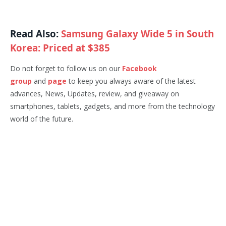
Read Also:
Samsung Galaxy Wide 5 in South
Korea: Priced at $385
Do not forget to follow us on our
Facebook
group
and
page
to keep you always aware of the latest
advances, News, Updates, review, and giveaway on
smartphones, tablets, gadgets, and more from the technology
world of the future.