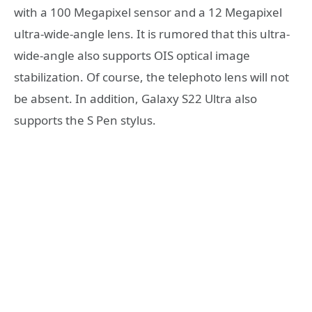
with a 100 Megapixel sensor and a 12 Megapixel
ultra-wide-angle lens. It is rumored that this ultra-
wide-angle also supports OIS optical image
stabilization. Of course, the telephoto lens will not
be absent. In addition, Galaxy S22 Ultra also
supports the S Pen stylus.