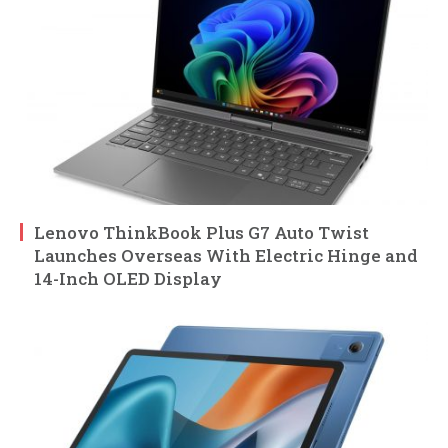
Lenovo ThinkBook Plus G7 Auto Twist
Launches Overseas With Electric Hinge and
14-Inch OLED Display