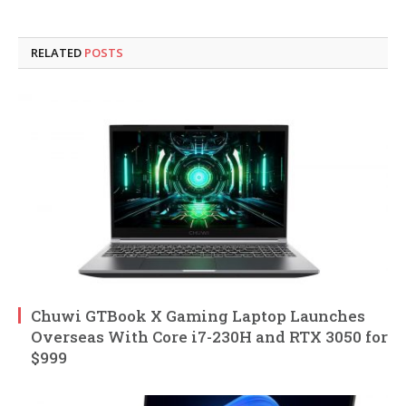
RELATED
POSTS
Chuwi GTBook X Gaming Laptop Launches
Overseas With Core i7-230H and RTX 3050 for
$999