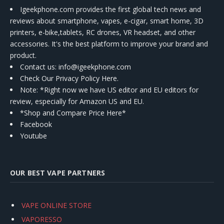
Igeekphone.com provides the first global tech news and
reviews about smartphone, vapes, e-cigar, smart home, 3D
printers, e-bike,tablets, RC drones, VR headset, and other
accessories. It's the best platform to improve your brand and
product.
Contact us
: info@igeekphone.com
Check Our Privacy Policy Here.
Note: *Right now we have US editor and EU editors for
review, especially for Amazon US and EU.
*Shop and Compare Price Here*
Facebook
Youtube
OUR BEST VAPE PARTNERS
VAPE ONLINE STORE
VAPORESSO