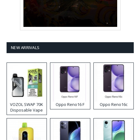
NEW ARRIVALS
VOZOL SWAP 70K
Oppo Reno16 F
Oppo Reno16c
Disposable Vape