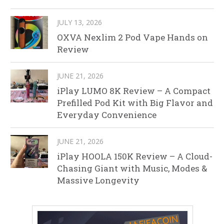
JULY 13, 2026
OXVA Nexlim 2 Pod Vape Hands on
Review
JUNE 21, 2026
iPlay LUMO 8K Review – A Compact
Prefilled Pod Kit with Big Flavor and
Everyday Convenience
JUNE 21, 2026
iPlay HOOLA 150K Review – A Cloud-
Chasing Giant with Music, Modes &
Massive Longevity