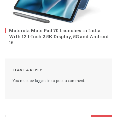
Motorola Moto Pad 70 Launches in India
With 12.1-Inch 2.5K Display, 5G and Android
16
LEAVE A REPLY
You must be
logged in
to post a comment.