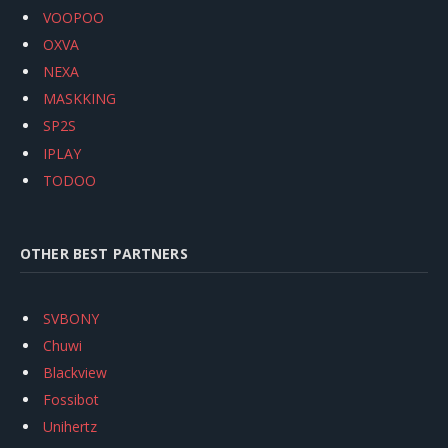
VOOPOO
OXVA
NEXA
MASKKING
SP2S
IPLAY
TODOO
OTHER BEST PARTNERS
SVBONY
Chuwi
Blackview
Fossibot
Unihertz