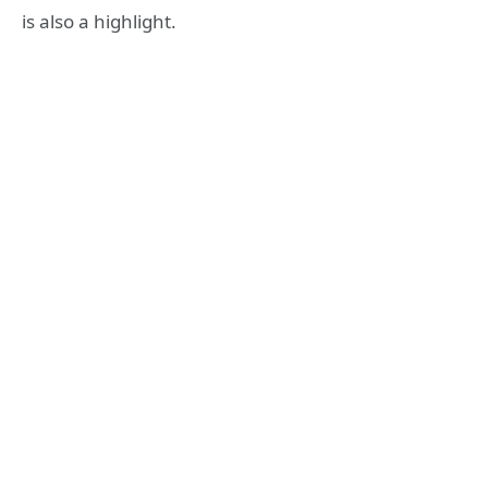
is also a highlight.