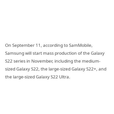
On September 11, according to SamMobile,
Samsung will start mass production of the Galaxy
S22 series in November, including the medium-
sized Galaxy S22, the large-sized Galaxy S22+, and
the large-sized Galaxy S22 Ultra.