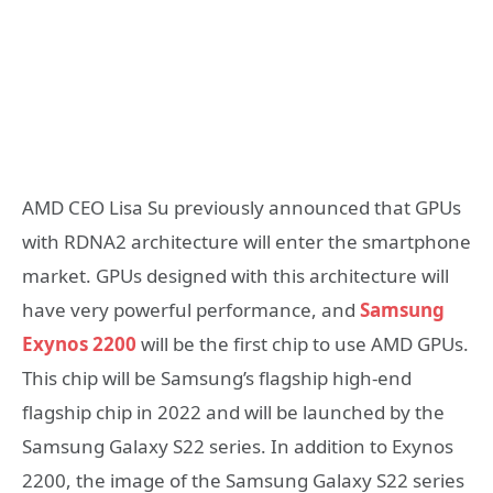
AMD CEO Lisa Su previously announced that GPUs
with RDNA2 architecture will enter the smartphone
market. GPUs designed with this architecture will
have very powerful performance, and
Samsung
Exynos 2200
will be the first chip to use AMD GPUs.
This chip will be Samsung’s flagship high-end
flagship chip in 2022 and will be launched by the
Samsung Galaxy S22 series. In addition to Exynos
2200, the image of the Samsung Galaxy S22 series