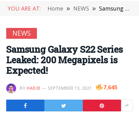
YOU ARE AT:
Home
»
NEWS
»
Samsung Galaxy S22 Series Leaked: 200 Megapixels is Expected!
NEWS
Samsung Galaxy S22 Series
Leaked: 200 Megapixels is
Expected!
7,645
BY
HABIB
SEPTEMBER 13, 2021