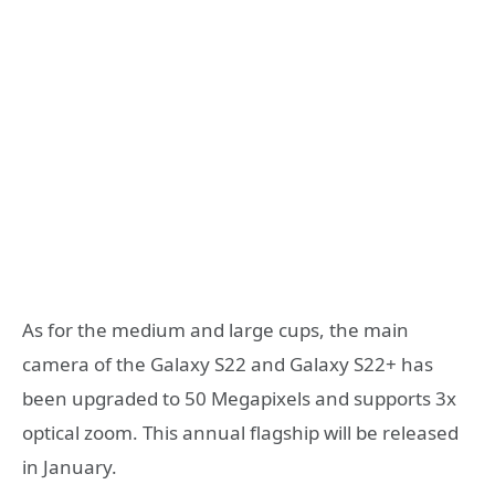
As for the medium and large cups, the main
camera of the Galaxy S22 and Galaxy S22+ has
been upgraded to 50 Megapixels and supports 3x
optical zoom. This annual flagship will be released
in January.