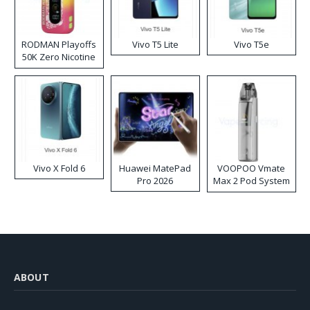
RODMAN Playoffs
Vivo T5 Lite
Vivo T5e
50K Zero Nicotine
Disposable Vape
Vivo X Fold 6
Huawei MatePad
VOOPOO Vmate
Pro 2026
Max 2 Pod System
Kit
ABOUT