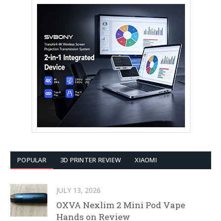
POPULAR
3D PRINTER REVIEW
XIAOMI
JULY 13, 2026
OXVA Nexlim 2 Mini Pod Vape
Hands on Review