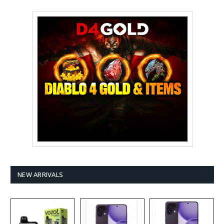
NEW ARRIVALS