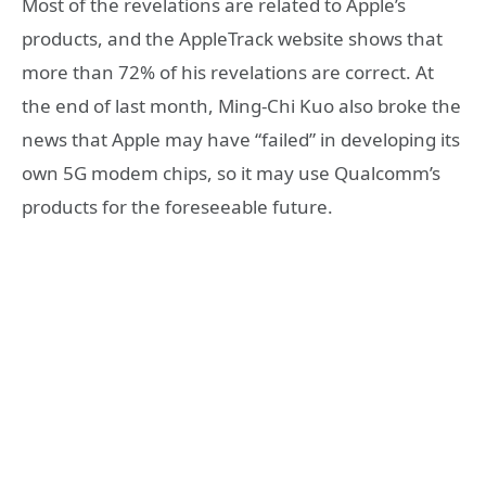
Most of the revelations are related to Apple’s
products, and the AppleTrack website shows that
more than 72% of his revelations are correct. At
the end of last month, Ming-Chi Kuo also broke the
news that Apple may have “failed” in developing its
own 5G modem chips, so it may use Qualcomm’s
products for the foreseeable future.