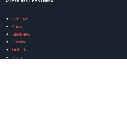
OTHER BEST PARTNERS
SVBONY
Chuwi
Blackview
Fossibot
Unihertz
Flsun
Anycubic
Xtool
Oukitel
Mukkpet Ebike
Ugreen
Copyright © 2026
igeekphone