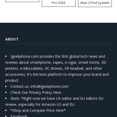
Pro 2026
Max 2 Pod System
Kit
ABOUT
Igeekphone.com provides the first global tech news and
reviews about smartphone, vapes, e-cigar, smart home, 3D
printers, e-bike,tablets, RC drones, VR headset, and other
accessories. It's the best platform to improve your brand and
product.
Contact us
: info@igeekphone.com
Check Our Privacy Policy Here.
Note: *Right now we have US editor and EU editors for
review, especially for Amazon US and EU.
*Shop and Compare Price Here*
Facebook