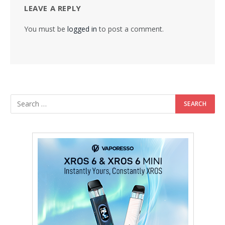
LEAVE A REPLY
You must be
logged in
to post a comment.