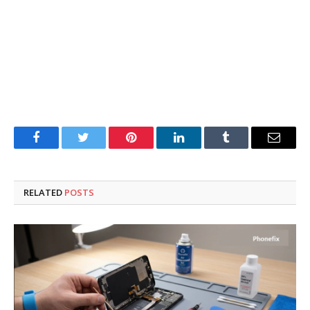
Facebook
Twitter
Pinterest
LinkedIn
Tumblr
Email
RELATED
POSTS