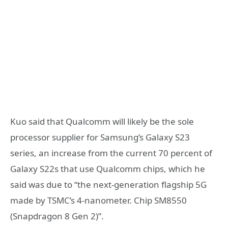
Kuo said that Qualcomm will likely be the sole
processor supplier for Samsung’s Galaxy S23
series, an increase from the current 70 percent of
Galaxy S22s that use Qualcomm chips, which he
said was due to “the next-generation flagship 5G
made by TSMC’s 4-nanometer. Chip SM8550
(Snapdragon 8 Gen 2)”.