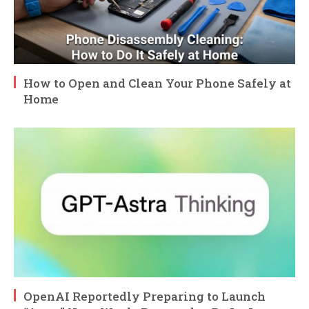
How to Open and Clean Your Phone Safely at
Home
OpenAI Reportedly Preparing to Launch