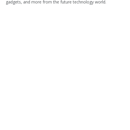
gadgets, and more from the future technology world.