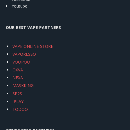
Youtube
OUR BEST VAPE PARTNERS
VAPE ONLINE STORE
VAPORESSO
VOOPOO
OXVA
NEXA
MASKKING
SP2S
IPLAY
TODOO