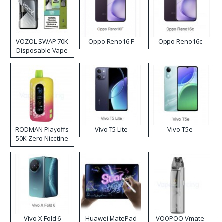
VOZOL SWAP 70K
Oppo Reno16 F
Oppo Reno16c
Disposable Vape
RODMAN Playoffs
Vivo T5 Lite
Vivo T5e
50K Zero Nicotine
Disposable Vape
Vivo X Fold 6
Huawei MatePad
VOOPOO Vmate