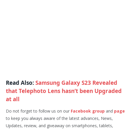
Read Also:
Samsung Galaxy S23 Revealed
that Telephoto Lens hasn’t been Upgraded
at all
Do not forget to follow us on our
Facebook group
and
page
to keep you always aware of the latest advances, News,
Updates, review, and giveaway on smartphones, tablets,