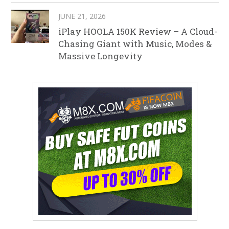
JUNE 21, 2026
iPlay HOOLA 150K Review – A Cloud-
Chasing Giant with Music, Modes &
Massive Longevity