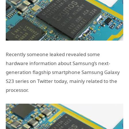
Recently someone leaked revealed some
hardware information about Samsung’s next-
generation flagship smartphone Samsung Galaxy
S23 series on Twitter today, mainly related to the
processor.