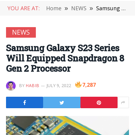
YOU ARE AT:
Home
»
NEWS
»
Samsung Galaxy S23 Series Will Equipped Snapdragon 8 Gen 2 Processor
NEWS
Samsung Galaxy S23 Series
Will Equipped Snapdragon 8
Gen 2 Processor
7,287
BY
HABIB
JULY 9, 2022