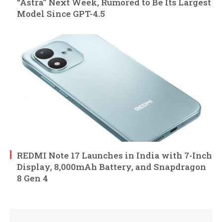
“Astra” Next Week, Rumored to Be Its Largest
Model Since GPT-4.5
REDMI Note 17 Launches in India with 7-Inch
Display, 8,000mAh Battery, and Snapdragon
8 Gen 4