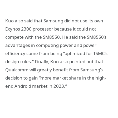
Kuo also said that Samsung did not use its own
Exynos 2300 processor because it could not
compete with the SM8550. He said the SM8550’s
advantages in computing power and power
efficiency come from being “optimized for TSMC’s
design rules.” Finally, Kuo also pointed out that
Qualcomm will greatly benefit from Samsung’s
decision to gain “more market share in the high-
end Android market in 2023.”