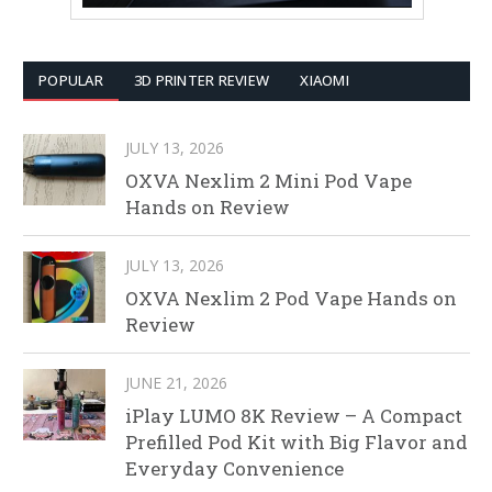
POPULAR
3D PRINTER REVIEW
XIAOMI
JULY 13, 2026
OXVA Nexlim 2 Mini Pod Vape
Hands on Review
JULY 13, 2026
OXVA Nexlim 2 Pod Vape Hands on
Review
JUNE 21, 2026
iPlay LUMO 8K Review – A Compact
Prefilled Pod Kit with Big Flavor and
Everyday Convenience